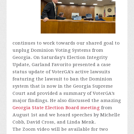
continues to work towards our shared goal to
unplug Dominion Voting Systems from
Georgia. On Saturday’s Election Integrity
Update, Garland Favorito presented a case
status update of VoterGA’s active lawsuits
featuring the lawsuit to ban the Dominion
system that is now in the Georgia Supreme
Court and provided a summary of VoterGA’s
major findings. He also discussed the amazing
Georgia State Election Board meeting
from
August 1st and we heard speeches by Michelle
Cobb, David Cross, and Linda Menk.
The Zoom video will be available for two