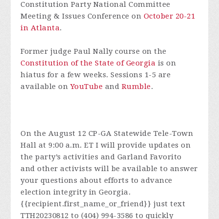
Constitution Party National Committee
Meeting & Issues Conference on
October 20-21
in Atlanta
.
Former judge Paul Nally course on the
Constitution of the State of Georgia
is on
hiatus for a few weeks. Sessions 1-5 are
available on
YouTube
and
Rumble
.
On the August 12 CP-GA Statewide Tele-Town
Hall at 9:00 a.m. ET I will provide updates on
the party’s activities and Garland Favorito
and other activists will be available to answer
your questions about efforts to advance
election integrity in Georgia.
{{recipient.first_name_or_friend}} just text
TTH20230812 to (404) 994-3586 to quickly