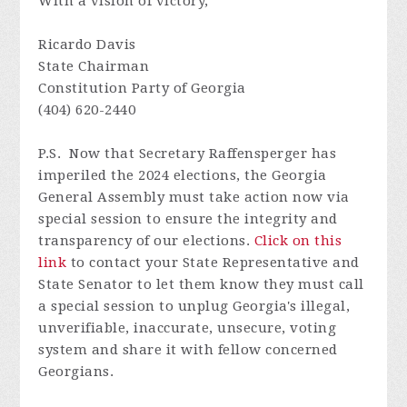
With a vision of victory,
Ricardo Davis
State Chairman
Constitution Party of Georgia
(404) 620-2440
P.S. Now that Secretary Raffensperger has
imperiled the 2024 elections, the Georgia
General Assembly must take action now via
special session to ensure the integrity and
transparency of our elections.
Click on this
link
to contact your State Representative and
State Senator to let them know they must call
a special session to unplug Georgia's illegal,
unverifiable, inaccurate, unsecure, voting
system and s
hare it with fellow concerned
Georgians.