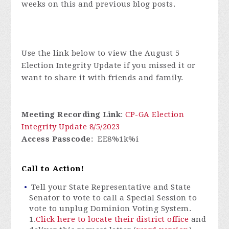
weeks on this and previous blog posts.
Use the link below to view the August 5
Election Integrity Update if you missed it or
want to share it with friends and family.
Meeting Recording Link
:
CP-GA Election
Integrity Update 8/5/2023
Access Passcode
: EE8%1k%i
Call to Action!
Tell your State Representative and State
Senator to vote to call a Special Session to
vote to unplug Dominion Voting System.
1.
Click here to locate their district office
and