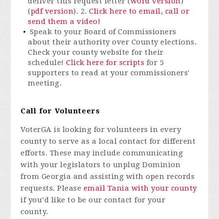
deliver this request letter (
word version
)
(
pdf version
). 2.
Click here to email, call or
send them a video!
Speak to your Board of Commissioners
about their authority over County elections.
Check your county website for their
schedule!
Click here for scripts
for 5
supporters to read at your commissioners'
meeting.
Call for Volunteers
VoterGA is looking for volunteers in every
county to serve as a local contact for different
efforts. These may include communicating
with your legislators to unplug Dominion
from Georgia and assisting with open records
requests. Please
email Tania with your county
if you’d like to be our contact for your
county.