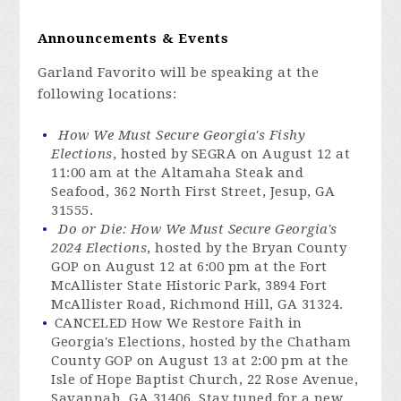
Announcements & Events
Garland Favorito will be speaking at the
following locations:
How We Must Secure Georgia's Fishy
Elections
, hosted by SEGRA on August 12 at
11:00 am at the Altamaha Steak and
Seafood, 362 North First Street, Jesup, GA
31555.
Do or Die: How We Must Secure Georgia's
2024 Elections
, hosted by the Bryan County
GOP on August 12 at 6:00 pm at the Fort
McAllister State Historic Park, 3894 Fort
McAllister Road, Richmond Hill, GA 31324.
CANCELED How We Restore Faith in
Georgia's Elections, hosted by the Chatham
County GOP on August 13 at 2:00 pm at the
Isle of Hope Baptist Church, 22 Rose Avenue,
Savannah, GA 31406. Stay tuned for a new