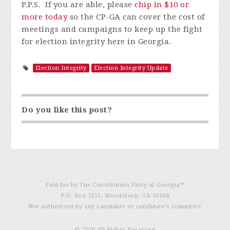
P.P.S. If you are able, please
chip in $10 or
more today
so the CP-GA can cover the cost of
meetings and campaigns to keep up the fight
for election integrity here in Georgia.
Election Integrity
Election Integrity Update
Do you like this post?
Paid for by The Constitution Party of Georgia℠
P.O. Box 2153, Woodstock, GA 30188
Not authorized by any candidate or candidate’s committee
© 2026 All Rights Reserved