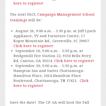
here to register!
The next FACL
Campaign Management School
trainings
will be:
August 26, 9:00 a.m. - 5:30 p.m. at Jeff Lynch
Appliance, TV and Furniture Center, 17
Roper Mountain Rd., Greenville, SC 29607.
Click here to register!
September 16, 9:00 a.m. - 5:30 p.m. at
Bridgemill Fire Station 22, 9550 Bells Ferry
Rd, Canton, GA 30114.
Click here to register!
September 30, 9:00 a.m. - 5:30 p.m. at
Hampton Inn and Suites Chattanooga-
Hamilton Place, 2014 Hamilton Place
Boulevard, Chattanooga, TN 37421.
Click
here to register!
Save the date! The CP-GA will host the Fall