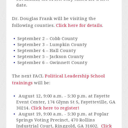
date.
Dr. Douglas Frank will be visiting the
following counties.
Click here for details
.
September 2 – Cobb County
September 3 – Lumpkin County
September 4 – Hall County
September 5 – Jackson County
September 6 – Gwinnett County
The next FACL
Political Leadership School
trainings
will be:
August 12, 9:00 a.m. - 5:30 p.m. at Fayette
Event Center, 174 Glynn St S, Fayetteville, GA
30214.
Click here to register!
August 19, 9:00 a.m. - 5:30 p.m. at Poplar
Springs Voting Precinct, 470 Rollins
Industrial Court, Ringgold, GA 31602.
Click