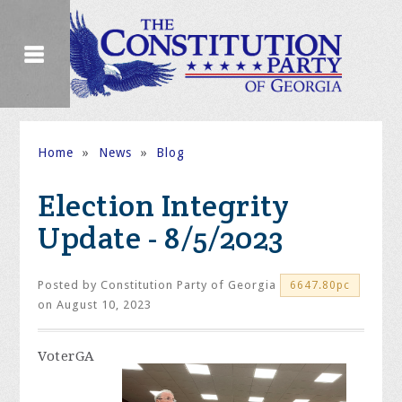
Home
»
News
»
Blog
Election Integrity
Update - 8/5/2023
Posted by
Constitution Party of Georgia
6647.80pc
on August 10, 2023
VoterGA