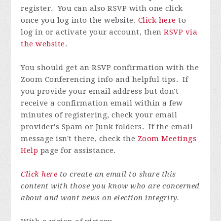
register. You can also RSVP with one click
once you log into the website.
Click here
to
log in or activate your account, then
RSVP via
the website
.
You should get an RSVP confirmation with the
Zoom Conferencing info and helpful tips. If
you provide your email address but don't
receive a confirmation email within a few
minutes of registering, check your email
provider's Spam or Junk folders. If the email
message isn't there, check the
Zoom Meetings
Help
page for assistance.
Click here
to create an email to share this
content with those you know who are concerned
about and want news on election integrity.