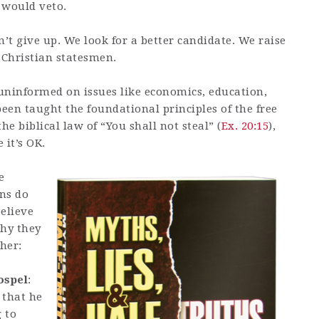
 would veto.
n’t give up. We look for a better candidate. We raise
 Christian statesmen.
 uninformed on issues like economics, education,
been taught the foundational principles of the free
he biblical law of “You shall not steal” (
Ex. 20:15
),
 it’s OK.
e
ns do
believe
why they
her:
ospel
:
 that he
 to