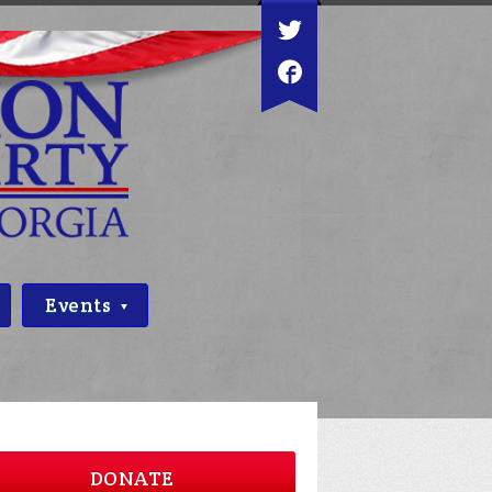
Events
DONATE