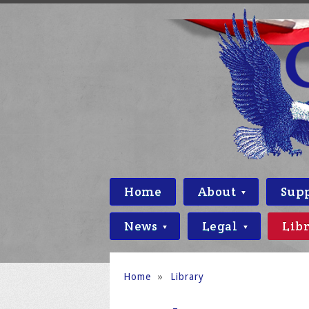
Home
About
Sup
News
Legal
Lib
Home
»
Library