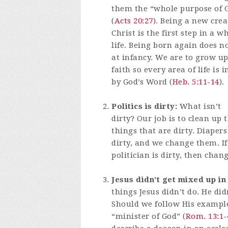
them the “whole purpose of 
(
Acts 20:27
). Being a new crea
Christ is the first step in a 
life. Being born again does n
at infancy. We are to grow up
faith so every area of life is
by God’s Word (
Heb. 5:11-14
).
Politics is dirty:
What isn’t
dirty? Our job is to clean up 
things that are dirty. Diapers
dirty, and we change them. If
politician is dirty, then chan
Jesus didn’t get mixed up in
things Jesus didn’t do. He di
Should we follow His example 
“minister of God” (
Rom. 13:1-