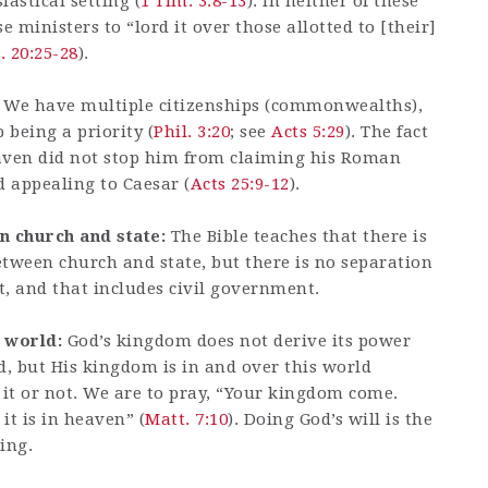
iastical setting (
1 Tim. 3:8-13
). In neither of these
 ministers to “lord it over those allotted to [their]
. 20:25-28
).
We have multiple citizenships (commonwealths),
 being a priority (
Phil. 3:20
; see
Acts 5:29
). The fact
eaven did not stop him from claiming his Roman
d appealing to Caesar (
Acts 25:9-12
).
n church and state:
The Bible teaches that there is
etween church and state, but there is no separation
 and that includes civil government.
s world:
God’s kingdom does not derive its power
d, but His kingdom is in and over this world
t or not. We are to pray, “Your kingdom come.
it is in heaven” (
Matt. 7:10
). Doing God’s will is the
ing.