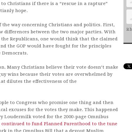
o Christians if there is a “rescue in a rapture”
tianly hope.
f the way concerning Christians and politics. First,
Rh
ew differences between the two major parties. With
the Republicans, one would think that the claimed
nd the GOP would have fought for the principles
e Democrats.
on. Many Christians believe their vote doesn’t make
guy wins because their votes are overwhelmed by
t dilutes the effectiveness of the
people to Congress who promise one thing and then
ical excuses for the votes they make. This happened
arry Loudermilk voted for the 2000-page Omnibus
t
continued to fund Planned Parenthood to the tune
ork in the Omnibus Bill that a devout Muslim