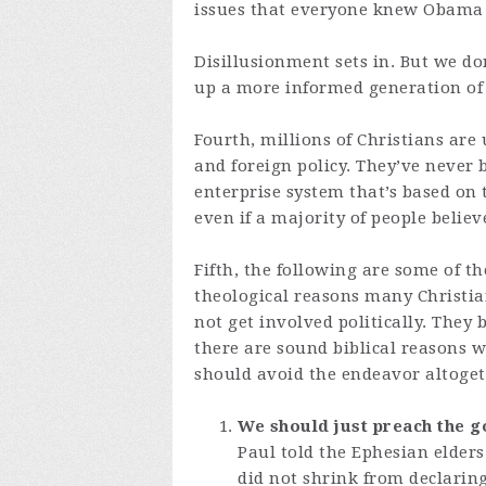
issues that everyone knew Obama
Disillusionment sets in. But we do
up a more informed generation of
Fourth, millions of Christians are
and foreign policy. They’ve never 
enterprise system that’s based on t
even if a majority of people believe
Fifth, the following are some of th
theological reasons many Christia
not get involved politically. They 
there are sound biblical reasons 
should avoid the endeavor altoget
We should just preach the g
Paul told the Ephesian elders
did not shrink from declaring