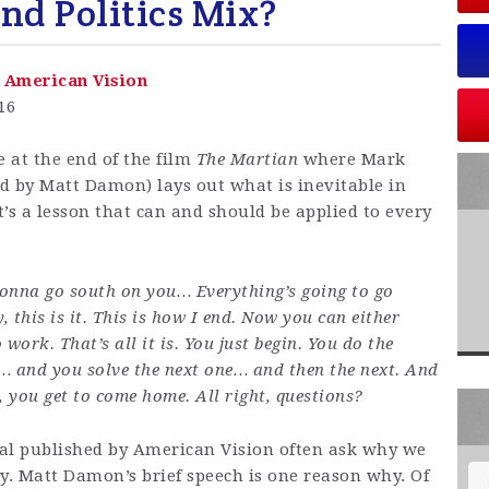
and Politics Mix?
-
American Vision
016
e at the end of the film
The Martian
where Mark
d by Matt Damon) lays out what is inevitable in
It’s a lesson that can and should be applied to every
gonna go south on you… Everything’s going to go
, this is it. This is how I end. Now you can either
 work. That’s all it is. You just begin. You do the
… and you solve the next one… and then the next. And
, you get to come home. All right, questions?
al published by American Vision often ask why we
. Matt Damon’s brief speech is one reason why. Of