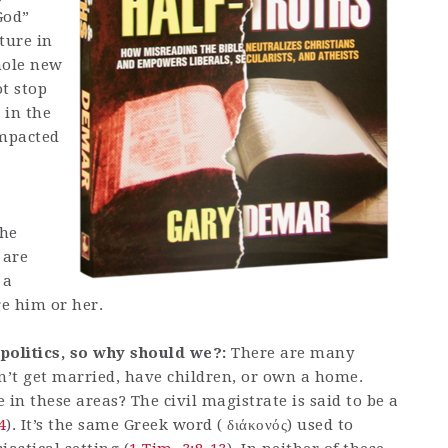
God”
ture in
whole new
ot stop
 in the
 impacted
the
 are
 a
ge him or her.
 politics, so why should we?:
There are many
dn’t get married, have children, or own a home.
in these areas? The civil magistrate is said to be a
4
). It’s the same Greek word ( διάκονός) used to