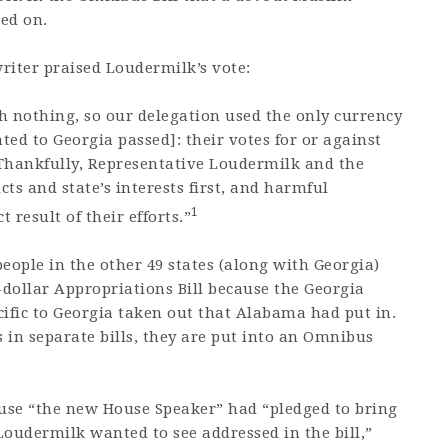
ted on.
writer praised Loudermilk’s vote:
h nothing, so our delegation used the only currency
lated to Georgia passed]: their votes for or against
Thankfully, Representative Loudermilk and the
cts and state’s interests first, and harmful
1
 result of their efforts.”
eople in the other 49 states (along with Georgia)
-dollar Appropriations Bill because the Georgia
fic to Georgia taken out that Alabama had put in.
es in separate bills, they are put into an Omnibus
ause “the new House Speaker” had “pledged to bring
 Loudermilk wanted to see addressed in the bill,”