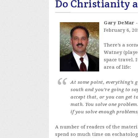
Do Christianity 
Gary DeMar 
February 6, 2
There’s a scen
Watney (playe
space travel. 
area of life:
At some point, everything’s 
south and you’re going to say
accept that, or you can get to
math. You solve one problem
if you solve enough problems
A number of readers of the materi
spend so much time on eschatology