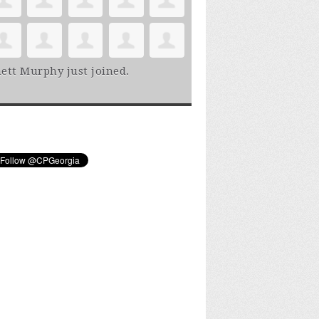
ett Murphy
just joined.