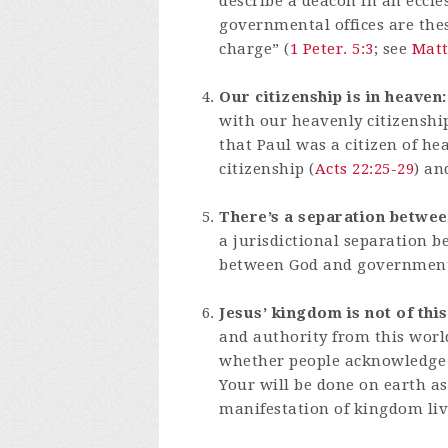
describe a deacon in an eccles
governmental offices are these
charge” (
1 Peter. 5:3
; see
Matt
Our citizenship is in heaven:
with our heavenly citizenship
that Paul was a citizen of h
citizenship (
Acts 22:25-29
) an
There’s a separation betwee
a jurisdictional separation b
between God and government,
Jesus’ kingdom is not of thi
and authority from this worl
whether people acknowledge i
Your will be done on earth as 
manifestation of kingdom liv