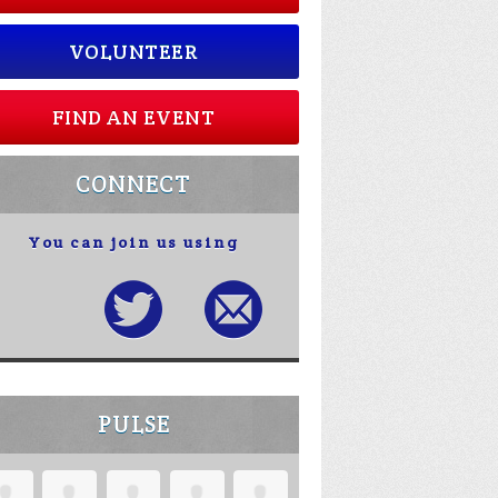
VOLUNTEER
FIND AN EVENT
CONNECT
You can join us using
PULSE