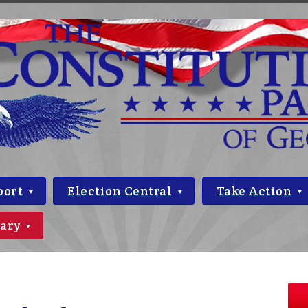
port
Election Central
Take Action
rary