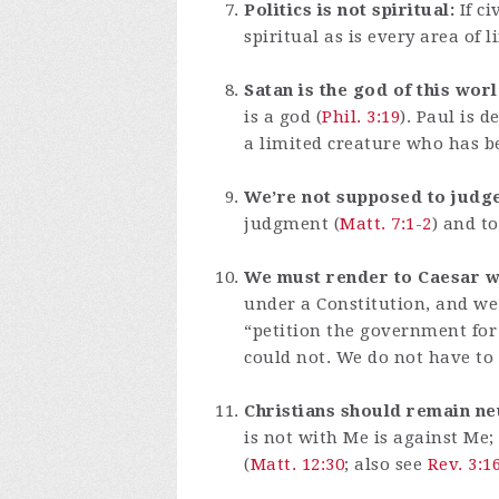
Politics is not spiritual:
If ci
spiritual as is every area of
Satan is the god of this worl
is a god (
Phil. 3:19
). Paul is 
a limited creature who has b
We’re not supposed to judge
judgment (
Matt. 7:1-2
) and t
We must render to Caesar wh
under a Constitution, and we
“petition the government for 
could not. We do not have to s
Christians should remain ne
is not with Me is against Me
(
Matt. 12:30
; also see
Rev. 3:1