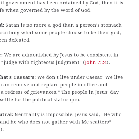
vil government has been ordained by God, then it is
 life when governed by the Word of God.
d:
Satan is no more a god than a person’s stomach
describing what some people choose to be their god,
een defeated.
:
We are admonished by Jesus to be consistent in
o “judge with righteous judgment” (
John 7:24
).
at’s Caesar’s:
We don’t live under Caesar. We live
 can remove and replace people in office and
a redress of grievances.” The people in Jesus’ day
ettle for the political status quo.
utral:
Neutrality is impossible. Jesus said, “He who
; and he who does not gather with Me scatters”
6
).