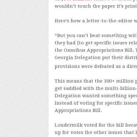
wouldn’t touch the paper it’s prin
Here’s how a letter-to-the-editor 
“But you can’t beat something wit
they had [to get specific issues re
the Omnibus Appropriations Bill. 
Georgia Delegation put their distri
provisions were defeated as a direct
This means that the 300+ million p
get saddled with the multi-billion
Delegation wanted something speci
Instead of voting for specific issu
Appropriations Bill.
Loudermilk voted for the bill bec
up for votes the other issues that