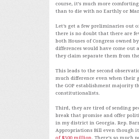
course, it’s much more comforting t
than to die with no Earthly or Mar
Let’s get a few preliminaries out o
there is no doubt that there are f
both Houses of Congress owned by 
differences would have come out a
they claim separate them from th
This leads to the second observati
much difference even when their 
the GOP establishment majority tha
constitutionalists.
Third, they are tired of sending 
break that promise and offer polit
in my district in Georgia. Rep. B
Appropriations Bill even though i
of $500 million
. There’s so much p