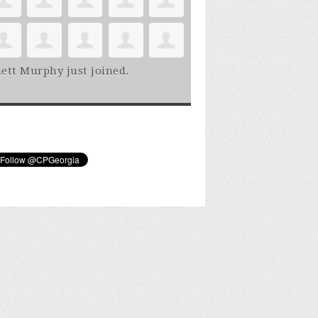
ett Murphy
just joined.