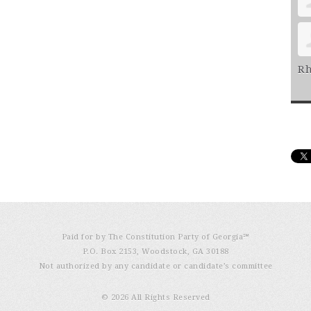
Rh
Paid for by The Constitution Party of Georgia℠
P.O. Box 2153, Woodstock, GA 30188
Not authorized by any candidate or candidate’s committee
© 2026 All Rights Reserved