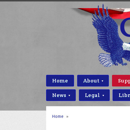
Home
About
Sup
News
Legal
Lib
Home
»