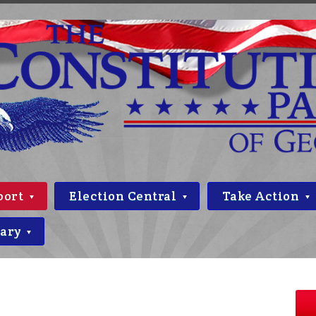
port
Election Central
Take Action
rary