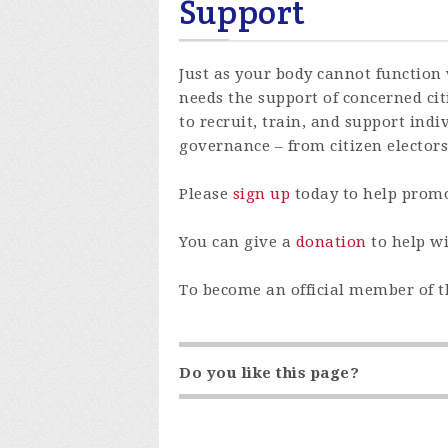
Support
Just as your body cannot function 
needs the support of concerned citi
to recruit, train, and support indiv
governance – from citizen electors
Please
sign up
today to help promo
You can give a
donation
to help wi
To become an official member of 
Do you like this page?