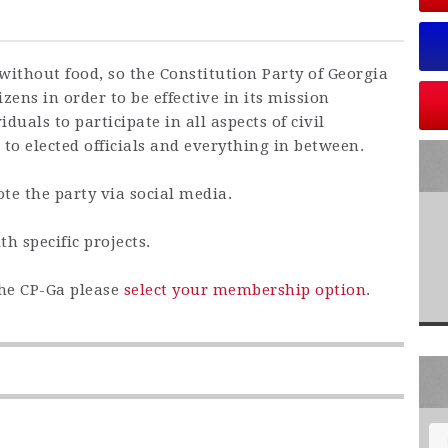
without food, so the Constitution Party of Georgia
zens in order to be effective in its mission
iduals to participate in all aspects of civil
 to elected officials and everything in between.
te the party via social media.
th specific projects.
the CP-Ga please
select your membership option
.