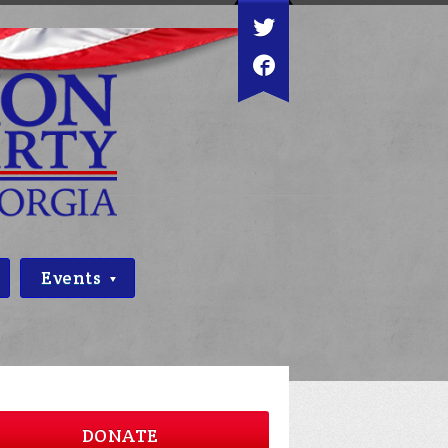
Events
DONATE