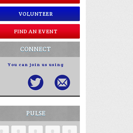
VOLUNTEER
FIND AN EVENT
CONNECT
You can join us using
PULSE