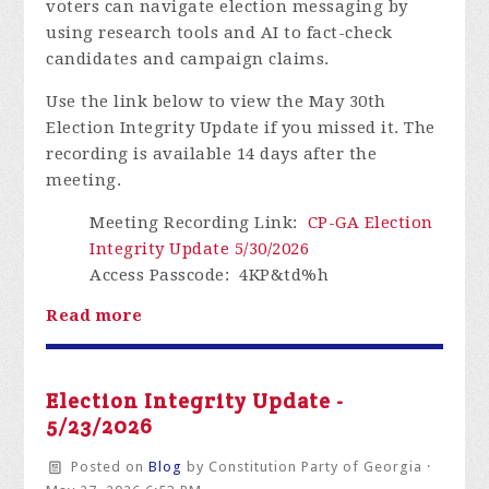
voters can navigate election messaging by
using research tools and AI to fact-check
candidates and campaign claims.
Use the link below to view the May 30th
Election Integrity Update if you missed it.
The
recording is available 14 days after the
meeting.
Meeting Recording Link
:
CP-GA Election
Integrity Update 5/30/2026
Access Passcode
: 4KP&td%h
Read more
Election Integrity Update -
5/23/2026
Posted on
Blog
by
Constitution Party of Georgia
·