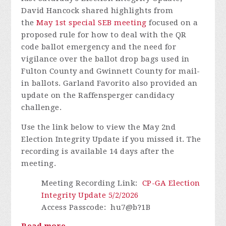
David Hancock shared
highlights from
the
May 1st special SEB meeting
focused on a
proposed rule for how to deal with the QR
code ballot emergency and the need for
vigilance over the ballot drop bags used in
Fulton County and Gwinnett County for mail-
in ballots. Garland Favorito also provided an
update on the Raffensperger candidacy
challenge.
Use the link below to view the May 2nd
Election Integrity Update if you missed it.
The
recording is available 14 days after the
meeting.
Meeting Recording Link
:
CP-GA Election
Integrity Update 5/2/2026
Access Passcode
:
hu7@b?1B
Read more