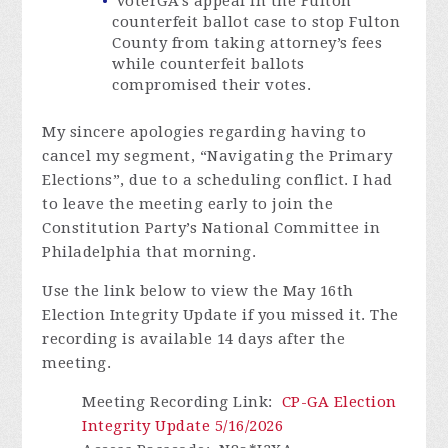
VoterGA’s appeal in the Fulton
counterfeit ballot case to stop Fulton
County from taking attorney’s fees
while counterfeit ballots
compromised their votes.
My sincere apologies regarding having to
cancel my segment, “Navigating the Primary
Elections”, due to a scheduling conflict. I had
to leave the meeting early to join the
Constitution Party’s National Committee in
Philadelphia that morning.
Use the link below to view the May 16th
Election Integrity Update if you missed it.
The
recording is available 14 days after the
meeting.
Meeting Recording Link
:
CP-GA Election
Integrity Update 5/16/2026