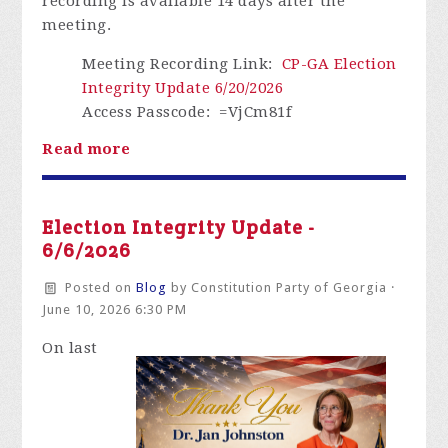
recording is available
14 days
after the
meeting.
Meeting Recording Link
:
CP-GA Election
Integrity Update 6/20/2026
Access Passcode
: =VjCm81f
Read more
Election Integrity Update -
6/6/2026
Posted on
Blog
by
Constitution Party of Georgia
·
June 10, 2026 6:30 PM
On
last