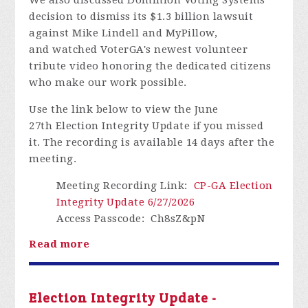
decision to dismiss its
$1.3 billion
lawsuit
against Mike Lindell and
MyPillow,
and
watched
VoterGA's
newest volunteer
tribute video honoring the dedicated citizens
who make our work possible.
Use the link below to view the
June
27th
Election Integrity Update if you missed
it.
The recording is available
14 days
after the
meeting.
Meeting Recording Link
:
CP-GA Election
Integrity Update 6/27/2026
Access Passcode
: Ch8sZ&pN
Read more
Election Integrity Update -