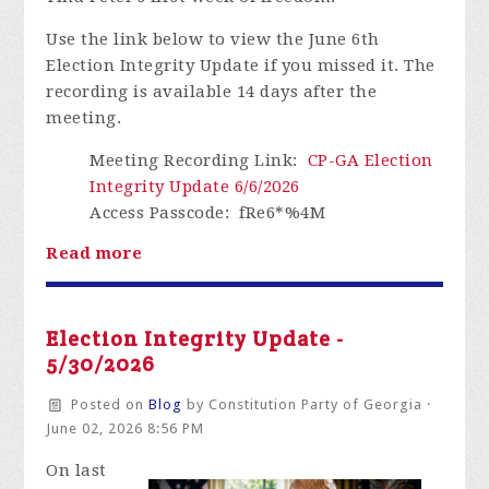
Use the link below to view the June 6th
Election Integrity Update if you missed it.
The
recording is available 14 days after the
meeting.
Meeting Recording Link
:
CP-GA Election
Integrity Update 6/6/2026
Access Passcode
: fRe6*%4M
Read more
Election Integrity Update -
5/30/2026
Posted on
Blog
by
Constitution Party of Georgia
·
June 02, 2026 8:56 PM
On last