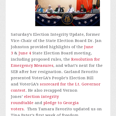
Saturday’s Election Integrity Update, former
Vice-Chair of the State Election Board Dr. Jan
Johnston provided highlights of the
June
3
&
June 4
State Election Board meeting,
including proposed rules, the
Resolution for
Emergency Measures
, and what’s next for the
SEB after her resignation. Garland Favorito
presented
VoterGA’s
People’s Election Bill
and
VoterGA’s
scorecard for the Lt. Governor
contest
. He also recapped Vernon
Jones’
election integrity
roundtable
and
pledge to Georgia
voters
.
Then Tamara Favorito updated us on
Tina Peter’s first week of freedom.