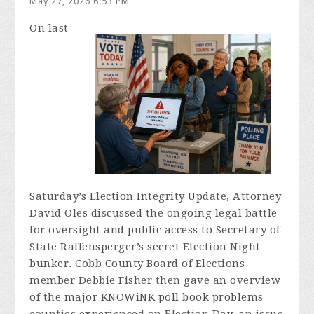
May 27, 2026 6:53 PM
On last
Saturday’s Election Integrity Update, Attorney
David Oles discussed the ongoing legal battle
for oversight and public access to Secretary of
State Raffensperger’s secret Election Night
bunker. Cobb County Board of Elections
member Debbie Fisher then gave an overview
of the major KNOWiNK poll book problems
counties experienced on Election Day, an issue