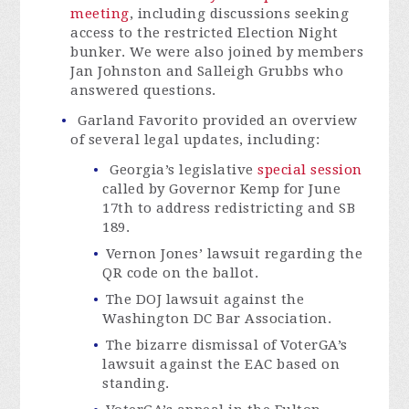
meeting
, including discussions seeking
access to the restricted Election Night
bunker. We were also joined by members
Jan Johnston and Salleigh Grubbs who
answered questions.
Garland Favorito provided an overview
of several legal updates, including:
Georgia’s legislative
special session
called by Governor Kemp for June
17th to address redistricting and SB
189.
Vernon Jones’ lawsuit regarding the
QR code on the ballot.
The DOJ lawsuit against the
Washington DC Bar Association.
The bizarre dismissal of VoterGA’s
lawsuit against the EAC based on
standing.