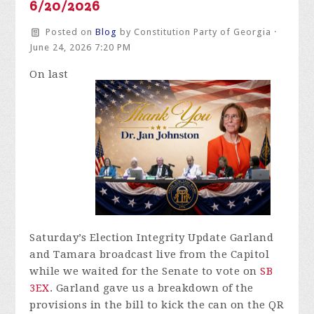
6/20/2026
Posted on
Blog
by
Constitution Party of Georgia
·
June 24, 2026 7:20 PM
On last
Saturday’s Election Integrity Update Garland
and Tamara broadcast live from the Capitol
while we waited for the Senate to vote on
SB
3EX
. Garland gave us a breakdown of the
provisions in the bill to kick the can on the QR