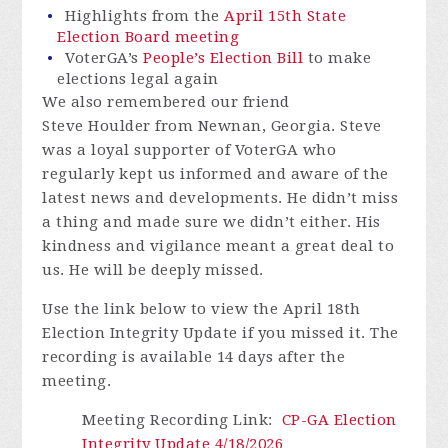
Highlights from the
April 15th State
Election Board meeting
VoterGA’s
People’s Election Bill
to make
elections legal again
We also remembered our friend
Steve Houlder from Newnan, Georgia. Steve
was a loyal supporter of VoterGA who
regularly kept us informed and aware of the
latest news and developments. He didn’t miss
a thing and made sure we didn’t either. His
kindness and vigilance meant a great deal to
us. He will be deeply missed.
Use the link below to view the April 18th
Election Integrity Update if you missed it.
The
recording is available 14 days after the
meeting.
Meeting Recording Link
:
CP-GA Election
Integrity Update 4/18/2026