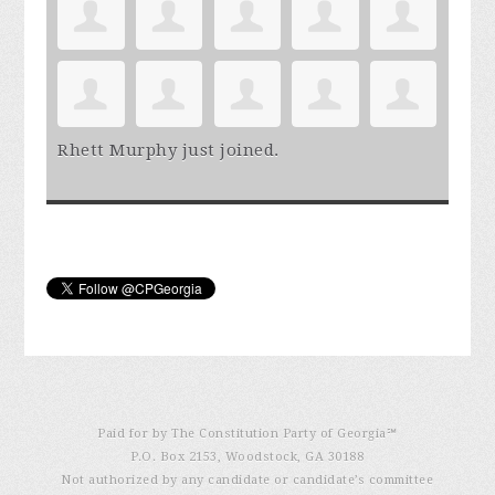
Rhett Murphy
just joined.
Paid for by The Constitution Party of Georgia℠
P.O. Box 2153, Woodstock, GA 30188
Not authorized by any candidate or candidate’s committee