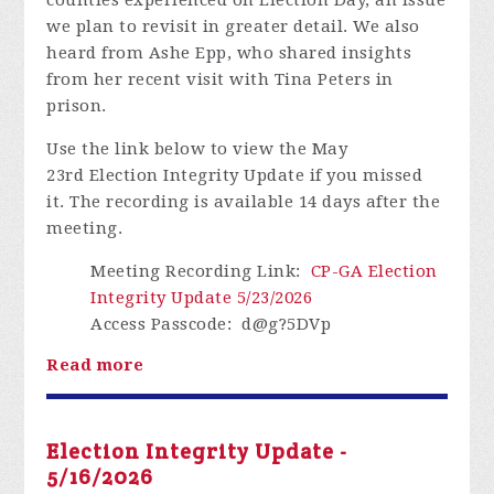
we plan to revisit in greater detail. We also
heard from Ashe Epp, who shared insights
from her recent visit with Tina Peters in
prison.
Use the link below to view the May
23rd Election Integrity Update if you missed
it.
The recording is available 14 days after the
meeting.
Meeting Recording Link
:
CP-GA Election
Integrity Update 5/23/2026
Access Passcode
: d@g?5DVp
Read more
Election Integrity Update -
5/16/2026