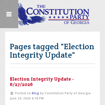
Pages tagged "Election
Integrity Update"
Election Integrity Update -
6/27/2026
Posted on
Blog
by
Constitution Party of Georgia
·
June 29, 2026 4:18 PM