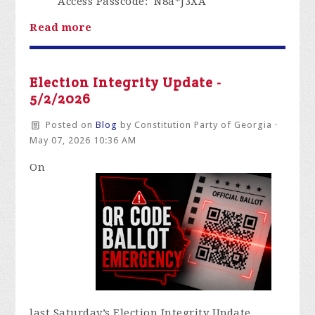
Access Passcode
: N8a*J3XA
Read more
Election Integrity Update -
5/2/2026
Posted on
Blog
by
Constitution Party of Georgia
·
May 07, 2026 10:36 AM
O
n
last
Saturday’s Election Integrity Update,