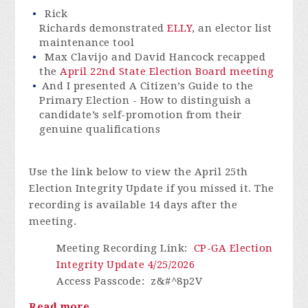
Rick
Richards demonstrated
ELLY
, an elector list
maintenance tool
Max Clavijo and David Hancock recapped
the
April 22
nd
State Election Board meeting
And I presented A Citizen’s Guide to the
Primary Election - How to distinguish a
candidate’s self-promotion from their
genuine qualifications
Use the link below to view the April 25th
Election Integrity Update if you missed it. The
recording is available 14 days after the
meeting.
Meeting Recording Link
:
CP-GA Election
Integrity Update 4/25/2026
Access Passcode
:
z&#^8p2V
Read more