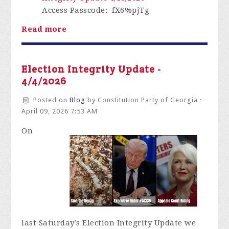
Access Passcode
: fX6%pjTg
Read more
Election Integrity Update -
4/4/2026
Posted on
Blog
by
Constitution Party of Georgia
·
April 09, 2026 7:53 AM
On
last
Saturday’s Election Integrity Update we