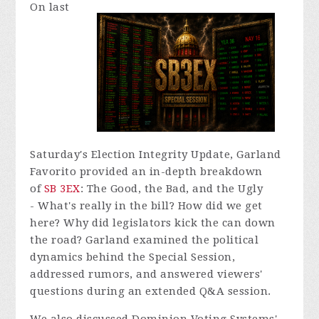
On last
Saturday's Election Integrity Update, Garland
Favorito provided an in-depth breakdown
of
SB 3EX
:
The Good, the Bad, and the Ugly
-
What's really in the bill? How did we get
here? Why did legislators kick the can down
the road? Garland examined the political
dynamics behind the Special Session,
addressed rumors, and answered viewers'
questions during an extended Q&A session.
We also discussed Dominion Voting Systems'