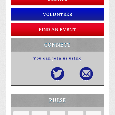
VOLUNTEER
FIND AN EVENT
CONNECT
You can join us using
PULSE