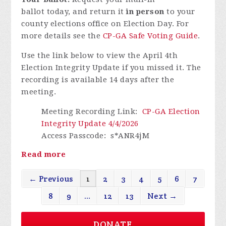
ballot today, and return it
in person
to your
county elections office on Election Day. For
more details see the
CP-GA Safe Voting Guide
.
Use the link below to view the April 4th
Election Integrity Update if you missed it.
The
recording is available 14 days after the
meeting.
Meeting Recording Link
:
CP-GA Election
Integrity Update 4/4/2026
Access Passcode
: s*ANR4jM
Read more
← Previous
1
2
3
4
5
6
7
8
9
…
12
13
Next →
DONATE