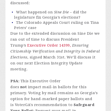
discussed:
What happened on
Sine Die
– did the
legislature fix Georgia’s elections?
The Colorado Appeals Court ruling on Tina
Peters’ case
Due to the extended discussion on Sine Die we
ran out of time to discuss President
Trump’s
Executive Order 14399,
Ensuring
Citizenship Verification and Integrity in Federal
Elections,
signed March 31st. We’ll discuss it
on our next Election Integrity Update
meeting.
PSA:
This Executive Order
does
not
impact mail-in ballots for this
primary. Voting by mail remains as Georgia’s
option for hand-marked paper ballots and
is VoterGA’s recommendation to
Safeguard
Your Ballot:
Request your mail-in