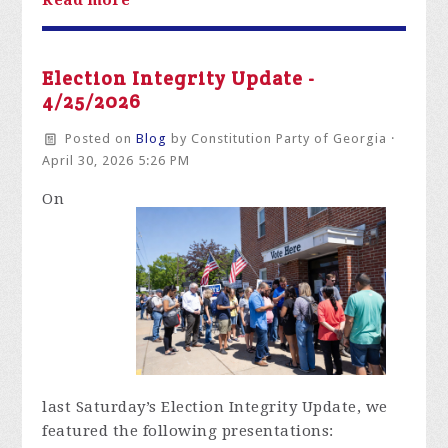
Election Integrity Update -
4/25/2026
Posted on
Blog
by
Constitution Party of Georgia
·
April 30, 2026 5:26 PM
On
last
Saturday’s Election Integrity Update,
we
featured the following presentations: