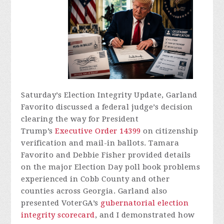
Saturday’s Election Integrity Update, Garland
Favorito discussed a federal judge’s decision
clearing the way for President
Trump’s
Executive Order 14399
on citizenship
verification and mail-in ballots. Tamara
Favorito and Debbie Fisher provided details
on the major Election Day poll book problems
experienced in Cobb County and other
counties across Georgia. Garland also
presented VoterGA’s
gubernatorial election
integrity scorecard
, and I demonstrated how