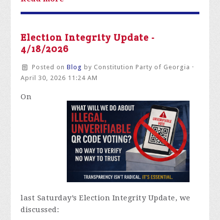
Election Integrity Update -
4/18/2026
Posted on
Blog
by
Constitution Party of Georgia
·
April 30, 2026 11:24 AM
On
last
Saturday’s Election Integrity Update, we
discussed: