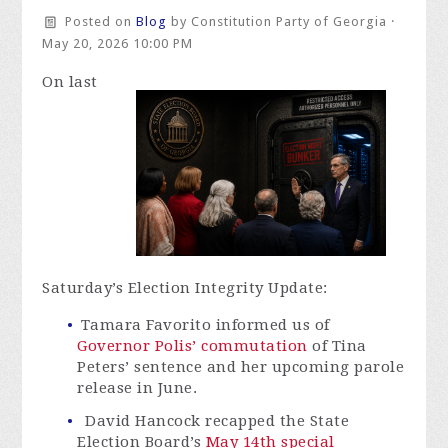
Posted on
Blog
by
Constitution Party of Georgia
·
May 20, 2026 10:00 PM
On last
Saturday’s Election Integrity Update:
Tamara Favorito informed us of
Governor Polis’ commutation
of Tina
Peters’ sentence and her upcoming parole
release in June.
David Hancock recapped the State
Election Board’s
May 14th special