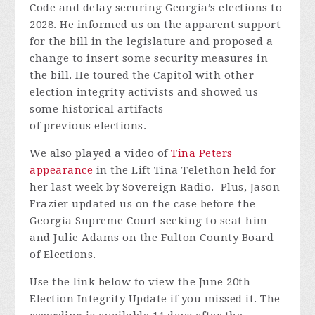
Code and delay securing Georgia’s elections to
2028. He informed us on the
apparent
support
for the bill in the legislature and proposed a
change to insert some security measures in
the bill. He toured the Capitol with other
election integrity activists and showed us
some historical artifacts
of
previous
elections.
We also played a video of
Tina Peters
appearance
in the Lift Tina Telethon held for
her last week by Sovereign Radio
.
Plus, Jason
Frazier updated us on the case before the
Georgia Supreme Court
seeking
to seat him
and Julie Adams on the Fulton County Board
of Elections.
Use the link below to view the June 20th
Electio
n Integ
rity Update if you missed it.
The