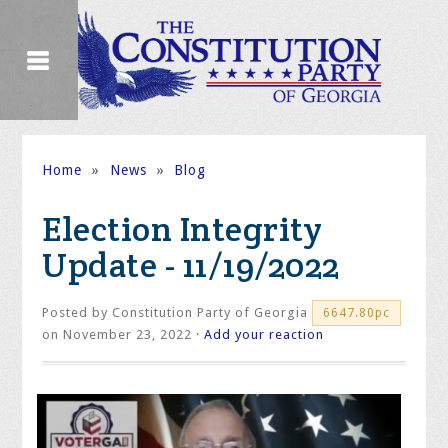
Home
»
News
»
Blog
Election Integrity
Update - 11/19/2022
Posted by
Constitution Party of Georgia
6647.80pc
on November 23, 2022 ·
Add your reaction