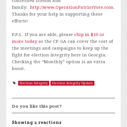
concerned friends and
family:
http://www.OperationPatriotVote.com
.
Thanks for your help in supporting these
efforts!
P.P.S. If you are able, please
chip in $10 or
more today
so the CP-GA can cover the cost of
the meetings and campaigns to keep up the
fight for election integrity here in Georgia.
Checking the
“Monthly”
option is an extra
boost.
Election Integrity
Election Integrity Update
Do you like this post?
Showing 2 reactions