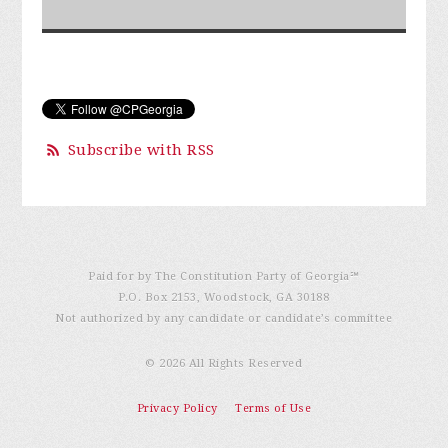
Subscribe with RSS
Paid for by The Constitution Party of Georgia℠
P.O. Box 2153, Woodstock, GA 30188
Not authorized by any candidate or candidate’s committee
© 2026 All Rights Reserved
Privacy Policy
Terms of Use