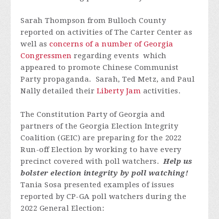
Sarah Thompson from Bulloch County
reported on activities of The Carter Center as
well as
concerns of a number of Georgia
Congressmen
regarding events
which
appeared to promote Chinese Communist
Party propaganda.
Sarah, Ted Metz, and Paul
Nally detailed their
Liberty Jam
activities.
The Constitution Party of Georgia and
partners of the Georgia Election Integrity
Coalition (GEIC) are preparing for the 2022
Run-off Election by working to have every
precinct covered with poll watchers.
Help us
bolster election integrity by poll watching!
Tania Sosa presented examples of issues
reported by CP-GA poll watchers during the
2022 General Election: