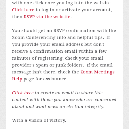
with one click once you log into the website.
Click here
to log in or activate your account,
then
RSVP via the website
.
You should get an RSVP confirmation with the
Zoom Conferencing info and helpful tips.
If
you provide your email address but don't
receive a confirmation email within a few
minutes of registering, check your email
provider's Spam or Junk folders.
If the email
message isn't there, check the
Zoom Meetings
Help
page for assistance.
Click here
to create an email to share this
content with those you know who are concerned
about and want news on election integrity.
With a vision of victory,