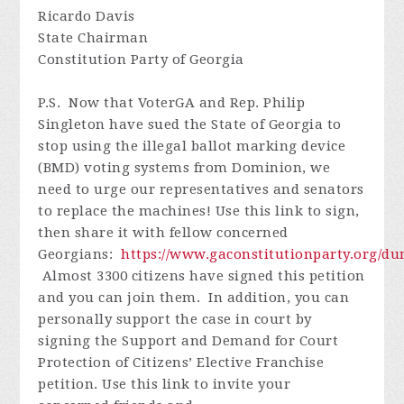
Ricardo Davis
State Chairman
Constitution Party of Georgia
P.S. Now that VoterGA and Rep. Philip
Singleton have sued the State of Georgia to
stop using the illegal ballot marking device
(BMD) voting systems from Dominion, we
need to urge our representatives and senators
to replace the machines! Use this link to sign,
then share it with fellow concerned
Georgians:
https://www.gaconstitutionparty.org/d
Almost 3300 citizens have signed this petition
and you can join them. In addition, you can
personally support the case in court by
signing the Support and Demand for Court
Protection of Citizens’ Elective Franchise
petition. Use this link to invite your