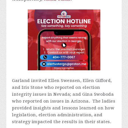
Garland invited Ellen Swensen, Ellen Gifford,
and Iris Stone who reported on election
integrity issues in Nevada; and Gina Swoboda
who reported on issues in Arizona. The ladies
provided insights and lessons learned on how
legislation, election administration, and
strategy impacted the results in their states.