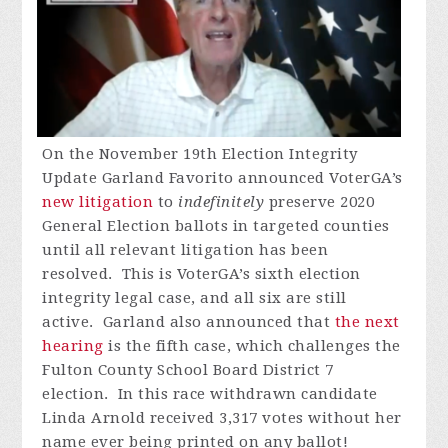
On the November 19th Election Integrity
Update Garland Favorito announced VoterGA’s
new litigation
to
indefinitely
preserve 2020
General Election ballots in targeted counties
until all relevant litigation has been
resolved.
This is VoterGA’s sixth election
integrity legal case, and all six are still
active.
Garland also announced that
the next
hearing
is the fifth case, which challenges the
Fulton County School Board District 7
election.
In this race withdrawn candidate
Linda Arnold received 3,317 votes without her
name ever being printed on any ballot!