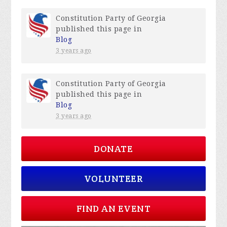
Constitution Party of Georgia
published this page in
Blog
3 years ago
Constitution Party of Georgia
published this page in
Blog
3 years ago
DONATE
VOLUNTEER
FIND AN EVENT