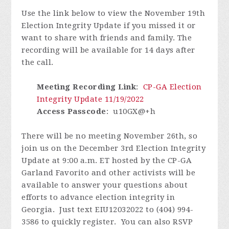
Use the link below to view the November 19th
Election Integrity Update if you missed it or
want to share with friends and family.
The
recording will be
available for 14 days after
the call.
Meeting Recording Link
:
CP-GA Election
Integrity Update 11/19/2022
Access Passcode
:
u10GX@+h
There will be no meeting November 26th, so
join us on the December 3rd Election Integrity
Update at 9:00 a.m. ET hosted by the CP-GA
Garland Favorito and other activists will be
available to answer your questions about
efforts to advance election integrity in
Georgia.
J
ust text EIU12032022 to (404) 994-
3586 to quickly register.
You can also RSVP