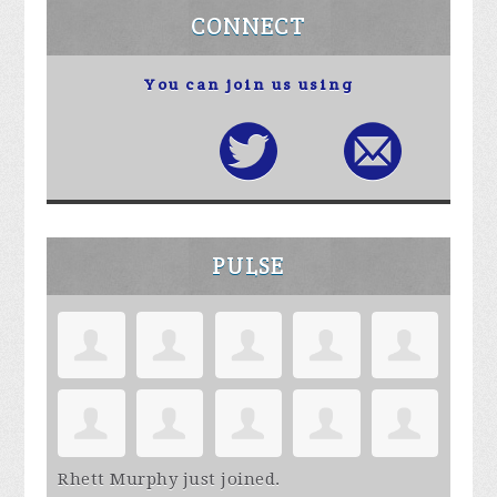
CONNECT
You can join us using
PULSE
Rhett Murphy
just joined.