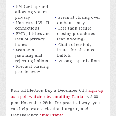
BMD set ups not
allowing voters
privacy
Precinct closing over
Unsecured Wi-Fi
an hour early
connections
Less than secure
BMD glitches and
closing procedures
lack of privacy
(early voting)
issues
Chain of custody
Scanners
issues for absentee
jamming and
ballots
rejecting ballots
Wrong paper ballots
Precinct turning
people away
Run-off Election Day is December 6th!
sign up
as a poll watcher by emailing Tania
by 5:00
p.m. November 28th. For practical ways you
can help restore election integrity and
transparency,
email Tania
.