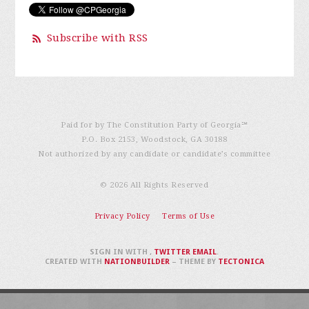
Subscribe with RSS
Paid for by The Constitution Party of Georgia℠
P.O. Box 2153, Woodstock, GA 30188
Not authorized by any candidate or candidate’s committee
© 2026 All Rights Reserved
Privacy Policy
Terms of Use
SIGN IN WITH
,
TWITTER
EMAIL
.
CREATED WITH
NATIONBUILDER
– THEME BY
TECTONICA