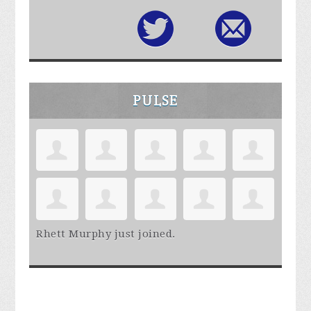
PULSE
Rhett Murphy
just joined.