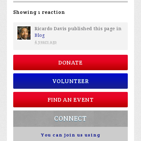
Showing 1 reaction
Ricardo Davis
published this page in
Blog
4 years ago
DONATE
VOLUNTEER
FIND AN EVENT
CONNECT
You can join us using