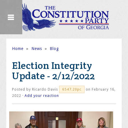
Home
»
News
»
Blog
Election Integrity
Update - 2/12/2022
Posted by
Ricardo Davis
on February 16,
6547.20pc
2022 ·
Add your reaction