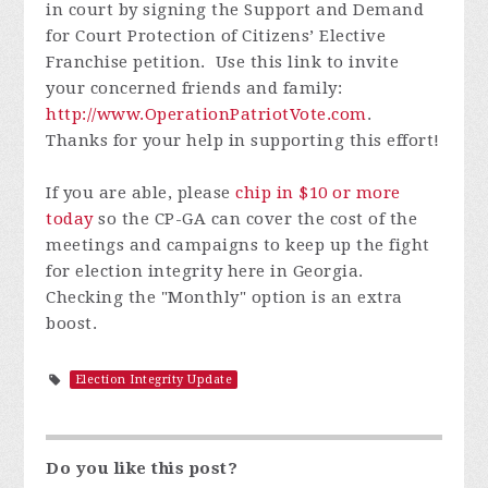
in court by signing the Support and Demand
for Court Protection of Citizens’ Elective
Franchise petition. Use this link to invite
your concerned friends and family:
http://www.OperationPatriotVote.com
.
Thanks for your help in supporting this effort!
If you are able, please
chip in $10 or more
today
so the CP-GA can cover the cost of the
meetings and campaigns to keep up the fight
for election integrity here in Georgia.
Checking the "Monthly" option is an extra
boost.
Election Integrity Update
Do you like this post?