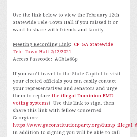
Use the link below to view the February 12th
Statewide Tele-Town Hall if you missed it or
want to share with friends and family.
Meeting Recording Link
:
CP-GA Statewide
Tele-Town Hall 2/12/2021
Access Passcode
:
AGb1#68p
If you can’t travel to the State Capitol to visit
your elected officials you can easily contact
your representatives and senators and urge
them to replace
the illegal Dominion BMD
voting systems
! Use this link to sign, then
share this link with fellow concerned
Georgians:
https://www.gaconstitutionparty.org/dump_illega
In addition to signing you will be able to call