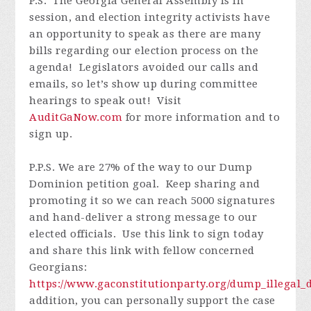
P.S. The Georgia General Assembly is in
session, and election integrity activists have
an opportunity to speak as there are many
bills regarding our election process on the
agenda! Legislators avoided our calls and
emails, so let’s show up during committee
hearings to speak out! Visit
AuditGaNow.com
for more information and to
sign up.
P.P.S. We are 27% of the way to our Dump
Dominion petition goal. Keep sharing and
promoting it so we can reach 5000 signatures
and hand-deliver a strong message to our
elected officials. Use this link to sign today
and share this link with fellow concerned
Georgians:
https://www.gaconstitutionparty.org/dump_illega
addition, you can personally support the case