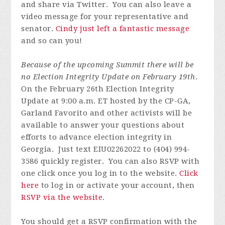
and share via Twitter. You can also leave a
video message for your representative and
senator.
Cindy just left a fantastic message
and so can you!
Because of the upcoming Summit there will be
no Election Integrity Update on February 19th
.
On the February 26th Election Integrity
Update at 9:00 a.m. ET hosted by the CP-GA,
Garland Favorito and other activists will be
available to answer your questions about
efforts to advance election integrity in
Georgia.
J
ust text EIU02262022 to (404) 994-
3586 quickly register.
You can also RSVP with
one click once you log in to the website.
Click
here
to log in or activate your account, then
RSVP via the website
.
You should get a RSVP confirmation with the