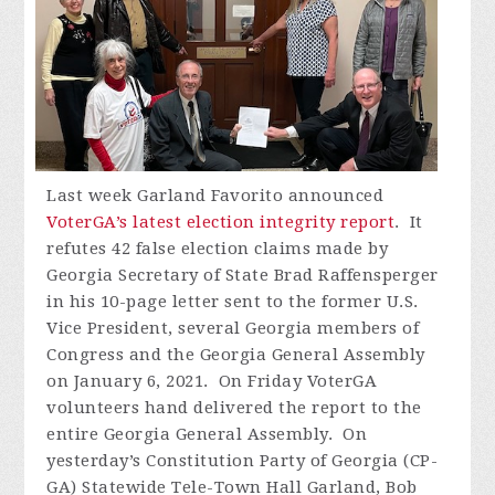
Last week Garland Favorito announced
VoterGA’s latest election integrity report
. It
refutes 42 false election claims made by
Georgia Secretary of State Brad Raffensperger
in his 10-page letter sent to the former U.S.
Vice President, several Georgia members of
Congress and the Georgia General Assembly
on January 6, 2021. On Friday VoterGA
volunteers hand delivered the report to the
entire Georgia General Assembly. On
yesterday’s Constitution Party of Georgia (CP-
GA) Statewide Tele-Town Hall Garland, Bob