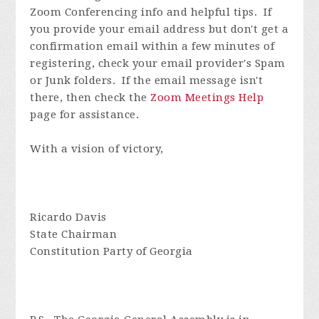
Zoom Conferencing info and helpful tips. If
you provide your email address but don't get a
confirmation email within a few minutes of
registering, check your email provider's Spam
or Junk folders. If the email message isn't
there, then check the
Zoom Meetings Help
page for assistance.
With a vision of victory,
Ricardo Davis
State Chairman
Constitution Party of Georgia