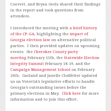
Coovert, and Bryan Geels shared their findings
in the report and took questions from
attendees.
I introduced the meeting with
a brief history
of the CP-GA
, highlighting the
impact of
Georgia election law
on alternative political
parties. I then provided updates on upcoming
events: the
Cherokee County party
meeting
February 15th, the
Statewide Election
Integrity Summit
February 18-19, and the
Campaign Management School
on February
26th. Garland and Janelle Clodfelter updated
us on VoterGA’s legislative efforts to handle
Georgia’s outstanding issues before the
primary elections in May.
Click here
for more
information and to join this effort.