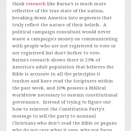
think
research
like Barna’s is much more
reflective of the true state of the nation,
breaking down America into segments that
truly reflect the nature of their beliefs. A
political campaign consultant would never
waste a campaign's money on communicating
with people who are not registered to vote or
are registered but don't bother to vote.
Barna's research shows there is 23% of
America's adult population that believes the
Bible is accurate in all the principles it
teaches and have read the Scriptures within
the past week, and 10% possess a Biblical
worldview necessary to sustain constitutional
governance. Instead of trying to figure out
how to reinvent the Constitution Party’s
message to sell the party to nominal
Christians who don’t read the Bible or pagans
who do not care what it says, why not focus