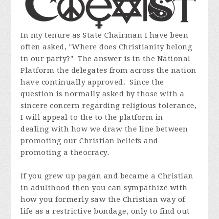
In my tenure as State Chairman I have been
often asked, "Where does Christianity belong
in our party?" The answer is in the National
Platform the delegates from across the nation
have continually approved. Since the
question is normally asked by those with a
sincere concern regarding religious tolerance,
I will appeal to the to the platform in
dealing with how we draw the line between
promoting our Christian beliefs and
promoting a theocracy.
If you grew up pagan and became a Christian
in adulthood then you can sympathize with
how you formerly saw the Christian way of
life as a restrictive bondage, only to find out