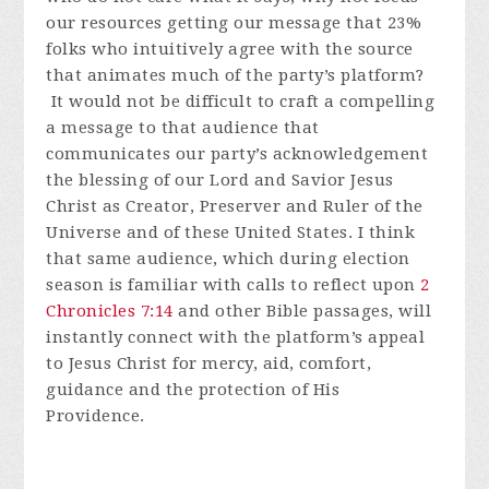
our resources getting our message that 23%
folks who intuitively agree with the source
that animates much of the party’s platform?
It would not be difficult to craft a compelling
a message to that audience that
communicates our party’s acknowledgement
the blessing of our Lord and Savior Jesus
Christ as Creator, Preserver and Ruler of the
Universe and of these United States. I think
that same audience, which during election
season is familiar with calls to reflect upon
2
Chronicles 7:14
and other Bible passages, will
instantly connect with the platform’s appeal
to Jesus Christ for mercy, aid, comfort,
guidance and the protection of His
Providence.