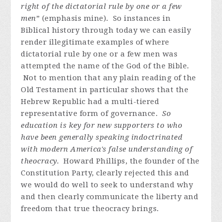
right of the dictatorial rule by one or a few
men
” (emphasis mine). So instances in
Biblical history through today we can easily
render illegitimate examples of where
dictatorial rule by one or a few men was
attempted the name of the God of the Bible.
Not to mention that any plain reading of the
Old Testament in particular shows that the
Hebrew Republic had a multi-tiered
representative form of governance.
So
education is key for new supporters to who
have been generally speaking indoctrinated
with modern America's false understanding of
theocracy.
Howard Phillips, the founder of the
Constitution Party, clearly rejected this and
we would do well to seek to understand why
and then clearly communicate the liberty and
freedom that true theocracy brings.