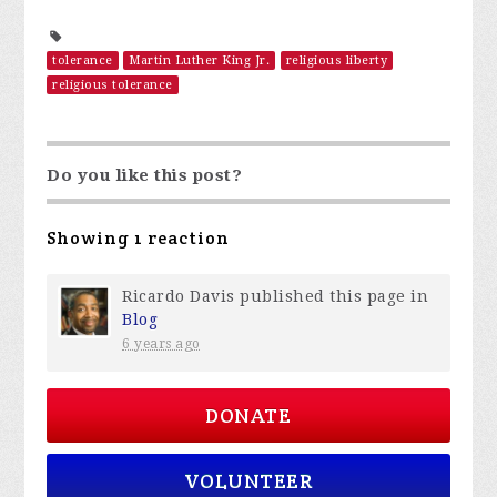
tolerance
Martin Luther King Jr.
religious liberty
religious tolerance
Do you like this post?
Showing 1 reaction
Ricardo Davis
published this page in
Blog
6 years ago
DONATE
VOLUNTEER