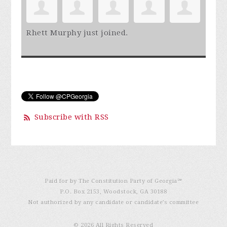
Rhett Murphy
just joined.
Subscribe with RSS
Paid for by The Constitution Party of Georgia℠
P.O. Box 2153, Woodstock, GA 30188
Not authorized by any candidate or candidate’s committee
© 2026 All Rights Reserved