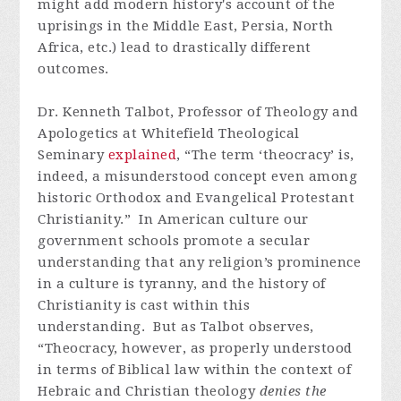
might add modern history's account of the
uprisings in the Middle East, Persia, North
Africa, etc.) lead to drastically different
outcomes.
Dr. Kenneth Talbot, Professor of Theology and
Apologetics at Whitefield Theological
Seminary
explained
, “The term ‘theocracy’ is,
indeed, a misunderstood concept even among
historic Orthodox and Evangelical Protestant
Christianity.” In American culture our
government schools promote a secular
understanding that any religion’s prominence
in a culture is tyranny, and the history of
Christianity is cast within this
understanding. But as Talbot observes,
“Theocracy, however, as properly understood
in terms of Biblical law within the context of
Hebraic and Christian theology
denies the