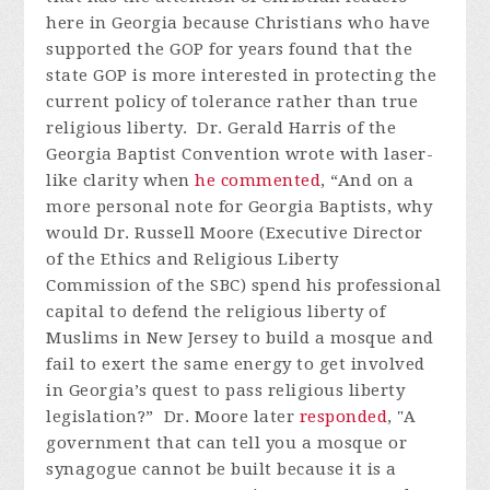
here in Georgia because Christians who have
supported the GOP for years found that the
state GOP is more interested in protecting the
current policy of tolerance rather than true
religious liberty. Dr. Gerald Harris of the
Georgia Baptist Convention wrote with laser-
like clarity when
he commented
, “And on a
more personal note for Georgia Baptists, why
would Dr. Russell Moore (Executive Director
of the Ethics and Religious Liberty
Commission of the SBC) spend his professional
capital to defend the religious liberty of
Muslims in New Jersey to build a mosque and
fail to exert the same energy to get involved
in Georgia’s quest to pass religious liberty
legislation?” Dr. Moore later
responded
, "A
government that can tell you a mosque or
synagogue cannot be built because it is a