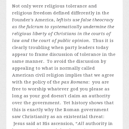
Not only were religious tolerance and
religious freedom defined differently in the
Founder's America,
leftists use false theocracy
as the fulcrum to systematically undermine the
religious liberty of Christians in the courts of
law and the court of public opinion
. Thus it is
clearly troubling when party leaders today
appear to frame discussion of tolerance in the
same manner. To avoid the discussion by
appealing to what is normally called
American civil religion implies that we agree
with the policy of the
pax Romana
: you are
free to worship whatever god you please as
long as your god doesn't claim an authority
over the government. Yet history shows that
this is exactly why the Roman government
saw Christianity as an existential threat:
Jesus said at His ascension, “
All
authority in