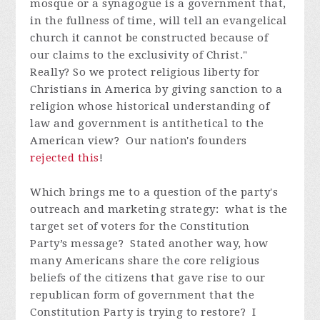
mosque or a synagogue is a government that,
in the fullness of time, will tell an evangelical
church it cannot be constructed because of
our claims to the exclusivity of Christ."
Really? So we protect religious liberty for
Christians in America by giving sanction to a
religion whose historical understanding of
law and government is antithetical to the
American view? Our nation's founders
rejected this
!
Which brings me to a question of the party's
outreach and marketing strategy: what is the
target set of voters for the Constitution
Party’s message? Stated another way, how
many Americans share the core religious
beliefs of the citizens that gave rise to our
republican form of government that the
Constitution Party is trying to restore? I