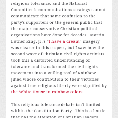
religious tolerance, and the National
Committee’s communications strategy cannot
communicate that same confusion to the
party’s supporters or the general public that
the major conservative Christian political
organizations have done for decades. Martin
Luther King, Jr.'s “
I have a dream
” imagery
was clearer in this respect, but I saw how the
second wave of Christian civil rights activists
took this a distorted understanding of
tolerance and transformed the civil rights
movement into a willing tool of Rainbow
Jihad whose contribution to their victories
against true religious liberty were signified by
the White House in rainbow colors
.
This religious tolerance debate isn't limited
within the Constitution Party. This is a battle
that has the attention of Christian leaders