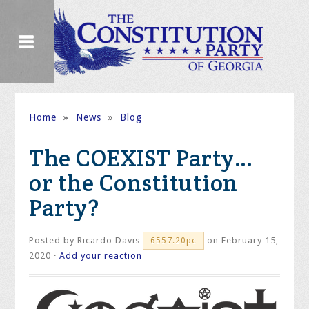
Home
»
News
»
Blog
The COEXIST Party…
or the Constitution
Party?
Posted by
Ricardo Davis
on February 15,
6557.20pc
2020 ·
Add your reaction