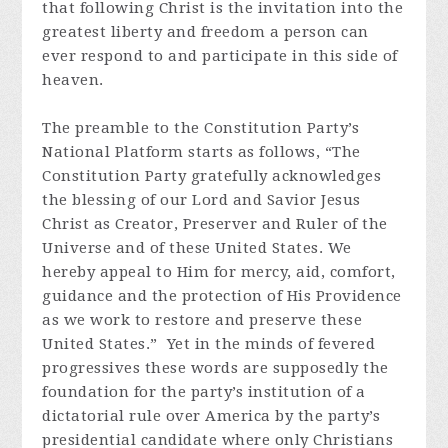
that following Christ is the invitation into the
greatest liberty and freedom a person can
ever respond to and participate in this side of
heaven.
The preamble to the Constitution Party’s
National Platform starts as follows, “The
Constitution Party gratefully acknowledges
the blessing of our Lord and Savior Jesus
Christ as Creator, Preserver and Ruler of the
Universe and of these United States. We
hereby appeal to Him for mercy, aid, comfort,
guidance and the protection of His Providence
as we work to restore and preserve these
United States.” Yet in the minds of fevered
progressives these words are supposedly the
foundation for the party’s institution of a
dictatorial rule over America by the party’s
presidential candidate where only Christians