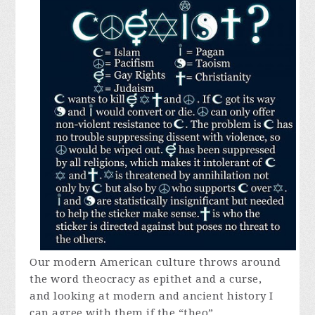
Our modern American culture throws around
the word theocracy as epithet and a curse,
and looking at modern and ancient history I
can agree with them if the “theo”