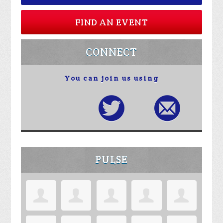
FIND AN EVENT
CONNECT
You can join us using
PULSE