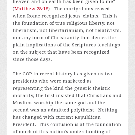
heaven and on earth has been given to me”
(
Matthew 28:18
). The martyrdoms ceased
when Rome recognized Jesus' claims. This is
the foundation of true religious liberty, not
liberalism, not libertarianism, not relativism,
nor any form of Christianity that denies the
plain implications of the Scriptures teachings
on the subject that have been recognized
since those days.
The GOP in recent history has given us two
presidents who were marketed as
representing the kind the generic theistic
morality; the first insisted that Christians and
Muslims worship the same god and the
second was an admitted polytheist. Nothing
has changed with current Republican
President. This confusion is at the foundation
of much of this nation's understanding of