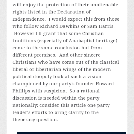
will enjoy the protection of their unalienable
rights listed in the Declaration of
Independence. I would expect this from those
who follow Richard Dawkins or Sam Harris.
However I'll grant that some Christian
traditions (especially of Anabaptist heritage)
come to the same conclusion but from
different premises. And other sincere
Christians who have come out of the classical
liberal or libertarian wings of the modern
political duopoly look at such a vision
championed by our party's founder Howard
Phillips with suspicion. So a rational
discussion is needed within the party
nationally; consider this article one party
leader's efforts to bring clarity to the
theocracy question.