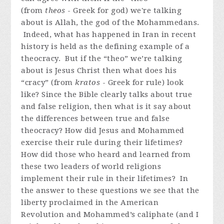
(from
theos
- Greek for god) we're talking
about is Allah, the god of the Mohammedans.
Indeed, what has happened in Iran in recent
history is held as the defining example of a
theocracy. But if the “theo” we’re talking
about is Jesus Christ then what does his
“cracy” (from
kratos
- Greek for rule) look
like? Since the Bible clearly talks about true
and false religion, then what is it say about
the differences between true and false
theocracy? How did Jesus and Mohammed
exercise their rule during their lifetimes?
How did those who heard and learned from
these two leaders of world religions
implement their rule in their lifetimes? In
the answer to these questions we see that the
liberty proclaimed in the American
Revolution and Mohammed’s caliphate (and I