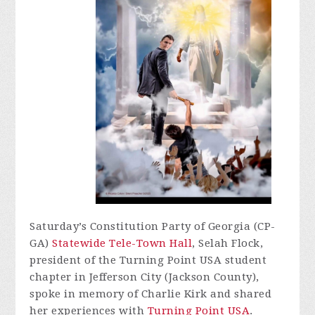
Saturday’s Constitution Party of Georgia (CP-
GA)
Statewide Tele-Town Hall
, Selah Flock,
president of the Turning Point USA student
chapter in Jefferson City (Jackson County),
spoke in memory of Charlie Kirk and shared
her experiences with
Turning Point USA
.