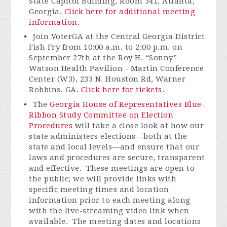
State Capitol Building, Room 341, Atlanta,
Georgia.
Click here for additional meeting
information.
Join
VoterGA
at the Central Georgia District
Fish Fry from 10:00 a.m. to 2:00 p.m. on
September 27th at the Roy H. “Sonny”
Watson Health Pavilion - Martin Conference
Center (W3), 233 N. Houston Rd, Warner
Robbins, GA.
Click here for tickets.
The
Georgia House of Representatives Blue-
Ribbon Study Committee on Election
Procedures
will take a close look at how our
state administers elections—both at the
state and local levels—and ensure that our
laws and procedures are secure,
transparent
and effective
.
These meetings are open to
the public; we will provide links with
specific meeting times and location
information prior to each meeting along
with the live-streaming video link when
available
.
The meeting dates and locations