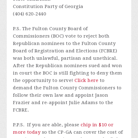
Constitution Party of Georgia
(404) 620-2440
P.S.
The Fulton County Board of
Commissioners (BOC) vote to reject both
Republican nominees to the Fulton County
Board of Registration and Elections (FCBRE)
was both unlawful,
partisan
and unethical
.
After the Republican nominees sued and won
in court the BOC is still fighting to deny them
the opportunity to serve!
Click here
to
demand the Fulton County Commissioners to
follow their own law and appoint Jason
Frazier and re-appoint Julie Adams to the
FCBRE.
P.P.S. I
f
you are able, please
chip in $10 or
more today
so
the CP-GA can cover the cost of