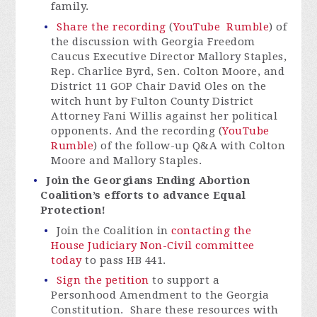
family.
Share the recording
(
YouTube
Rumble
) of
the discussion with Georgia Freedom
Caucus Executive Director Mallory Staples,
Rep. Charlice Byrd, Sen. Colton Moore, and
District 11 GOP Chair David Oles on the
witch hunt by Fulton County District
Attorney Fani Willis against her political
opponents. And the recording (
YouTube
Rumble
) of the follow-up Q&A with Colton
Moore and Mallory Staples.
Join the Georgians Ending Abortion
Coalition’s efforts to advance Equal
Protection!
Join the Coalition in
contacting the
House Judiciary Non-Civil committee
today
to pass HB 441.
Sign the petition
to support a
Personhood Amendment to the Georgia
Constitution. Share these resources with