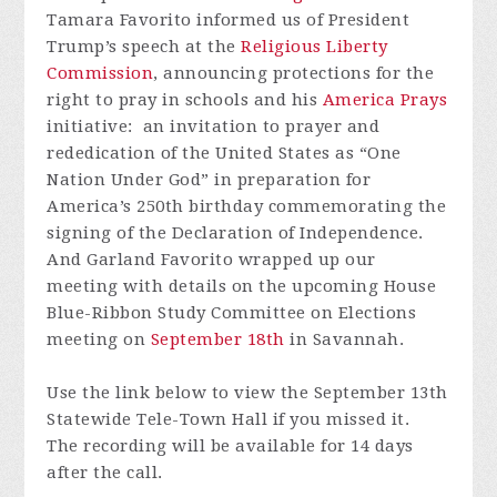
Tamara Favorito informed us of President
Trump’s speech at the
Religious Liberty
Commission
,
announcing protections for the
right to pray in schools and his
America Prays
initiative: an invitation to prayer and
rededication of the United States as “One
Nation Under God” in preparation for
America’s 250th birthday commemorating the
signing of the Declaration of Independence.
And Garland Favorito wrapped up our
meeting with details on the upcoming House
Blue-Ribbon Study Committee on Elections
meeting on
September 18th
in Savannah.
Use the link below to view the September 13th
Statewide Tele-Town Hall if you missed it.
The recording will be available for 14 days
after the call.