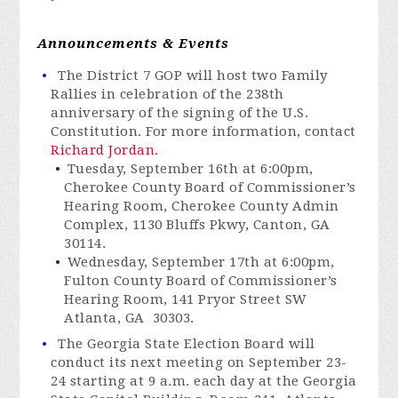
Announcements & Events
The
District
7 GOP will host two Family
Rallies in celebration of the 238th
anniversary of the signing of the U.S.
Constitution. For more information, contact
Richard Jordan.
Tuesday, September 16th at 6:00pm,
Cherokee County Board of Commissioner’s
Hearing Room, Cherokee County Admin
Complex, 1130 Bluffs Pkwy, Canton, GA
30114.
Wednesday, September 17th at 6:00pm,
Fulton County Board of Commissioner’s
Hearing Room, 141 Pryor Street SW
Atlanta, GA 30303.
The Georgia State Election Board will
conduct its next meeting on September 23-
24 starting at 9 a.m. each day at the Georgia