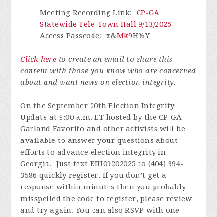
Meeting Recording Link
:
CP-GA
Statewide Tele-Town Hall 9/13/2025
Access Passcode
: x&
Mk9
H%Y
Click here
to create an email to share this
content with those you know who are concerned
about and want news on election integrity.
On the September 20th Election Integrity
Update at 9:00 a.m. ET hosted by the CP-GA
Garland Favorito and other activists will be
available to answer your questions about
efforts to advance election integrity in
Georgia. Just text EIU09202025 to (404) 994-
3586 quickly register.
If you don’t get a
response within minutes then you probably
misspelled the code to register, please review
and try again.
You can also RSVP with one