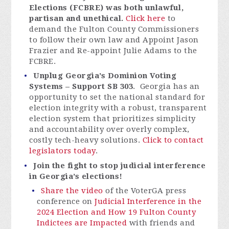
Elections (FCBRE) was both unlawful,
partisan and unethical.
Click here
to
demand the Fulton County Commissioners
to follow their own law and Appoint Jason
Frazier and Re-appoint Julie Adams to the
FCBRE.
Unplug Georgia’s Dominion Voting
Systems – Support SB 303
. Georgia has an
opportunity to set the national standard for
election integrity with a robust, transparent
election system that prioritizes simplicity
and accountability over overly complex,
costly tech-heavy solutions.
Click to contact
legislators today
.
Join the fight to stop judicial interference
in Georgia’s elections!
Share the video
of the VoterGA press
conference on
Judicial Interference in the
2024 Election and How 19 Fulton County
Indictees are Impacted
with friends and