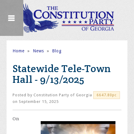
Home
»
News
»
Blog
Statewide Tele-Town
Hall - 9/13/2025
Posted by
Constitution Party of Georgia
6647.80pc
on September 15, 2025
On