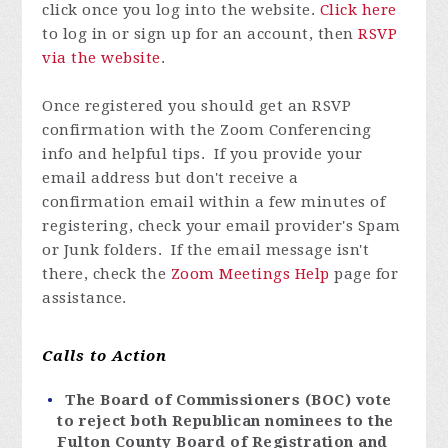
click once you log into the website.
Click here
to log in or
sign up for an account
, then
RSVP
via the website
.
Once registered you
should get an RSVP
confirmation with the Zoom Conferencing
info and helpful tips. If you provide your
email address but don't receive a
confirmation email within a few minutes of
registering, check your email provider's Spam
or Junk folders. If the email message isn't
there, check the
Zoom Meetings Help
page for
assistance.
Calls to Action
The Board of Commissioners (BOC) vote
to reject both Republican nominees to the
Fulton County Board of Registration and