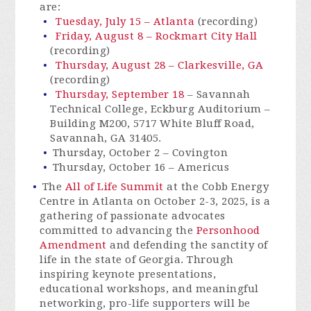
are:
Tuesday, July 15 – Atlanta
(recording)
Friday, August 8 – Rockmart City Hall
(recording)
Thursday, August 28 – Clarkesville, GA
(recording)
Thursday, September 18
–
Savannah
Technical College, Eckburg Auditorium –
Building M200, 5717 White Bluff Road,
Savannah, GA 31405.
Thursday, October 2 – Covington
Thursday, October 16 – Americus
The
All of Life Summit
at the Cobb Energy
Centre in Atlanta on October 2-3, 2025, is a
gathering of passionate advocates
committed to advancing the
Personhood
Amendment
and defending the sanctity of
life in the state of Georgia. Through
inspiring keynote presentations,
educational workshops, and meaningful
networking, pro-life supporters will be