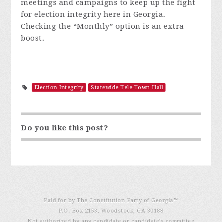
meetings and campaigns to keep up the fight
for election integrity here in Georgia.
Checking the
“
Monthly
”
option is an extra
boost.
Election Integrity
Statewide Tele-Town Hall
Do you like this post?
Paid for by The Constitution Party of Georgia℠
P.O. Box 2153, Woodstock, GA 30188
Not authorized by any candidate or candidate’s committee