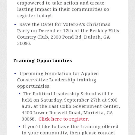
empowered to take action and create
lasting impact in their communities so
register today!
Save the Date! for
VoterGA’s
Christmas
Party on December 12th at the Berkley Hills
Country Club, 2300 Pond Rd, Duluth, GA
30096.
Training Opportunities
Upcoming Foundation for Applied
Conservative Leadership training
opportunities:
The Political Leadership School will be
held on Saturday, September 27th at 9:00
a.m. at the East Cobb Government Center,
4400 Lower Roswell Road, Marietta, GA
30068.
Click here to register.
If you’d like to have this training offered
in your community, then please contact