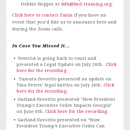
Debbie Hopper at
ddh@facl-training.org
.
Click here to contact Tania
if you have an
event that you’d like us to announce here and
during the Zoom calls.
In Case You Missed It...
VoterGA is going back to court and
presented a Legal Update on July 24th.
Click
here for the recording.
Tamara Favorito presented an update on
Tina Peters’ legal battles on July 24
th
.
Click
here for the recording.
Garland Favorito presented "How President
Trump's Executive Order Impacts Georgia"
on June 6th.
Click here for the recording.
Garland Favorito presented on “How
President Trump’s Executive Order Can