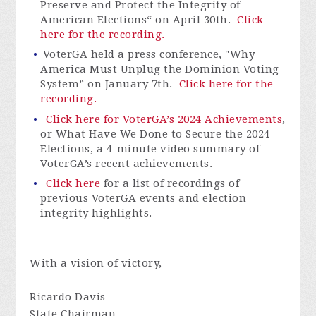
Preserve and Protect the Integrity of
American Elections“ on April 30th.
Click
here for the recording.
VoterGA
held a press conference, "Why
America Must Unplug the Dominion Voting
System” on January 7th.
Click here for the
recording.
Click here for VoterGA’s 2024 Achievements
,
or What Have We Done to Secure the 2024
Elections, a 4-minute video summary of
VoterGA’s
recent achievements.
Click here
for a list of recordings of
previous VoterGA events and election
integrity highlights.
With a vision of victory,
Ricardo Davis
State Chairman