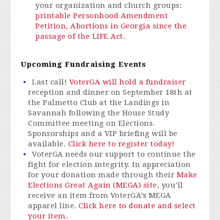
your organization and church groups:
printable Personhood Amendment
Petition,
Abortions in Georgia since the
passage of the LIFE Act.
Upcoming Fundraising Events
Last call!
VoterGA will hold a fundraiser
reception and dinner on September 18th at
the Palmetto Club at the Landings in
Savannah following the House Study
Committee meeting on Elections.
Sponsorships and a VIP briefing will be
available.
Click here to register today!
VoterGA
needs our support to continue the
fight for election integrity.
In appreciation
for your donation made through their
Make
Elections Great Again (MEGA) site
,
you’ll
receive an item from
VoterGA’s
MEGA
apparel line.
Click here to donate and select
your item.