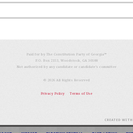
Paid for by The Constitution Party of Georgia℠
P.O. Box 2153, Woodstock, GA 30188
Not authorized by any candidate or candidate’s committee
© 2026 All Rights Reserved
Privacy Policy
Terms of Use
CREATED WIT