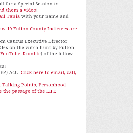
l for a Special Session to
end them a video
!
il Tania
with your name and
How 19 Fulton County Indictees are
dom Caucus Executive Director
 Oles on the witch hunt by Fulton
(
YouTube
Rumble
) of the follow-
on!
PEP) Act.
Click here to email, call,
t Talking Points
,
Personhood
e the passage of the LIFE