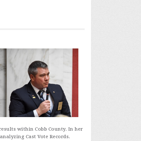
 results within Cobb County. In her
 analyzing Cast Vote Records.