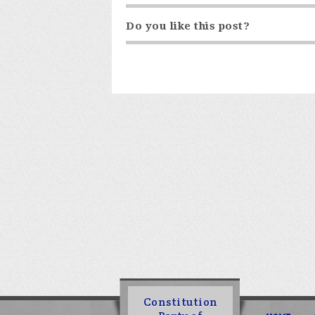
Do you like this post?
Constitution