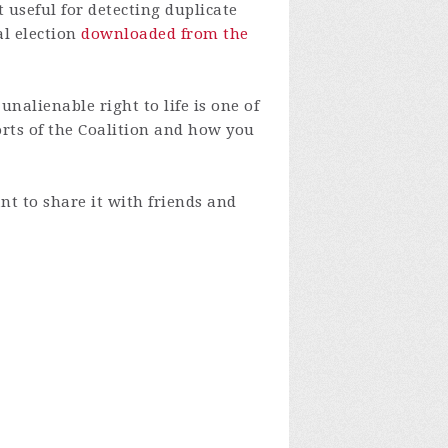
 useful for detecting duplicate
al election
downloaded from the
nalienable right to life is one of
orts of the Coalition and how you
nt to share it with friends and