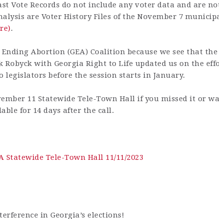
ast Vote Records do not include any voter data and are not
analysis are Voter History Files of the November 7 municip
re)
.
 Ending Abortion (GEA) Coalition because we see that the u
k Robyck with Georgia Right to Life updated us on the eff
 legislators before the session starts in January.
ember 11 Statewide Tele-Town Hall if you missed it or wa
able for 14 days after the call.
A Statewide Tele-Town Hall 11/11/2023
nterference in Georgia’s elections!