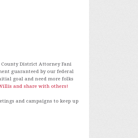
 County District Attorney Fani
nment guaranteed by our federal
nitial goal and need more folks
Willis and share with others!
eetings and campaigns to keep up