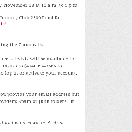
, November 18 at 11 a.m. to 5 p.m.
s Country Club 2300 Pond Rd,
ets!
ring the Zoom calls.
er activists will be available to
1182023 to (404) 994-3586 to
o log in or activate your account,
you provide your email address but
ovider's Spam or Junk folders. If
ut and want news on election