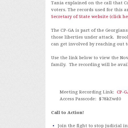
Tania explained on the call that C
voters. The records used for this 
Secretary of State website (click he
The CP-GA is part of the Georgians
those liberties under attack. Broo
can get involved by reaching out to
Use the link below to view the Nov
family. The recording will be avail
Meeting Recording Link
:
CP-G
Access Passcode
: $78kZwd0
Call to Action!
Join the fight to stop judicial i