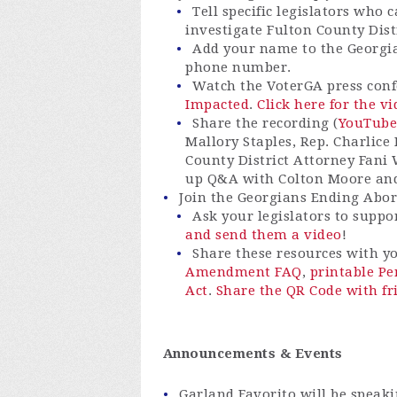
Tell specific legislators who 
investigate Fulton County Dist
Add your name to the Georgia
phone number.
Watch the VoterGA press con
Impacted
.
Click here for the v
Share the recording (
YouTube
Mallory Staples, Rep. Charlice
County District Attorney Fani 
up Q&A with Colton Moore and
Join the Georgians Ending Aborti
Ask your legislators to suppo
and send them a video
!
Share these resources with 
Amendment FAQ
,
printable P
Act
.
Share the QR Code with fr
Announcements & Events
Garland Favorito will be speaki