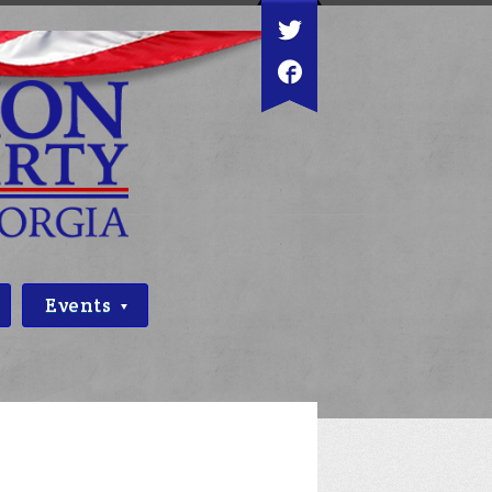
Events