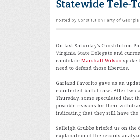
Statewide Tele-To
Posted by
Constitution Party of Georgia
On last Saturday’s Constitution P
Virginia State Delegate and curre
candidate
Marshall Wilson
spoke t
need to defend those liberties.
Garland Favorito gave us an updat
counterfeit ballot case. After two
Thursday, some speculated that th
possible reasons for their withd
indicating that they still have the
Salleigh Grubbs briefed us on the 
explanation of the records analyze