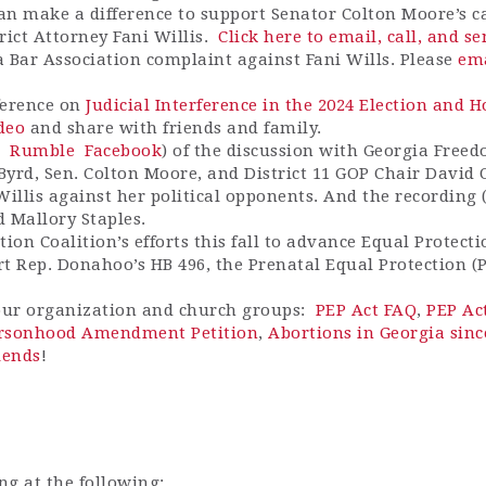
can make a difference to support Senator Colton Moore’s cal
rict Attorney Fani Willis.
Click here to email, call, and s
 Bar Association complaint against Fani Wills. Please
ema
ference on
Judicial Interference in the 2024 Election and 
ideo
and share with friends and family.
Rumble
Facebook
) of the discussion with Georgia Free
 Byrd, Sen. Colton Moore, and District 11 GOP Chair David
Willis against her political opponents. And the recording 
 Mallory Staples.
on Coalition’s efforts this fall to advance Equal Protecti
rt Rep. Donahoo’s HB 496, the Prenatal Equal Protection (
your organization and church groups:
PEP Act FAQ
,
PEP Ac
ersonhood Amendment Petition
,
Abortions in Georgia sinc
iends
!
ng at the following: