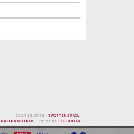
SIGN IN WITH
,
TWITTER
EMAIL
.
H
NATIONBUILDER
– THEME BY
TECTONICA