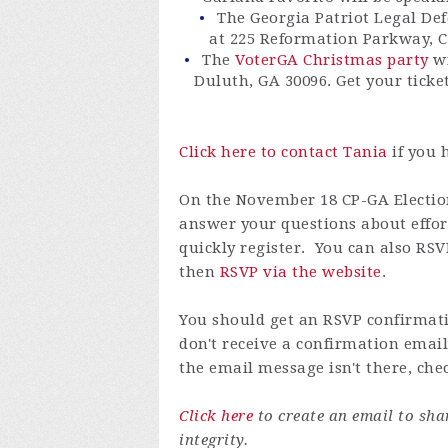
The Georgia Patriot Legal Def
at 225 Reformation Parkway, 
The
VoterGA Christmas party
wi
Duluth, GA 30096. Get your ticke
Click here to contact Tania
if you 
On the November 18 CP-GA Election 
answer your questions about effort
quickly register. You can also RSV
then
RSVP via the website
.
You should get an RSVP confirmati
don't receive a confirmation email
the email message isn't there, che
Click here
to create an email to sh
integrity.