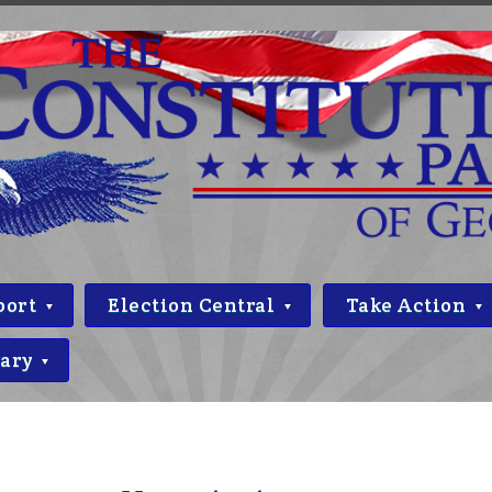
port
Election Central
Take Action
rary