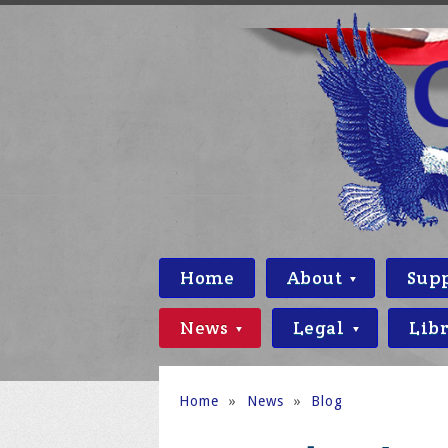
Home
About
Sup
News
Legal
Lib
Home
»
News
»
Blog