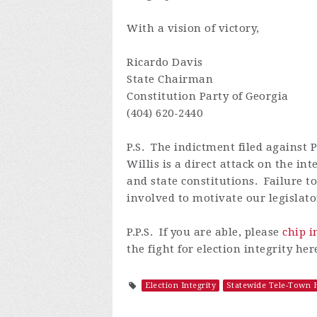
With a vision of victory,
Ricardo Davis
State Chairman
Constitution Party of Georgia
(404) 620-2440
P.S.
The indictment filed against 
Willis
is a direct attack on the i
and state constitutions. Failure t
involved to motivate our legislato
P.P.S. If you are able, please
chip i
the fight for election integrity her
Election Integrity
Statewide Tele-Town H