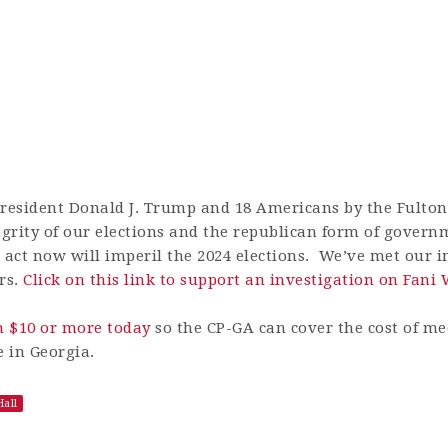
President Donald J. Trump and 18 Americans by the Fulton
ntegrity of our elections and the republican form of gover
o act now will imperil the 2024 elections. We’ve met our i
rs.
Click on this link to support an investigation on Fani 
n $10 or more today
so the CP-GA can cover the cost of m
e in Georgia.
all