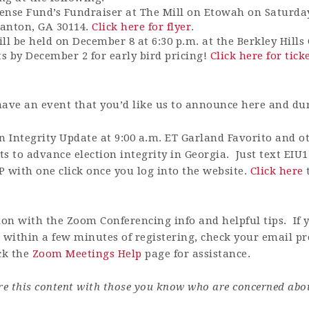
ense Fund’s Fundraiser at The Mill on Etowah on Saturday
Canton, GA 30114.
Click here for flyer
.
ll be held on December 8 at 6:30 p.m. at the Berkley Hill
ts by December 2 for early bird pricing!
Click here for tick
have an event that you’d like us to announce here and du
Integrity Update at 9:00 a.m. ET Garland Favorito and oth
s to advance election integrity in Georgia. Just text EIU1
P with one click once you log into the website.
Click here
t
on with the Zoom Conferencing info and helpful tips. If 
 within a few minutes of registering, check your email pr
ck the
Zoom Meetings Help
page for assistance.
are this content with those you know who are concerned abo