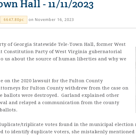
wn Hall - 11/11/2023
on November 16, 2023
6647.80pc
arty of Georgia Statewide Tele-Town Hall, former West
nt
Constitution Party of West Virginia gubernatorial
o us about the source of human liberties and why we
e on the 2020 lawsuit for the Fulton County
 attorneys for Fulton County withdrew from the case on
e ballots were destroyed. Garland explained other
rawal and relayed a communication from the county
 ballots.
duplicate/triplicate votes found in the municipal election
d to identify duplicate voters, she mistakenly mentioned