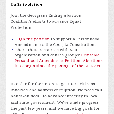
Calls to Action
Join the Georgians Ending Abortion
Coalition’s efforts to advance Equal
Protection!
Sign the petition
to support a Personhood
Amendment to the Georgia Constitution.
Share these resources with your
organization and church groups:
Printable
Personhood Amendment Petition
,
Abortions
in Georgia since the passage of the LIFE Act
.
In order for
the CP-GA to get more citizens
involved and address corruption, we need “all
hands-on deck” to advance integrity in local
and state government.
We've
made progress
the past few years, and we have big goals for