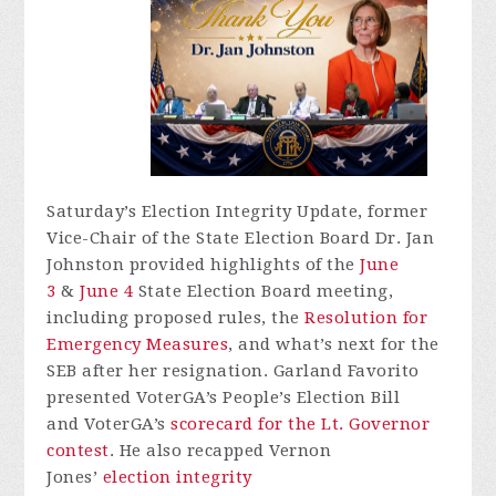
Saturday’s Election Integrity Update, former
Vice-Chair of the State Election Board Dr. Jan
Johnston provided highlights of the
June
3
&
June 4
State Election Board meeting,
including proposed rules, the
Resolution for
Emergency Measures
, and what’s next for the
SEB after her resignation. Garland Favorito
presented
VoterGA’s
People’s Election Bill
and
VoterGA’s
scorecard for the Lt. Governor
contest
. He also recapped Vernon
Jones’
election integrity