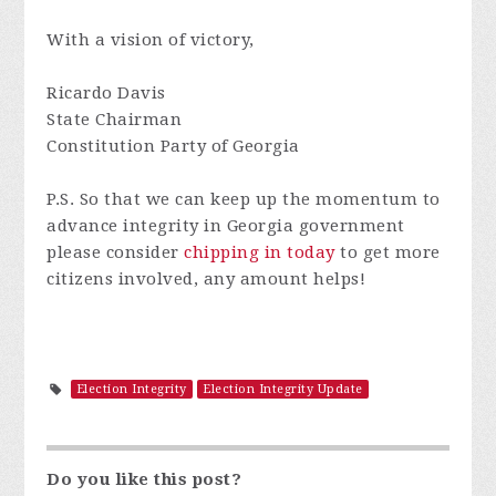
With a vision of victory,
Ricardo Davis
State Chairman
Constitution Party of Georgia
P.S.
So that we can keep up the momentum to
advance integrity in Georgia government
please consider
chipping in today
to get more
citizens involved, any amount helps!
Election Integrity
Election Integrity Update
Do you like this post?