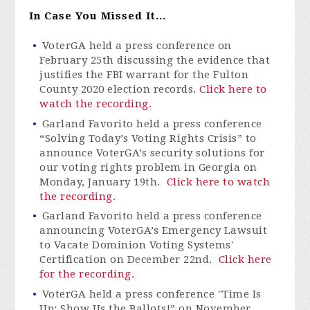
In Case You Missed It...
VoterGA
held a press conference on
February 25th discussing the evidence that
justifies the FBI warrant for the Fulton
County 2020 election records.
Click here to
watch the recording.
Garland Favorito held a
press conferenc
e
“
Solvi
ng Today’s Voting Rights Crisis”
to
announce
VoterGA’s
security solutions for
our voting rights problem in Georgia on
Monday, January 19th
.
Click here to watch
the recording
.
Garland Favorito held a press conference
announcing
VoterGA’s
Emergency Lawsuit
to Vacate Dominion Voting Systems'
Certification
on December 22nd.
Click here
for the recording.
VoterGA
held a press confere
nce "Ti
me Is
Up: Show Us the Ballots!” on November