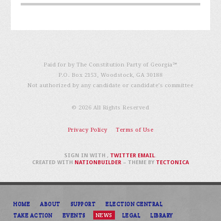
Paid for by The Constitution Party of Georgia℠
P.O. Box 2153, Woodstock, GA 30188
Not authorized by any candidate or candidate’s committee
© 2026 All Rights Reserved
Privacy Policy
Terms of Use
SIGN IN WITH
,
TWITTER
EMAIL
.
CREATED WITH
NATIONBUILDER
– THEME BY
TECTONICA
HOME
ABOUT
SUPPORT
ELECTION CENTRAL
TAKE ACTION
EVENTS
NEWS
LEGAL
LIBRARY