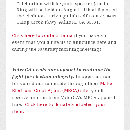
Celebration with keynote speaker Janelle
King will be held on August 11th at 6 p.m. at
the Piedmont Driving Club Golf Course,
4405
Camp Creek Pkwy, Atlanta, GA 30331.
Click here to contact Tania
if you have an
event that
you’d
like us to announce here and
during the Saturday morning meetings.
VoterGA
needs our support to continue the
fight for election integrity.
In appreciation
for your donation made through their
Make
Elections Great Again (MEGA) site
,
you’ll
receive an item from
VoterGA’s
MEGA apparel
line.
Click here to donate and select your
item.