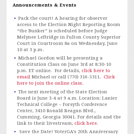
Announcements & Events
Pack the court! A hearing for observer
access to the Election Night Reporting Room
“the Bunker” is scheduled before Judge
Melynee Leftridge in Fulton County Superior
Court in Courtroom 8a on Wednesday, June
10 at 3 p.m.
Michael Gordon will be presenting a
Constitution Class on June 3rd at 8:30-10
p.m. ET online
.
For details
,
click here to
email
Michael
or call (770) 316-5311.
Click
here to join the online class.
The next meeting of the State Election
Board is June 3-4 at 9 a.m. Location: Lanier
Technical College – Forsyth Conference
Center, 3410 Ronald Reagan Blvd.,
Cumming, Georgia 30041. For details and the
link to their livestream,
click here
.
Save the Date!
VoterGA’s
20th Anniversary