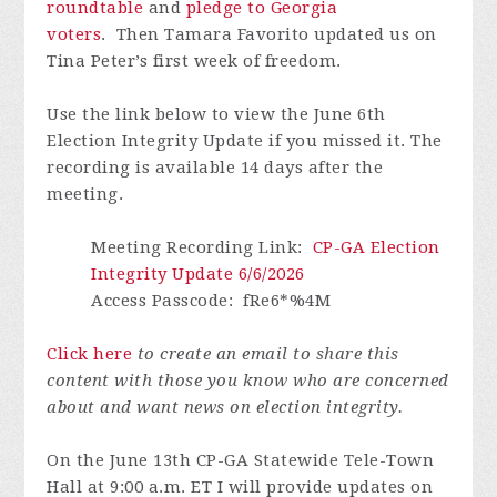
roundtable
and
pledge to Georgia
voters
.
Then Tamara Favorito updated us on
Tina Peter’s first week of freedom.
Use the link below to view the June 6th
Election Integrity Update if you missed it.
The
recording is available 14 days after the
meeting.
Meeting Recording Link
:
CP-GA Election
Integrity Update 6/6/2026
Access Passcode
: fRe6*%4M
Click here
to create an email to share this
content with those you know who are concerned
about and want news on election integrity.
On the June 13th CP-GA Statewide Tele-Town
Hall at 9:00 a.m. ET I will provide updates on