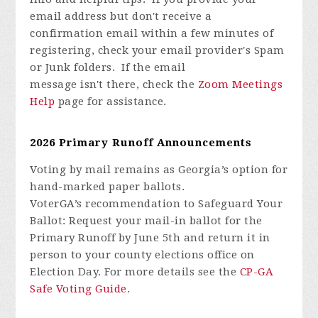
email address but don't receive a
confirmation email within a few minutes of
registering, check your email provider's Spam
or Junk folders. If the email
message isn't there, check the
Zoom Meetings
Help
page for assistance.
2026 Primary Runoff Announcements
Voting by mail
remains
as Georgia’s option for
hand-marked paper ballots.
VoterGA’s
recommendation to
Safeguard Your
Ballot:
Request your mail-in ballot for the
Primary Runoff by June 5th and return it
in
person
to your county elections office on
Election Day. For more details see the
CP-GA
Safe Voting Guide
.