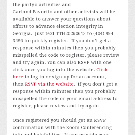
the party’s activities and
Garland
Favorito
and other activists will be
available to answer your questions about
efforts to advance election integrity in
Georgia
. J
ust text TTH20260613 to (404) 994-
3586 to quickly register
.
If you
don’t
get a
response within minutes then you
probably
misspelled
the code to register, please review
and try again.
You can also RSVP with one
click once you log into the website.
Click
here
to log in or
sign up for an account
,
then
RSVP via the website
.
If you
don’t
get a
response within minutes then you
probably
misspelled
the code or your email address to
register, please review and try again.
Once registered you
should get an RSVP
confirmation with the Zoom Conferencing
info and helpful tips. If you provide your