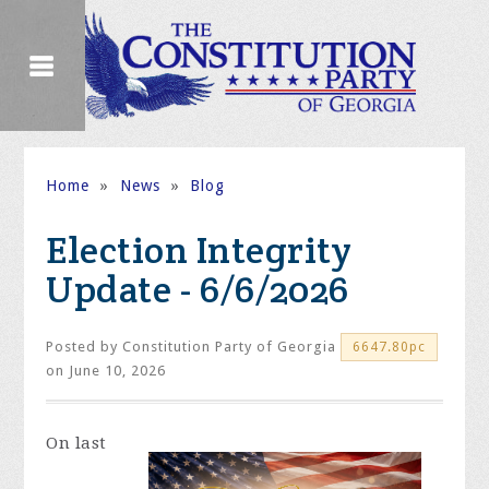
Home
»
News
»
Blog
Election Integrity
Update - 6/6/2026
Posted by
Constitution Party of Georgia
6647.80pc
on June 10, 2026
On
last