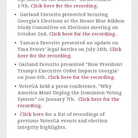
17th.
Click here for the recording.
Garland Favorito presented Securing
Georgia’s Elections at the House Blue Ribbon
Study Committee on Elections meeting on
October 2
nd
.
Click here for the recording.
Tamara Favorito presented an update on
Tina Peters’ legal battles on July 24
th
.
Click
here for the recording.
Garland Favorito presented "How President
Trump's Executive Order Impacts Georgia"
on June 6th.
Click here for the recording.
VoterGA
held a press conference, "Why
America Must Unplug the Dominion Voting
System” on January 7th.
Click here for the
recording.
Click here
for a list of recordings of
previous VoterGA events and election
integrity highlights.