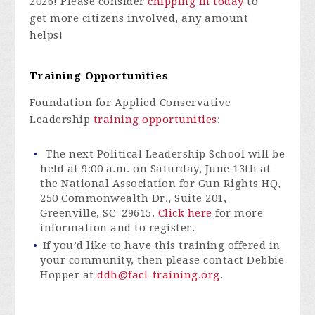
2026! Please consider
chipping in today
to
get
more citizens involved, any amount
helps!
Training Opportunities
Foundation for Applied Conservative
Leadership
training opportunities
:
The next Political Leadership School will be
held at 9:00 a.m. on Saturday, June 13th at
the National Association for Gun Rights HQ,
250 Commonwealth Dr., Suite 201,
Greenville, SC 29615.
Click here
for more
information and to register.
If you’d like to have this training offered in
your community, then please contact Debbie
Hopper at
ddh@facl-training.org
.