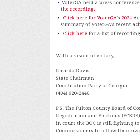
VoterGA
held a press conferenc
the recording.
Click here for VoterGA’s 2024 
summary of
VoterGA’s
recent ac
Click here
for a list of recordin
With a vision of victory,
Ricardo Davis
State Chairman
Constitution Party of Georgia
(404) 620-2440
P.S.
The Fulton County Board of Co
Registration and Elections (FCBRE
in court the BOC is still fighting 
Commissioners to follow their own