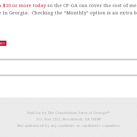
n $10 or more today
so
the CP-GA can cover the cost of m
ere in Georgia. Checking the
“
Monthly
”
option is an extra b
ate
Paid for by The Constitution Party of Georgia℠
P.O. Box 2153, Woodstock, GA 30188
Not authorized by any candidate or candidate’s committee