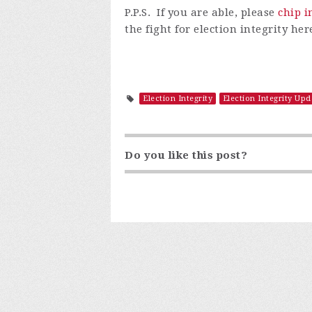
P.P.S. I
f
you are able, please
chip i
the fight for election integrity h
Election Integrity
Election Integrity Upd
Do you like this post?