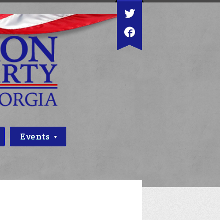
Events