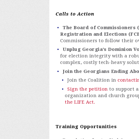
Calls to Action
The Board of Commissioners (B
Registration and Elections (FC
Commissioners to follow their o
Unplug Georgia’s Dominion Vo
for election integrity with a rob
complex, costly tech-heavy solu
Join the Georgians Ending Abor
Join the Coalition in
contacti
Sign the petition
to support a
organization and church grou
the LIFE Act.
Training Opportunities