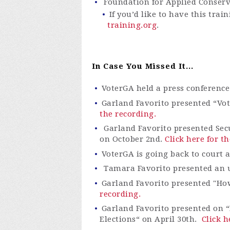
Foundation for Applied Conser
If you’d like to have this tra
training.org
.
In Case You Missed It...
VoterGA
held a press confere
nce
Garland Favorito presented “
Vo
the recording.
Garland Favorito presented Sec
on October 2
nd
.
Click here for t
VoterGA is going back to court 
Tamara Favorito presented an up
Garland Favorito presented "Ho
recording.
Garland Favorito presented on “
Elections“ on April 30th.
Click h