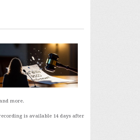
 and more.
recording is available 14 days after