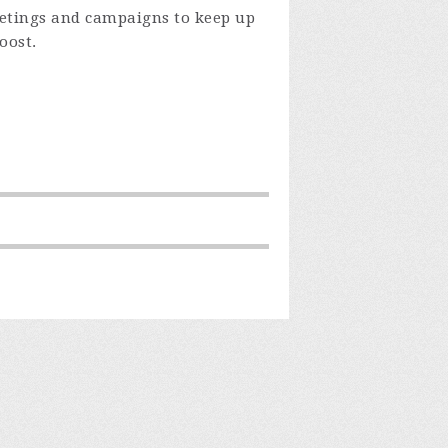
eetings and campaigns to keep up
oost.