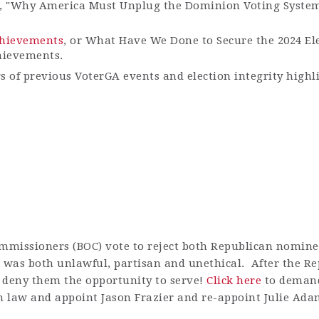
e, "Why America Must Unplug the Dominion Voting Syste
Achievements
, or What Have We Done to Secure the 2024 El
hievements.
gs of previous VoterGA events and election integrity highl
mmissioners (BOC) vote to reject both Republican nominee
) was both unlawful,
partisan
and unethical
.
After the R
to deny them the opportunity to serve!
Click here
to demand
 law and appoint Jason Frazier and re-appoint Julie Ada