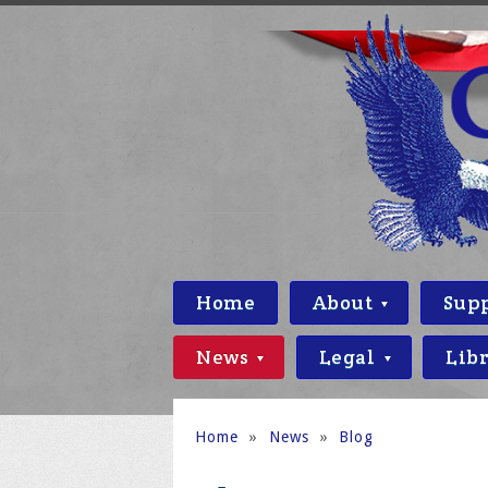
Home
About
Sup
News
Legal
Lib
Home
»
News
»
Blog