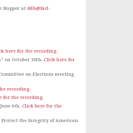
ie Hopper at
ddh@facl-
ck here for the recording.
n” on October 30th.
Click here for
 Committee on Elections meeting
the recording.
e for the recording.
 June 6th.
Click here for the
Protect the Integrity of American