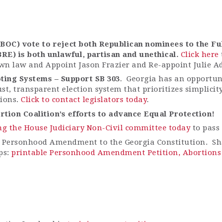
OC) vote to reject both Republican nominees to the Fu
BRE) is both unlawful,
partisan
and unethical.
Click here
wn law and Appoint Jason Frazier and Re-appoint Julie A
ting Systems – Support SB 303
. Georgia has an opportuni
ust, transparent election system that prioritizes simplici
tions.
Click to contact legislators today
.
tion Coalition’s efforts to advance Equal Protection!
ng the House Judiciary Non-Civil committee today
to pass 
 Personhood Amendment to the Georgia Constitution. Sha
ps:
printable Personhood Amendment Petition,
Abortions 