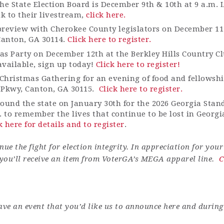
he State Election Board is December 9th & 10th at 9 a.m. 
ink to their livestream,
click here.
 preview with Cherokee County legislators on December 11 a
 Canton, GA 30114.
Click here to register.
s Party on December 12th at the Berkley Hills Country Cl
available, sign up today!
Click here to register!
Christmas Gathering for an evening of food and fellowshi
 Pkwy, Canton, GA 30115
.
Click here to register.
round the state on January 30th for the 2026 Georgia Stan
. to remember the lives that continue to be lost in Georg
k here for details and to register
.
ue the fight for election integrity.
In appreciation for you
you’ll
receive an item from
VoterGA’s
MEGA apparel line.
C
ave an event that you’d like us to announce here
and
during