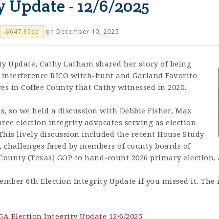
y Update - 12/6/2025
on December 10, 2025
6647.80pc
ity Update,
Cathy Latham shared her story of being
on interference RICO witch-hunt and Garland Favorito
es in Coffee County that Cathy witnessed in 2020.
s, so we held a discussion with Debbie Fisher, Max
ree election integrity advocates serving as election
his lively discussion included the recent House Study
 challenges faced by members of county boards of
s County (Texas) GOP to hand-count 2026 primary election,
ember 6th Election Integrity Update if you missed it.
The 
GA Election Integrity Update 12/6/2025