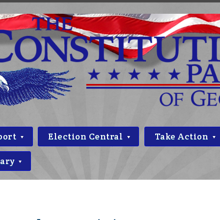
port
Election Central
Take Action
rary