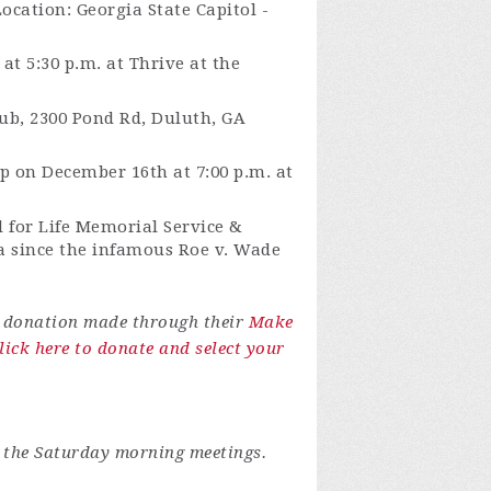
Location:
Georgia State Capitol -
t 5:30 p.m. at Thrive at the
ub, 2300 Pond Rd, Duluth, GA
p on December 16th at 7:00 p.m. at
d for Life Memorial Service &
ia since the infamous Roe v. Wade
r donation made through their
Make
lick here to donate and select your
 the Saturday morning meetings.