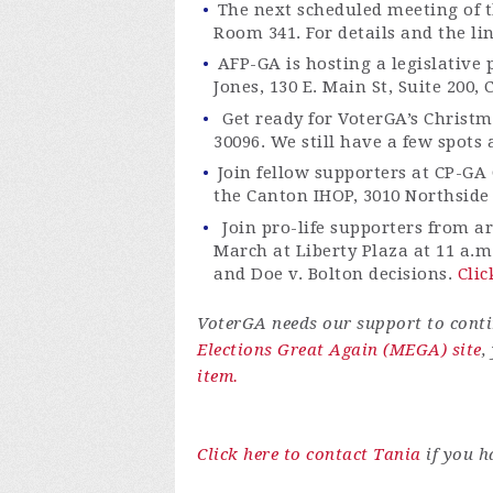
The next scheduled meeting of t
Room 341
. For details and the l
AFP-GA is hosting a legislative
Jones, 130 E. Main St, Suite 200,
Get ready for
VoterGA’s
Christma
30096.
We still have a few spots 
Join fe
llow supporters at CP-GA 
the Canton IHOP, 3010 Northside
Join pro-life supporters from a
March at Liberty Plaza at 11 a.m
and Doe v. Bolton decisions.
Clic
VoterGA
needs our support to contin
Elections Great Again (MEGA) site
,
item.
Click here to contact Tania
if you h