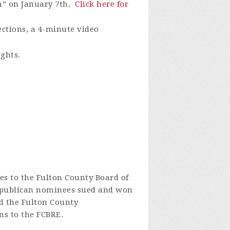
m” on January 7th.
Click here for
ections, a 4-minute video
ights.
s to the Fulton County Board of
epublican nominees sued and won
 the Fulton County
ms to the FCBRE.