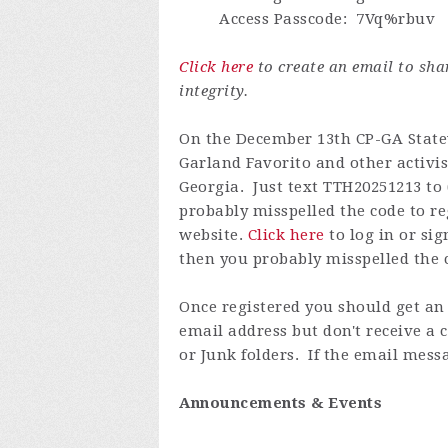
Access Passcode
: 7Vq%rbuv
Click here
to create an email to sh
integrity.
On the December 13th CP-GA Statewi
Garland Favorito and other activis
Georgia. Just text TTH20251213 to 
probably misspelled the code to re
website.
Click here
to log in or
sig
then you probably misspelled the c
Once registered you
should get an 
email address but don't receive a
or Junk folders. If the email messa
Announcements & Events