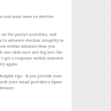
ut and want news on election
on the party’s activities, and
s to advance election integrity in
ponse within minutes then you
 one click once you log into the
n’t get a response within minutes
try again.
elpful tips. If you provide your
check your email provider's Spam
istance.