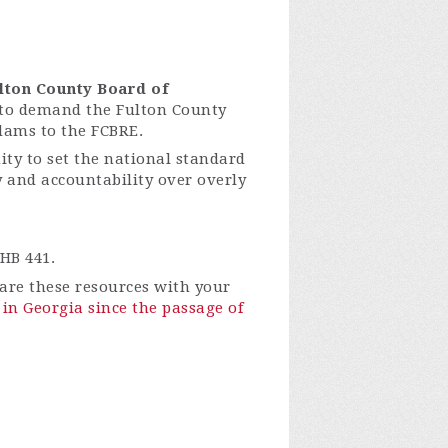
lton County Board of
to demand the Fulton County
dams to the FCBRE.
ty to set the national standard
ty and accountability over overly
HB 441.
re these resources with your
in Georgia since the passage of