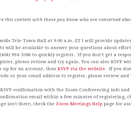
are this content with those you know who are concerned abo
de Tele-Town Hall at 9:00 a.m. ET I will provide updates 
ts will be available to answer your questions about effort
(404) 994-3586 to quickly register.
If you don’t get a res
gister, please review and try again.
You can also RSVP with
n up for an account
, then
RSVP via the website
.
If you do
ode or your email address to register, please review and 
RSVP confirmation with the Zoom Conferencing info and h
 confirmation email within a few minutes of registering, 
ge isn't there, check the
Zoom Meetings Help
page for ass