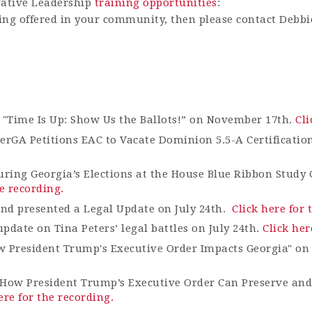
vative Leadership
training opportunities
:
ining offered in your community, then please contact Debb
 "Ti
me Is Up: Show Us the Ballots!” on November 17th.
Cli
terGA
Petitions EAC to Vacate Dominion 5.5-A Certificatio
uring Georgia’s Elections at the House Blue Ribbon Study
he recording.
and presented a Legal Update on July 24th.
Click here for 
date on Tina Peters’ legal battles on July 24
th
.
Click her
w President Trump's Executive Order Impacts Georgia" on
How President Trump’s Executive Order Can Preserve and 
ere for the recording.