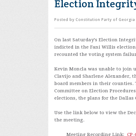
Election Integrit
Posted by
Constitution Party of Georgia
On last Saturday’s Election Integr
indicted in the Fani Willis electi
recounted the voting system failur
Kevin Moncla was unable to join u
Clavijo and Sharlene Alexander, th
board members in their counties. T
Committee on Election Procedures,
elections, the plans for the Dalla
Use the link below to view the Dec
the meeting.
Meeting Recording Link
:
CP-