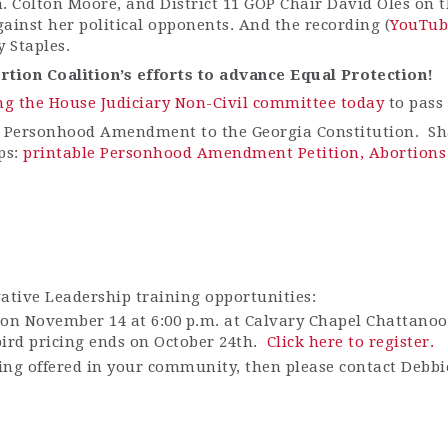
en. Colton Moore, and District 11 GOP Chair David Oles on
gainst her political opponents. And the recording (
YouTub
 Staples.
tion Coalition’s efforts to advance Equal Protection!
ng the House Judiciary Non-Civil committee today
to pass 
 Personhood Amendment to the Georgia Constitution. Sha
ps:
printable Personhood Amendment Petition,
Abortions 
vative Leadership training opportunities:
on November 14 at 6:00 p.m. at
Calvary Chapel Chattanoog
ird pricing ends on October 24
th
.
Click here to register.
ining offered in your community, then please contact Debb