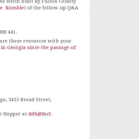
 the witch hunt by Fulton County
e
Rumble
) of the follow-up Q&A
HB 441.
re these resources with your
in Georgia since the passage of
a, 3415 Broad Street,
ie Hopper at
ddh@facl-