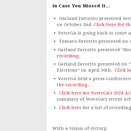
In Case You Missed It...
Garland Favorito presented Sec
on October 2
nd
.
Click here for t
VoterGA is going back to court 
Tamara Favorito presented an up
Garland Favorito presented "Ho
recording.
Garland Favorito presented on “
Elections“ on April 30th.
Click h
VoterGA
held a press conferenc
the recording.
Click here for VoterGA’s 2024 
summary of
VoterGA’s
recent ac
Click here
for a list of recordin
With a vision of victory,