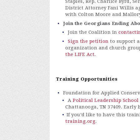
Staples, Rep. Charlice Byrd, S
District Attorney Fani Willis a
with Colton Moore and Mallory
Join the Georgians Ending Abor
Join the Coalition in
contacti
Sign the petition
to support a
organization and church grou
the LIFE Act.
Training Opportunities
Foundation for Applied Conser
A
Political Leadership School
Chattanooga, TN 37409. Early b
If you’d like to have this tra
training.org
.