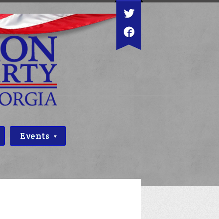
Events