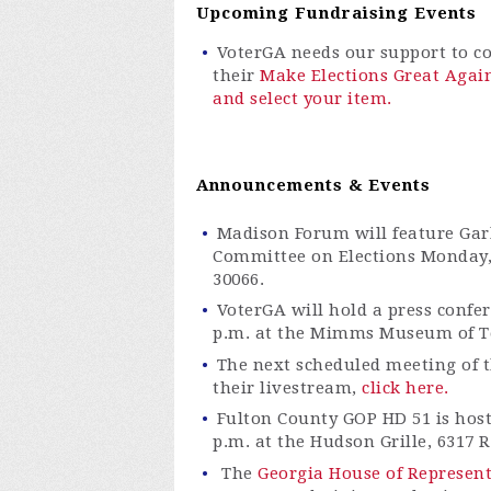
Upcoming Fundraising Events
VoterGA
needs our support to con
their
Make Elections Great Agai
and select your item.
Announcements & Events
Madison Forum will feature Gar
Committee on Elections Monday, 
30066.
VoterGA
will hold a press confe
p.m. at the Mimms Museum of Te
The next scheduled meeting of th
their livestream,
click here.
Fulton County GOP HD 51 is host
p.m. at the Hudson Grille, 6317 
The
Georgia House of Represen