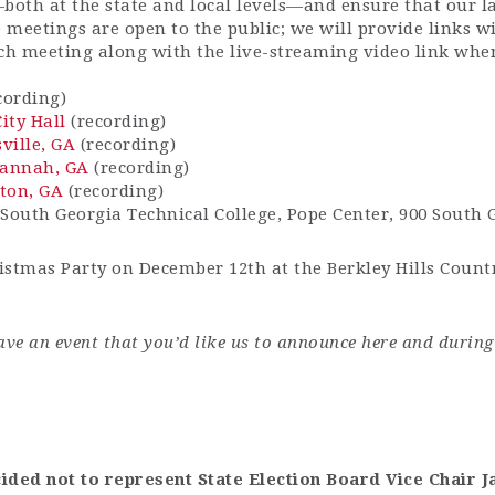
—both at the state and local levels—and ensure that our l
 meetings are open to the public; we will provide links w
ach meeting along with the live-streaming video link whe
cording)
ity Hall
(recording)
ville, GA
(recording)
vannah, GA
(recording)
ton, GA
(recording)
South Georgia Technical College, Pope Center, 900 South
stmas Party on December 12th at the Berkley Hills Count
ave an event that you’d like us to announce here
and
during
cided not to
represent
State Election Board Vice Chair J