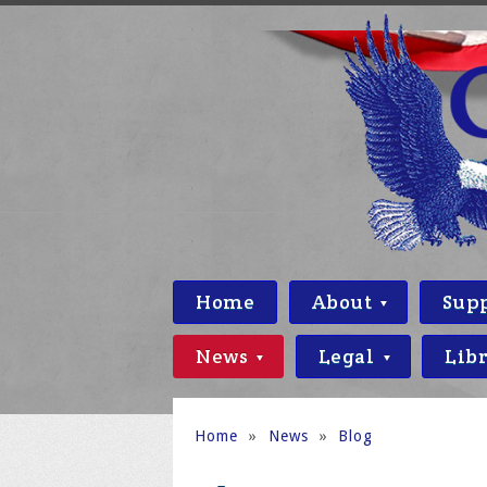
Home
About
Sup
News
Legal
Lib
Home
»
News
»
Blog