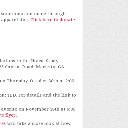
r your donation made through
apparel line.
Click here to donate
tions to the House Study
185 Canton Road, Marietta, GA
on Thursday, October 30th at 2:00
.
n: TBD. For details and the link to
Favorito on November 18th at 6:00
he flyer.
res
will take a close look at how