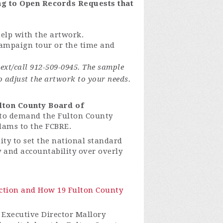
ing to Open Records Requests that
help with the artwork.
 campaign tour or the time and
ext/call 912-509-0945. The sample
o adjust the artwork to your needs.
lton County Board of
to demand the Fulton County
dams to the FCBRE.
ty to set the national standard
ty and accountability over overly
lection and How 19 Fulton County
 Executive Director Mallory