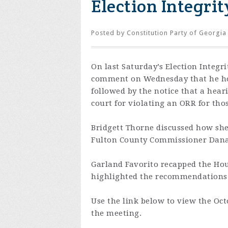
Election Integrit
Posted by
Constitution Party of Georgia
On last Saturday’s Election Integ
comment on Wednesday that he hop
followed by the notice that a hear
court for violating an ORR for tho
Bridgett Thorne discussed how sh
Fulton County Commissioner Dana
Garland Favorito recapped the Ho
highlighted the recommendations f
Use the link below to view the Oct
the meeting.