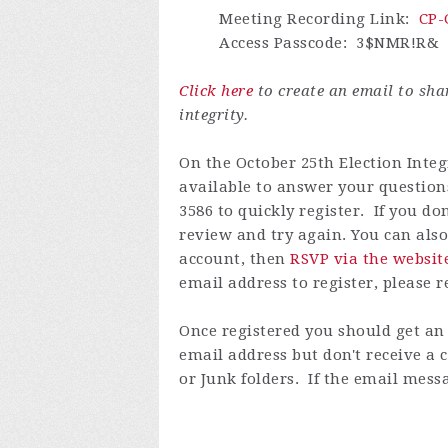
Meeting Recording Link
:
CP-
Access Passcode
: 3$
NMR!R
&
Click here
to create an email to sh
integrity.
On the October 25th Election Integ
available to answer your questions
3586 to quickly register.
If you do
review and try again.
You can also
account
, then
RSVP via the websit
email address to register, please 
Once registered you
should get an 
email address but don't receive a
or Junk folders. If the email messa