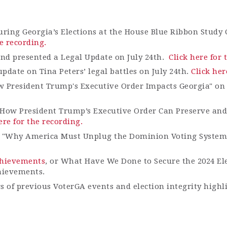
uring Georgia’s Elections at the House Blue Ribbon Study
he recording.
and presented a Legal Update on July 24th.
Click here for 
date on Tina Peters’ legal battles on July 24
th
.
Click her
w President Trump's Executive Order Impacts Georgia" on
How President Trump’s Executive Order Can Preserve and 
ere for the recording.
e "Why America Must Unplug the Dominion Voting System
Achievements
, or What Have We Done to Secure the 2024 El
hievements.
gs of previous VoterGA events and election integrity highl