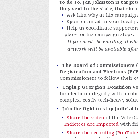
to do so. Jan Johnston is targ
they sent to the state, that she
Ask him why at his campaign
Sponsor an ad in your local 
Help us coordinate supporters
place for his campaign stops.
If you need the wording of wha
artwork will be available afte
The Board of Commissioners (B
Registration and Elections (FC
Commissioners to follow their o
Unplug Georgia’s Dominion Vo
for election integrity with a rob
complex, costly tech-heavy solu
Join the fight to stop judicial
Share the video
of the VoterG
Indictees are Impacted
with fr
Share the recording
(
YouTube