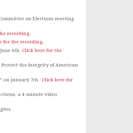
 Committee on Elections meeting
the recording.
e for the recording.
 June 6th.
Click here for the
Protect the Integrity of American
” on January 7th.
Click here for
ections, a 4-minute video
ights.