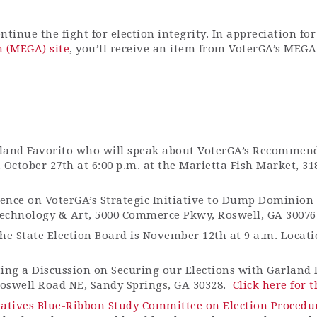
tinue the fight for election integrity.
In appreciation fo
n (MEGA) site
,
you’ll
receive an item from
VoterGA’s
MEGA 
land Favorito who will speak about
VoterGA’s
Recommenda
October 27th at 6:00 p.m. at the Marietta Fish Market, 3
rence on
VoterGA’s
Strategic Initiative to Dump Dominion
chnology & Art, 5000 Commerce Pkwy, Roswell, GA 30076
e State Election Board is November 12th at 9 a.m. Locatio
ing a Discussion on Securing our Elections with Garland 
Roswell Road NE, Sandy Springs, GA 30328
.
Click here for t
tatives Blue-Ribbon Study Committee on Election Procedu