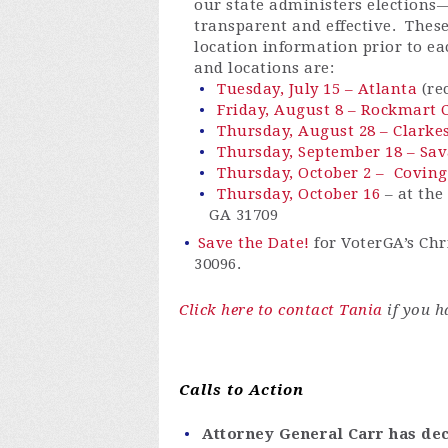
our state administers elections
transparent
and effective
.
These
location information prior to e
and locations are:
Tuesday, July 15 – Atlanta
(re
Friday, August 8 – Rockmart C
Thursday, August 28 – Clarkes
Thursday, September 18 – Sa
Thursday, October 2 – Coving
Thursday, October 16
– at the
GA 31709
Save the Date!
for
VoterGA’s
Chri
30096.
Click here to contact Tania
if you h
Calls to Action
Attorney General Carr has de