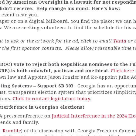
eted by American Oversight in a lawsuit for not respond
didn’t
receive
.
Help change his mind!
Here’s
how:
 event near you.
paper or on a
digital
billboard. You find the place; we can 
. We are seeking volunteers to find the schedule for his
t to ask or the artwork for the ad, click to email
Tania
or t
r the first sponsor contacts. Please allow reasonable time t
OC) vote to reject both Republican nominees to the Fu
BRE) is both unlawful,
partisan
and unethical.
Click here
wn law and Appoint Jason Frazier and Re-appoint Julie A
ting Systems – Support SB 303
. Georgia has an opportuni
ust, transparent election system that prioritizes simplici
tions.
Click to contact legislators today
.
 interference in Georgia’s elections!
A press conference on
Judicial Interference in the 2024 E
iends and family.
Rumble
) of the discussion with Georgia Freedom Caucus