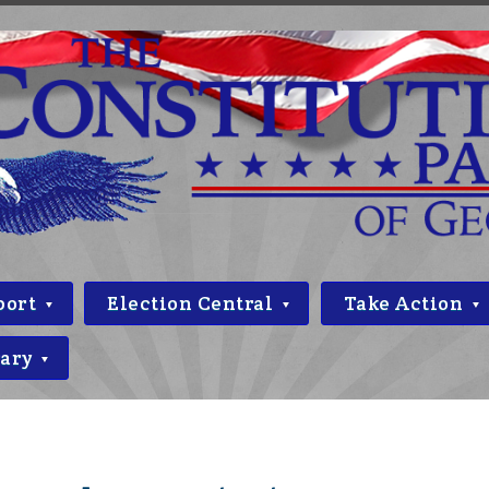
port
Election Central
Take Action
rary