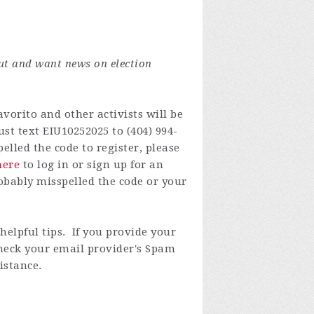
ut and want news on election
vorito and other activists will be
st text EIU10252025 to (404) 994-
lled the code to register, please
here
to log in or
sign up for an
obably misspelled the code or your
elpful tips. If you provide your
check your email provider's Spam
istance.