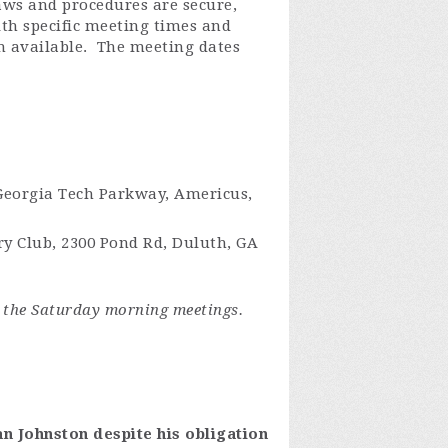
aws and procedures are secure,
ith specific meeting times and
n available
.
The meeting dates
 Georgia Tech Parkway, Americus,
ry Club, 2300 Pond Rd, Duluth, GA
 the Saturday morning meetings.
an Johnston despite his obligation