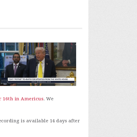
r 16th in Americus
. We
ecording is available 14 days after