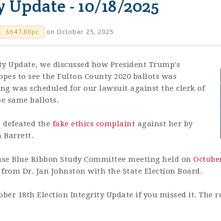
y Update - 10/18/2025
on October 25, 2025
6647.80pc
rity Update, we discussed how
President Trump's
es to see the Fulton County 2020 ballots was
ing was scheduled for our lawsuit against the clerk of
se same ballots.
e defeated the
fake ethics complaint
against her by
 Barrett.
use Blue Ribbon Study Committee meeting held on
Octobe
rom Dr. Jan Johnston with the State Election Board.
ober 18th Election Integrity Update if you missed it.
The r