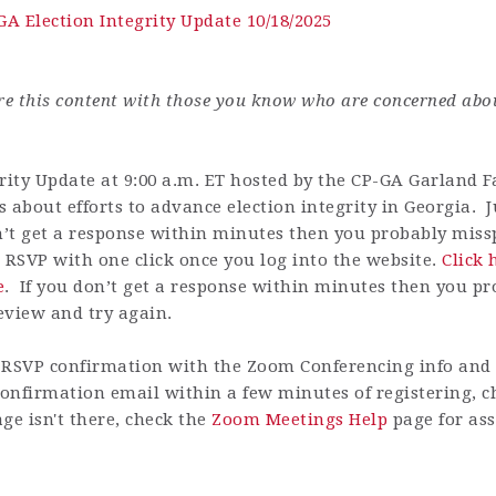
GA Election Integrity Update 10/18/2025
are this content with those you know who are concerned abo
rity Update at 9:00 a.m. ET hosted by the CP-GA Garland Fa
 about efforts to advance election integrity in Georgia. Ju
n’t get a response within minutes then you probably misspe
 RSVP with one click once you log into the website.
Click 
e
.
If you don’t get a response within minutes then you pr
review and try again.
RSVP confirmation with the Zoom Conferencing info and h
 confirmation email within a few minutes of registering, 
ge isn't there, check the
Zoom Meetings Help
page for ass