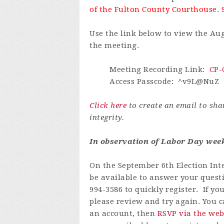
of the Fulton County Courthouse. 
Use the link below to view the Aug
the meeting.
Meeting Recording Link
:
CP-
Access Passcode
: ^v9L@NuZ
Click here
to create an email to sh
integrity.
In observation of Labor Day weeke
On the September 6th Election Inte
be available to answer your questi
994-3586 to quickly register.
If yo
please review and try again.
You ca
an account
, then
RSVP via the web