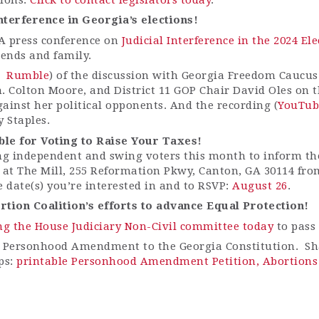
 interference in Georgia’s elections!
A press conference on
Judicial Interference in the 2024 E
iends and family.
Rumble
) of the discussion with Georgia Freedom Caucus
en. Colton Moore, and District 11 GOP Chair David Oles on
gainst her political opponents. And the recording (
YouTub
 Staples.
le for Voting to Raise Your Taxes!
ng independent and swing voters this month to inform th
 at The Mill, 255 Reformation Pkwy, Canton, GA 30114 from
e date(s) you’re interested in and to RSVP:
August 26
.
tion Coalition’s efforts to advance Equal Protection!
ng the House Judiciary Non-Civil committee today
to pass 
 Personhood Amendment to the Georgia Constitution. Sha
ps:
printable Personhood Amendment Petition,
Abortions 