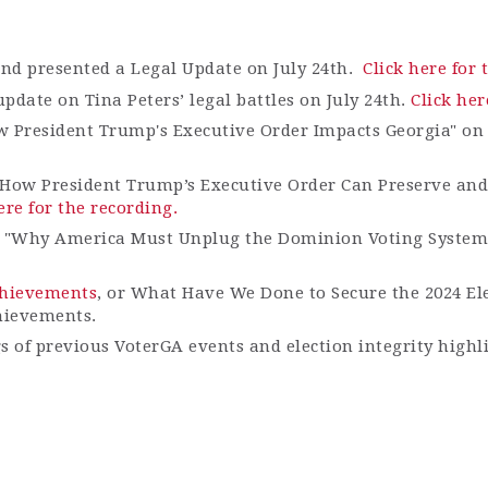
and presented a Legal Update on July 24th.
Click here for 
date on Tina Peters’ legal battles on July 24
th
.
Click her
w President Trump's Executive Order Impacts Georgia" on
How President Trump’s Executive Order Can Preserve and 
ere for the recording.
e "Why America Must Unplug the Dominion Voting System
Achievements
, or What Have We Done to Secure the 2024 El
hievements.
gs of previous VoterGA events and election integrity highl