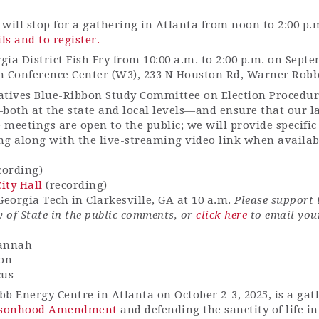
 will stop for a gathering in Atlanta from noon to 2:00 p.
ils and to register.
gia District Fish Fry from 10:00 a.m. to 2:00 p.m. on Sept
n Conference Center (W3), 233 N Houston Rd, Warner Robb
tives Blue-Ribbon Study Committee on Election Procedure
—both at the state and local levels—and ensure that our l
 meetings are open to the public; we will provide specifi
ng along with the live-streaming video link when availa
cording)
ity Hall
(recording)
eorgia Tech in Clarkesville, GA at 10 a.m.
Please support 
 of State in the public comments, or
click here
to email
your
vannah
ton
cus
bb Energy Centre in Atlanta on October 2-3, 2025, is a ga
rsonhood Amendment
and defending the sanctity of life i