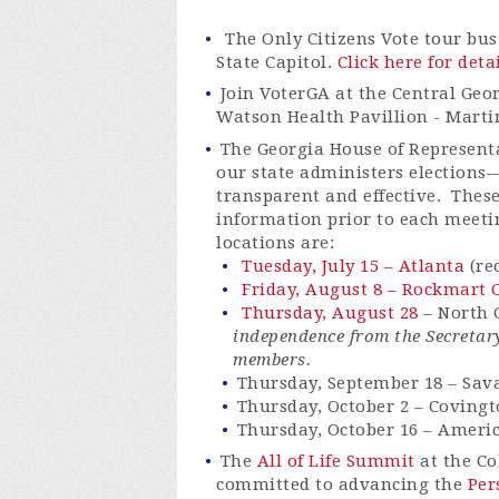
The Only Citizens Vote tour bus
State Capitol.
Click here for deta
Join VoterGA at the Central Geor
Watson Health Pavillion - Marti
The Georgia House of Representa
our state administers elections
transparent and effective. These
information prior to each meeti
locations are:
Tuesday, July 15 – Atlanta
(re
Friday, August 8 – Rockmart C
Thursday, August 28
– North G
independence from the Secretary
members.
Thursday, September 18 – Sa
Thursday, October 2 – Coving
Thursday, October 16 – Ameri
The
All of Life Summit
at the Co
committed to advancing the
Pe