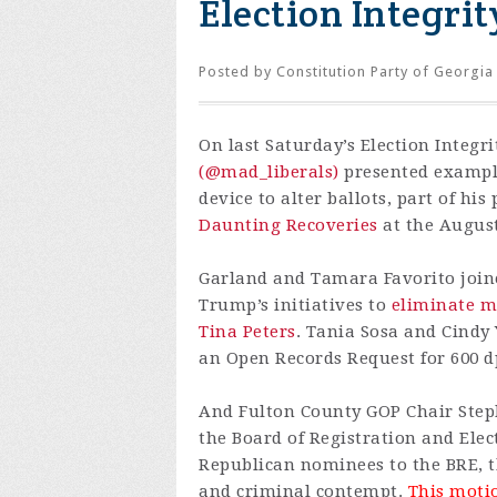
Election Integrit
Posted by
Constitution Party of Georgia
On last Saturday’s Election Integri
(@mad_liberals)
presented example
device to alter ballots, part of hi
Daunting Recoveries
at the August
Garland and Tamara Favorito join
Trump’s initiatives to
eliminate ma
Tina Peters
. Tania Sosa and Cindy
an Open Records Request for 600 dpi
And Fulton County GOP Chair Steph
the Board of Registration and Ele
Republican nominees to the BRE, t
and criminal contempt.
This motio