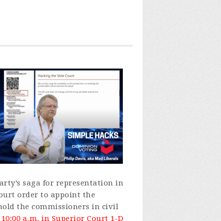
rty’s saga for representation in
ourt order to appoint the
hold the commissioners in civil
10:00 a.m. in Superior Court 1-D