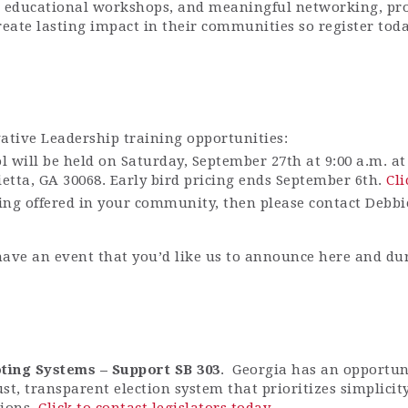
, educational workshops, and meaningful networking, pro-
eate lasting impact in their communities so register tod
vative Leadership training opportunities:
ol will be held on Saturday, September 27th at 9:00 a.m. 
etta, GA 30068. Early bird pricing ends September 6th.
Cli
ining offered in your community, then please contact Debb
have an event that you’d like us to announce here and du
ting Systems – Support SB 303
. Georgia has an opportuni
ust, transparent election system that prioritizes simplici
tions.
Click to contact legislators today
.