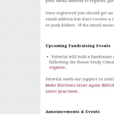
your email address to register, pl
Once registered you
should get an 
email address but don't receive a
or Junk folders. If the email messa
Upcoming Fundraising Events
VoterGA will hold a fundraiser
following the House Study Commi
register.
VoterGA needs our support to continu
Make Elections Great Again (MEGA)
select your item.
Announcements & Events