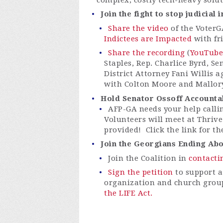
Join the fight to stop judicial
Share the video
of the VoterG
Indictees are Impacted
with fr
Share the recording
(
YouTube
Staples, Rep. Charlice Byrd, S
District Attorney Fani Willis a
with Colton Moore and Mallory
Hold Senator Ossoff Accountab
AFP-GA needs your help calli
Volunteers will meet at Thrive
provided! Click the link for th
Join the Georgians Ending Abor
Join the Coalition in
contacti
Sign the petition
to support a
organization and church grou
the LIFE Act.