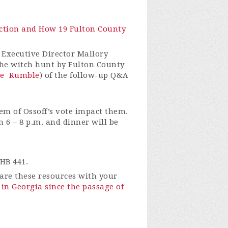
lection and How 19 Fulton County
 Executive Director Mallory
 the witch hunt by Fulton County
e
Rumble
) of the follow-up Q&A
em of Ossoff’s vote impact them.
 6 – 8 p.m. and dinner will be
HB 441.
re these resources with your
in Georgia since the passage of