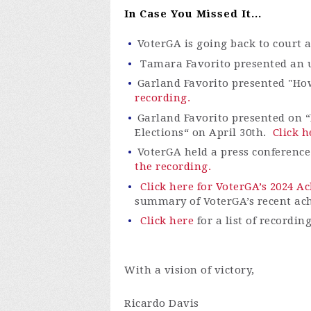
In Case You Missed It...
VoterGA is going back to court 
Tamara Favorito presented an up
Garland Favorito presented "Ho
recording.
Garland Favorito presented on “
Elections“ on April 30th.
Click h
VoterGA
held a press conferenc
the recording.
Click here for VoterGA’s 2024 
summary of
VoterGA’s
recent ac
Click here
for a list of recordin
With a vision of victory,
Ricardo Davis