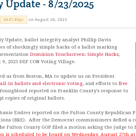
y Update - 8/23/2025
on August 26, 2025
6647.80pc
ty Update, ballot integrity analyst
Phillip Davis
s of shockingly simple hacks of a ballot marking
s presentation
Dominion Touchscreen: Simple Hacks,
 9, 2025 DEF CON Voting Village.
ed us from Boston, MA to update us on President
il-in ballots and electronic voting
, and efforts to
free
 Youngblood reported on Franklin County’s response to
 copies of original ballots.
anie Endres reported on the Fulton County Republican Pa
ctions (BRE). After the Democrat commissioners defied a c
he Fulton County GOP filed a motion asking the judge to 
n is scheduled to be heard on Wednesday, August 27th at 