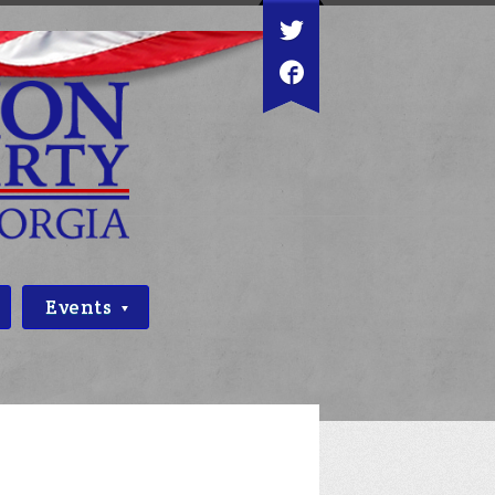
Events