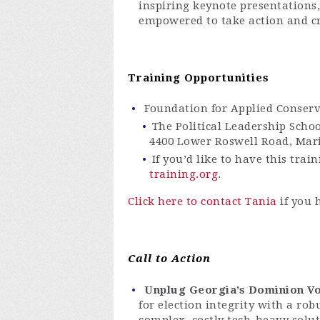
inspiring keynote presentations
empowered to take action and cr
Training Opportunities
Foundation for Applied Conser
The Political Leadership Scho
4400 Lower Roswell Road, Mari
If you’d like to have this tra
training.org
.
Click here to contact Tania
if you 
Call to Action
Unplug Georgia’s Dominion Vo
for election integrity with a rob
complex, costly tech-heavy solu