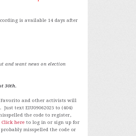
cording is available 14 days after
ut and want news on election
t 30th.
Favorito and other activists will
. Just text EIU09062025 to (404)
isspelled the code to register,
.
Click here
to log in or
sign up for
 probably misspelled the code or