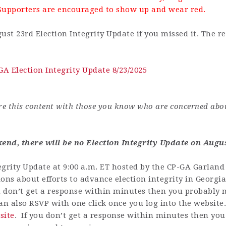
Supporters are encouraged to show up and wear red.
ust 23rd Election Integrity Update if you missed it.
The re
GA Election Integrity Update 8/23/2025
are this content with those you know who are concerned abo
nd, there will be no Election Integrity Update on Augus
grity Update at 9:00 a.m. ET hosted by the CP-GA Garland 
ons about efforts to advance election integrity in Georgia
u don’t get a response within minutes then you probably m
n also RSVP with one click once you log into the website
site
.
If you don’t get a response within minutes then you