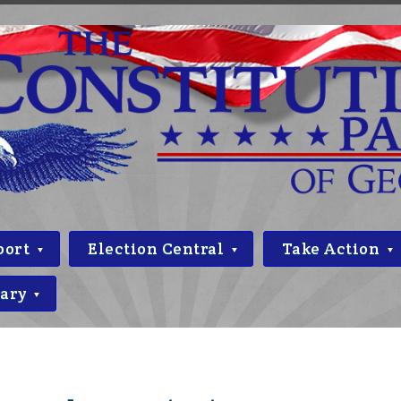
port
Election Central
Take Action
rary