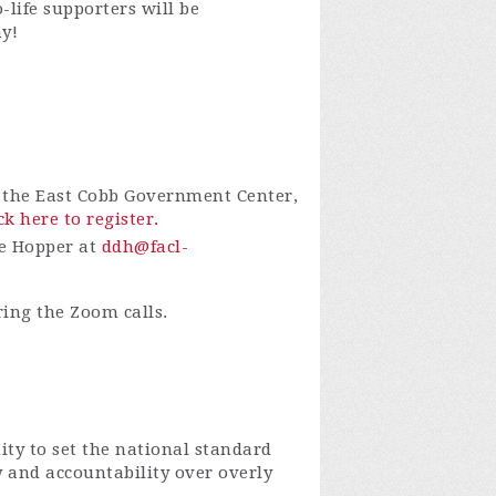
life supporters will be
ay!
at the East Cobb Government Center,
ck here to register.
ie Hopper at
ddh@facl-
ring the Zoom calls.
ty to set the national standard
ty and accountability over overly