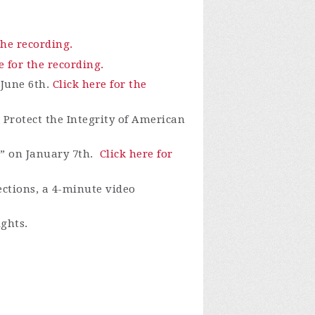
the recording.
e for the recording.
 June 6th.
Click here for the
Protect the Integrity of American
” on January 7th.
Click here for
ections, a 4-minute video
ights.