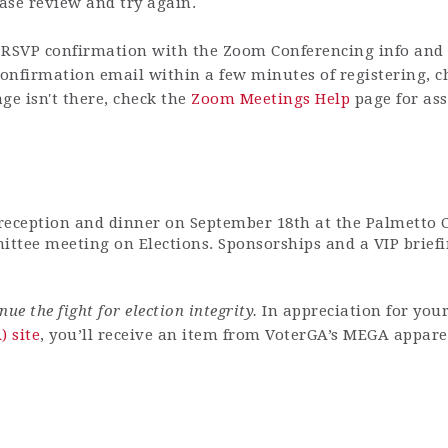
ease review and try again.
RSVP confirmation with the Zoom Conferencing info and h
 confirmation email within a few minutes of registering, 
ge isn't there, check the
Zoom Meetings Help
page for ass
 reception and dinner on Septemb
er 18th
at the Palmetto 
ttee meeting on Elections. Sponsorships and a VIP briefi
e the fight for election integrity.
In appreciation for you
 site
, you’ll receive an item from VoterGA’s MEGA appare