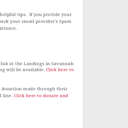
elpful tips. If you provide your
check your email provider's Spam
istance.
Club at the Landings in Savannah
ng will be available.
Click here to
r donation made through their
l line.
Click here to donate and