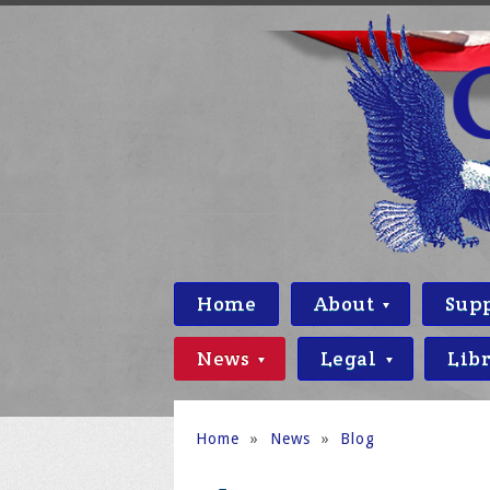
Home
About
Sup
News
Legal
Lib
Home
»
News
»
Blog