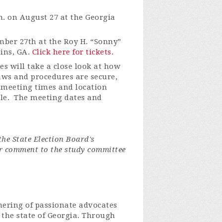
m. on August 27 at the Georgia
ember 27th at the Roy H. “Sonny”
ins, GA.
Click here for tickets.
s will take a close look at how
aws and procedures are secure,
c meeting times and location
ble. The meeting dates and
the State Election Board's
 comment to the study committee
thering of passionate advocates
n the state of Georgia. Through