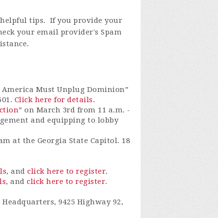
elpful tips. If you provide your
check your email provider's Spam
istance.
hy America Must Unplug Dominion”
501.
Click here for details.
ction
”
on
March 3rd from 11 a.m. -
agement and equipping to lobby
am at the Georgia State Capitol.
18
ls
, and
click here to register
.
ls
, and
click here to register
.
 Headquarters, 9425 Highway 92,