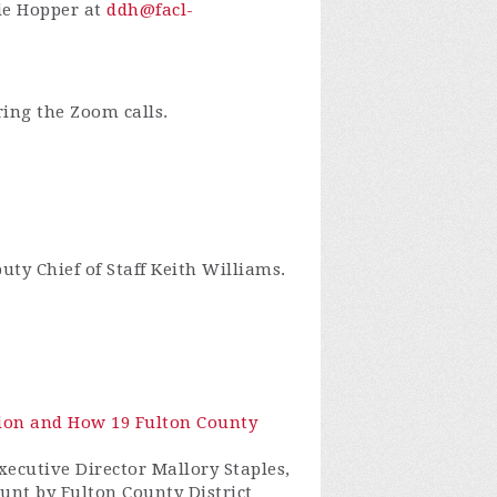
bie Hopper at
ddh@facl-
ring the Zoom calls.
ty Chief of Staff Keith Williams.
ction and How 19 Fulton County
xecutive Director Mallory Staples,
hunt by Fulton County District