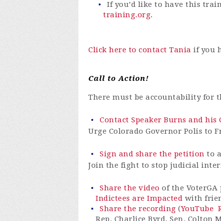
If you’d like to have this tr
training.org
.
Click here to contact Tania
if you 
Call to Action!
There must be accountability for 
Contact Speaker Burns and his C
Urge Colorado Governor Polis to Fr
Sign and share the petition
to a
Join the fight to stop judicial inte
Share the video
of the VoterGA 
Indictees are Impacted
with frie
Share the recording
(
YouTube
Rep. Charlice Byrd, Sen. Colton 