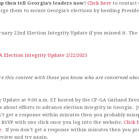
p then tell Georgia’s leaders now!
Click here
to c
ontact
urge them to
secure Georgia’s elections by heeding Preside
ruary 22nd Election Integrity Update if you missed it.
The 
 Election Integrity Update 2/22/2025
are this content with those you know who are concerned abo
y Update at 9:00 a.m. ET hosted by the CP-GA Garland Favor
 about efforts to advance election integrity in Georgia. Ju
n’t get a response within minutes then you probably misspe
 RSVP with one click once you log into the website.
Click 
e
.
If you don’t get a response within minutes then you pr
review and try again.