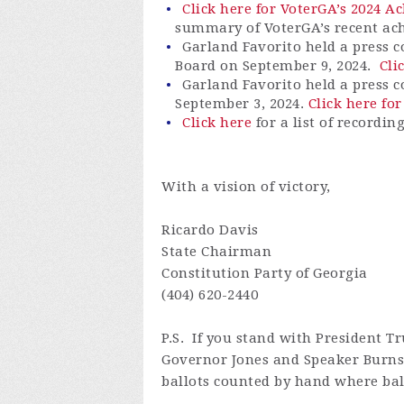
Click here for VoterGA’s 2024 
summary of
VoterGA’s
recent ac
Garland Favorito held a press c
Board on September 9, 2024.
Cli
Garland Favorito held a press 
September 3, 2024.
Click here for
Click here
for a list of recordin
With a vision of victory,
Ricardo Davis
State Chairman
Constitution Party of Georgia
(404) 620-2440
P.S.
If you stand with President Tr
Governor Jones and Speaker Burns 
ballots counted by hand where ball