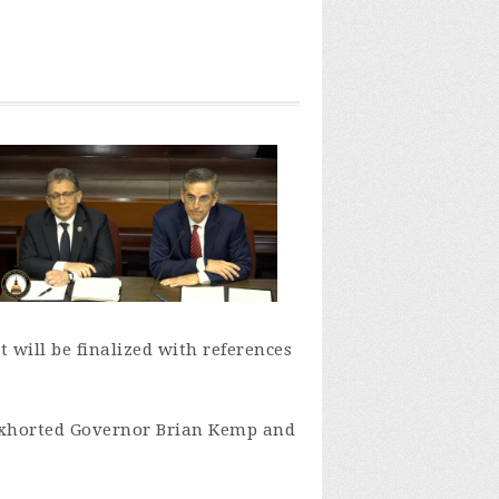
 will be finalized with references
xhorted Governor Brian Kemp and