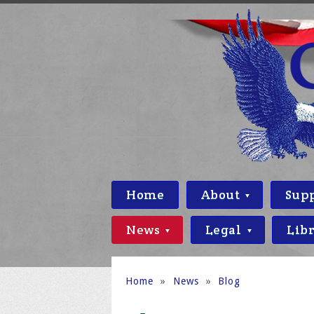
Home
About
Sup
News
Legal
Lib
Home
»
News
»
Blog