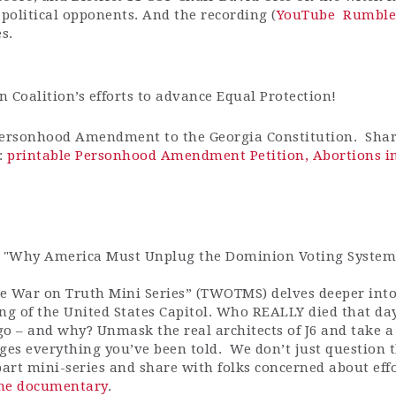
 political opponents. And the recording (
YouTube
Rumble
es.
 Coalition’s efforts to advance Equal Protection!
Personhood Amendment to the Georgia Constitution. Shar
:
printable Personhood Amendment Petition,
Abortions in
e "Why America Must Unplug the Dominion Voting System
e War on Truth Mini Series” (TWOTMS) delves deeper into
ng of the United States Capitol. Who REALLY died that da
o – and why? Unmask the real architects of J6 and take a
nges everything you’ve been told. We don’t just question
art mini-series and share with folks concerned about effo
 the documentary
.