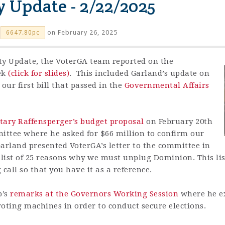
y Update - 2/22/2025
on February 26, 2025
6647.80pc
ity Update, the VoterGA team reported on the
eek
(click for slides)
. This included Garland’s update on
 our first bill that passed in the
Governmental Affairs
tary Raffensperger’s budget proposal
on February 20th
ttee where he asked for $66 million to confirm our
arland presented VoterGA’s letter to the committee in
ist of 25 reasons why we must unplug Dominion. This list
all so that you have it as a reference.
p’s
remarks at the Governors Working Session
where he e
oting machines in order to conduct secure elections.