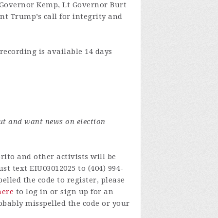
 Governor Kemp, Lt Governor Burt
nt Trump’s call for integrity and
recording is available 14 days
ut and want news on election
ito and other activists will be
st text EIU03012025 to (404) 994-
lled the code to register, please
here
to log in or sign up for an
obably misspelled the code or your