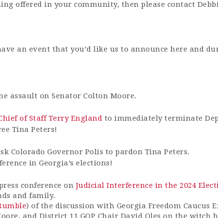
aining offered in your community, then please contact Deb
have an event that you’d like us to announce here and du
the assault on Senator Colton Moore.
hief of Staff Terry England
to immediately terminate Depu
ee Tina Peters!
sk Colorado Governor Polis to pardon Tina Peters.
rference in Georgia’s elections!
press conference on
Judicial Interference in the 2024 Ele
nds and family.
Rumble
) of the discussion with Georgia Freedom Caucus E
Moore, and District 11 GOP Chair David Oles on the witch 