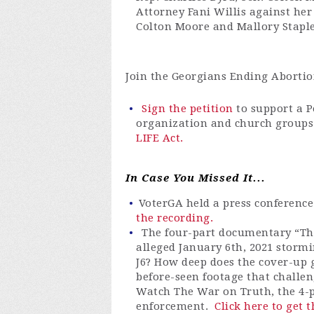
Attorney Fani Willis against her
Colton Moore and Mallory Stapl
Join the Georgians Ending Abortion
Sign the petition
to support a 
organization and church groups
LIFE Act.
In Case You Missed It...
VoterGA
held a press conferenc
the recording.
The four-part documentary “Th
alleged January 6th, 2021 stormi
J6? How deep does the cover-up g
before-seen footage that challe
Watch The War on Truth, the 4-p
enforcement.
Click here to get