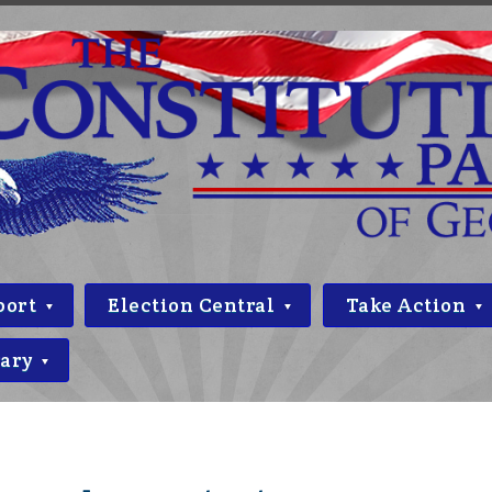
port
Election Central
Take Action
rary