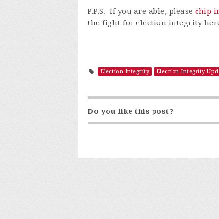
P.P.S. I
f
you are able, please
chip i
the fight for election integrity h
Election Integrity
Election Integrity Upd
Do you like this post?