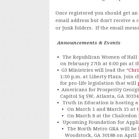
Once registered you
should get an 
email address but don't receive a
or Junk folders. If the email messa
Announcements & Events
The Republican Women of Hall 
on February 27th at 6:00 pm at t
G3
Ministries
will lead the “
Chri
1:30 p.m. at Liberty Plaza
. Join 
for pro-life legislation that will
Americans for Prosperity Georgi
Capitol Sq SW, Atlanta, GA 3033
Truth in Education is hosting 
On March 1 and March 15 at t
On March 8 at the Chalcedon
Upcoming Foundation for Appli
The North Metro GRA will be
Woodstock, GA 30188 on
April