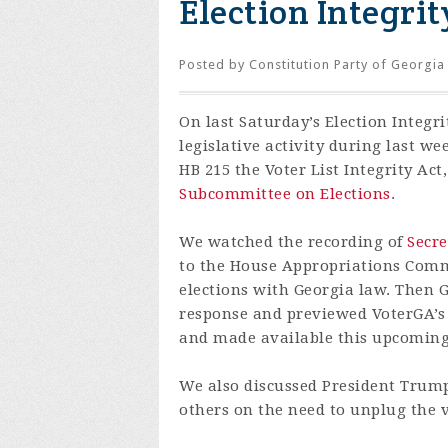
Election Integrit
Posted by
Constitution Party of Georgia
On
last
Saturday’s Election Integr
legislative activity during last w
HB 215 the Voter List Integrity Act,
Subcommittee on Elections
.
We watched the recording of
Secre
to the House Appropriations Commi
elections with Georgia law. Then G
response and previewed VoterGA’s l
and made available this upcoming c
We also discussed President Trum
others on the need to unplug the v