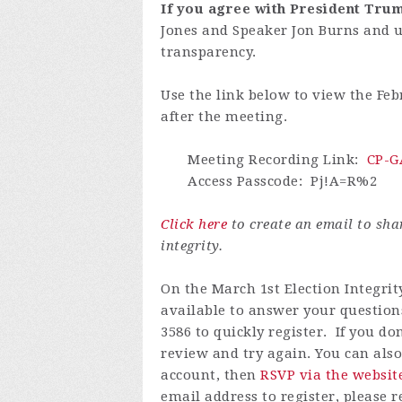
If you agree with President Trum
Jones and Speaker Jon Burns and 
transparency.
Use the link below to view the Feb
after the meeting.
Meeting Recording Link
:
CP-GA
Access Passcode
:
Pj!A=R%2
Click here
to create an email to sh
integrity.
On the March 1st Election Integrit
available to answer your questions
3586 to quickly register.
If you do
review and try again.
You can also
account, then
RSVP via the websit
email address to register, please 