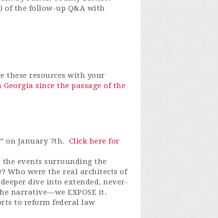
) of the follow-up Q&A with
e these resources with your
 Georgia since the passage of the
” on January 7th.
Click here for
 the events surrounding the
y? Who were the real architects of
 deeper dive into extended, never-
 the narrative—we EXPOSE it.
rts to reform federal law