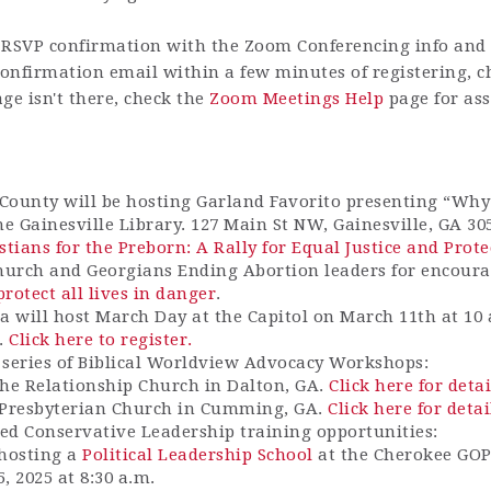
RSVP confirmation with the Zoom Conferencing info and h
 confirmation email within a few minutes of registering, 
ge isn't there, check the
Zoom Meetings Help
page for ass
County will be hosting Garland Favorito presenting “W
he Gainesville Library. 127 Main St NW, Gainesville, GA 30
stians for the Preborn: A Rally for Equal Justice and Prote
church
and Geor
gians Ending Abortion
leaders
for encour
protect all lives in danger
.
a will host March Day at the Capitol on March 11th at 10 
4.
Click here to register.
a series of Biblical Worldview Advocacy Workshops:
he Relationship Church in Dalton, GA.
Click here for detai
 Presbyterian Church in Cumming, GA.
Click here for detai
ed Conservative Leadership training opportunities:
 hosting a
Political Leadership School
at the Cherokee GOP
5
, 2025 at 8:30 a.m.