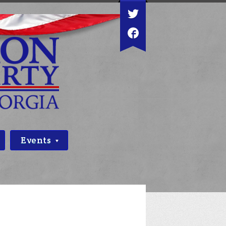
Events