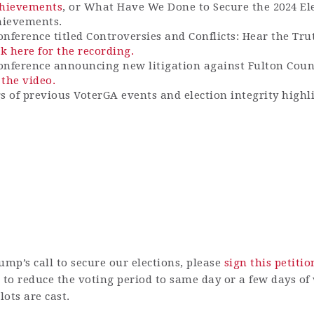
Achievements
, or What Have We Done to Secure the 2024 El
hievements.
onference titled Controversies and Conflicts: Hear the Tru
ck here for the recording.
conference announcing new litigation against Fulton Coun
 the video.
gs of previous VoterGA events and election integrity highl
ump’s call to secure our elections, please
sign this petitio
to r
educe the voting period to same day or a few days o
ots are cast.