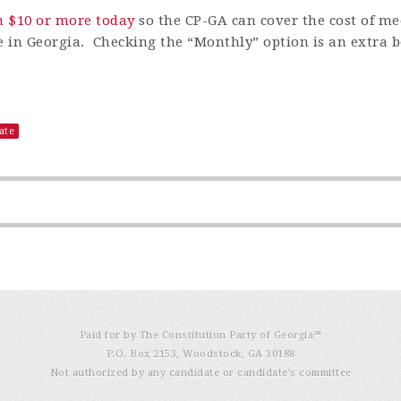
n $10 or more today
so
the CP-GA can cover the cost of m
ere in Georgia. Checking the
“
Monthly
”
option is an extra b
ate
Paid for by The Constitution Party of Georgia℠
P.O. Box 2153, Woodstock, GA 30188
Not authorized by any candidate or candidate’s committee