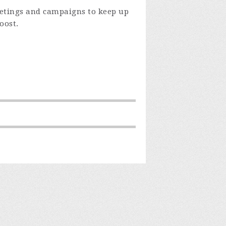
eetings and campaigns to keep up
oost.