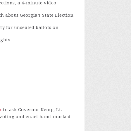
ections, a 4-minute video
th about Georgia’s State Election
ty for unsealed ballots on
ights.
n
to ask Governor Kemp, Lt.
f voting and enact hand-marked