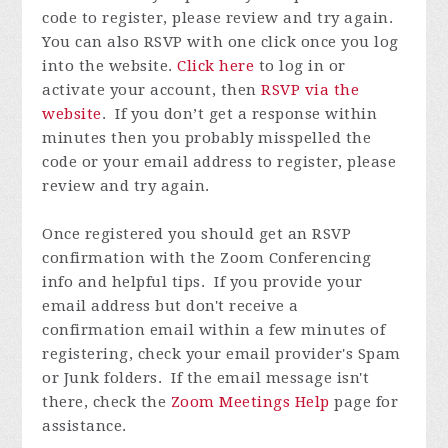
code to register, please review and try again.
You can also RSVP with one click once you log
into the website.
Click here
to log in or
activate your account, then
RSVP via the
website
.
If you don’t get a response within
minutes then you probably misspelled the
code or your email address to register, please
review and try again.
Once registered you
should get an RSVP
confirmation with the Zoom Conferencing
info and helpful tips. If you provide your
email address but don't receive a
confirmation email within a few minutes of
registering, check your email provider's Spam
or Junk folders. If the email message isn't
there, check the
Zoom Meetings Help
page for
assistance.