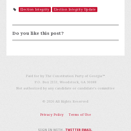
Election Integrity
Election Integrity Update
Do you like this post?
Paid for by The Constitution Party of Georgia℠
P.O. Box 2153, Woodstock, GA 30188
Not authorized by any candidate or candidate’s committee
© 2026 All Rights Reserved
Privacy Policy
Terms of Use
SIGN IN WITH
,
TWITTER
EMAIL
.