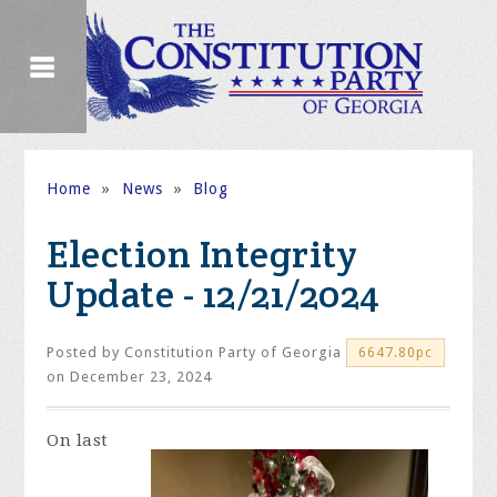
Home
»
News
»
Blog
Election Integrity
Update - 12/21/2024
Posted by
Constitution Party of Georgia
6647.80pc
on December 23, 2024
On
last