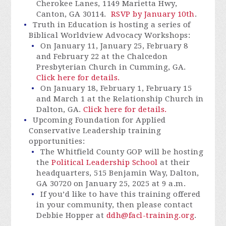
Cherokee Lanes, 1149 Marietta Hwy,
Canton, GA 30114.
RSVP by January 10th
.
Truth in Education is hosting a series of
Biblical Worldview Advocacy Workshops:
On January 11, January 25, February 8
and February 22 at the Chalcedon
Presbyterian Church in Cumming, GA.
Click here for details.
On January 18, February 1, February 15
and March 1 at the Relationship Church in
Dalton, GA.
Click here for details.
Upcoming Foundation for Applied
Conservative Leadership training
opportunities:
The Whitfield County GOP will be hosting
the
Political Leadership School
at their
headquarters, 515 Benjamin Way, Dalton,
GA 30720 on January 25, 2025 at 9 a.m.
If you’d like to have this training offered
in your community, then please contact
Debbie Hopper at
ddh@facl-training.org
.