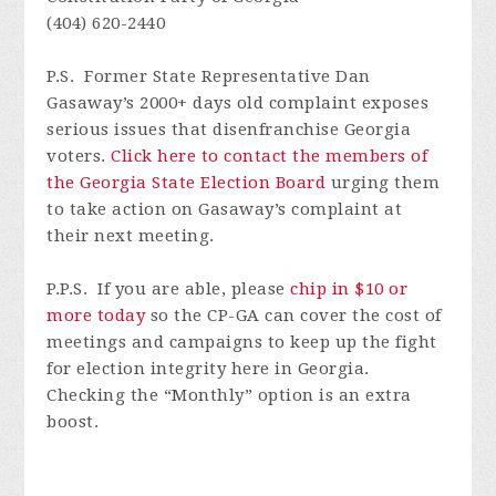
(404) 620-2440
P.S. F
ormer State Representative Dan
Gasaway’s 2000+ days old complaint exposes
serious issues that disenfranchise Georgia
voters.
Click here to contact the members of
the Georgia State Election Board
urging them
to take action on Gasaway’s complaint at
their next meeting.
P.P.S. I
f
you are able, please
chip in $10 or
more today
so
the CP-GA can cover the cost of
meetings and campaigns to keep up the fight
for election integrity here in Georgia.
Checking the
“
Monthly
”
option is an extra
boost.