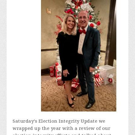
Saturday’s Election Integrity Update we
wrapped up the year with a review of our