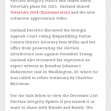
election integrity efforts and talked about
VoterGA’s plans for 2025. Garland shared
VoterGA’s 2024 Christmas story
and the new
volunteer appreciation video.
Garland Favorito discussed the Georgia
Appeals Court ruling disqualifying Fulton
County District Attorney Fani Willis and her
office from prosecuting the election
interference case against President Trump.
Garland also recounted his experience as
expert witness in Brandon Johnson’s
disbarment case in Washington, DC where he
was called to refute testimony by Charlene
McGowan.
Use the link below to view the December 21st
Election Integrity Update if you missed it or
want to share with friends and family.
The