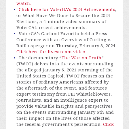
watch.
Click here for VoterGA’s 2024 Achievements
,
or What Have We Done to Secure the 2024
Elections, a 4-minute video summary of
VoterGA’s recent achievements.
VoterGA’s Garland Favorito held a Press
Conference with an Overview of Curling v.
Raffensperger on Thursday, February 8, 2024.
Click here for livestream video.
The documentary “
The War on Truth
”
(TWOT) delves into the events surrounding
the alleged January 6, 2021 storming of the
United States Capitol. TWOT focuses on the
stories of ordinary Americans affected by
the aftermath of the event, and features
expert testimony from FBI whistleblowers,
journalists, and an intelligence expert to
provide valuable insights and perspectives
on the events surrounding January 6th and
their impact on the lives of those affected
the federal government's persecution.
Click