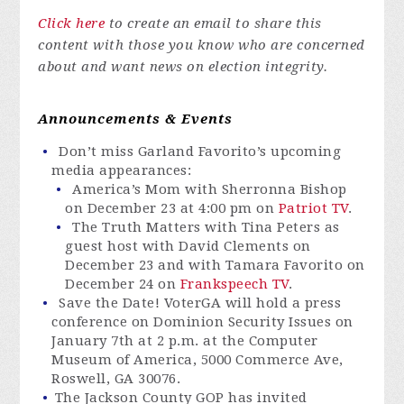
Click here
to create an email to share this
content with those you know who are concerned
about and want news on election integrity.
Announcements & Events
Don’t miss Garland Favorito’s upcoming
media appearances:
America’s Mom with Sherronna Bishop
on December 23 at 4:00 pm on
Patriot TV
.
The Truth Matters with Tina Peters as
guest host with David Clements on
December 23 and with Tamara Favorito on
December 24 on
Frankspeech TV
.
Save the Date!
VoterGA
will hold a press
conference on Dominion Security Issues on
January 7th at 2 p.m. at the Computer
Museum of America, 5000 Commerce Ave,
Roswell, GA 30076.
The Jackson County GOP has invited