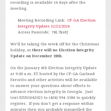
recording is available 14 days after the
meeting.
Meeting Recording Link
:
CP-GA Election
Integrity Update 12/21/2024
Access Passcode
: ?8L7ks#J
We’ll be taking the week off for the Christmas
holiday, so
there will no Election Integrity
Update on December 28th
.
On the January 4th Election Integrity Update
at 9:00 a.m. ET hosted by the CP-GA Garland
Favorito and other activists will be available
to answer your questions about efforts to
advance election integrity in Georgia. Just
text EIU01042025 to (404) 994-3586 to quickly
register.
If you don’t get a response within
minutes then you probably misspelled the