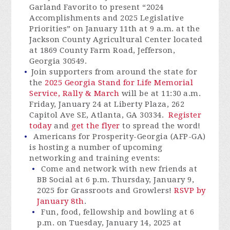
Garland Favorito to present “2024
Accomplishments and 2025 Legislative
Priorities” on January 11th at 9 a.m. at the
Jackson County Agricultural Center located
at 1869 County Farm Road, Jefferson,
Georgia 30549.
Join supporters from around the state for
the
2025 Georgia Stand for Life Memorial
Service, Rally & March
will be at 11:30 a.m.
Friday, January 24 at Liberty Plaza, 262
Capitol Ave SE, Atlanta, GA 30334.
Register
today
and
get the flyer
to spread the word!
Americans for Prosperity-Georgia (AFP-GA)
is hosting a number of upcoming
networking and training events:
Come and network with new friends at
BB Social at 6 p.m. Thursday, January 9,
2025 for Grassroots and Growlers!
RSVP by
January 8th
.
Fun, food, fellowship and bowling at 6
p.m. on Tuesday, January 14, 2025 at