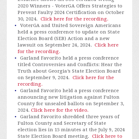
2020 Winners -
VoterGA
Offers Strategies to
Prevent Faulty 2024 Certification on October
30, 2024.
Click here for the recording.
VoterGA
and United Sovereign Americans
held a press conference to update on State
Election Board (SEB) Action and a new
lawsuit on September 24, 2024.
Click here
for the recording.
Garland Favorito held a press conference
titled Controversies and Conflicts: Hear the
Truth about Georgia’s State Election Board
on September 9, 2024.
Click here for the
recording.
Garland Favorito held a press conference
announcing new litigation against Fulton
County for unsealed ballots on September 3,
2024.
Click here for the video.
Garland Favorito shredded three years of
Fulton County and Secretary of State
election lies in 15 minutes at the July 9, 2024
State Election Board meeting.
Click here to