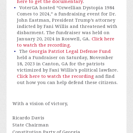
here to get the documentary
.
VoterGA hosted “Orwellian Dystopia 1984
Comes to 2024,” a fundraising event for Dr.
John Eastman, President Trump’s attorney
indicted by Fani Willis and threatened with
disbarment. The fundraiser was held on
January 20, 2024 in Roswell, GA.
Click here
to watch the recording.
The
Georgia Patriot Legal Defense Fund
held a Fundraiser on Saturday, November
18, 2023 in Canton, GA for the patriots
victimized by Fani Willis’s political lawfare.
Click here to watch the recording
and find
out how you can help defend these citizens.
With a vision of victory,
Ricardo Davis
State Chairman
Constitution Party of Georgia