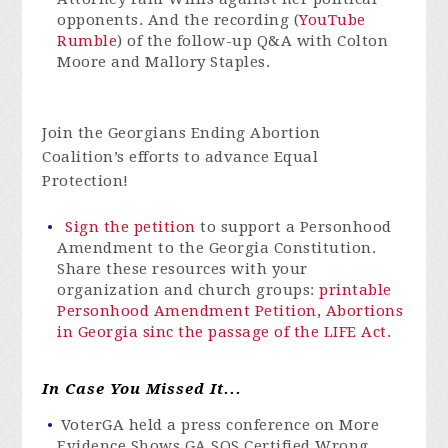
opponents. And the recording (
YouTube
Rumble
) of the follow-up Q&A with Colton
Moore and Mallory Staples.
Join the Georgians Ending Abortion
Coalition’s efforts to advance Equal
Protection!
Sign the petition
to support a Personhood
Amendment to the Georgia Constitution.
Share these resources with your
organization and church groups:
printable
Personhood Amendment Petition,
Abortions
in Georgia sinc the passage of the LIFE Act.
In Case You Missed It...
VoterGA
held a press conference on More
Evidence Shows GA SOS Certified Wrong