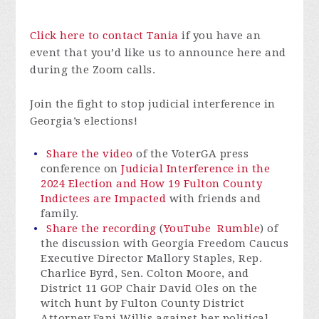
Click here to contact Tania
if you have an
event that you’d like us to announce here and
during the Zoom calls.
Join the fight to stop judicial interference in
Georgia’s elections!
Share the video
of the VoterGA press
conference on
Judicial Interference in the
2024 Election and How 19 Fulton County
Indictees are Impacted
with friends and
family.
Share the recording
(
YouTube
Rumble
) of
the discussion with Georgia Freedom Caucus
Executive Director Mallory Staples, Rep.
Charlice Byrd, Sen. Colton Moore, and
District 11 GOP Chair David Oles on the
witch hunt by Fulton County District
Attorney Fani Willis against her political