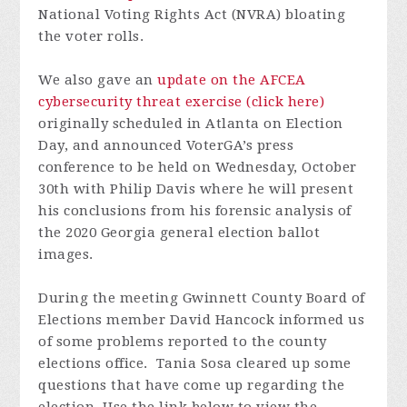
National Voting Rights Act (NVRA) bloating
the voter rolls.
We also gave an
update on the AFCEA
cybersecurity threat exercise (click here)
originally scheduled in Atlanta on Election
Day, and announced VoterGA’s press
conference to be held on Wednesday, October
30th with Philip Davis where he will present
his conclusions from his forensic analysis of
the 2020 Georgia general election ballot
images.
During the meeting Gwinnett County Board of
Elections member David Hancock informed us
of some problems reported to the county
elections office. Tania Sosa cleared up some
questions that have come up regarding the
election.
Use the link below to view the