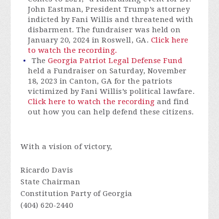
John Eastman, President Trump’s attorney
indicted by Fani Willis and threatened with
disbarment. The fundraiser was held on
January 20, 2024 in Roswell, GA.
Click here
to watch the recording.
The
Georgia Patriot Legal Defense Fund
held a Fundraiser on Saturday, November
18, 2023 in Canton, GA for the patriots
victimized by Fani Willis’s political lawfare.
Click here to watch the recording
and find
out how you can help defend these citizens.
With a vision of victory,
Ricardo Davis
State Chairman
Constitution Party of Georgia
(404) 620-2440