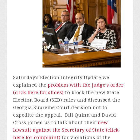
Saturday’s Election Integrity Update we
explained the
problem with the judge’s order
(click here for slides)
to block the new State
Election Board (SEB) rules and discussed the
Georgia Supreme Court decision not to
expedite the appeal. Bill Quinn and David
Cross joined us to talk about their
new
lawsuit against the Secretary of State (click
here for complaint)
for violations of the