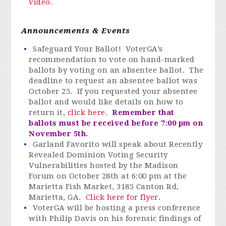
video
.
Announcements & Events
Safeguard Your Ballot! VoterGA’s
recommendation to vote on hand-marked
ballots by voting on an absentee ballot. The
deadline to request an absentee ballot was
October 25. If you requested your absentee
ballot and would like details on how to
return it,
click here
.
Remember that
ballots must be received before 7:00 pm on
November 5th.
Garland Favorito will speak about Recently
Revealed Dominion Voting Security
Vulnerabilities hosted by the Madison
Forum on October 28th at 6:00 pm at the
Marietta Fish Market, 3185 Canton Rd,
Marietta, GA.
Click here for flyer.
VoterGA will be hosting a press conference
with Philip Davis on his forensic findings of