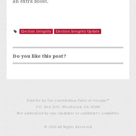
an extra boost.
Election Integrity
Election Integrity Update
Do you like this post?
Paid for by The Constitution Party of Georgia℠
P.O. Box 2153, Woodstock, GA 30188
Not authorized by any candidate or candidate’s committee
© 2026 All Rights Reserved