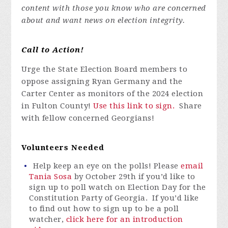
content with those you know who are concerned
about and want news on election integrity.
Call to Action!
Urge the State Election Board members to
oppose assigning Ryan Germany and the
Carter Center as monitors of the 2024 election
in Fulton County!
Use this link to sign.
Share
with fellow concerned Georgians!
Volunteers Needed
Help keep an eye on the polls! Please
email
Tania Sosa
by
October 29th
if you’d like to
sign up to poll watch on Election Day for the
Constitution Party of Georgia. If you’d like
to find out how to sign up to be a poll
watcher,
click here for an introduction