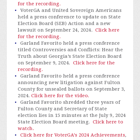
for the recording.
VoterGA
and United Sovereign Americans
held a press conference to update on State
Election Board (SEB) Action and a new
lawsuit on September 24, 2024.
Click here
for the recording.
Garland Favorito held a press conference
titled Controversies and Conflicts: Hear the
Truth about Georgia’s State Election Board
on September 9, 2024.
Click here for the
recording.
Garland Favorito held a press conference
announcing new litigation against Fulton
County for unsealed ballots on September 3,
2024.
Click here for the video.
Garland Favorito shredded three years of
Fulton County and Secretary of State
election lies in 15 minutes at the July 9, 2024
State Election Board meeting.
Click here to
watch.
Click here for VoterGA’s 2024 Achievements
,