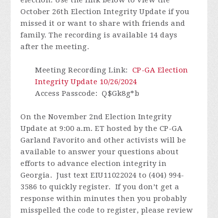
October 26th Election Integrity Update if you
missed it or want to share with friends and
family.
The recording is available 14 days
after the meeting.
Meeting Recording Link
:
CP-GA Election
Integrity Update 10/26/2024
Access Passcode
: Q$Gk8g*b
On the November 2nd Election Integrity
Update at 9:00 a.m. ET hosted by the CP-GA
Garland Favorito and other activists will be
available to answer your questions about
efforts to advance election integrity in
Georgia. Just text EIU11022024 to (404) 994-
3586 to quickly register.
If you don’t get a
response within minutes then you probably
misspelled the code to register, please review