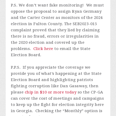
P.S. W
e don’t want fake monitoring! We must
oppose the proposal to assign Ryan Germany
and the Carter Center as monitors of the 2024
election in Fulton County. The SEB2023-015
complaint proved that they lied by claiming
there is no fraud, errors or irregularities in
the 2020 election and covered up the
problems.
Click here
to email the State
Election Board.
P.P.S.
I
f you appreciate the coverage we
provide you of what’s happening at the State
Election Board and highlighting patriots
fighting corruption like Dan Gasaway, then
please
chip in $10 or more today
so
the CP-GA
can cover the cost of meetings and campaigns
to keep up the fight for election integrity here
in Georgia. Checking the “Monthly” option is