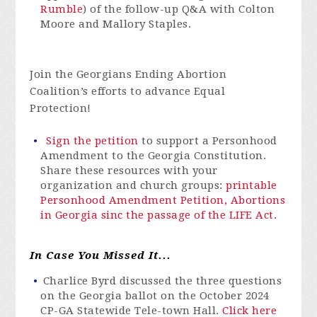
Rumble
) of the follow-up Q&A with Colton
Moore and Mallory Staples.
Join the Georgians Ending Abortion
Coalition’s efforts to advance Equal
Protection!
Sign the petition
to support a Personhood
Amendment to the Georgia Constitution.
Share these resources with your
organization and church groups:
printable
Personhood Amendment Petition,
Abortions
in Georgia sinc the passage of the LIFE Act.
In Case You Missed It...
Charlice Byrd discussed the three questions
on the Georgia ballot on the October 2024
CP-GA Statewide Tele-town Hall.
Click here