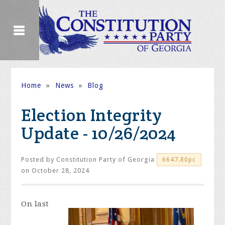
Home
»
News
»
Blog
Election Integrity
Update - 10/26/2024
Posted by
Constitution Party of Georgia
6647.80pc
on October 28, 2024
On last