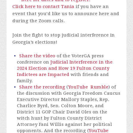
Click here to contact Tania
if you have an
event that you’d like us to announce here and
during the Zoom calls.
Join the fight to stop judicial interference in
Georgia’s elections!
Share the video
of the VoterGA press
conference on
Judicial Interference in the
2024 Election and How 19 Fulton County
Indictees are Impacted
with friends and
family.
Share the recording
(
YouTube
Rumble
) of
the discussion with Georgia Freedom Caucus
Executive Director Mallory Staples, Rep.
Charlice Byrd, Sen. Colton Moore, and
District 11 GOP Chair David Oles on the
witch hunt by Fulton County District
Attorney Fani Willis against her political
opponents. And the recording (
YouTube