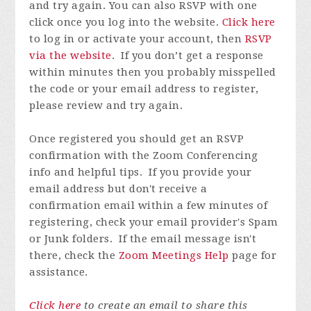
and try again.
You can also RSVP with one
click once you log into the website.
Click here
to log in or activate your account, then
RSVP
via the website
.
If you don’t get a response
within minutes then you probably misspelled
the code or your email address to register,
please review and try again.
Once registered you
should get an RSVP
confirmation with the Zoom Conferencing
info and helpful tips. If you provide your
email address but don't receive a
confirmation email within a few minutes of
registering, check your email provider's Spam
or Junk folders. If the email message isn't
there, check the
Zoom Meetings Help
page for
assistance.
Click here
to create an email to share this