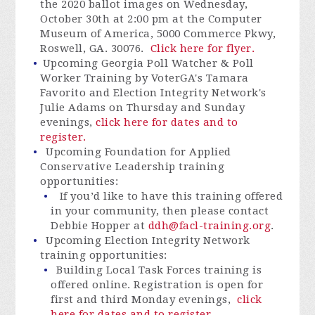
the 2020 ballot images on Wednesday,
October 30th at 2:00 pm at the Computer
Museum of America, 5000 Commerce Pkwy,
Roswell, GA. 30076.
Click here for flyer.
Upcoming Georgia Poll Watcher & Poll
Worker Training by VoterGA's Tamara
Favorito and Election Integrity Network's
Julie Adams
on Thursday and Sunday
evenings
,
click here for dates and to
register.
Upcoming Foundation for Applied
Conservative Leadership training
opportunities:
If you’d like to have this training offered
in your community, then please contact
Debbie Hopper at
ddh@facl-training.org
.
Upcoming Election Integrity Network
training opportunities:
Building Local Task Forces training is
offered online. Registration is open for
first and third Monday evenings,
click
here for dates and to register.