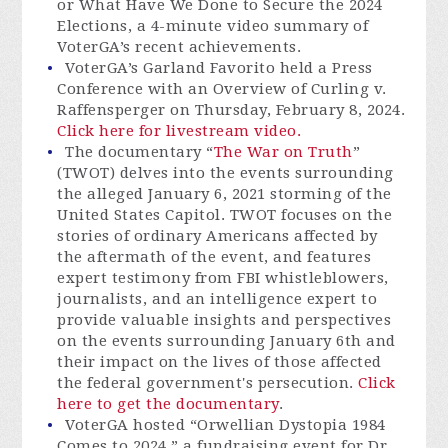
or What Have We Done to Secure the 2024
Elections, a 4-minute video summary of
VoterGA’s recent achievements.
VoterGA’s Garland Favorito held a Press
Conference with an Overview of Curling v.
Raffensperger on Thursday, February 8, 2024.
Click here for livestream video.
The documentary “
The War on Truth
”
(TWOT) delves into the events surrounding
the alleged January 6, 2021 storming of the
United States Capitol. TWOT focuses on the
stories of ordinary Americans affected by
the aftermath of the event, and features
expert testimony from FBI whistleblowers,
journalists, and an intelligence expert to
provide valuable insights and perspectives
on the events surrounding January 6th and
their impact on the lives of those affected
the federal government's persecution.
Click
here to get the documentary
.
VoterGA hosted “Orwellian Dystopia 1984
Comes to 2024,” a fundraising event for Dr.