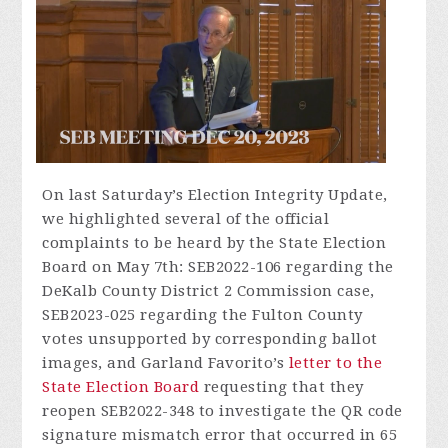
On last Saturday’s Election Integrity Update,
we highlighted several of the official
complaints to be heard by the State Election
Board on May 7th: SEB2022-106 regarding the
DeKalb County District 2 Commission case,
SEB2023-025 regarding the Fulton County
votes unsupported by corresponding ballot
images, and Garland Favorito’s
letter to the
State Election Board
requesting that they
reopen SEB2022-348 to investigate the QR code
signature mismatch error that occurred in 65