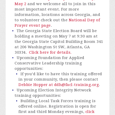
May 2
and we welcome all to join in this
most important event. For more
information, locations across Georgia, and
to volunteer check out the
National Day of
Prayer event page
.
The Georgia State Election Board will be
holding a meeting on May 7 at 9:30 am at
the Georgia State Capitol Building Room 341
at 206 Washington St SW, Atlanta, GA
30334.
Click here for details.
Upcoming Foundation for Applied
Conservative Leadership training
opportunities:
If you’d like to have this training offered
in your community, then please
contact
Debbie Hopper at
ddh@facl-training.org
.
Upcoming Election Integrity Network
training opportunities:
Building Local Task Forces training is
offered online. Registration is open for
first and third Monday evenings,
click