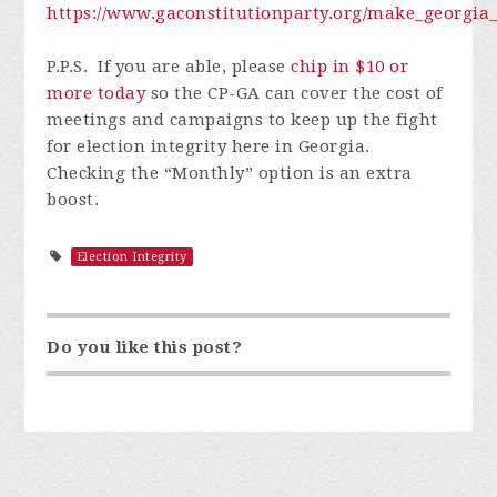
https://www.gaconstitutionparty.org/make_georgia_
P.P.S. I
f you are able, please
chip in $10 or
more today
so
the CP-GA can cover the cost of
meetings and campaigns to keep up the fight
for election integrity here in Georgia.
Checking the “Monthly” option is an extra
boost.
Election Integrity
Do you like this post?