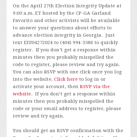
On the April 27th Election Integrity Update at
9:00 a.m. ET hosted by the CP-GA Garland
Favorito and other activists will be available
to answer your questions about efforts to
advance election integrity in Georgia. Just
text EIU04272024 to (404) 994-3586 to quickly
register.
If you don’t get a response within
minutes then you probably misspelled the
code to register, please review and try again.
You can also RSVP with one click once you log
into the website.
Click here
to log in or
activate your account, then
RSVP via the
website
.
If you don’t get a response within
minutes then you probably misspelled the
code or your email address to register, please
review and try again.
You should get an RSVP confirmation with the