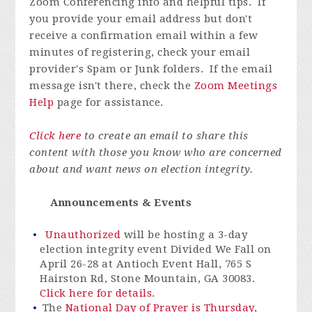
Zoom Conferencing info and helpful tips. If
you provide your email address but don't
receive a confirmation email within a few
minutes of registering, check your email
provider's Spam or Junk folders. If the email
message isn't there, check the
Zoom Meetings
Help
page for assistance.
Click here
to create an email to share this
content with those you know who are concerned
about and want news on election integrity.
Announcements & Events
Unauthorized
will be hosting a 3-day
election integrity event Divided We Fall on
April 26-28 at Antioch Event Hall, 765 S
Hairston Rd, Stone Mountain, GA 30083.
Click here for details.
The
National Day of Prayer is Thursday,