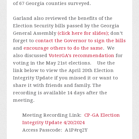
of 67 Georgia counties surveyed.
Garland also reviewed the benefits of the
Election Security bills passed by the Georgia
General Assembly
(click here for slides);
don’t
forget to
contact the Governor to sign the bills
and
encourage others to do the same
. We
also discussed
VoterGA’s recommendation
for
voting in the May 21st elections.
Use the
link below to view the April 20th Election
Integrity Update if you missed it or want to
share it with friends and family.
The
recording is available 14 days after the
meeting.
Meeting Recording Link
:
CP-GA Election
Integrity Update 4/20/2024
Access Passcode
: A1P#rq2Y