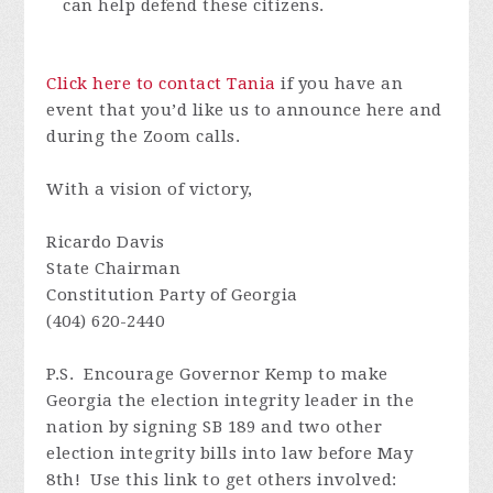
can help defend these citizens.
Click here to contact Tania
if you have an
event that you’d like us to announce here and
during the Zoom calls.
With a vision of victory,
Ricardo Davis
State Chairman
Constitution Party of Georgia
(404) 620-2440
P.S. E
ncourage Governor Kemp to make
Georgia the election integrity leader in the
nation
by signing SB 189 and two other
election integrity bills into law before May
8th! Use this link to get others involved: