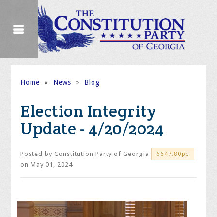
Home
»
News
»
Blog
Election Integrity
Update - 4/20/2024
Posted by
Constitution Party of Georgia
6647.80pc
on May 01, 2024