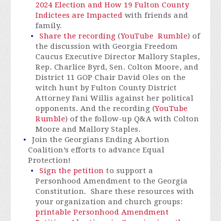
2024 Election and How 19 Fulton County
Indictees are Impacted
with friends and
family.
Share the recording
(
YouTube
Rumble
) of
the discussion with Georgia Freedom
Caucus Executive Director Mallory Staples,
Rep. Charlice Byrd, Sen. Colton Moore, and
District 11 GOP Chair David Oles on the
witch hunt by Fulton County District
Attorney Fani Willis against her political
opponents. And the recording (
YouTube
Rumble
) of the follow-up Q&A with Colton
Moore and Mallory Staples.
Join the Georgians Ending Abortion
Coalition’s efforts to advance Equal
Protection!
Sign the petition
to support
a
Personhood Amendment
to the Georgia
Constitution
. Share these resources with
your organization and church groups:
printable Personhood Amendment