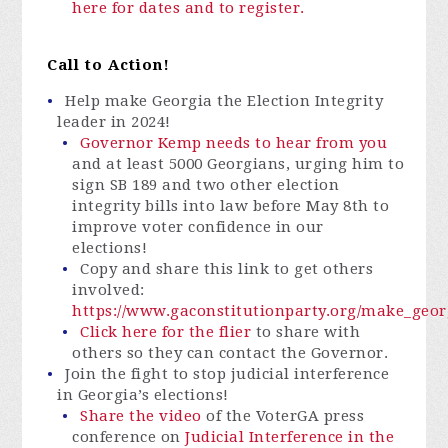
here for dates and to register.
Call to Action!
Help make Georgia the Election Integrity
leader in 2024!
Governor Kemp needs to hear from you
and at least 5000 Georgians, urging him to
sign SB 189 and two other election
integrity bills into law before May 8th to
improve voter confidence in our
elections!
Copy and share this link to get others
involved:
https://www.gaconstitutionparty.org/make_georg
Click here for the flier
to
share with
others
so they can contact the Governor.
Join the fight to stop judicial interference
in Georgia’s elections!
Share the video
of the VoterGA press
conference on
Judicial Interference in the