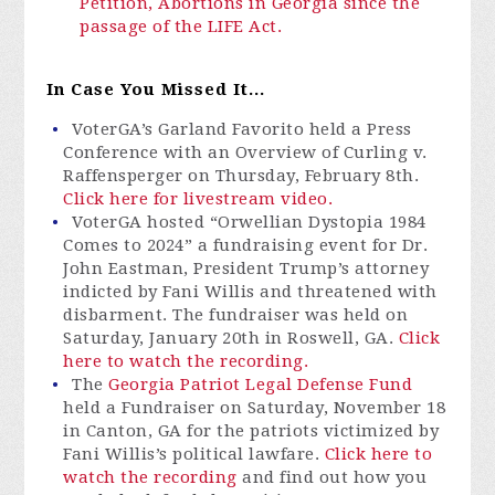
Petition,
Abortions in Georgia since the
passage of the LIFE Act.
In Case You Missed It...
VoterGA’s Garland Favorito held a Press
Conference with an Overview of Curling v.
Raffensperger on Thursday, February 8th.
Click here for livestream video.
VoterGA hosted “Orwellian Dystopia 1984
Comes to 2024” a fundraising event for Dr.
John Eastman, President Trump’s attorney
indicted by Fani Willis and threatened with
disbarment. The fundraiser was held on
Saturday, January 20th in Roswell, GA.
Click
here to watch the recording.
The
Georgia Patriot Legal Defense Fund
held a Fundraiser on Saturday, November 18
in Canton, GA for the patriots victimized by
Fani Willis’s political lawfare.
Click here to
watch the recording
and find out how you