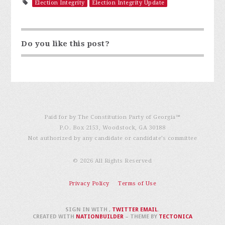
Election Integrity
Election Integrity Update
Do you like this post?
Paid for by The Constitution Party of Georgia℠
P.O. Box 2153, Woodstock, GA 30188
Not authorized by any candidate or candidate’s committee
© 2026 All Rights Reserved
Privacy Policy
Terms of Use
SIGN IN WITH
,
TWITTER
EMAIL
.
CREATED WITH
NATIONBUILDER
– THEME BY
TECTONICA