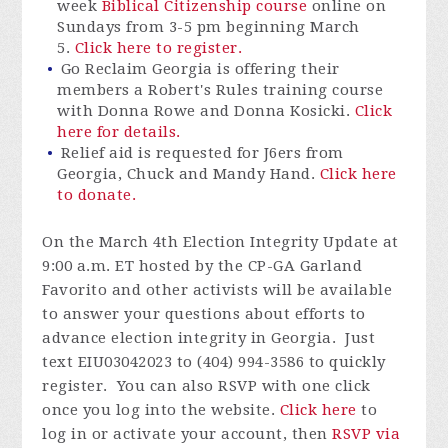
week
Biblical Citizenship course
online on
Sundays from 3-5 pm beginning March
5.
Click here to register.
Go Reclaim Georgia is offering their
members a Robert's Rules training course
with Donna Rowe and Donna Kosicki.
Click
here for details.
Relief aid is requested for J6ers from
Georgia, Chuck and Mandy Hand.
Click here
to donate.
On the March 4
th
Election Integrity Update at
9:00 a.m. ET hosted by the CP-GA Garland
Favorito and other activists will be available
to answer your questions about efforts to
advance election integrity in Georgia. Just
text EIU03042023 to (404) 994-3586 to quickly
register. You can also RSVP with one click
once you log into the website.
Click here
to
log in or activate your account, then
RSVP via