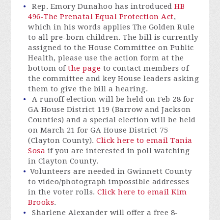
Rep. Emory Dunahoo has introduced
HB
496-The Prenatal Equal Protection Act
,
which in his words applies The Golden Rule
to all pre-born children. The bill is currently
assigned to the House Committee on Public
Health, please use the action form at the
bottom of
the page
to contact members of
the committee and key House leaders asking
them to give the bill a hearing.
A runoff election will be held on Feb 28 for
GA House District 119 (Barrow and Jackson
Counties) and a special election will be held
on March 21 for GA House District 75
(Clayton County).
Click here to email Tania
Sosa
if you are interested in poll watching
in Clayton County.
Volunteers are needed in Gwinnett County
to video/photograph impossible addresses
in the voter rolls.
Click here to email Kim
Brooks
.
Sharlene Alexander will offer a free 8-