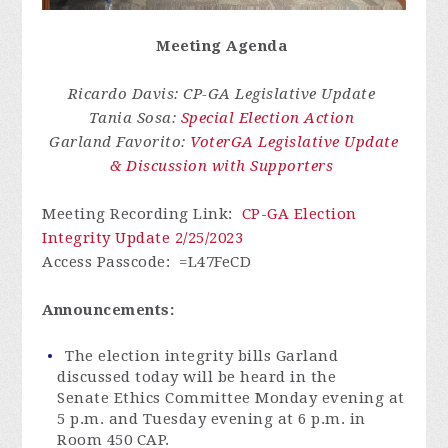
Meeting Agenda
Ricardo Davis: CP-GA Legislative Update
Tania Sosa:
Special Election Action
Garland Favorito:
VoterGA Legislative Update
& Discussion with Supporters
Meeting Recording Link
:
CP-GA Election
Integrity Update 2/25/2023
Access Passcode
: =L47FeCD
Announcements:
The election integrity bills Garland
discussed today will be heard in the
Senate
Ethics Committee Monday evening at
5 p.m. and Tuesday evening at 6 p.m. in
Room 450 CAP.