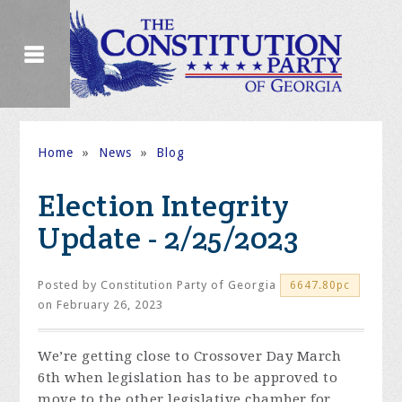
Home
»
News
»
Blog
Election Integrity
Update - 2/25/2023
Posted by
Constitution Party of Georgia
6647.80pc
on February 26, 2023
We’re getting close to Crossover Day March
6
th
when legislation has to be approved to
move to the other legislative chamber for