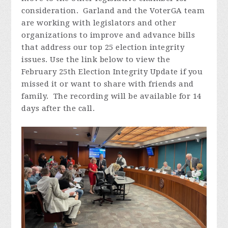
consideration. Garland and the VoterGA team
are working with legislators and other
organizations to improve and advance bills
that address our top 25 election integrity
issues. Use the link below to view the
February 25th Election Integrity Update if you
missed it or want to share with friends and
family. The recording will be available for 14
days after the call.