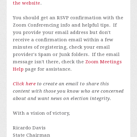
the website
.
You should get an RSVP confirmation with the
Zoom Conferencing info and helpful tips. If
you provide your email address but don't
receive a confirmation email within a few
minutes of registering, check your email
provider's Spam or Junk folders. If the email
message isn't there, check the
Zoom Meetings
Help
page for assistance.
Click here
to create an email to share this
content with those you know who are concerned
about and want news on election integrity.
With a vision of victory,
Ricardo Davis
State Chairman