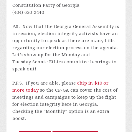
Constitution Party of Georgia
(404) 620-2440
P.S. N
ow that the Georgia General Assembly is
in session, election integrity activists have an
opportunity to speak as there are many bills
regarding our election process on the agenda.
Let’s show up for the Monday and
Tuesday
Senate Ethics
committee hearings to
speak out!
P.P.S. If you are able, please
chip in $10 or
more today
so the CP-GA can cover the cost of
meetings and campaigns to keep up the fight
for election integrity here in Georgia.
Checking the “Monthly” option is an extra
boost.