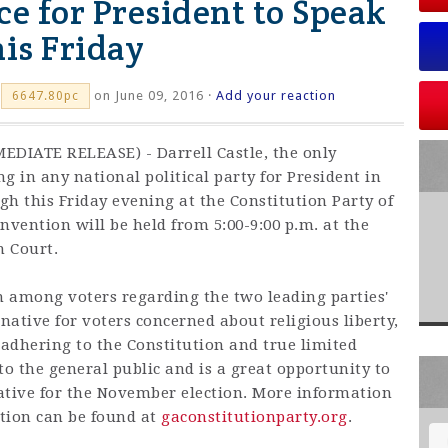
ce for President to Speak
is Friday
on June 09, 2016 ·
Add your reaction
6647.80pc
EDIATE RELEASE) - Darrell Castle, the only
g in any national political party for President in
h this Friday evening at the Constitution Party of
nvention will be held from 5:00-9:00 p.m. at the
n Court.
on among voters regarding the two leading parties'
ernative for voters concerned about religious liberty,
d adhering to the Constitution and true limited
o the general public and is a great opportunity to
ative for the November election. More information
tion can be found at
gaconstitutionparty.org
.