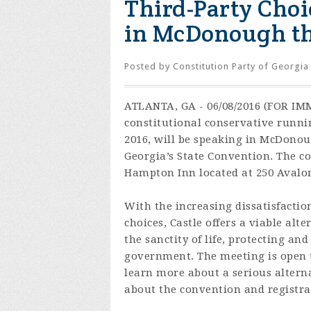
Third-Party Choi
in McDonough th
Posted by
Constitution Party of Georgia
ATLANTA, GA - 06/08/2016 (FOR IMM
constitutional conservative runnin
2016, will be speaking in McDonoug
Georgia’s State Convention. The co
Hampton Inn located at 250 Avalo
With the increasing dissatisfacti
choices, Castle offers a viable alt
the sanctity of life, protecting an
government. The meeting is open t
learn more about a serious altern
about the convention and registra