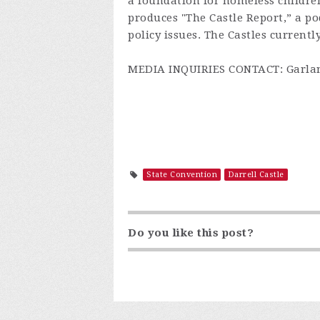
a foundation for homeless childre
produces "The Castle Report,” a 
policy issues. The Castles current
MEDIA INQUIRIES CONTACT: Garland
State Convention
Darrell Castle
Do you like this post?