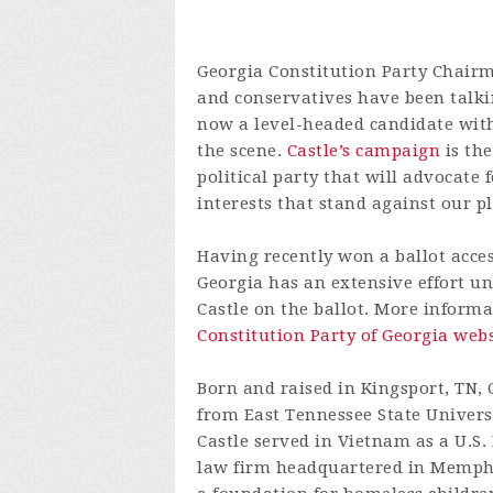
Georgia Constitution Party Chair
and conservatives have been talki
now a level-headed candidate with
the scene.
Castle’s campaign
is the
political party that will advocate f
interests that stand against our p
Having recently won a ballot acces
Georgia has an extensive effort un
Castle on the ballot. More informa
Constitution Party of Georgia webs
Born and raised in Kingsport, TN, C
from East Tennessee State Univers
Castle served in Vietnam as a U.S.
law firm headquartered in Memphis