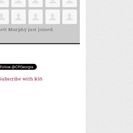
ett Murphy
just joined.
Subscribe with RSS