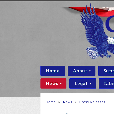
Home
About
Sup
News
Legal
Lib
Home
»
News
»
Press Releases