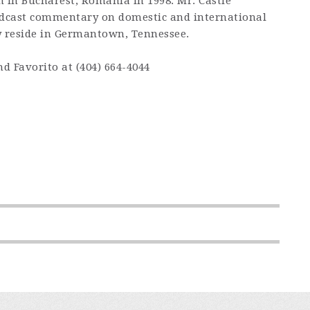
n in Bucharest, Romania in 1998. Mr. Castle
podcast commentary on domestic and international
ly reside in Germantown, Tennessee.
 Favorito at (404) 664-4044