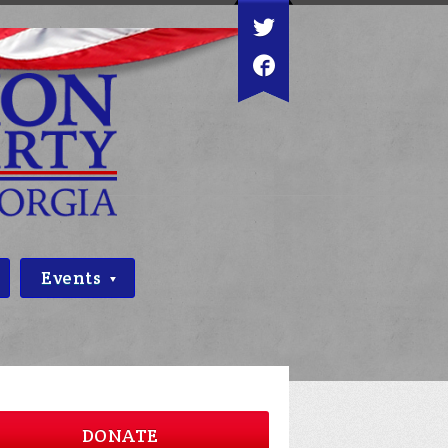
Events
DONATE