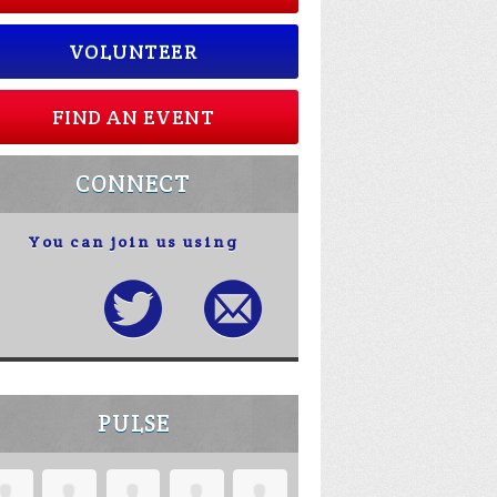
VOLUNTEER
FIND AN EVENT
CONNECT
You can join us using
PULSE