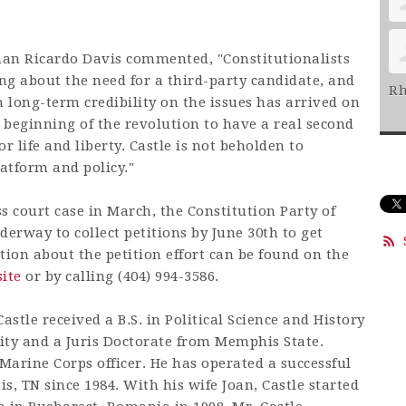
man Ricardo Davis commented, "Constitutionalists
ng about the need for a third-party candidate, and
Rh
 long-term credibility on the issues has arrived on
 beginning of the revolution to have a real second
or life and liberty. Castle is not beholden to
latform and policy."
s court case in March, the Constitution Party of
derway to collect petitions by June 30th to get
tion about the petition effort can be found on the
ite
or by calling (404) 994-3586.
astle received a B.S. in Political Science and History
ity and a Juris Doctorate from Memphis State.
 Marine Corps officer. He has operated a successful
, TN since 1984. With his wife Joan, Castle started