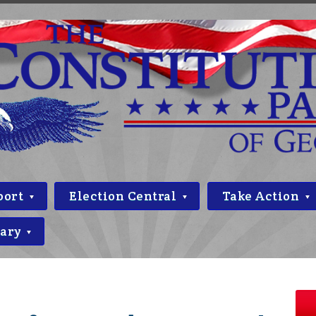
port
Election Central
Take Action
rary