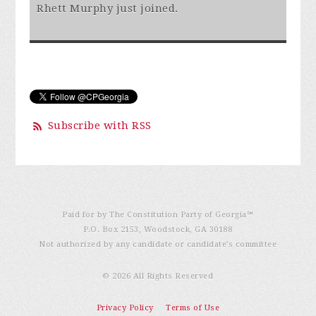
Rhett Murphy
just joined.
Subscribe with RSS
Paid for by The Constitution Party of Georgia℠
P.O. Box 2153, Woodstock, GA 30188
Not authorized by any candidate or candidate’s committee
© 2026 All Rights Reserved
Privacy Policy
Terms of Use