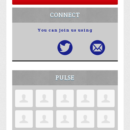
CONNECT
You can join us using
PULSE