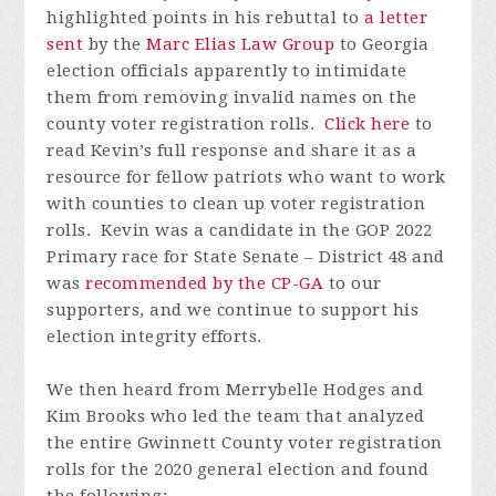
highlighted points in his rebuttal to
a letter
sent
by the
Marc Elias Law Group
to Georgia
election officials apparently to intimidate
them from removing invalid names on the
county voter registration rolls.
Click here
to
read Kevin’s full response and share it as a
resource for fellow patriots who want to work
with counties to clean up voter registration
rolls. Kevin was a candidate in the GOP 2022
Primary race for State Senate – District 48 and
was
recommended by the CP-GA
to our
supporters, and we continue to support his
election integrity efforts.
We then heard from Merrybelle Hodges and
Kim Brooks who led the team that analyzed
the entire Gwinnett County voter registration
rolls for the 2020 general election and found
the following: