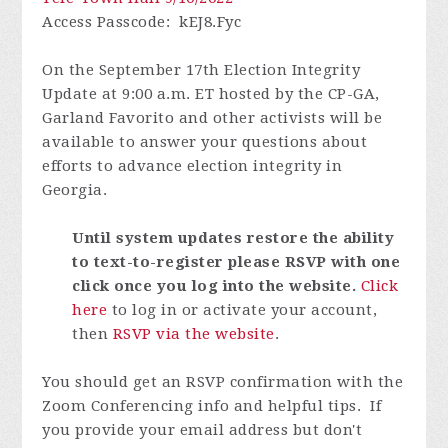
Access Passcode
: kEJ8.Fyc
On the September 17th Election Integrity
Update at 9:00 a.m. ET hosted by the CP-GA,
Garland Favorito and other activists will be
available to answer your questions about
efforts to advance election integrity in
Georgia.
Until system updates restore the ability
to text-to-register please RSVP with one
click once you log into the website
.
Click
here
to log in or activate your account,
then
RSVP via the website
.
You should get an RSVP confirmation with the
Zoom Conferencing info and helpful tips. If
you provide your email address but don't