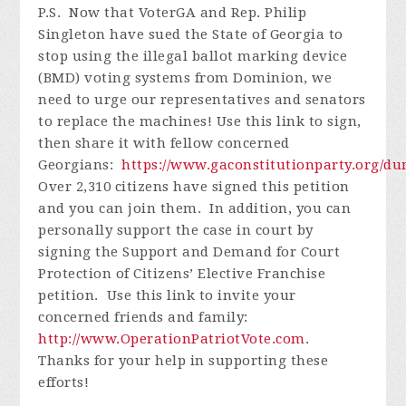
P.S. Now that VoterGA and Rep. Philip
Singleton have sued the State of Georgia to
stop using the illegal ballot marking device
(BMD) voting systems from Dominion, we
need to urge our representatives and senators
to replace the machines! Use this link to sign,
then share it with fellow concerned
Georgians:
https://www.gaconstitutionparty.org/d
Over 2,310 citizens have signed this petition
and you can join them. In addition, you can
personally support the case in court by
signing the Support and Demand for Court
Protection of Citizens’ Elective Franchise
petition. Use this link to invite your
concerned friends and family:
http://www.OperationPatriotVote.com
.
Thanks for your help in supporting these
efforts!