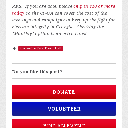
P.P.S. If you are able, please
chip in $10 or more
today
so the CP-GA can cover the cost of the
meetings and campaigns to keep up the fight for
election integrity in Georgia. Checking the
"Monthly" option is an extra boost.
Statewide Tele-Town Hall
Do you like this post?
DONATE
VOLUNTEER
FIND AN EVENT