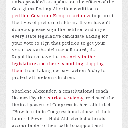
I also provided an update on the efforts of the
Georgians Ending Abortion coalition to
petition Governor Kemp to act now
to protect
the lives of preborn children. If you haven’t
done so, please sign the petition and urge
every state legislative candidate asking for
your vote to sign that petition to get your
vote! As Nathaniel Darnell noted, the
Republicans have the
majority in the
legislature and there is nothing stopping
them
from taking decisive action
today
to
protect all preborn children.
Sharlene Alexander, a constitutional coach
licensed by the
Patriot Academy
, reviewed the
limited powers of Congress in her talk titled,
“How to rein in Congressional abuse of their
Limited Powers: Hold ALL elected officials
accountable to their oath to support and