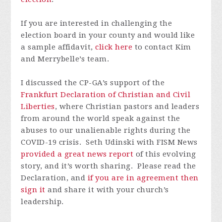
If you are interested in challenging the
election board in your county and would like
a sample affidavit,
click here
to contact Kim
and Merrybelle’s team.
I discussed the CP-GA’s support of the
Frankfurt Declaration of Christian and Civil
Liberties
, where Christian pastors and leaders
from around the world speak against the
abuses to our unalienable rights during the
COVID-19 crisis. Seth Udinski with FISM News
provided a great news report
of this evolving
story, and it’s worth sharing. Please read the
Declaration, and
if you are in agreement then
sign it
and share it with your church’s
leadership.