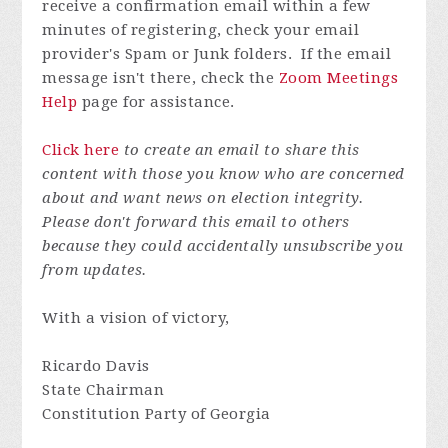
receive a confirmation email within a few
minutes of registering, check your email
provider's Spam or Junk folders. If the email
message isn't there, check the
Zoom Meetings
Help
page for assistance.
Click here
to create an email to share this
content with those you know who are concerned
about and want news on election integrity.
Please don't forward this email to others
because they could accidentally unsubscribe you
from updates.
With a vision of victory,
Ricardo Davis
State Chairman
Constitution Party of Georgia