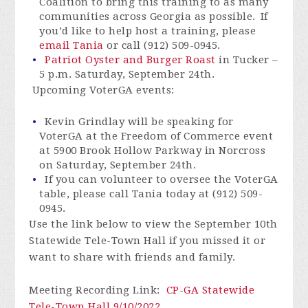
Coalition to bring this training to as many
communities across Georgia as possible. If
you’d like to help host a training, please
email Tania
or call (912) 509-0945.
Patriot Oyster and Burger Roast
in Tucker –
5 p.m. Saturday, September 24th.
Upcoming VoterGA events:
Kevin Grindlay will be speaking for
VoterGA at the Freedom of Commerce event
at 5900 Brook Hollow Parkway in Norcross
on Saturday, September 24th.
If you can volunteer to oversee the VoterGA
table, please call Tania today at (912) 509-
0945.
Use the link below to view the September 10th
Statewide Tele-Town Hall if you missed it or
want to share with friends and family.
Meeting Recording Link
:
CP-GA Statewide
Tele-Town Hall 9/10/2022