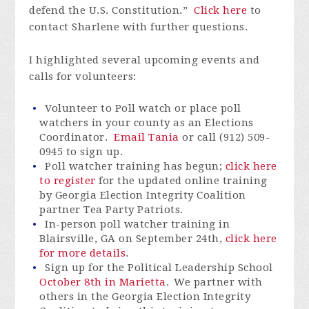
defend the U.S. Constitution.”
Click here
to
contact Sharlene with further questions.
I highlighted several upcoming events and
calls for volunteers:
Volunteer to Poll watch or place poll
watchers in your county as an Elections
Coordinator.
Email Tania
or call (912) 509-
0945 to sign up.
Poll watcher training has begun;
click here
to register
for the updated online training
by Georgia Election Integrity Coalition
partner Tea Party Patriots.
In-person poll watcher training in
Blairsville, GA on September 24th,
click here
for more details
.
Sign up for the Political Leadership School
October 8th in Marietta
. We partner with
others in the Georgia Election Integrity