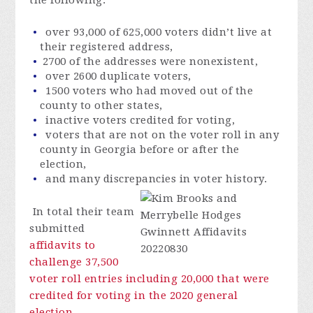
over 93,000 of 625,000 voters didn’t live at
their registered address,
2700 of the addresses were nonexistent,
over 2600 duplicate voters,
1500 voters who had moved out of the
county to other states,
inactive voters credited for voting,
voters that are not on the voter roll in any
county in Georgia before or after the
election,
and many discrepancies in voter history.
In total their team
submitted
affidavits to
challenge 37,500
voter roll entries including 20,000 that were
credited for voting in the 2020 general
election
.