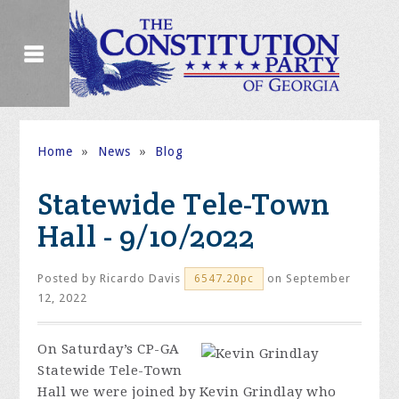
Home
»
News
»
Blog
Statewide Tele-Town
Hall - 9/10/2022
Posted by
Ricardo Davis
on September
6547.20pc
12, 2022
On Saturday’s CP-GA
Statewide Tele-Town
Hall we were joined by Kevin Grindlay who