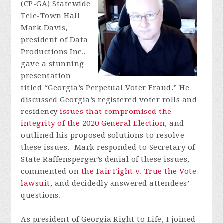
(CP-GA) Statewide
Tele-Town Hall
Mark Davis,
president of Data
Productions Inc.,
gave a stunning
presentation
titled
“Georgia’s Perpetual Voter Fraud.” He
discussed Georgia’s registered voter rolls and
residency
issues that compromised the
integrity of the 2020 General Election
, and
outlined his proposed solutions to resolve
these issues. Mark responded to Secretary of
State Raffensperger’s denial of these issues,
commented on
the Fair Fight v. True the Vote
lawsuit
, and decidedly answered attendees’
questions.
As president of Georgia Right to Life, I joined