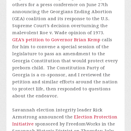
others for a press conference on June 27th
announcing the Georgians Ending Abortion
(GEA) coalition and its response to the U.S.
Supreme Court’s decision overturning the
malevolent Roe v. Wade opinion of 1973.
GEA’s petition to Governor Brian Kemp
calls
for him to convene a special session of the
legislature to pass an amendment to the
Georgia Constitution that would protect every
preborn child. The Constitution Party of
Georgia is a co-sponsor, and I reviewed the
petition and similar efforts around the nation
to protect life, then responded to questions
about the endeavor.
Savannah election integrity leader Rick
Armstrong announced the
Election Protection
Initiative
sponsored by FreedomWorks in the
Savannah Historic District on Thursday, July