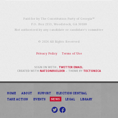
Paid for by The Constitution Party of Georgia℠
P.O. Box 2153, Woodstock, GA 30188
Not authorized by any candidate or candidate’s committee
© 2026 All Rights Reserved
Privacy Policy
Terms of Use
SIGN IN WITH
,
TWITTER
EMAIL
.
CREATED WITH
NATIONBUILDER
– THEME BY
TECTONICA
HOME
ABOUT
SUPPORT
ELECTION CENTRAL
TAKE ACTION
EVENTS
NEWS
LEGAL
LIBRARY