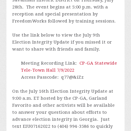
28th. The event begins at 5:00 p.m. with a
reception and special presentation by
FreedomWorks followed by training sessions.
Use the link below to view the July 9th
Election Integrity Update if you missed it or
want to share with friends and family.
Meeting Recording Link:
CP-GA Statewide
Tele-Town Hall 7/9/2022
Access Passcode: q77@&iZz
On the July 16th Election Integrity Update at
9:00 a.m. ET hosted by the CP-GA, Garland
Favorito and other activists will be available
to answer your questions about efforts to
advance election integrity in Georgia. Just
text EIU07162022 to (404) 994-3586 to quickly