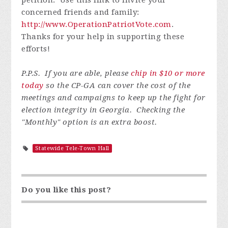
concerned friends and family:
http://www.OperationPatriotVote.com
.
Thanks for your help in supporting these
efforts!
P.P.S. If you are able, please
chip in $10 or more
today
so the CP-GA can cover the cost of the
meetings and campaigns to keep up the fight for
election integrity in Georgia. Checking the
"Monthly" option is an extra boost.
Statewide Tele-Town Hall
Do you like this post?