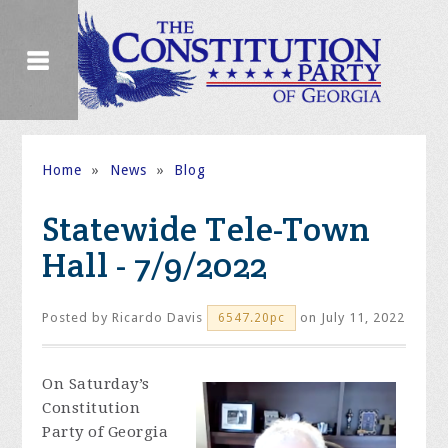
Home
»
News
»
Blog
Statewide Tele-Town
Hall - 7/9/2022
Posted by
Ricardo Davis
on July 11, 2022
6547.20pc
On Saturday’s
Constitution
Party of Georgia