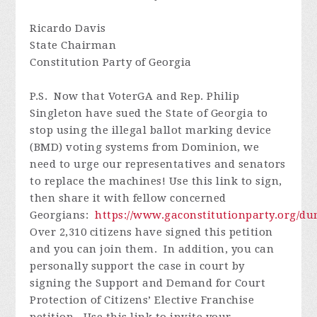
Ricardo Davis
State Chairman
Constitution Party of Georgia
P.S. Now that VoterGA and Rep. Philip
Singleton have sued the State of Georgia to
stop using the illegal ballot marking device
(BMD) voting systems from Dominion, we
need to urge our representatives and senators
to replace the machines! Use this link to sign,
then share it with fellow concerned
Georgians:
https://www.gaconstitutionparty.org/d
Over 2,310 citizens have signed this petition
and you can join them. In addition, you can
personally support the case in court by
signing the Support and Demand for Court
Protection of Citizens’ Elective Franchise
petition. Use this link to invite your