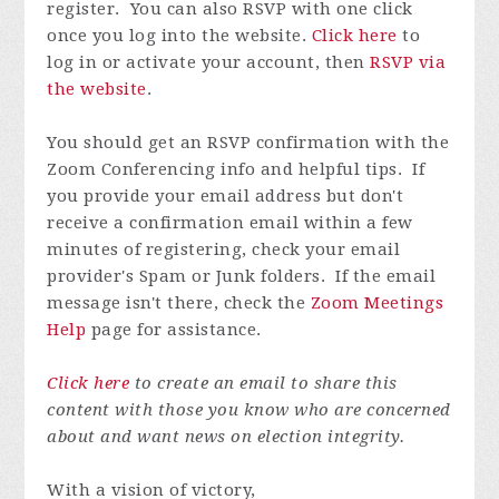
register. You can also RSVP with one click
once you log into the website.
Click here
to
log in or activate your account, then
RSVP via
the website
.
You should get an RSVP confirmation with the
Zoom Conferencing info and helpful tips. If
you provide your email address but don't
receive a confirmation email within a few
minutes of registering, check your email
provider's Spam or Junk folders. If the email
message isn't there, check the
Zoom Meetings
Help
page for assistance.
Click here
to create an email to share this
content with those you know who are concerned
about and want news on election integrity.
With a vision of victory,