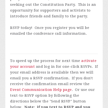
seeking out the Constitution Party. This is an
opportunity for supporters and activists to
introduce friends and family to the party.
RSVP today! Once you register you will be
emailed the conference call information.
To speed up the process for next time
activate
your account
and log in for one-click RSVPs. If
your email address is available then we will
email you a RSVP confirmation. If you don't
receive the confirmation email review the
Event Communication Help page
. Or use our
text-to-RSVP option by following the
directions below the "Send RSVP" button
below.
Note: if you text to RSVP and you