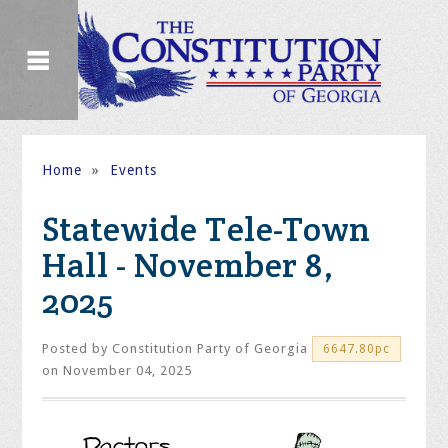
Home
»
Events
Statewide Tele-Town
Hall - November 8,
2025
Posted by
Constitution Party of Georgia
6647.80pc
on November 04, 2025