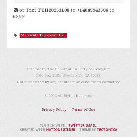
or Text
TTH20251108
to
+14049943586
to
RSVP
Statewide Tele-Town Hall
Paid for by The Constitution Party of Georgia℠
P.O. Box 2153, Woodstock, GA 30188
Not authorized by any candidate or candidate’s committee
© 2026 All Rights Reserved
Privacy Policy
Terms of Use
SIGN IN WITH
,
TWITTER
EMAIL
.
CREATED WITH
NATIONBUILDER
– THEME BY
TECTONICA