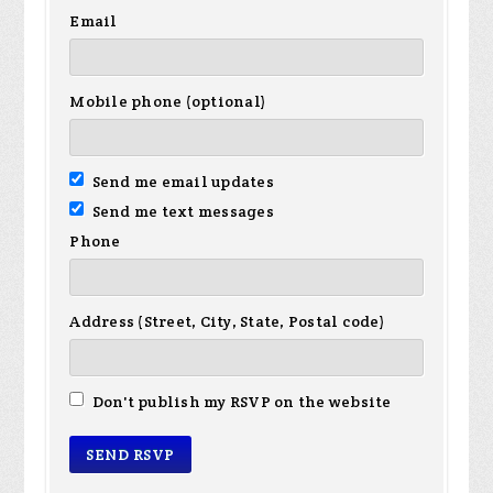
Email
Mobile phone (optional)
Send me email updates
Send me text messages
Phone
Address (Street, City, State, Postal code)
Don't publish my RSVP on the website