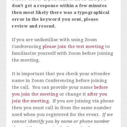
don't get a response within a few minutes
then most likely there was a typographical
error in the keyword you sent, please
review and resend
.
If you are unfamiliar with using Zoom
Conferencing
please join the test meeting
to
familiarize yourself with Zoom before joining
the meeting.
It is important that you check your attendee
name in Zoom Conferencing before joining
the call. You can provide your name
before
you join the meeting
or change it
after you
join the meeting
. If you are joining via phone
then you must call in from the same number
used when you registered for the event.
If we
cannot identify you by name or phone number