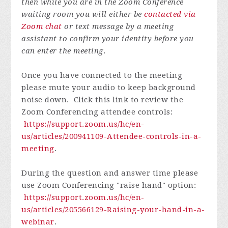
then while you are in the Zoom Conference
waiting room you will either be
contacted via
Zoom chat
or text message by a meeting
assistant to confirm your identity before you
can enter the meeting
.
Once you have connected to the meeting
please mute your audio to keep background
noise down. Click this link to review the
Zoom Conferencing attendee controls:
https://support.zoom.us/hc/en-
us/articles/200941109-Attendee-controls-in-a-
meeting
.
During the question and answer time please
use Zoom Conferencing "raise hand" option:
https://support.zoom.us/hc/en-
us/articles/205566129-Raising-your-hand-in-a-
webinar
.