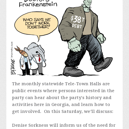
The monthly statewide Tele-Town Halls are
public events where persons interested in the
party can hear about the party's history and
activities here in Georgia, and learn how to
get involved. On this Saturday,
we’ll discuss:
Denise Sorkness will inform us of the need for