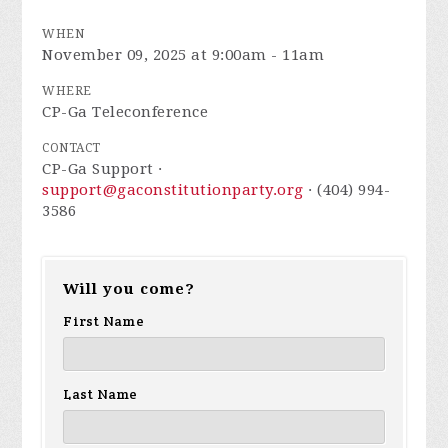
WHEN
November 09, 2025 at 9:00am - 11am
WHERE
CP-Ga Teleconference
CONTACT
CP-Ga Support ·
support@gaconstitutionparty.org
· (404) 994-
3586
Will you come?
First Name
Last Name