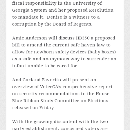
fiscal responsibility in the University of
Georgia System and her proposed Resolution
to mandate it. Denise is a witness to a
corruption by the Board of Regents.
Amie Anderson will discuss HB350 a proposed
bill to
amend the current safe haven law to
allow for newborn safety devices (baby boxes)
as a safe and anonymous way to surrender an
infant unable to be cared for.
And Garland Favorito
will present an
overview of VoterGA’s comprehensive
report
on security recommendations
to the House
Blue Ribbon Study Committee on Elections
released on Friday.
With the growing discontent with the two-
party establishment, concerned voters are