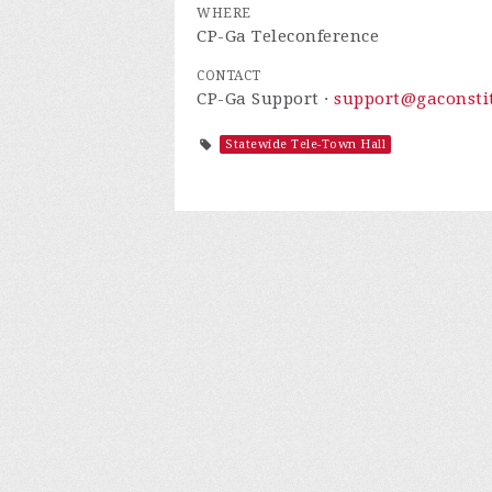
WHERE
CP-Ga Teleconference
CONTACT
CP-Ga Support ·
support@gaconstit
Statewide Tele-Town Hall