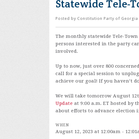
Statewide Tele-T
Posted by
Constitution Party of Georgia
The monthly statewide Tele-Town 
persons interested in the party ca
involved.
Up to now, just over 800 concerne
call for a special session to unpl
achieve our goal! If you haven’t d
We will take tomorrow August 12th
Update
at 9:00 a.m. ET hosted by t
about efforts to advance election i
WHEN
August 12, 2023 at 12:00am - 12:0