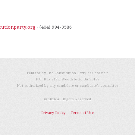
utionparty.org
· (404) 994-3586
Paid for by The Constitution Party of Georgia℠
P.O. Box 2153, Woodstock, GA 30188
Not authorized by any candidate or candidate’s committee
© 2026 All Rights Reserved
Privacy Policy
Terms of Use