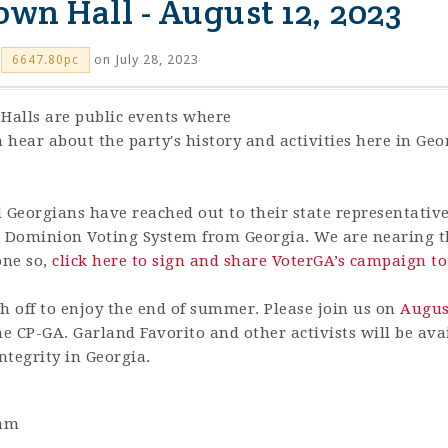
own Hall - August 12, 2023
on July 28, 2023
6647.80pc
Halls are public events where
n hear about the party's history and activities here in Ge
d Georgians have reached out to their state representativ
ug Dominion Voting System from Georgia. We are nearing th
one so,
click here to sign and share VoterGA’s campaign t
 off to enjoy the end of summer. Please join us on
August
he CP-GA. Garland Favorito and other activists will be av
ntegrity in Georgia.
1am