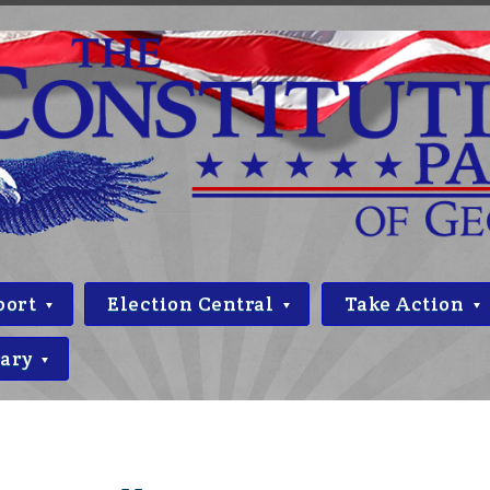
port
Election Central
Take Action
rary