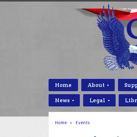
Home
About
Sup
News
Legal
Lib
Home
»
Events