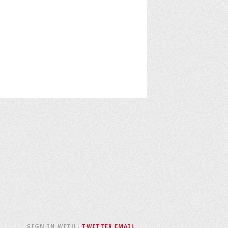
SIGN IN WITH
,
TWITTER
EMAIL
.