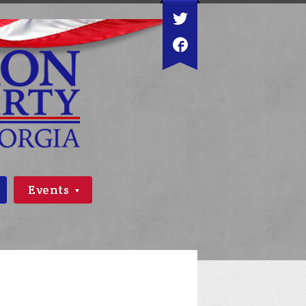
Events