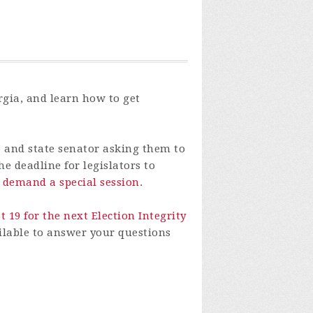
orgia, and learn how to get
e and state senator asking them to
e deadline for legislators to
o demand a special session
.
 19 for the next Election Integrity
ailable to answer your questions