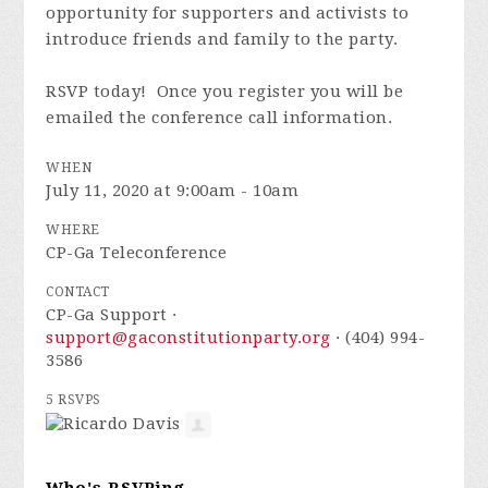
opportunity for supporters and activists to
introduce friends and family to the party.
RSVP today! Once you register you will be
emailed the conference call information.
WHEN
July 11, 2020 at 9:00am - 10am
WHERE
CP-Ga Teleconference
CONTACT
CP-Ga Support ·
support@gaconstitutionparty.org
· (404) 994-
3586
5 RSVPS
Who's RSVPing