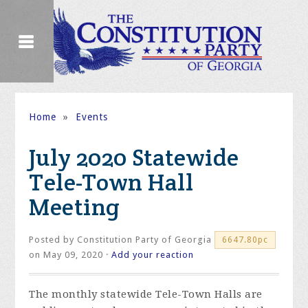
Home
»
Events
July 2020 Statewide
Tele-Town Hall
Meeting
Posted by
Constitution Party of Georgia
6647.80pc
on May 09, 2020 ·
Add your reaction
The monthly statewide Tele-Town Halls are