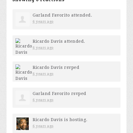
Garland Favorito
attended.
6 years ago
Ricardo Davis
attended.
6 years ago
Ricardo Davis
rsvped
6 years ago
Garland Favorito
rsvped
6 years ago
Ricardo Davis
is hosting.
6 years ago