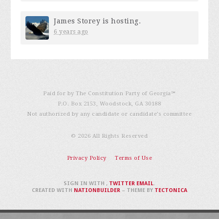
James Storey
is hosting.
6 years ago
Paid for by The Constitution Party of Georgia℠
P.O. Box 2153, Woodstock, GA 30188
Not authorized by any candidate or candidate’s committee
© 2026 All Rights Reserved
Privacy Policy
Terms of Use
SIGN IN WITH
,
TWITTER
EMAIL
.
CREATED WITH
NATIONBUILDER
– THEME BY
TECTONICA