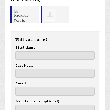
Garland
Ricardo
Will you come?
Favorito
Davis
First Name
Last Name
Email
Mobile phone (optional)