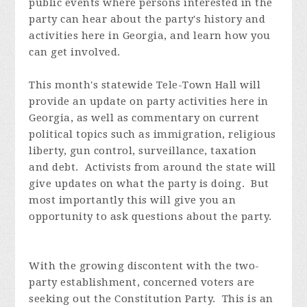
public events where persons interested in the
party can hear about the party's history and
activities here in Georgia, and learn how you
can get involved.
This month's statewide Tele-Town Hall will
provide an update on party activities here in
Georgia, as well as commentary on current
political topics such as immigration, religious
liberty, gun control, surveillance, taxation
and debt. Activists from around the state will
give updates on what the party is doing. But
most importantly this will give you an
opportunity to ask questions about the party.
With the growing discontent with the two-
party establishment, concerned voters are
seeking out the Constitution Party. This is an