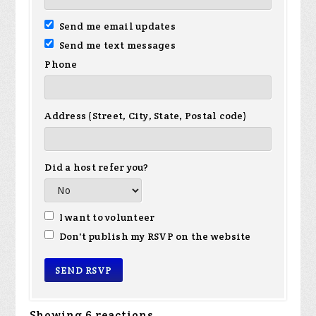
Send me email updates
Send me text messages
Phone
Address (Street, City, State, Postal code)
Did a host refer you?
I want to volunteer
Don't publish my RSVP on the website
Showing 6 reactions