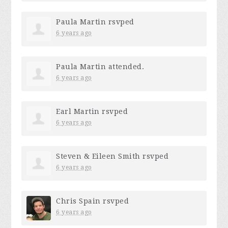
Paula Martin
rsvped
6 years ago
Paula Martin
attended.
6 years ago
Earl Martin
rsvped
6 years ago
Steven & Eileen Smith
rsvped
6 years ago
Chris Spain
rsvped
6 years ago