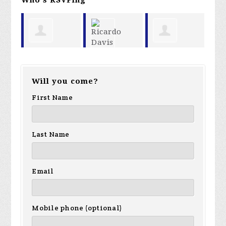
Garland
Paula
Ricardo
Ma
Will you come?
Favorito
Martin
Davis
First Name
Last Name
Email
Mobile phone (optional)