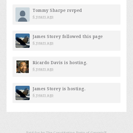
Tommy Sharpe
rsvped
6 years ago
James Storey
followed this page
6 years ago
Ricardo Davis
is hosting.
6 years ago
James Storey
is hosting.
6 years ago
Paid for by The Constitution Party of Georgia℠