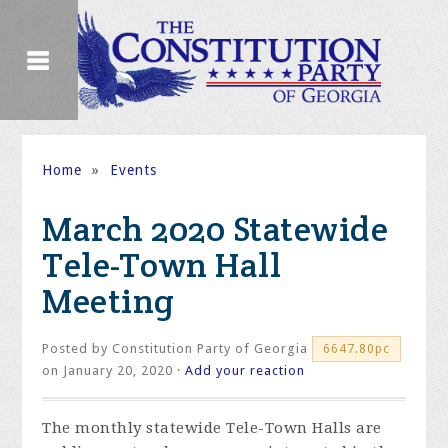
Home
»
Events
March 2020 Statewide
Tele-Town Hall
Meeting
Posted by
Constitution Party of Georgia
6647.80pc
on January 20, 2020 ·
Add your reaction
The monthly statewide Tele-Town Halls are