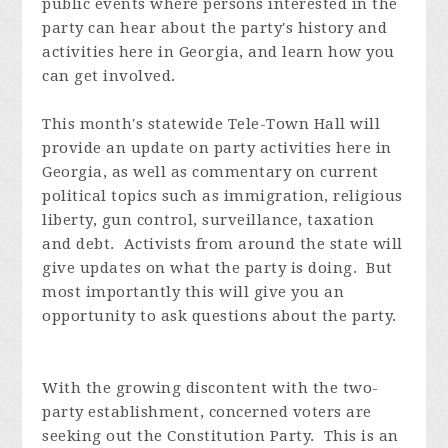
public events where persons interested in the
party can hear about the party's history and
activities here in Georgia, and learn how you
can get involved.
This month's statewide Tele-Town Hall will
provide an update on party activities here in
Georgia, as well as commentary on current
political topics such as immigration, religious
liberty, gun control, surveillance, taxation
and debt. Activists from around the state will
give updates on what the party is doing. But
most importantly this will give you an
opportunity to ask questions about the party.
With the growing discontent with the two-
party establishment, concerned voters are
seeking out the Constitution Party. This is an