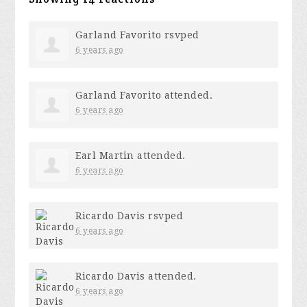
Garland Favorito
rsvped
6 years ago
Garland Favorito
attended.
6 years ago
Earl Martin
attended.
6 years ago
Ricardo Davis
rsvped
6 years ago
Ricardo Davis
attended.
6 years ago