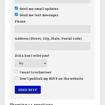
Send me email updates
Send me text messages
Phone
Address (Street, City, State, Postal code)
Did a host refer you?
I want to volunteer
Don't publish my RSVP on the website
Showing 14 reactions