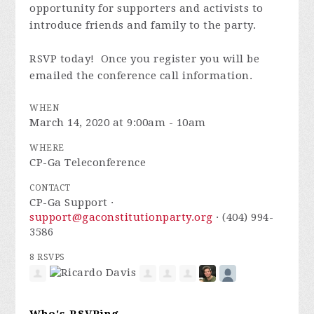
opportunity for supporters and activists to
introduce friends and family to the party.
RSVP today! Once you register you will be
emailed the conference call information.
WHEN
March 14, 2020 at 9:00am - 10am
WHERE
CP-Ga Teleconference
CONTACT
CP-Ga Support ·
support@gaconstitutionparty.org
· (404) 994-
3586
8 RSVPS
Who's RSVPing