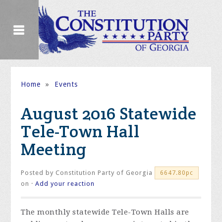
Home
»
Events
August 2016 Statewide
Tele-Town Hall
Meeting
Posted by
Constitution Party of Georgia
6647.80pc
on ·
Add your reaction
The monthly statewide Tele-Town Halls are