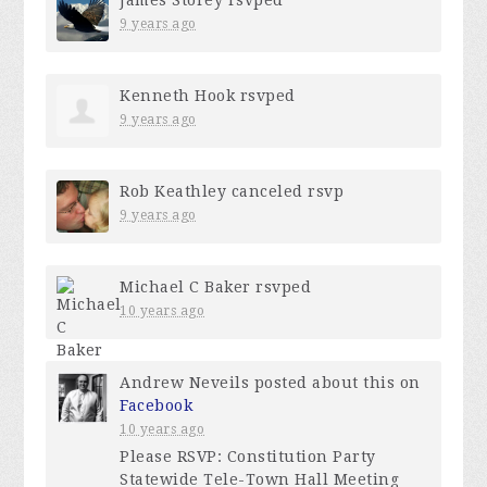
9 years ago
Kenneth Hook
rsvped
9 years ago
Rob Keathley
canceled rsvp
9 years ago
Michael C Baker
rsvped
10 years ago
Andrew Neveils
posted about this on
Facebook
10 years ago
Please RSVP: Constitution Party
Statewide Tele-Town Hall Meeting