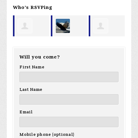
Who's RSVPing
Charles
James
Kenneth
Micha
Will you come?
Summers
Storey
Hook
First Name
Baker
Last Name
Email
Mobile phone (optional)