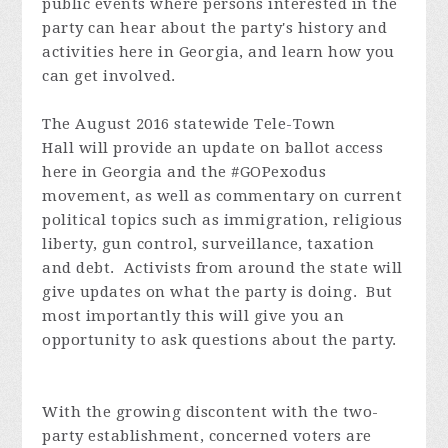
public events where persons interested in the
party can hear about the party's history and
activities here in Georgia, and learn how you
can get involved.
The August 2016 statewide Tele-Town
Hall will provide an update on ballot access
here in Georgia and the #GOPexodus
movement, as well as commentary on current
political topics such as immigration, religious
liberty, gun control, surveillance, taxation
and debt. Activists from around the state will
give updates on what the party is doing. But
most importantly this will give you an
opportunity to ask questions about the party.
With the growing discontent with the two-
party establishment, concerned voters are