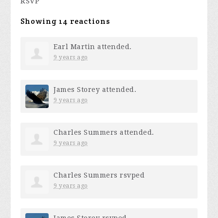
RSVP
Showing 14 reactions
Earl Martin
attended.
9 years ago
James Storey
attended.
9 years ago
Charles Summers
attended.
9 years ago
Charles Summers
rsvped
9 years ago
James Storey
rsvped