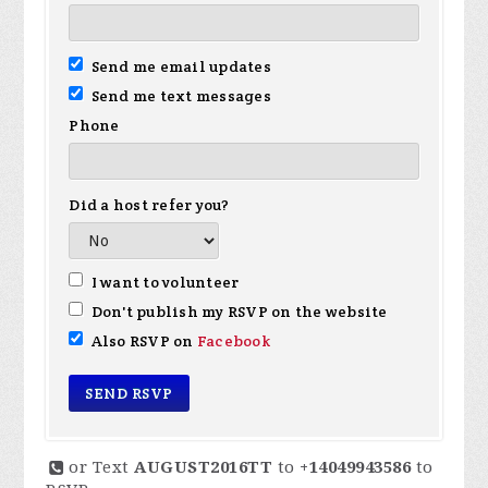
Send me email updates
Send me text messages
Phone
Did a host refer you?
I want to volunteer
Don't publish my RSVP on the website
Also RSVP on
Facebook
or Text
AUGUST2016TT
to
+14049943586
to