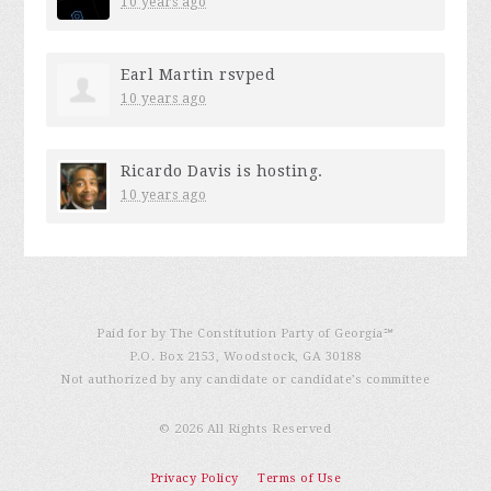
10 years ago
Earl Martin
rsvped
10 years ago
Ricardo Davis
is hosting.
10 years ago
Paid for by The Constitution Party of Georgia℠
P.O. Box 2153, Woodstock, GA 30188
Not authorized by any candidate or candidate’s committee
© 2026 All Rights Reserved
Privacy Policy
Terms of Use