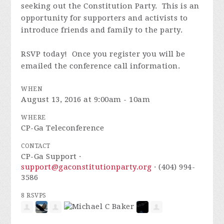
seeking out the Constitution Party. This is an
opportunity for supporters and activists to
introduce friends and family to the party.
RSVP today! Once you register you will be
emailed the conference call information.
WHEN
August 13, 2016 at 9:00am - 10am
WHERE
CP-Ga Teleconference
CONTACT
CP-Ga Support ·
support@gaconstitutionparty.org
· (404) 994-
3586
8 RSVPS