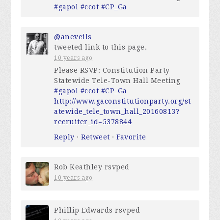
#gapol
#ccot
#CP_Ga
@aneveils
tweeted link to this page.
10 years ago
Please RSVP: Constitution Party
Statewide Tele-Town Hall Meeting
#gapol
#ccot
#CP_Ga
http://www.gaconstitutionparty.org/st
atewide_tele_town_hall_20160813?
recruiter_id=5378844
Reply
·
Retweet
·
Favorite
Rob Keathley
rsvped
10 years ago
Phillip Edwards
rsvped