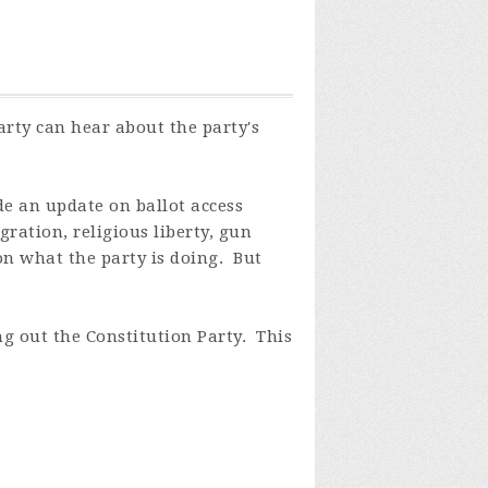
rty can hear about the party's
e an update on ballot access
ration, religious liberty, gun
on what the party is doing. But
g out the Constitution Party. This