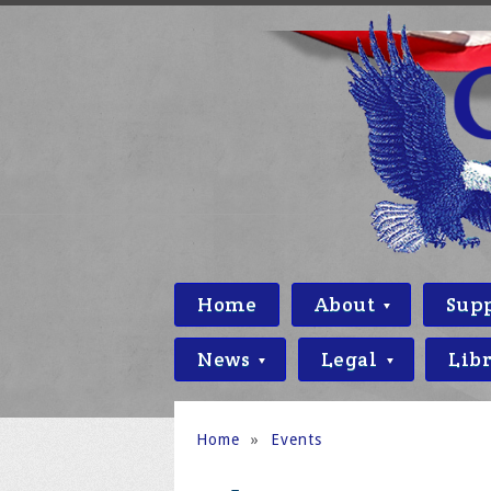
Home
About
Sup
News
Legal
Lib
Home
»
Events