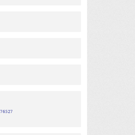
a
a
276527