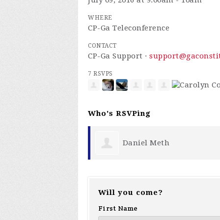
July 09, 2016 at 9:00am - 10am
WHERE
CP-Ga Teleconference
CONTACT
CP-Ga Support ·
support@gaconstit
7 RSVPS
Who's RSVPing
th
Faith Storey
Will you come?
First Name