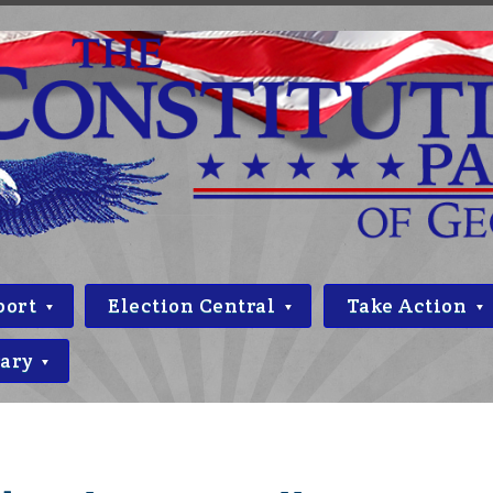
port
Election Central
Take Action
rary