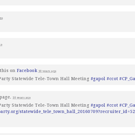
go
go
this on
Facebook
10 years ago
 Party Statewide Tele-Town Hall Meeting
#gapol
#ccot
#CP_G
 page.
10 years ago
 Party Statewide Tele-Town Hall Meeting
#gapol
#ccot
#CP_G
party.org/statewide_tele_town_hall_20160709?recruiter_id=5