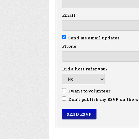
Email
Send me email updates
Phone
Did a host refer you?
I want to volunteer
Don't publish my RSVP on the w