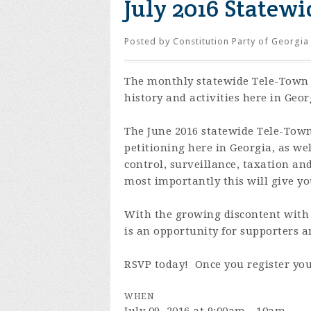
July 2016 Statew
Posted by
Constitution Party of Georgia
The monthly statewide Tele-Town H
history and activities here in Geo
The June 2016 statewide Tele-Town
petitioning here in Georgia, as we
control, surveillance, taxation an
most importantly this will give y
With the growing discontent with 
is an opportunity for supporters a
RSVP today! Once you register you
WHEN