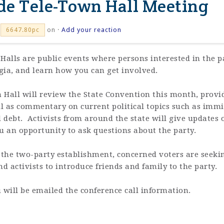
ide Tele-Town Hall Meeting
on ·
Add your reaction
6647.80pc
alls are public events where persons interested in the pa
rgia, and learn how you can get involved.
 Hall will review the State Convention this month, provid
ll as commentary on current political topics such as immig
d debt. Activists from around the state will give updates 
ou an opportunity to ask questions about the party.
the two-party establishment, concerned voters are seekin
nd activists to introduce friends and family to the party.
 will be emailed the conference call information.