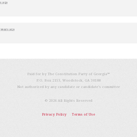
s ago
 years ago
Paid for by The Constitution Party of Georgia℠
P.O. Box 2153, Woodstock, GA 30188
Not authorized by any candidate or candidate’s committee
© 2026 All Rights Reserved
Privacy Policy
Terms of Use