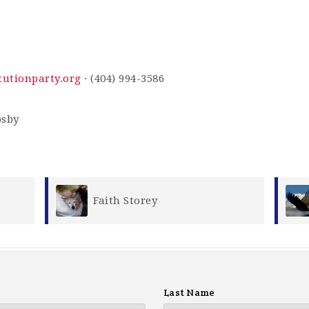
utionparty.org
· (404) 994-3586
James Storey
Last Name