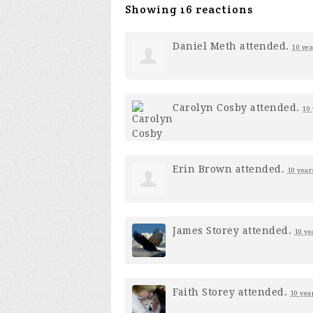
Showing 16 reactions
Daniel Meth
attended.
10 yea
Carolyn Cosby
attended.
10 
Erin Brown
attended.
10 year
James Storey
attended.
10 ye
Faith Storey
attended.
10 yea