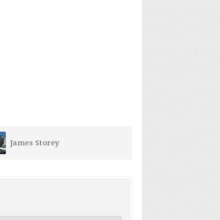
Erin Brown
Becky Summ