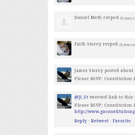
Daniel Meth
rsvped
10 years a
Faith Storey
rsvped
10 years a
James Storey
posted about 
Please RSVP: Constitution
@Ji_St
tweeted link to this
Please RSVP: Constitution
http://www.gaconstitution
Reply
·
Retweet
·
Favorite