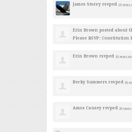
James Storey
rsvped
10 years 
Erin Brown
posted about t
Please RSVP: Constitution
Erin Brown
rsvped
10 years ag
Becky Summers
rsvped
10 y
Amos Causey
rsvped
10 years