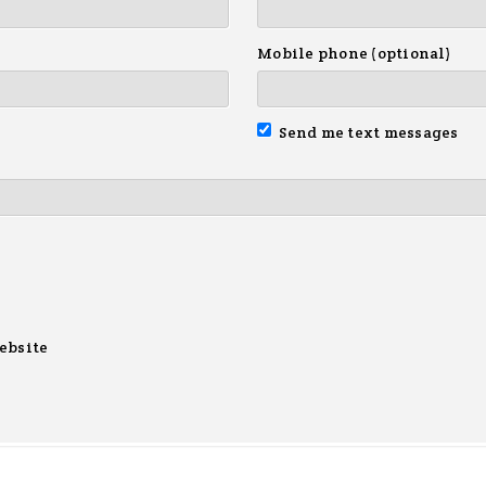
Mobile phone (optional)
Send me text messages
ebsite