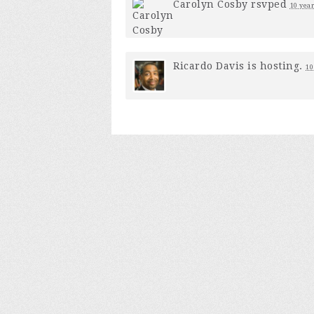
Carolyn Cosby
rsvped
10 year
Ricardo Davis
is hosting.
10