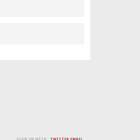
SIGN IN WITH
,
TWITTER
EMAIL
.