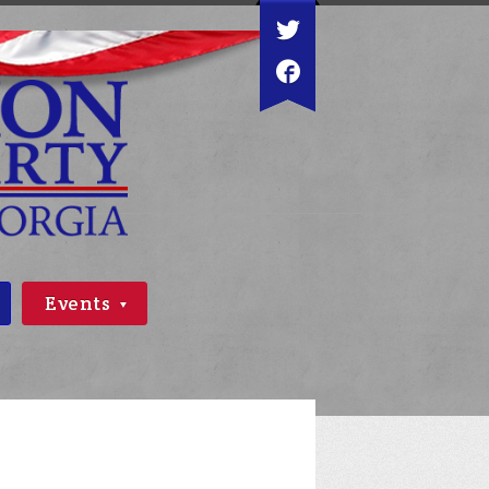
Events