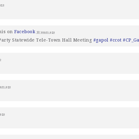
ago
his on
Facebook
10 years ago
 Party Statewide Tele-Town Hall Meeting
#gapol
#ccot
#CP_G
o
ears ago
 ago