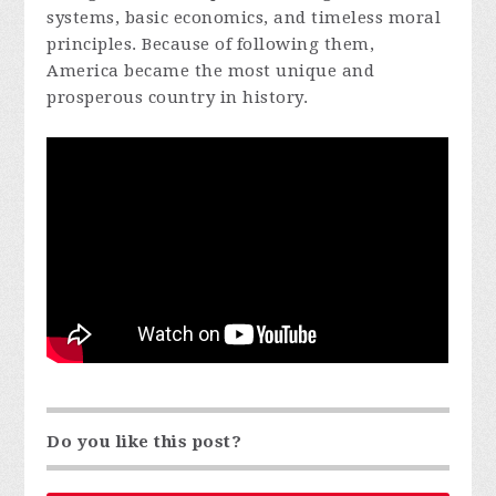
systems, basic economics, and timeless moral
principles. Because of following them,
America became the most unique and
prosperous country in history.
Do you like this post?