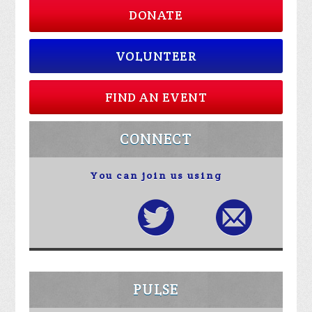
DONATE
VOLUNTEER
FIND AN EVENT
CONNECT
You can join us using
PULSE