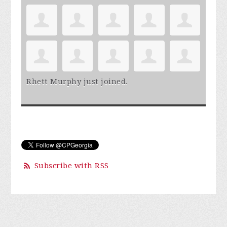
Rhett Murphy
just joined.
Subscribe with RSS