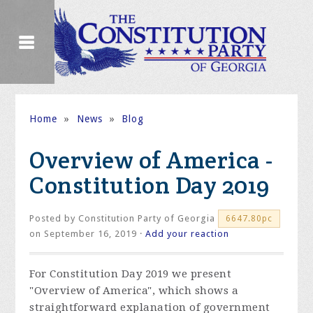
Home
»
News
»
Blog
Overview of America -
Constitution Day 2019
Posted by
Constitution Party of Georgia
6647.80pc
on September 16, 2019 ·
Add your reaction
For Constitution Day 2019 we present
"Overview of America", which shows a
straightforward explanation of government