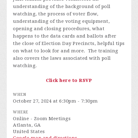
understanding of the background of poll
watching, the process of voter flow,
understanding of the voting equipment,
opening and closing procedures, what
happens to the data cards and ballots after
the close of Election Day Precincts, helpful tips
on what to look for and more. The training
also covers the laws associated with poll
watching.
Click here to RSVP
WHEN
October 27, 2024 at 6:30pm - 7:30pm
WHERE
Online - Zoom Meetings
Atlanta, GA
United States