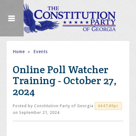
Home
»
Events
Online Poll Watcher
Training - October 27,
2024
Posted by
Constitution Party of Georgia
6647.80pc
on September 21, 2024