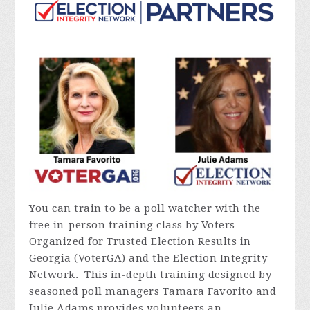
You can train to be a poll watcher with the
free in-person training class by Voters
Organized for Trusted Election Results in
Georgia (VoterGA) and the Election Integrity
Network. This in-depth training designed by
seasoned poll managers Tamara Favorito and
Julie Adams provides volunteers an