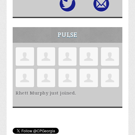
PULSE
Rhett Murphy
just joined.