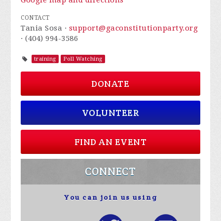
Google map and directions
CONTACT
Tania Sosa ·
support@gaconstitutionparty.org
· (404) 994-3586
training
Poll Watching
DONATE
VOLUNTEER
FIND AN EVENT
CONNECT
You can join us using