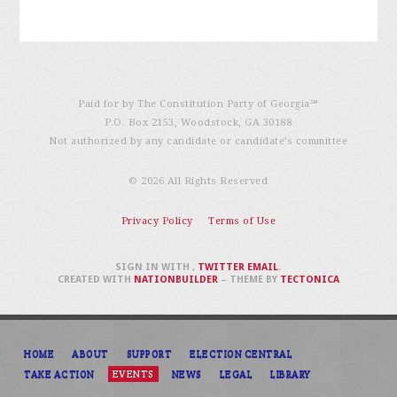
Paid for by The Constitution Party of Georgia℠
P.O. Box 2153, Woodstock, GA 30188
Not authorized by any candidate or candidate’s committee
© 2026 All Rights Reserved
Privacy Policy
Terms of Use
SIGN IN WITH
,
TWITTER
EMAIL
.
CREATED WITH
NATIONBUILDER
– THEME BY
TECTONICA
HOME
ABOUT
SUPPORT
ELECTION CENTRAL
TAKE ACTION
EVENTS
NEWS
LEGAL
LIBRARY