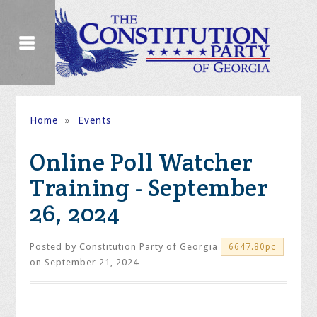
Home
»
Events
Online Poll Watcher
Training - September
26, 2024
Posted by
Constitution Party of Georgia
6647.80pc
on September 21, 2024