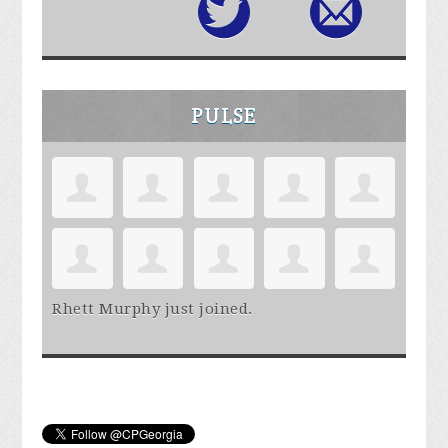
PULSE
Rhett Murphy
just joined.