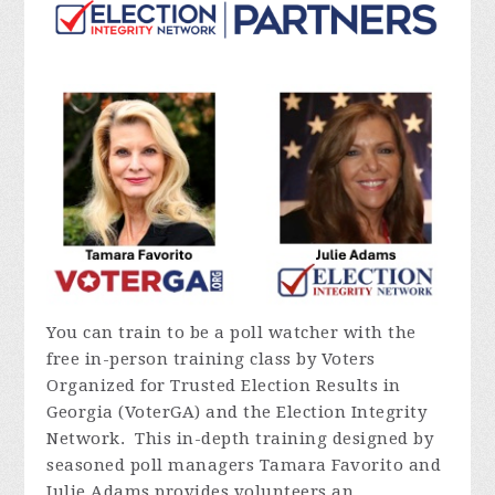
You can train to be a poll watcher with the
free in-person training class by Voters
Organized for Trusted Election Results in
Georgia (VoterGA) and the Election Integrity
Network. This in-depth training designed by
seasoned poll managers Tamara Favorito and
Julie Adams provides volunteers an