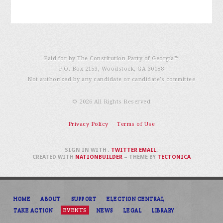
Paid for by The Constitution Party of Georgia℠
P.O. Box 2153, Woodstock, GA 30188
Not authorized by any candidate or candidate’s committee
© 2026 All Rights Reserved
Privacy Policy
Terms of Use
SIGN IN WITH
,
TWITTER
EMAIL
.
CREATED WITH
NATIONBUILDER
– THEME BY
TECTONICA
HOME
ABOUT
SUPPORT
ELECTION CENTRAL
TAKE ACTION
EVENTS
NEWS
LEGAL
LIBRARY