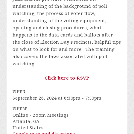
understanding of the background of poll
watching, the process of voter flow,
understanding of the voting equipment,
opening and closing procedures, what
happens to the data cards and ballots after
the close of Election Day Precincts, helpful tips
on what to look for and more. The training
also covers the laws associated with poll
watching.
Click here to RSVP
WHEN
September 26, 2024 at 6:30pm - 7:30pm
WHERE
Online - Zoom Meetings
Atlanta, GA
United States