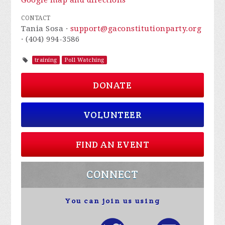
Google map and directions
CONTACT
Tania Sosa ·
support@gaconstitutionparty.org
· (404) 994-3586
training
Poll Watching
DONATE
VOLUNTEER
FIND AN EVENT
CONNECT
You can join us using