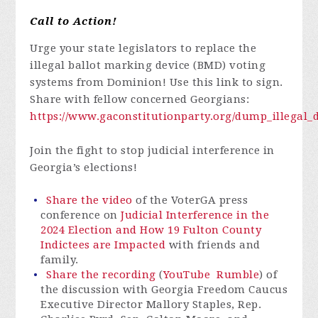
Call to Action!
Urge your state legislators to replace the
illegal ballot marking device (BMD) voting
systems from Dominion! Use this link to sign.
Share with fellow concerned Georgians:
https://www.gaconstitutionparty.org/dump_illega
Join the fight to stop judicial interference in
Georgia’s elections!
Share the video
of the VoterGA press
conference on
Judicial Interference in the
2024 Election and How 19 Fulton County
Indictees are Impacted
with friends and
family.
Share the recording
(
YouTube
Rumble
) of
the discussion with Georgia Freedom Caucus
Executive Director Mallory Staples, Rep.