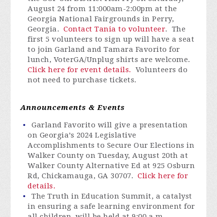
August 24 from 11:000am-2:00pm at the
Georgia National Fairgrounds in Perry,
Georgia.
Contact Tania to volunteer
. The
first 5 volunteers to sign up will have a seat
to join Garland and Tamara Favorito for
lunch, VoterGA/Unplug shirts are welcome.
Click here for event details.
Volunteers do
not need to purchase tickets.
Announcements & Events
Garland Favorito will give a presentation
on Georgia’s 2024 Legislative
Accomplishments to Secure Our Elections in
Walker County on Tuesday, August 20th at
Walker County Alternative Ed at 925 Osburn
Rd, Chickamauga, GA 30707.
Click here for
details.
The Truth in Education Summit, a catalyst
in ensuring a safe learning environment for
all children, will be held at 9:00 a.m.