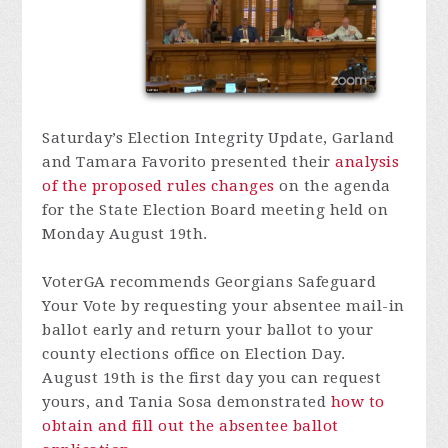
Saturday’s Election Integrity Update, Garland
and Tamara Favorito presented their
analysis
of the proposed rules changes
on the agenda
for the State Election Board meeting held on
Monday August 19th.
VoterGA recommends Georgians Safeguard
Your Vote by requesting your absentee mail-in
ballot early and return your ballot to your
county elections office on Election Day.
August 19th is the first day you can request
yours, and Tania Sosa demonstrated
how to
obtain and fill out the absentee ballot