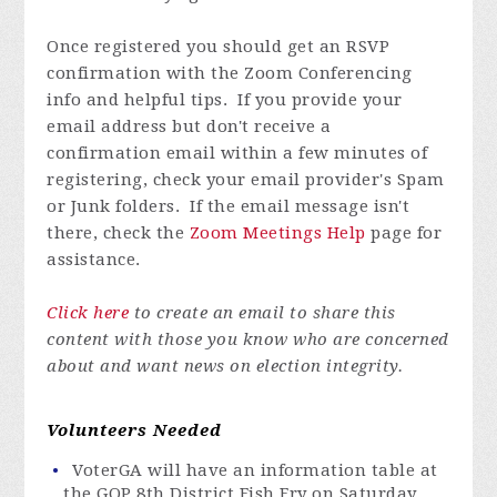
Once registered you
should get an RSVP
confirmation with the Zoom Conferencing
info and helpful tips. If you provide your
email address but don't receive a
confirmation email within a few minutes of
registering, check your email provider's Spam
or Junk folders. If the email message isn't
there, check the
Zoom Meetings Help
page for
assistance.
Click here
to create an email to share this
content with those you know who are concerned
about and want news on election integrity.
Volunteers Needed
VoterGA will have an information table at
the GOP 8th District Fish Fry on Saturday,