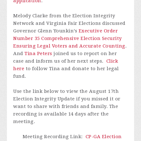
application
.
Melody Clarke from the Election Integrity
Network and Virginia Fair Elections discussed
Governor Glenn Younkin’s
Executive Order
Number 35 Comprehensive Election Security
Ensuring Legal Voters and Accurate Counting
.
And
Tina Peters
joined us to report on her
case and inform us of her next steps.
Click
here
to follow Tina and donate to her legal
fund.
Use the link below to view the August 17th
Election Integrity Update if you missed it or
want to share with friends and family.
The
recording is available 14 days after the
meeting.
Meeting Recording Link
:
CP-GA Election