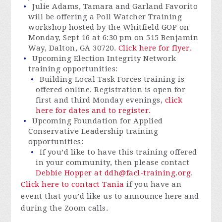
Julie Adams, Tamara and Garland Favorito
will be offering a Poll Watcher Training
workshop hosted by the Whitfield GOP on
Monday, Sept 16 at 6:30 pm on 515 Benjamin
Way, Dalton, GA 30720.
Click here for flyer.
Upcoming Election Integrity Network
training opportunities:
Building Local Task Forces training is
offered online. Registration is open for
first and third Monday evenings,
click
here for dates and to register.
Upcoming Foundation for Applied
Conservative Leadership training
opportunities:
If you’d like to have this training offered
in your community, then please
contact
Debbie Hopper at
ddh@facl-training.org
.
Click here to contact Tania
if you have an
event that you’d like us to announce here and
during the Zoom calls.