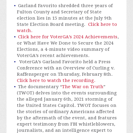
Garland Favorito shredded three years of
Fulton County and Secretary of State
election lies in 15 minutes at the July 9th
State Election Board meeting.
Click here to
watch.
Click here for VoterGA’s 2024 Achievements
,
or What Have We Done to Secure the 2024
Elections, a
4-minute
video summary of
VoterGA’s recent achievements.
VoterGA’s Garland Favorito held a Press
Conference with an Overview of Curling v.
Raffensperger on Thursday, February 8th.
Click here to watch the recording.
The documentary “
The War on Truth
”
(TWOT) delves into the events surrounding
the alleged January 6th, 2021 storming of
the United States Capitol. TWOT focuses on
the stories of ordinary Americans affected
by the aftermath of the event, and features
expert testimony from FBI whistleblowers,
journalists, and an intelligence expert to