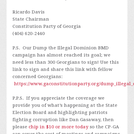
Ricardo Davis
State Chairman
Constitution Party of Georgia
(404) 620-2440
P.S. O
ur Dump the Illegal Dominion BMD
campaign has almost reached its goal; we
need less than 300 Georgians to sign!
Use this
link to sign and share this link with fellow
concerned Georgians
:
https://www.gaconstitutionparty.org/dump_illega
P.P.S. I
f you appreciate the coverage we
provide you of what’s happening at the State
Election Board and highlighting patriots
fighting corruption like Dan Gasaway, then
please
chip in $10 or more today
so
the CP-GA