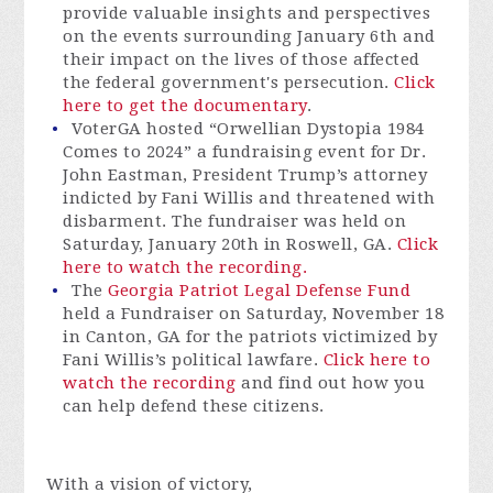
provide valuable insights and perspectives
on the events surrounding January 6th and
their impact on the lives of those affected
the federal government's persecution.
Click
here to get the documentary
.
VoterGA hosted “Orwellian Dystopia 1984
Comes to 2024” a fundraising event for Dr.
John Eastman, President Trump’s attorney
indicted by Fani Willis and threatened with
disbarment. The fundraiser was held on
Saturday, January 20th in Roswell, GA.
Click
here to watch the recording.
The
Georgia Patriot Legal Defense Fund
held a Fundraiser on Saturday, November 18
in Canton, GA for the patriots victimized by
Fani Willis’s political lawfare.
Click here to
watch the recording
and find out how you
can help defend these citizens.
With a vision of victory,