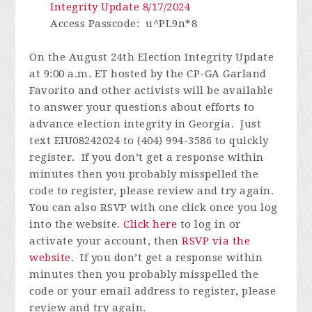
Integrity Update 8/17/2024
Access Passcode
: u^PL9n*8
On the August 24th Election Integrity Update
at 9:00 a.m. ET hosted by the CP-GA Garland
Favorito and other activists will be available
to answer your questions about efforts to
advance election integrity in Georgia. Just
text EIU08242024 to (404) 994-3586 to quickly
register.
If you don’t get a response within
minutes then you probably misspelled the
code to register, please review and try again.
You can also RSVP with one click once you log
into the website.
Click here
to log in or
activate your account, then
RSVP via the
website
.
If you don’t get a response within
minutes then you probably misspelled the
code or your email address to register, please
review and try again.