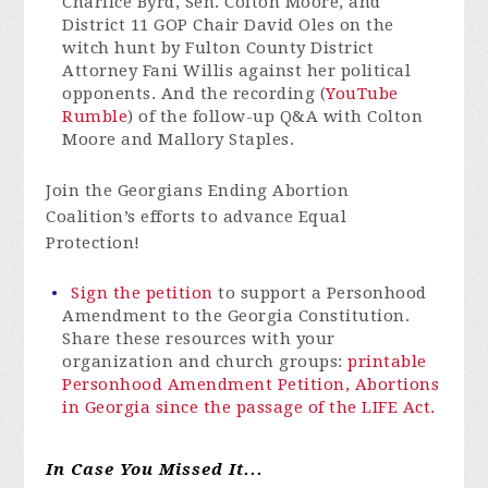
Charlice Byrd, Sen. Colton Moore, and
District 11 GOP Chair David Oles on the
witch hunt by Fulton County District
Attorney Fani Willis against her political
opponents. And the recording (
YouTube
Rumble
) of the follow-up Q&A with Colton
Moore and Mallory Staples.
Join the Georgians Ending Abortion
Coalition’s efforts to advance Equal
Protection!
Sign the petition
to support
a
Personhood
Amendment
to the Georgia Constitution
.
Share these resources with your
organization and church groups:
printable
Personhood Amendment Petition,
Abortions
in Georgia since the passage of the LIFE Act.
In Case You Missed It...