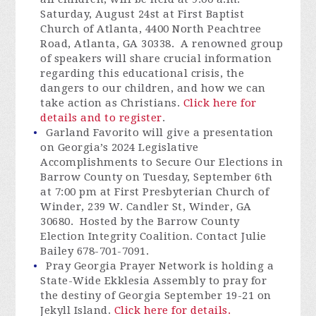
Saturday, August 24st at First Baptist
Church of Atlanta, 4400 North Peachtree
Road, Atlanta, GA 30338. A renowned group
of speakers will share crucial information
regarding this educational crisis, the
dangers to our children, and how we can
take action as Christians.
Click here for
details and to register
.
Garland Favorito will give a presentation
on Georgia’s 2024 Legislative
Accomplishments to Secure Our Elections in
Barrow County on Tuesday, September 6
th
at 7:00 pm a
t First Presbyterian Church of
Winder, 239 W. Candler St, Winder, GA
30680. Hosted by the Barrow County
Election Integrity Coalition. Contact Julie
Bailey 678-701-7091.
Pray Georgia Prayer Network is holding a
State-Wide Ekklesia Assembly to pray for
the destiny of Georgia September 19-21 on
Jekyll Island.
Click here for details.