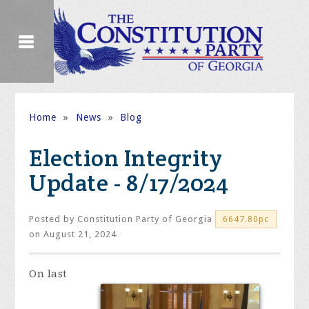
Home
»
News
»
Blog
Election Integrity
Update - 8/17/2024
Posted by
Constitution Party of Georgia
6647.80pc
on August 21, 2024
On
last