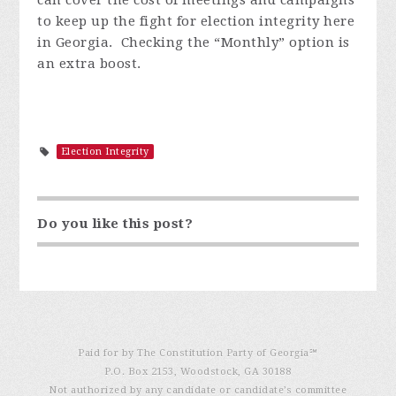
can cover the cost of meetings and campaigns
to keep up the fight for election integrity here
in Georgia. Checking the “Monthly” option is
an extra boost.
Election Integrity
Do you like this post?
Paid for by The Constitution Party of Georgia℠
P.O. Box 2153, Woodstock, GA 30188
Not authorized by any candidate or candidate’s committee