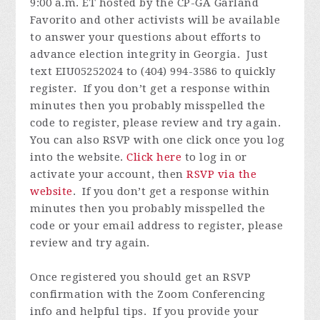
9:00 a.m. ET hosted by the CP-GA Garland
Favorito and other activists will be available
to answer your questions about efforts to
advance election integrity in Georgia. Just
text EIU05252024 to (404) 994-3586 to quickly
register.
If you don’t get a response within
minutes then you probably misspelled the
code to register, please review and try again.
You can also RSVP with one click once you log
into the website.
Click here
to log in or
activate your account, then
RSVP via the
website
.
If you don’t get a response within
minutes then you probably misspelled the
code or your email address to register, please
review and try again.
Once registered you
should get an RSVP
confirmation with the Zoom Conferencing
info and helpful tips. If you provide your