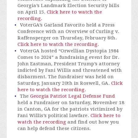
Georgia’s Landmark Election Security bills
on April 15.
Click here to watch the
recording.
VoterGA’s Garland Favorito held a Press
Conference with an Overview of Curling v.
Raffensperger on Thursday, February 8th.
Click here to watch the recording.
VoterGA hosted “Orwellian Dystopia 1984
Comes to 2024” a fundraising event for Dr.
John Eastman, President Trump’s attorney
indicted by Fani Willis and threatened with
disbarment. The fundraiser was held on
Saturday, January 20th in Roswell, GA.
Click
here to watch the recording.
The
Georgia Patriot Legal Defense Fund
held a Fundraiser on Saturday, November 18
in Canton, GA for the patriots victimized by
Fani Willis’s political lawfare.
Click here to
watch the recording
and find out how you
can help defend these citizens.