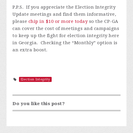
P.P.S. I
f you appreciate the Election Integrity
Update meetings and find them informative,
please
chip in $10 or more today
so
the CP-GA
can cover the cost of meetings and campaigns
to keep up the fight for election integrity here
in Georgia. Checking the “Monthly” option is
an extra boost.
Election Integrity
Do you like this post?