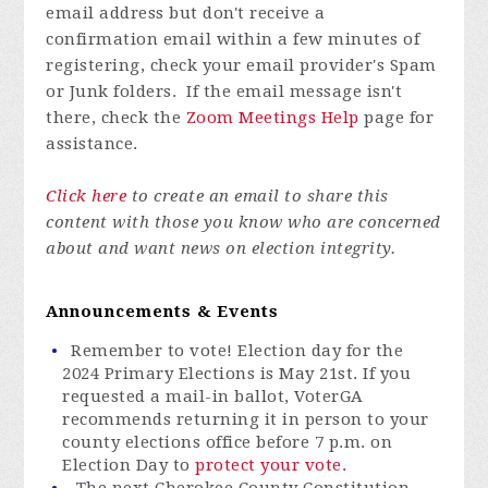
email address but don't receive a
confirmation email within a few minutes of
registering, check your email provider's Spam
or Junk folders. If the email message isn't
there, check the
Zoom Meetings Help
page for
assistance.
Click here
to create an email to share this
content with those you know who are concerned
about and want news on election integrity.
Announcements & Events
Remember to vote! Election day for the
2024 Primary Elections is May 21st. If you
requested a mail-in ballot,
VoterGA
recommends
returning it in person to your
county elections office before 7 p.m. on
Election Day to
protect your vote.