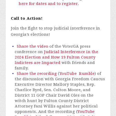
here for dates and to register.
Call to Action!
Join the fight to stop judicial interference in
Georgia’s elections!
Share the video
of the VoterGA press
conference on
Judicial Interference in the
2024 Election and How 19 Fulton County
Indictees are Impacted
with friends and
family.
Share the recording
(
YouTube
Rumble
) of
the discussion with Georgia Freedom Caucus
Executive Director Mallory Staples, Rep.
Charlice Byrd, Sen. Colton Moore, and
District 11 GOP Chair David Oles on the
witch hunt by Fulton County District
Attorney Fani Willis against her political
opponents. And the recording (
YouTube