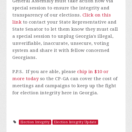
General Assembly must take action now via
special session to ensure the integrity and
transparency of our elections.
Click on this
link
to contact your State Representative and
State Senator to let them know they must call
a special session to unplug Georgia's illegal,
unverifiable, inaccurate, unsecure, voting
system and s
hare it with fellow concerned
Georgians.
P.P.S. If you are able, please
chip in $10 or
more today
so the CP-GA can cover the cost of
meetings and campaigns to keep up the fight
for election integrity here in Georgia.
Election Integrity
Election Integrity Update