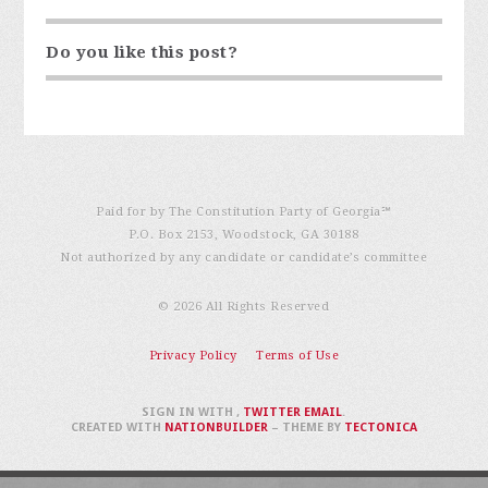
Do you like this post?
Paid for by The Constitution Party of Georgia℠
P.O. Box 2153, Woodstock, GA 30188
Not authorized by any candidate or candidate’s committee
© 2026 All Rights Reserved
Privacy Policy
Terms of Use
SIGN IN WITH
,
TWITTER
EMAIL
.
CREATED WITH
NATIONBUILDER
– THEME BY
TECTONICA