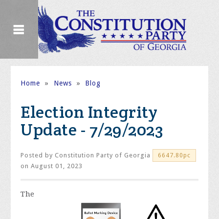
Home
»
News
»
Blog
Election Integrity
Update - 7/29/2023
Posted by
Constitution Party of Georgia
6647.80pc
on August 01, 2023
The