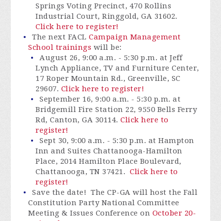
Springs Voting Precinct, 470 Rollins
Industrial Court, Ringgold, GA 31602.
Click here to register!
The next FACL
Campaign Management
School trainings
will be:
August 26, 9:00 a.m. - 5:30 p.m. at Jeff
Lynch Appliance, TV and Furniture Center,
17 Roper Mountain Rd., Greenville, SC
29607.
Click here to register!
September 16, 9:00 a.m. - 5:30 p.m. at
Bridgemill Fire Station 22
, 9550 Bells Ferry
Rd, Canton, GA 30114
.
Click here to
register!
Sept 30, 9:00 a.m. - 5:30 p.m. at Hampton
Inn and Suites Chattanooga-Hamilton
Place, 2014 Hamilton Place Boulevard,
Chattanooga, TN 37421.
Click here to
register!
Save the date! The CP-GA will host the Fall
Constitution Party National Committee
Meeting & Issues Conference on
October 20-