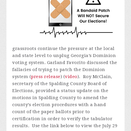
grassroots continue the pressure at the local
and state level to unplug Georgia’s Dominion
voting system. Garland Favorito discussed the
fallacies of trying to patch the Dominion
system (
press release
) (
video
). Roy McClain,
secretary of the Spalding County Board of
Elections, provided a status update on the
motions in Spalding County to amend the
county’s election procedures with a hand
count of the paper ballots prior to
certification in order to verify the tabulator
results.
Use the link below to view the July 29