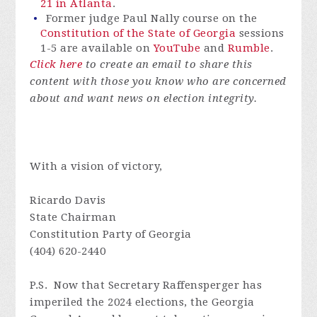
21 in Atlanta
.
Former judge Paul Nally course on the
Constitution of the State of Georgia
sessions
1-5
are available on
YouTube
and
Rumble
.
Click here
to create an email to share this
content with those you know who are concerned
about and want news on election integrity.
With a vision of victory,
Ricardo Davis
State Chairman
Constitution Party of Georgia
(404) 620-2440
P.S. Now that Secretary Raffensperger has
imperiled the 2024 elections, the Georgia