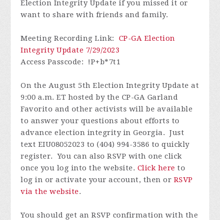
Election Integrity Update if you missed it or
want to share with friends and family.
Meeting Recording Link
:
CP-GA Election
Integrity Update 7/29/2023
Access Passcode
: !P+b*7t1
On the August 5th Election Integrity Update at
9:00 a.m. ET hosted by the CP-GA Garland
Favorito and other activists will be available
to answer your questions about efforts to
advance election integrity in Georgia. Just
text EIU08052023 to (404) 994-3586 to quickly
register. You can also RSVP with one click
once you log into the website.
Click here
to
log in or activate your account, then or
RSVP
via the website
.
You should get an RSVP confirmation with the