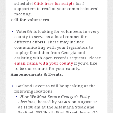
schedule!
Click here for scripts
for 5
supporters to read at your commissioners'
meeting.
Call for Volunteers
VoterGA is looking for volunteers in every
county to serve as a local contact for
different efforts. These may include
communicating with your legislators to
unplug Dominion from Georgia and
assisting with open records requests. Please
email Tania with your county
if you’d like
to be our contact for your county.
Announcements & Events:
Garland Favorito will be speaking at the
following locations:
How We Must Secure Georgia's Fishy
Elections
, hosted by SEGRA on August 12
at 11:00 am at the Altamaha Steak and
Seafood, 362 North First Street, Jesup, GA