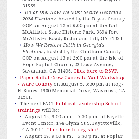
31555.
Do or Die: How We Must Secure Georgia's
2024 Elections
, hosted by the Bryan County
GOP on August 12 at 6:00 pm at the Fort
McAllister State Historic Park, 3894 Fort
McAllister Road, Richmond Hill, GA 31324.
How We Restore Faith in Georgia's
Elections
, hosted by the Chatham County
GOP on August 13 at 2:00 pm at the Isle of
Hope Baptist Church, 22 Rose Avenue,
Savannah, GA 31406.
Click here to RSVP.
Paper Ballot Crew Comes to You! Workshop
- Ware County
on August 5, 3:30 pm at Hog-
N-Bones, 1900 Memorial Drive, Waycross, GA
31501.
The next FACL
Political Leadership School
trainings
will be:
August 12, 9:00 a.m. - 5:30 p.m. at Fayette
Event Center, 174 Glynn St S, Fayetteville,
GA 30214.
Click here to register!
August 19, 9:00 a.m. - 5:30 p.m. at Poplar