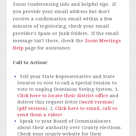
Zoom Conferencing info and helpful tips. If
you provide your email address but don't
receive a confirmation email within a few
minutes of registering, check your email
provider's Spam or Junk folders. If the email
message isn't there, check the
Zoom Meetings
Help
page for assistance.
Call to Action!
Tell your State Representative and State
Senator to vote to call a Special Session to
vote to unplug Dominion Voting System. 1.
Click here to locate their district office
and
deliver this request letter (
word version
)
(
pdf version
). 2.
Click here to email, call or
send them a video!
Speak to your Board of Commissioners
about their authority over County elections.
Check your county website for their