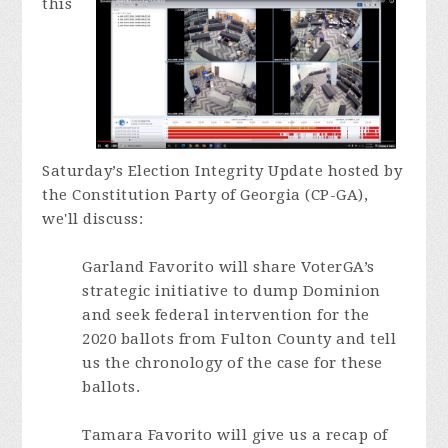
this
Saturday’s Election Integrity Update hosted by
the Constitution Party of Georgia (CP-GA),
we'll discuss
:
Garland Favorito will share VoterGA’s
strategic initiative to dump Dominion
and seek federal intervention for the
2020 ballots from Fulton County and tell
us the chronology of the case for these
ballots.
Tamara Favorito will give us a recap of