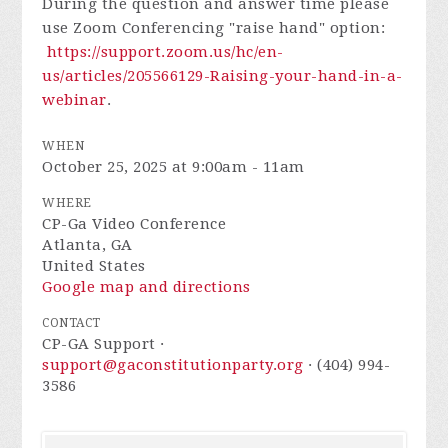
During the question and answer time please
use Zoom Conferencing "raise hand" option:
https://support.zoom.us/hc/en-
us/articles/205566129-Raising-your-hand-in-a-
webinar
.
WHEN
October 25, 2025 at 9:00am - 11am
WHERE
CP-Ga Video Conference
Atlanta, GA
United States
Google map and directions
CONTACT
CP-GA Support ·
support@gaconstitutionparty.org
· (404) 994-
3586