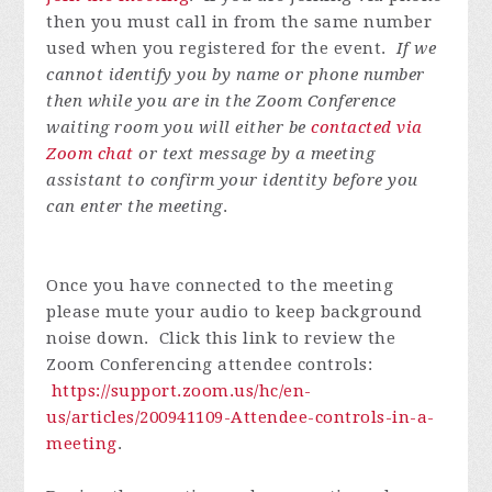
then you must call in from the same number
used when you registered for the event.
If we
cannot identify you by name or phone number
then while you are in the Zoom Conference
waiting room you will either be
contacted via
Zoom chat
or text message by a meeting
assistant to confirm your identity before you
can enter the meeting
.
Once you have connected to the meeting
please mute your audio to keep background
noise down. Click this link to review the
Zoom Conferencing attendee controls:
https://support.zoom.us/hc/en-
us/articles/200941109-Attendee-controls-in-a-
meeting
.