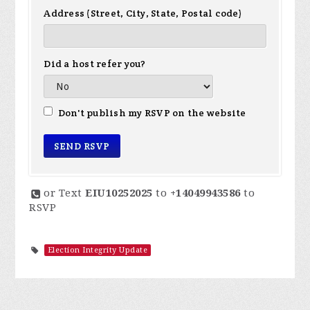
Address (Street, City, State, Postal code)
Did a host refer you?
Don't publish my RSVP on the website
or Text
EIU10252025
to
+14049943586
to
RSVP
Election Integrity Update