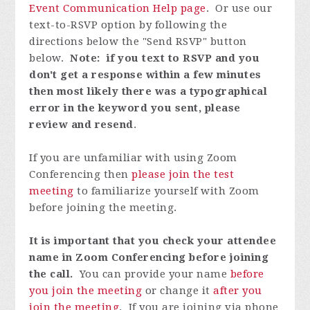
Event Communication Help page
. Or use our
text-to-RSVP option by following the
directions below the "Send RSVP" button
below.
Note: if you text to RSVP and you
don't get a response within a few minutes
then most likely there was a typographical
error in the keyword you sent, please
review and resend
.
If you are unfamiliar with using Zoom
Conferencing then
please join the test
meeting
to familiarize yourself with Zoom
before joining the meeting.
It is important that you check your attendee
name in Zoom Conferencing before joining
the call.
You can provide your name
before
you join the meeting
or change it
after you
join the meeting
. If you are joining via phone