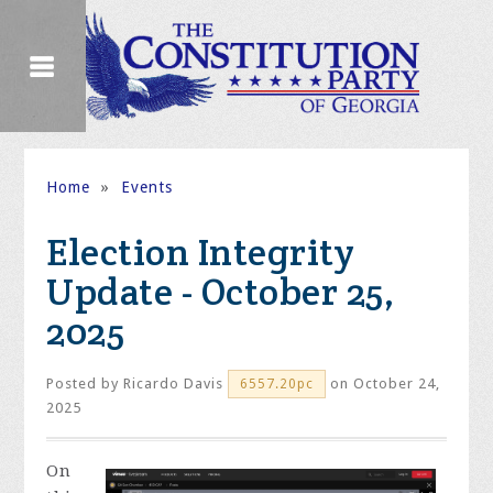
Home
»
Events
Election Integrity
Update - October 25,
2025
Posted by
Ricardo Davis
on October 24,
6557.20pc
2025
On