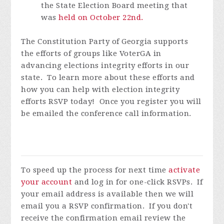
the State Election Board meeting that
was
held on October 22
nd
.
The Constitution Party of Georgia supports
the efforts of groups like VoterGA in
advancing elections integrity efforts in our
state. To learn more about these efforts and
how you can help with election integrity
efforts RSVP today! Once you register you will
be emailed the conference call information.
To speed up the process for next time
activate
your account
and log in for one-click RSVPs. If
your email address is available then we will
email you a RSVP confirmation. If you don't
receive the confirmation email review the