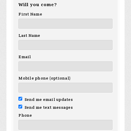
Will you come?
First Name
Last Name
Email
Mobile phone (optional)
Send me email updates
Send me text messages
Phone