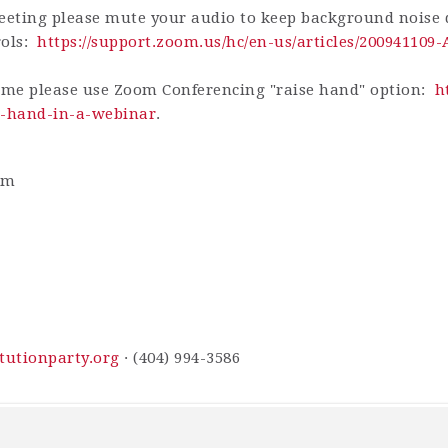
eting please mute your audio to keep background noise d
rols:
https://support.zoom.us/hc/en-us/articles/200941109
ime please use Zoom Conferencing "raise hand" option:
h
ur-hand-in-a-webinar
.
am
tutionparty.org
· (404) 994-3586