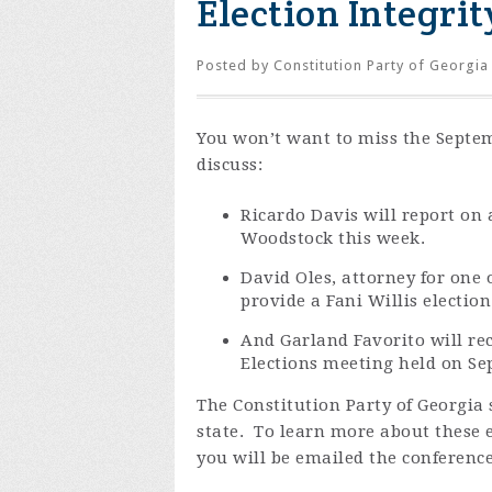
Election Integri
Posted by
Constitution Party of Georgia
You won’t want to miss the Septem
discuss:
Ricardo Davis will report on a
Woodstock this week.
David Oles, attorney for one o
provide a Fani Willis electio
And Garland Favorito will r
Elections meeting held on Se
The Constitution Party of Georgia s
state. To learn more about these e
you will be emailed the conference