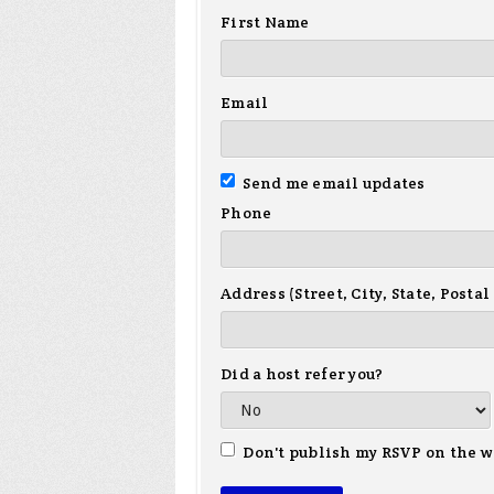
First Name
Email
Send me email updates
Phone
Address (Street, City, State, Postal
Did a host refer you?
Don't publish my RSVP on the w