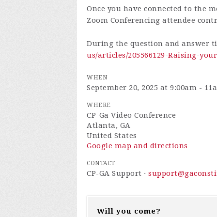
Once you have connected to the me
Zoom Conferencing attendee cont
During the question and answer t
us/articles/205566129-Raising-yo
WHEN
September 20, 2025 at 9:00am - 11
WHERE
CP-Ga Video Conference
Atlanta, GA
United States
Google map and directions
CONTACT
CP-GA Support ·
support@gaconsti
Will you come?