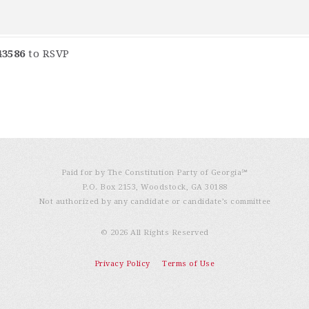
43586
to RSVP
Paid for by The Constitution Party of Georgia℠
P.O. Box 2153, Woodstock, GA 30188
Not authorized by any candidate or candidate’s committee
© 2026 All Rights Reserved
Privacy Policy
Terms of Use