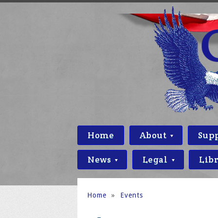
Home
About
Sup
News
Legal
Lib
Home
»
Events