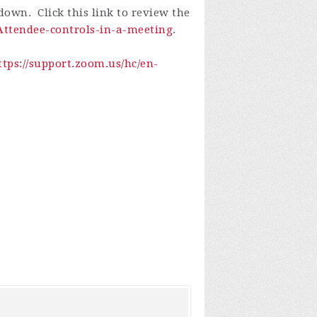
own. Click this link to review the
-Attendee-controls-in-a-meeting
.
ttps://support.zoom.us/hc/en-