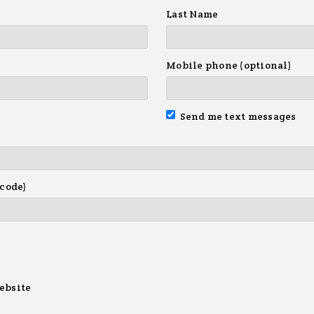
Last Name
Mobile phone (optional)
Send me text messages
 code)
ebsite