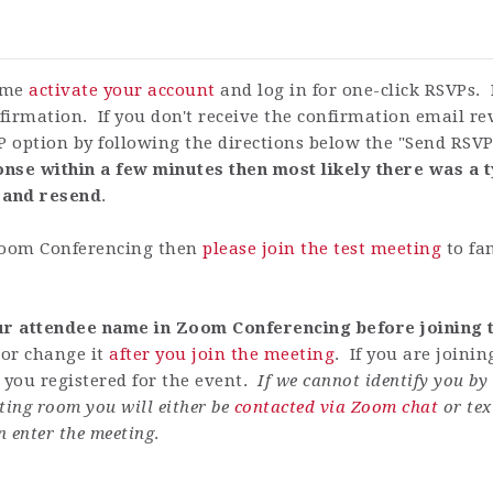
time
activate your account
and log in for one-click RSVPs. 
firmation. If you don't receive the confirmation email r
P option by following the directions below the "Send RSV
nse within a few minutes then most likely there was a t
 and resend
.
 Zoom Conferencing then
please join the test meeting
to fa
our attendee name in Zoom Conferencing before joining t
or change it
after you join the meeting
. If you are joini
ou registered for the event.
If we cannot identify you b
ting room you will either be
contacted via Zoom chat
or tex
n enter the meeting
.