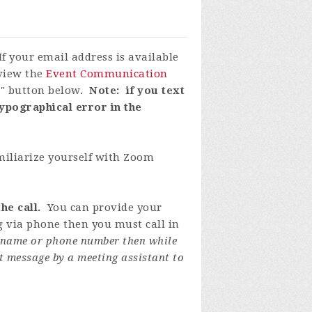
If your email address is available
eview the
Event Communication
P" button below.
Note: if you text
ypographical error in the
miliarize yourself with Zoom
he call.
You can provide your
ng via phone then you must call in
y name or phone number then while
t message by a meeting assistant to