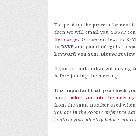
To speed up the process for next 
then we will email you a RSVP con
Help page
. Or use our text-to-RSV
to RSVP and you don't get a respo
keyword you sent, please review
If you are unfamiliar with using
before joining the meeting.
It is important that you check y
name
before you join the meeting
from the same number used when y
you are in the Zoom Conference wai
confirm your identity before you ca