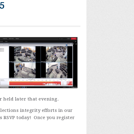
5
 held later that evening.
ections integrity efforts in our
ts
RSVP today! Once you register