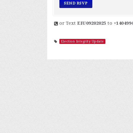
or Text
EIU09202025
to
+140499
Election Integrity Update