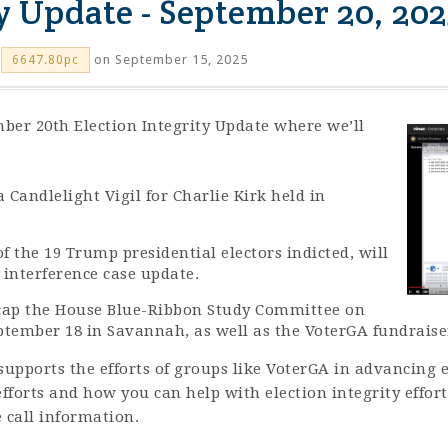
ty Update - September 20, 202
on September 15, 2025
6647.80pc
ber 20th Election Integrity Update where we’ll
 Candlelight Vigil for Charlie Kirk held in
f the 19 Trump presidential electors indicted, will
n interference case update.
ecap the House Blue-Ribbon Study Committee on
ptember 18 in Savannah, as well as the VoterGA fundraiser
upports the efforts of groups like VoterGA in advancing el
fforts and how you can help with election integrity effor
 call information.