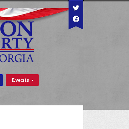
Events