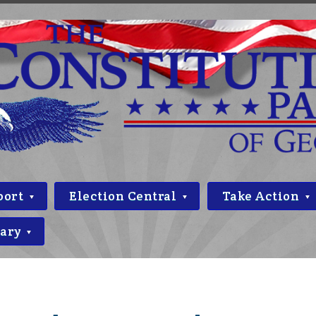
port
Election Central
Take Action
rary