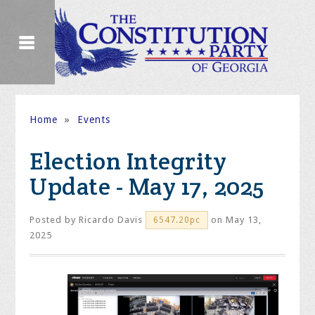
Home
»
Events
Election Integrity
Update - May 17, 2025
Posted by
Ricardo Davis
on May 13,
6547.20pc
2025