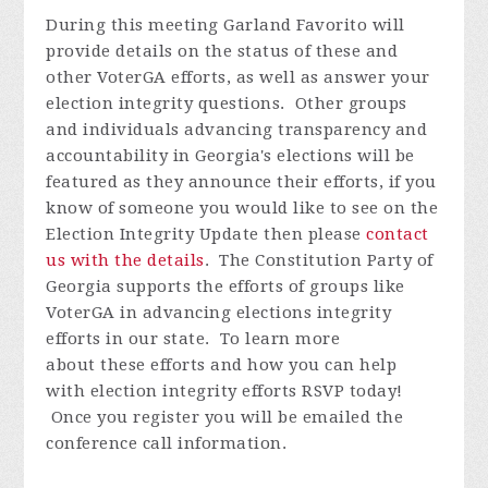
During this meeting Garland
Favorito
will
provide details on the status of these and
other VoterGA efforts, as well as answer your
election integrity questions. Other groups
and individuals advancing transparency and
accountability in Georgia's elections will be
featured as they announce their efforts, if you
know of someone you would like to see on the
Election Integrity Update then please
contact
us with the details
.
The Constitution Party of
Georgia supports the efforts of groups like
VoterGA in advancing elections integrity
efforts in our state. To learn more
about these efforts and how you can help
with election integrity efforts
RSVP today!
Once you register you will be emailed the
conference call information.