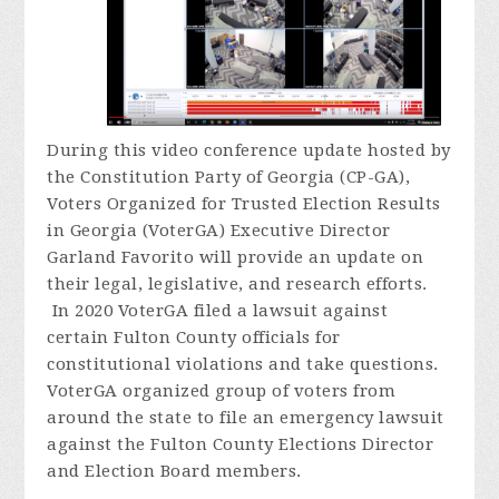
During
this video conference update hosted by
the Constitution Party of Georgia (CP-GA),
Voters Organized for Trusted Election Results
in Georgia (VoterGA) Executive Director
Garland Favorito will provide an update on
their legal, legislative, and research efforts.
In 2020 VoterGA filed a lawsuit against
certain Fulton County officials for
constitutional violations and take questions.
VoterGA organized group of voters from
around the state to file an emergency lawsuit
against the Fulton County Elections Director
and Election Board members.