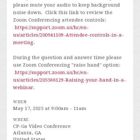
please mute your audio to keep background
noise down. Click this link to review the
Zoom Conferencing attendee controls:
https://support.zoom.us/hc/en-
us/articles/200941109-Attendee-controls-in-a-
meeting
.
During the question and answer time please
use Zoom Conferencing "raise hand" option:
https://support.zoom.us/hc/en-
us/articles/205566129-Raising-your-hand-in-a-
webinar
.
WHEN
May 17, 2025 at 9:00am - 11am
WHERE
CP-Ga Video Conference
Atlanta, GA
United States