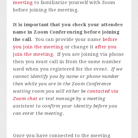
meeting
to familiarize yourself with Zoom
before joining the meeting.
It is important that you check your attendee
name in Zoom Conferencing before joining
the call.
You can provide your name
before
you join the meeting
or change it
after you
join the meeting
. If you are joining via phone
then you must call in from the same number
used when you registered for the event.
If we
cannot identify you by name or phone number
then while you are in the Zoom Conference
waiting room you will either be
contacted via
Zoom chat
or text message by a meeting
assistant to confirm your identity before you
can enter the meeting
.
Once you have connected to the meeting