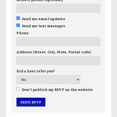
Send me email updates
Send me text messages
Phone
Address (Street, City, State, Postal code)
Did a host refer you?
Don't publish my RSVP on the website