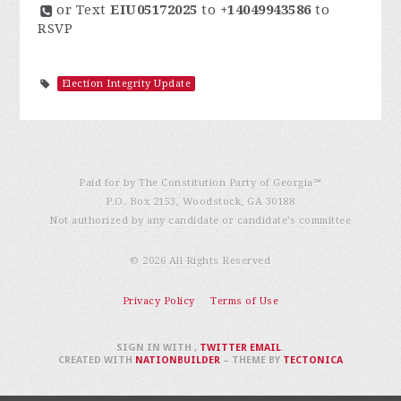
or Text
EIU05172025
to
+14049943586
to
RSVP
Election Integrity Update
Paid for by The Constitution Party of Georgia℠
P.O. Box 2153, Woodstock, GA 30188
Not authorized by any candidate or candidate’s committee
© 2026 All Rights Reserved
Privacy Policy
Terms of Use
SIGN IN WITH
,
TWITTER
EMAIL
.
CREATED WITH
NATIONBUILDER
– THEME BY
TECTONICA