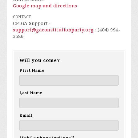
Google map and directions
CONTACT
CP-GA Support ·
support@gaconstitutionparty.org
· (404) 994-
3586
Will you come?
First Name
Last Name
Email
Mobile phone (optional)