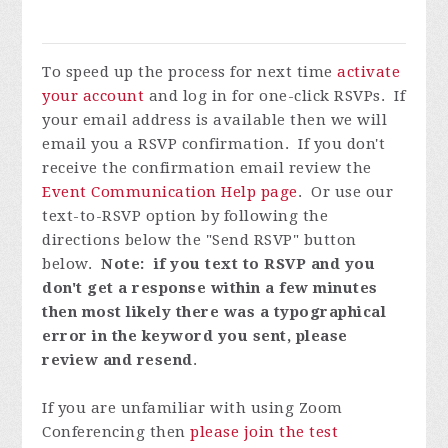
To speed up the process for next time
activate
your account
and log in for one-click RSVPs. If
your email address is available then we will
email you a RSVP confirmation. If you don't
receive the confirmation email review the
Event Communication Help page
. Or use our
text-to-RSVP option by following the
directions below the "Send RSVP" button
below.
Note: if you text to RSVP and you
don't get a response within a few minutes
then most likely there was a typographical
error in the keyword you sent, please
review and resend
.
If you are unfamiliar with using Zoom
Conferencing then
please join the test