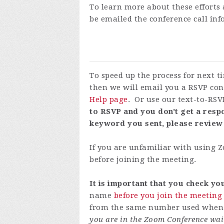
To learn more about these efforts 
be emailed the conference call in
To speed up the process for next 
then we will email you a RSVP con
Help page
. Or use our text-to-RSV
to RSVP and you don't get a respo
keyword you sent, please review
If you are unfamiliar with using
before joining the meeting.
It is important that you check y
name
before you join the meeting
from the same number used when y
you are in the Zoom Conference wai