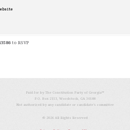
ebsite
43586
to RSVP
Paid for by The Constitution Party of Georgia℠
P.O. Box 2153, Woodstock, GA 30188
Not authorized by any candidate or candidate’s committee
© 2026 All Rights Reserved