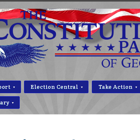
port
Election Central
Take Action
rary