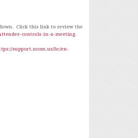
own. Click this link to review the
-Attendee-controls-in-a-meeting
.
ttps://support.zoom.us/hc/en-