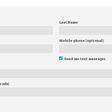
Last Name
Mobile phone (optional)
Send me text messages
 code)