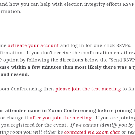
and how you can help with election integrity efforts RSVP
formation.
time
activate your account
and log in for one-click RSVPs. 
firmation. If you don't receive the confirmation email r
P option by following the directions below the "Send RSV
nse within a few minutes then most likely there was a t
 and resend
.
 Zoom Conferencing then
please join the test meeting
to fa
our attendee name in Zoom Conferencing before joining t
or change it
after you join the meeting
. If you are joini
ou registered for the event.
If we cannot identify you b
ting room you will either be
contacted via Zoom chat
or tex