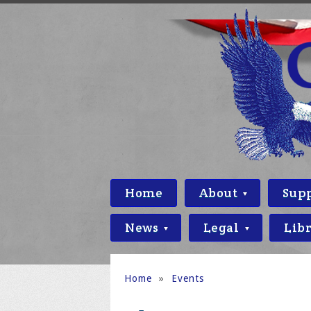
Home
About
Sup
News
Legal
Lib
Home
»
Events