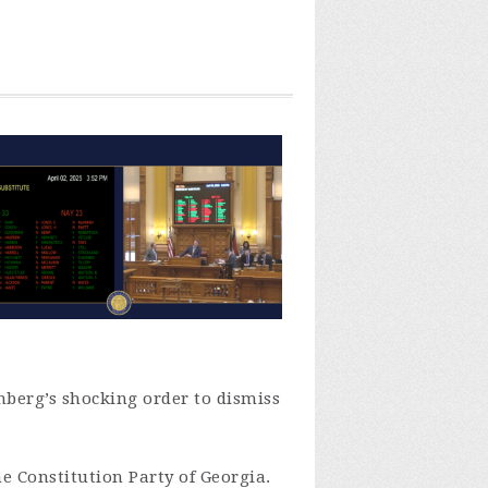
enberg’s shocking order to dismiss
he Constitution Party of Georgia.