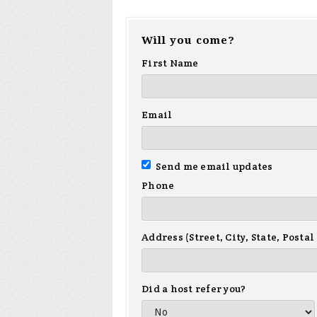
Will you come?
First Name
Email
Send me email updates
Phone
Address (Street, City, State, Postal
Did a host refer you?