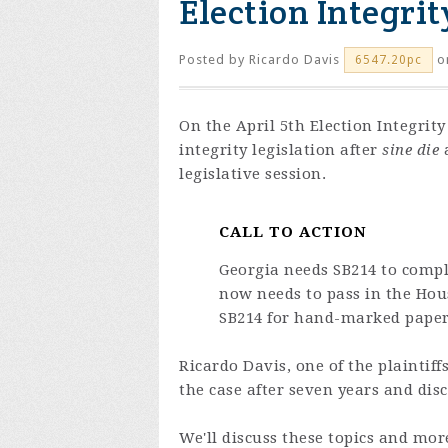
Election Integrit
Posted by
Ricardo Davis
on
6547.20pc
On the April 5th Election Integrit
integrity legislation after
sine die
a
legislative session.
CALL TO ACTION
Georgia needs SB214 to compl
now needs to pass in the Ho
SB214 for hand-marked paper b
Ricardo Davis, one of the plaintiff
the case after seven years and dis
We'll discuss these topics and mor