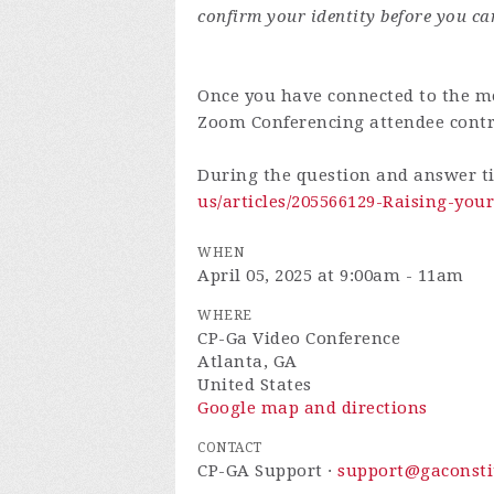
confirm your identity before you ca
Once you have connected to the me
Zoom Conferencing attendee cont
During the question and answer t
us/articles/205566129-Raising-yo
WHEN
April 05, 2025 at 9:00am - 11am
WHERE
CP-Ga Video Conference
Atlanta, GA
United States
Google map and directions
CONTACT
CP-GA Support ·
support@gaconsti