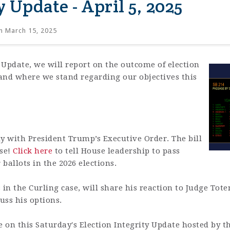
y Update - April 5, 2025
 March 15, 2025
y Update, we will report on the outcome of election
nd where we stand regarding our objectives this
y with President Trump’s Executive Order. The bill
use!
Click here
to tell House leadership to pass
allots in the 2026 elections.
s in the Curling case, will share his reaction to Judge Tot
cuss his options.
e on this Saturday's Election Integrity Update hosted by t