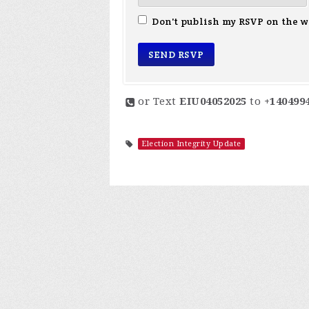
Don't publish my RSVP on the w
or Text
EIU04052025
to
+140499
Election Integrity Update