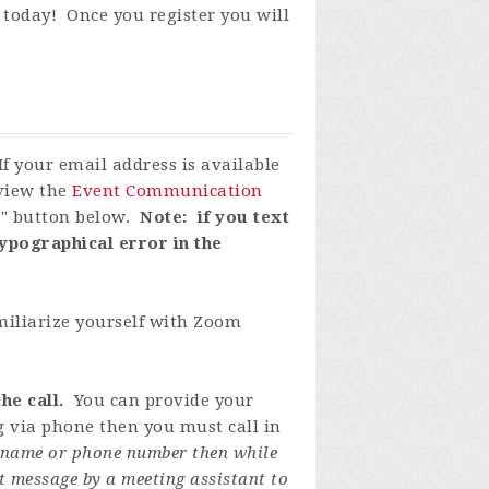
 today! Once you register you will
If your email address is available
eview the
Event Communication
P" button below.
Note: if you text
ypographical error in the
miliarize yourself with Zoom
he call.
You can provide your
ng via phone then you must call in
y name or phone number then while
t message by a meeting assistant to