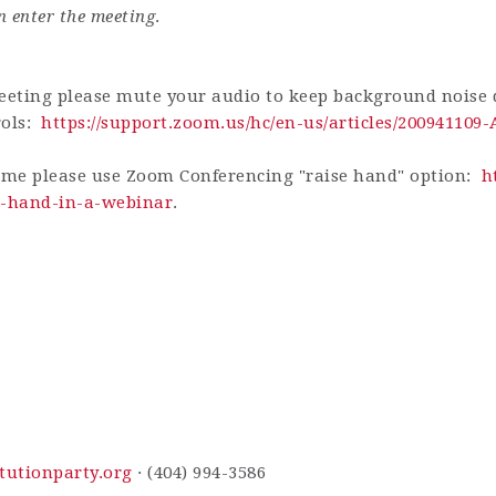
n enter the meeting
.
eting please mute your audio to keep background noise d
rols:
https://support.zoom.us/hc/en-us/articles/200941109
ime please use Zoom Conferencing "raise hand" option:
h
ur-hand-in-a-webinar
.
tutionparty.org
· (404) 994-3586