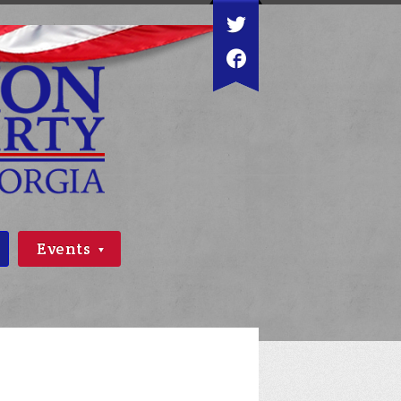
Events