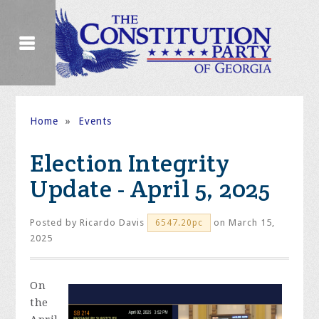
Home
»
Events
Election Integrity
Update - April 5, 2025
Posted by
Ricardo Davis
on March 15,
6547.20pc
2025
On
the