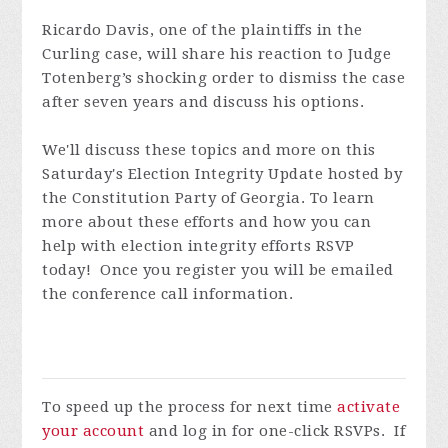
Ricardo Davis, one of the plaintiffs in the
Curling case, will share his reaction to Judge
Totenberg’s shocking order to dismiss the case
after seven years and discuss his options.
We'll discuss these topics and more on this
Saturday's Election Integrity Update hosted by
the Constitution Party of Georgia.
To learn
more about these efforts and how you can
help with election integrity efforts RSVP
today! Once you register you will be emailed
the conference call information.
To speed up the process for next time
activate
your account
and log in for one-click RSVPs. If