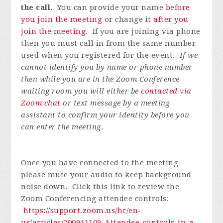
the call.
You can provide your name
before
you join the meeting
or change it
after you
join the meeting
. If you are joining via phone
then you must call in from the same number
used when you registered for the event.
If we
cannot identify you by name or phone number
then while you are in the Zoom Conference
waiting room you will either be
contacted via
Zoom chat
or text message by a meeting
assistant to confirm your identity before you
can enter the meeting
.
Once you have connected to the meeting
please mute your audio to keep background
noise down. Click this link to review the
Zoom Conferencing attendee controls:
https://support.zoom.us/hc/en-
us/articles/200941109-Attendee-controls-in-a-