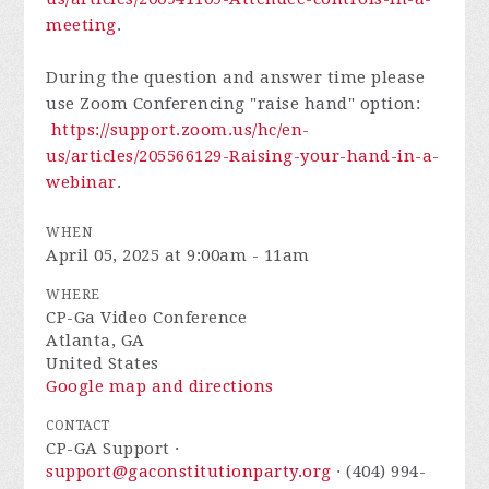
meeting
.
During the question and answer time please
use Zoom Conferencing "raise hand" option:
https://support.zoom.us/hc/en-
us/articles/205566129-Raising-your-hand-in-a-
webinar
.
WHEN
April 05, 2025 at 9:00am - 11am
WHERE
CP-Ga Video Conference
Atlanta, GA
United States
Google map and directions
CONTACT
CP-GA Support ·
support@gaconstitutionparty.org
· (404) 994-