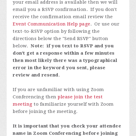
your email address is available then we will
email you a RSVP confirmation. If you don't
receive the confirmation email review the
Event Communication Help page
. Or use our
text-to-RSVP option by following the
directions below the "Send RSVP" button
below.
Note: if you text to RSVP and you
don't get a response within a few minutes
then most likely there was a typographical
error in the keyword you sent, please
review and resend
.
If you are unfamiliar with using Zoom
Conferencing then
please join the test
meeting
to familiarize yourself with Zoom
before joining the meeting.
It is important that you check your attendee
name in Zoom Conferencing before joining