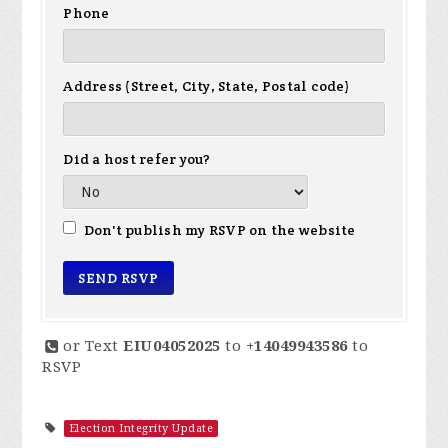
Phone
Address (Street, City, State, Postal code)
Did a host refer you?
Don't publish my RSVP on the website
or Text
EIU04052025
to
+14049943586
to
RSVP
Election Integrity Update