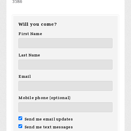
3586
Will you come?
First Name
Last Name
Email
Mobile phone (optional)
Send me email updates
Send me text messages