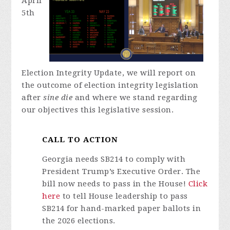
April
5th
Election Integrity Update, we will report on
the outcome of election integrity legislation
after
sine die
and where we stand regarding
our objectives this legislative session.
CALL TO ACTION
Georgia needs SB214 to comply with
President Trump’s Executive Order. The
bill now needs to pass in the House!
Click
here
to tell House leadership to pass
SB214 for hand-marked paper ballots in
the 2026 elections.