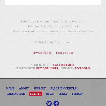
Paid for by The Constitution Party of Georgia℠
P.O. Box 2153, Woodstock, GA 30188
Not authorized by any candidate or candidate’s committee
© 2026 All Rights Reserved
Privacy Policy
Terms of Use
SIGN IN WITH
,
TWITTER
EMAIL
.
CREATED WITH
NATIONBUILDER
– THEME BY
TECTONICA
HOME
ABOUT
SUPPORT
ELECTION CENTRAL
TAKE ACTION
EVENTS
NEWS
LEGAL
LIBRARY