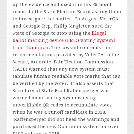
up the evidence and used it in his 36-point
report to the State Election Board asking them
to investigate the matter.
In August VoterGA
and Georgia Rep. Philip Singleton sued the
State of Georgia to stop using the
illegal
ballot marking device (BMD) voting systems
from Dominion
. The lawsuit contends that
recommendations provided by VoterGA to the
Secure, Accurate, Fair Election Commission
(SAFE) warned that any new system must
tabulate human readable vote marks that can
be verified by the voter. It also asserts that
Secretary of State Brad Raffensperger was
warned about voting systems using
unverifiable QR codes to accumulate votes
when he was a runoff candidate in 2018.
Raffensperger did not heed the warnings and
purchased the new Dominion system for over
$100 million in 2019.