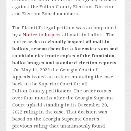
against the Fulton County Elections Director
and Election Board members.
The Plaintiffs legal petition was accompanied
by a
Notice to Inspect
all mail-in ballots.
The
notice seeks
to visually inspect all mail-in
ballots, rescan them for a forensic exam and
to obtain electronic copies of the Dominion
ballot images and standard election reports.
On May 11, 2023 t
he
Georgia
Court
of
Appeals
issued
an
order
remanding
the
case
back
to
the
Superior
Court
fo
r
all
Fulton
C
o
unty
p
etitioners
.
T
h
e
order
comes
over
four
month
s
after
the
Georgia
S
u
preme
Court
uph
eld
standing
in
its
December
20,
2022
ruling
in the
case
.
Th
at
decision
was
based
on
the
Georgia
S
u
preme
Court
’
s
previous
ruling
that
unanimously
found