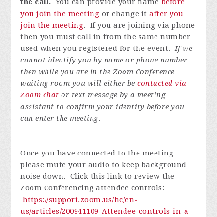
the call.
You can provide your name
before
you join the meeting
or change it
after you
join the meeting
. If you are joining via phone
then you must call in from the same number
used when you registered for the event.
If we
cannot identify you by name or phone number
then while you are in the Zoom Conference
waiting room you will either be
contacted via
Zoom chat
or text message by a meeting
assistant to confirm your identity before you
can enter the meeting
.
Once you have connected to the meeting
please mute your audio to keep background
noise down. Click this link to review the
Zoom Conferencing attendee controls:
https://support.zoom.us/hc/en-
us/articles/200941109-Attendee-controls-in-a-