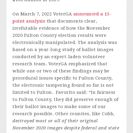
On March 7, 2022 VoterGA
announced a 15-
point analysis
that documents clear,
irrefutable evidence of how the November
2020 Fulton County election results were
electronically manipulated. The analysis was
based on a year-long study of ballot images
conducted by an expert-laden volunteer
research team. VoterGA emphasized that
while one or two of these findings may be
procedural issues specific to Fulton County,
the electronic tampering found so far is not
limited to Fulton. Favorito said: “In fairness
to Fulton County, they did preserve enough of
their ballot images to make some of our
research possible. Other counties, like Cobb,
destroyed most or all of their original
November 2020 images despite federal and state