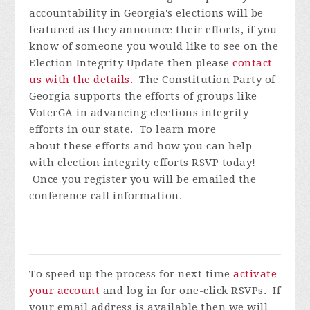
accountability in Georgia's elections will be
featured as they announce their efforts, if you
know of someone you would like to see on the
Election Integrity Update then please
contact
us with the details
.
The Constitution Party of
Georgia supports the efforts of groups like
VoterGA in advancing elections integrity
efforts in our state. To learn more
about these efforts and how you can help
with election integrity efforts
RSVP today!
Once you register you will be emailed the
conference call information.
To speed up the process for next time
activate
your account
and log in for one-click RSVPs. If
your email address is available then we will