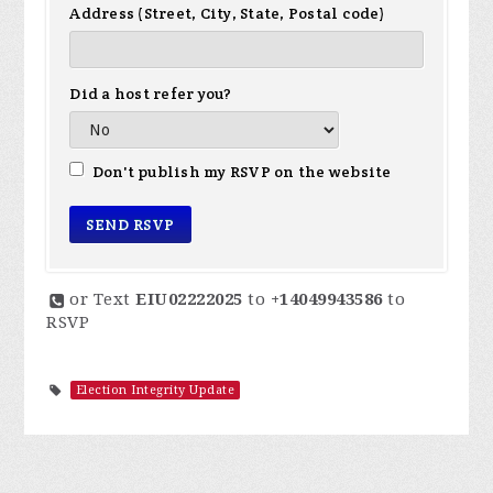
Address (Street, City, State, Postal code)
Did a host refer you?
Don't publish my RSVP on the website
or Text
EIU02222025
to
+14049943586
to
RSVP
Election Integrity Update