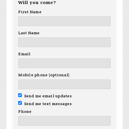
Will you come?
First Name
Last Name
Email
Mobile phone (optional)
Send me email updates
Send me text messages
Phone