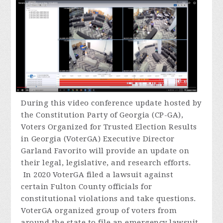
During
this video conference update hosted by
the Constitution Party of Georgia (CP-GA),
Voters Organized for Trusted Election Results
in Georgia (VoterGA) Executive Director
Garland Favorito will provide an update on
their legal, legislative, and research efforts.
In 2020 VoterGA filed a lawsuit against
certain Fulton County officials for
constitutional violations and take questions.
VoterGA organized group of voters from
around the state to file an emergency lawsuit