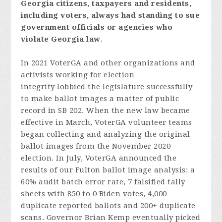
Georgia
citizens,
taxpayers
and
resident
s,
includi
ng
voters
,
always
had
standing
to
sue
government
officials
or
agencies
who
violate
Georgia
law
.
In 2021 VoterGA and other organizations and
activists working for election
integrity lobbied the legislature successfully
to make ballot images a matter of public
record in SB 202. When the new law became
effective in March, VoterGA volunteer teams
began collecting and analyzing the original
ballot images from the November 2020
election. In July, VoterGA announced the
results of our Fulton ballot image analysis: a
60% audit batch error rate, 7 falsified tally
sheets with 850 to 0 Biden votes, 4,000
duplicate reported ballots and 200+ duplicate
scans. Governor Brian Kemp eventually picked