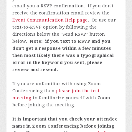
email you a RSVP confirmation. If you don't
receive the confirmation email review the
Event Communication Help page
. Or use our
text-to-RSVP option by following the
directions below the "Send RSVP" button
below.
Note: if you text to RSVP and you
don't get a response within a few minutes
then most likely there was a typographical
error in the keyword you sent, please
review and resend
.
If you are unfamiliar with using Zoom
Conferencing then
please join the test
meeting
to familiarize yourself with Zoom
before joining the meeting.
It is important that you check your attendee
name in Zoom Conferencing before joining