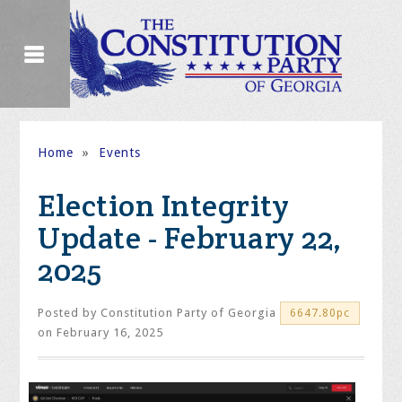
Home
»
Events
Election Integrity
Update - February 22,
2025
Posted by
Constitution Party of Georgia
6647.80pc
on February 16, 2025