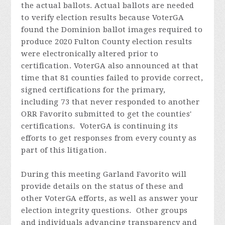
the actual ballots. Actual ballots are needed
to verify election results because VoterGA
found the Dominion ballot images required to
produce 2020 Fulton County election results
were electronically altered prior to
certification. VoterGA also announced at that
time that 81 counties failed to provide correct,
signed certifications for the primary,
including 73 that never responded to another
ORR Favorito submitted to get the counties'
certifications. VoterGA is continuing its
efforts to get responses from every county as
part of this litigation.
During this meeting Garland
Favorito
will
provide details on the status of these and
other VoterGA efforts, as well as answer your
election integrity questions. Other groups
and individuals advancing transparency and