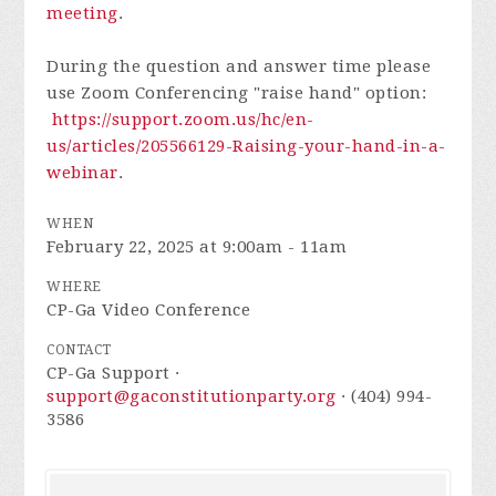
meeting
.
During the question and answer time please
use Zoom Conferencing "raise hand" option:
https://support.zoom.us/hc/en-
us/articles/205566129-Raising-your-hand-in-a-
webinar
.
WHEN
February 22, 2025 at 9:00am - 11am
WHERE
CP-Ga Video Conference
CONTACT
CP-Ga Support ·
support@gaconstitutionparty.org
· (404) 994-
3586