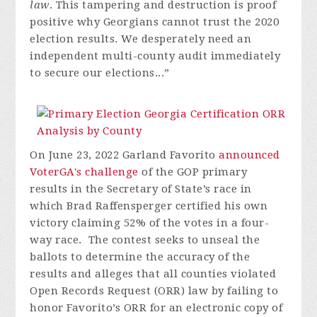
law
. This tampering and destruction is proof
positive why Georgians cannot trust the 2020
election results. We desperately need an
independent multi-county audit immediately
to secure our elections...”
On June 23, 2022 Garland Favorito
announced
VoterGA's challenge
of the GOP primary
results in the Secretary of State’s race in
which Brad Raffensperger certified his own
victory claiming 52% of the votes in a four-
way race. The contest seeks to unseal the
ballots to determine the accuracy of the
results and alleges that all counties violated
Open Records Request (ORR) law by failing to
honor Favorito’s ORR for an electronic copy of