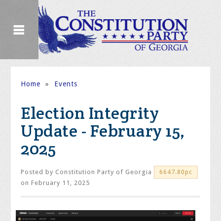
Home
»
Events
Election Integrity
Update - February 15,
2025
Posted by
Constitution Party of Georgia
6647.80pc
on February 11, 2025