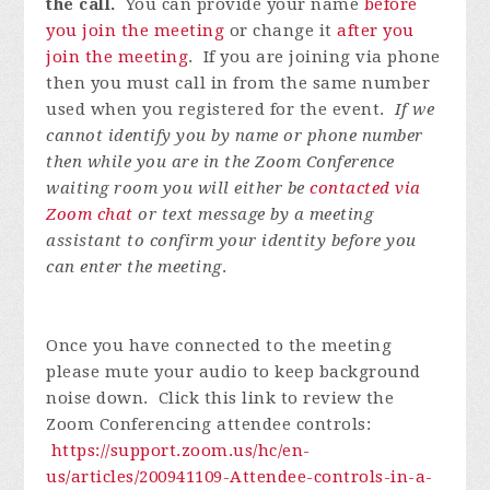
the call.
You can provide your name
before
you join the meeting
or change it
after you
join the meeting
. If you are joining via phone
then you must call in from the same number
used when you registered for the event.
If we
cannot identify you by name or phone number
then while you are in the Zoom Conference
waiting room you will either be
contacted via
Zoom chat
or text message by a meeting
assistant to confirm your identity before you
can enter the meeting
.
Once you have connected to the meeting
please mute your audio to keep background
noise down. Click this link to review the
Zoom Conferencing attendee controls:
https://support.zoom.us/hc/en-
us/articles/200941109-Attendee-controls-in-a-