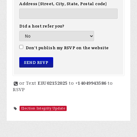
Address (Street, City, State, Postal code)
Did a host refer you?
Don't publish my RSVP on the website
or Text
EIU02152025
to
+14049943586
to
RSVP
Election Integrity Update