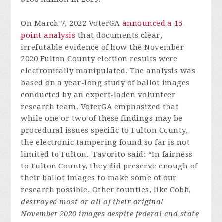
On March 7, 2022 VoterGA
announced a 15-
point analysis
that documents clear,
irrefutable evidence of how the November
2020 Fulton County election results were
electronically manipulated. The analysis was
based on a year-long study of ballot images
conducted by an expert-laden volunteer
research team. VoterGA emphasized that
while one or two of these findings may be
procedural issues specific to Fulton County,
the electronic tampering found so far is not
limited to Fulton. Favorito said: “In fairness
to Fulton County, they did preserve enough of
their ballot images to make some of our
research possible. Other counties, like Cobb,
destroyed most or all of their original
November 2020 images despite federal and state