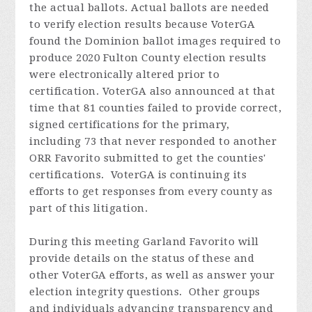
the actual ballots. Actual ballots are needed
to verify election results because VoterGA
found the Dominion ballot images required to
produce 2020 Fulton County election results
were electronically altered prior to
certification. VoterGA also announced at that
time that 81 counties failed to provide correct,
signed certifications for the primary,
including 73 that never responded to another
ORR Favorito submitted to get the counties'
certifications. VoterGA is continuing its
efforts to get responses from every county as
part of this litigation.
During this meeting Garland
Favorito
will
provide details on the status of these and
other VoterGA efforts, as well as answer your
election integrity questions. Other groups
and individuals advancing transparency and