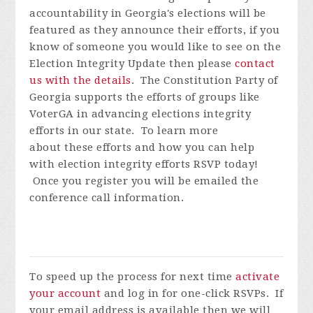
accountability in Georgia's elections will be
featured as they announce their efforts, if you
know of someone you would like to see on the
Election Integrity Update then please
contact
us with the details
.
The Constitution Party of
Georgia supports the efforts of groups like
VoterGA in advancing elections integrity
efforts in our state. To learn more
about these efforts and how you can help
with election integrity efforts
RSVP today!
Once you register you will be emailed the
conference call information.
To speed up the process for next time
activate
your account
and log in for one-click RSVPs. If
your email address is available then we will