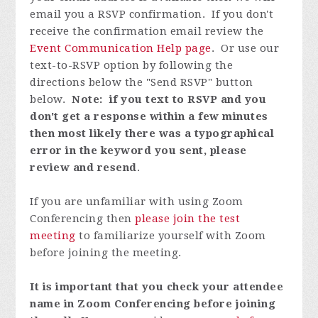
email you a RSVP confirmation. If you don't
receive the confirmation email review the
Event Communication Help page
. Or use our
text-to-RSVP option by following the
directions below the "Send RSVP" button
below.
Note: if you text to RSVP and you
don't get a response within a few minutes
then most likely there was a typographical
error in the keyword you sent, please
review and resend
.
If you are unfamiliar with using Zoom
Conferencing then
please join the test
meeting
to familiarize yourself with Zoom
before joining the meeting.
It is important that you check your attendee
name in Zoom Conferencing before joining