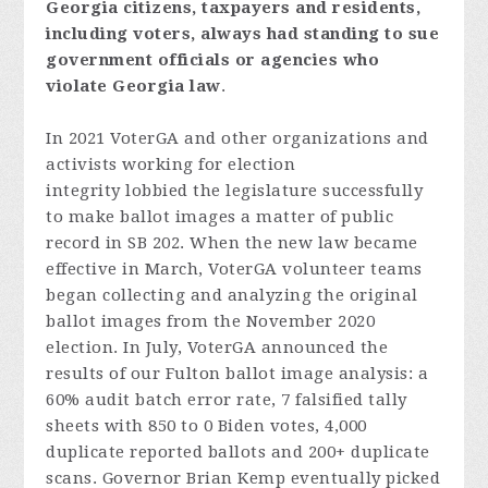
Georgia
citizens,
taxpayers
and
resident
s,
includi
ng
voters
,
always
had
standing
to
sue
government
officials
or
agencies
who
violate
Georgia
law
.
In 2021 VoterGA and other organizations and
activists working for election
integrity lobbied the legislature successfully
to make ballot images a matter of public
record in SB 202. When the new law became
effective in March, VoterGA volunteer teams
began collecting and analyzing the original
ballot images from the November 2020
election. In July, VoterGA announced the
results of our Fulton ballot image analysis: a
60% audit batch error rate, 7 falsified tally
sheets with 850 to 0 Biden votes, 4,000
duplicate reported ballots and 200+ duplicate
scans. Governor Brian Kemp eventually picked