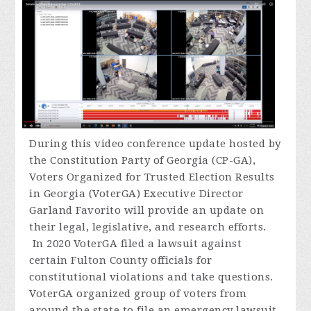
During
this video conference update hosted by
the Constitution Party of Georgia (CP-GA),
Voters Organized for Trusted Election Results
in Georgia (VoterGA) Executive Director
Garland Favorito will provide an update on
their legal, legislative, and research efforts.
In 2020 VoterGA filed a lawsuit against
certain Fulton County officials for
constitutional violations and take questions.
VoterGA organized group of voters from
around the state to file an emergency lawsuit