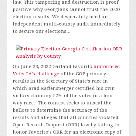
law
. This tampering and destruction is proof
positive why Georgians cannot trust the 2020
election results. We desperately need an
independent multi-county audit immediately
to secure our elections...”
On June 23, 2022 Garland Favorito
announced
VoterGA's challenge
of the GOP primary
results in the Secretary of State’s race in
which Brad Raffensperger certified his own
victory claiming 52% of the votes in a four-
way race. The contest seeks to unseal the
ballots to determine the accuracy of the
results and alleges that all counties violated
Open Records Request (ORR) law by failing to
honor Favorito’s ORR for an electronic copy of