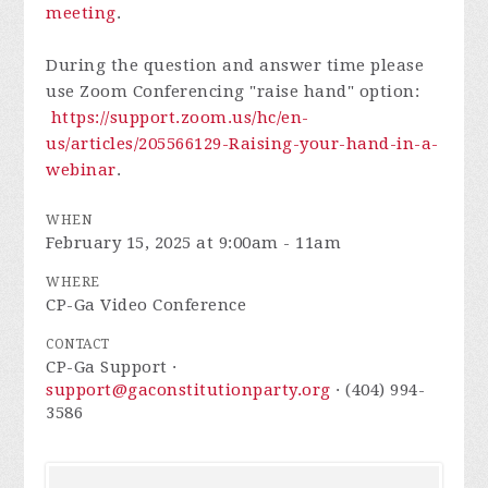
meeting
.
During the question and answer time please
use Zoom Conferencing "raise hand" option:
https://support.zoom.us/hc/en-
us/articles/205566129-Raising-your-hand-in-a-
webinar
.
WHEN
February 15, 2025 at 9:00am - 11am
WHERE
CP-Ga Video Conference
CONTACT
CP-Ga Support ·
support@gaconstitutionparty.org
· (404) 994-
3586