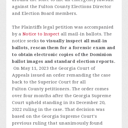
against the Fulton County Elections Director
and Election Board members.
The Plaintiffs legal petition was accompanied
by a
Notice to Inspect
all mail-in ballots.
The
notice seeks
to visually inspect all mail-in
ballots, rescan them for a forensic exam and
to obtain electronic copies of the Dominion
ballot images and standard election reports.
On May 11, 2023 t
he
Georgia
Court
of
Appeals
issued
an
order
remanding
the
case
back
to
the
Superior
Court
fo
r
all
Fulton
C
o
unty
p
etitioners
.
T
h
e
order
comes
over
four
month
s
after
the
Georgia
S
u
preme
Court
uph
eld
standing
in
its
December
20,
2022
ruling
in the
case
.
Th
at
decision
was
based
on
the
Georgia
S
u
preme
Court
’
s
previous
ruling
that
unanimously
found