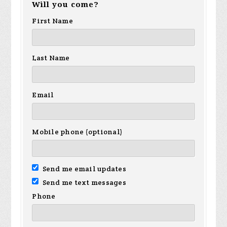
Will you come?
First Name
Last Name
Email
Mobile phone (optional)
Send me email updates
Send me text messages
Phone