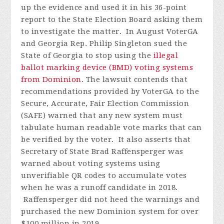
up the evidence and used it in his 36-point
report to the State Election Board asking them
to investigate the matter.
In August VoterGA
and Georgia Rep. Philip Singleton sued the
State of Georgia to stop using the
illegal
ballot marking device (BMD) voting systems
from Dominion
. The lawsuit contends that
recommendations provided by VoterGA to the
Secure, Accurate, Fair Election Commission
(SAFE) warned that any new system must
tabulate human readable vote marks that can
be verified by the voter. It also asserts that
Secretary of State Brad Raffensperger was
warned about voting systems using
unverifiable QR codes to accumulate votes
when he was a runoff candidate in 2018.
Raffensperger did not heed the warnings and
purchased the new Dominion system for over
$100 million in 2019.