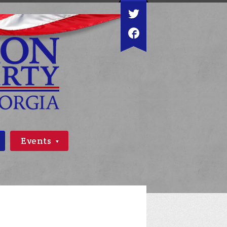
Events