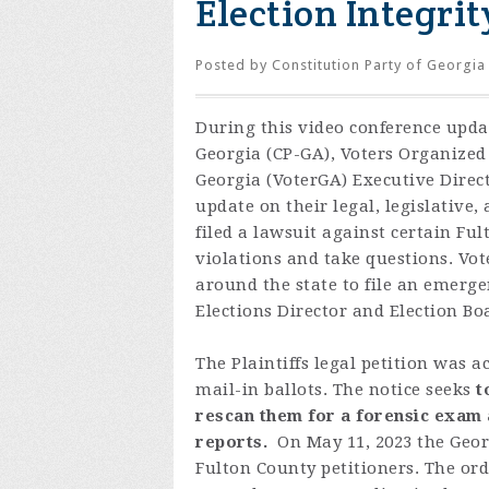
Election Integrit
Posted by
Constitution Party of Georgia
During
this video conference upda
Georgia (CP-GA), Voters Organized 
Georgia (VoterGA) Executive Direc
update on their legal, legislative,
filed a lawsuit against certain Ful
violations and take questions. Vo
around the state to file an emerg
Elections Director and Election B
The Plaintiffs legal petition was
mail-in ballots.
The notice seeks
t
rescan them for a forensic exam 
reports.
On May 11, 2023 t
he
Geor
Fulton
C
o
unty
p
etitioners
.
T
h
e
ord