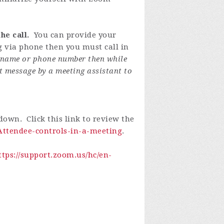
he call.
You can provide your
ng via phone then you must call in
y name or phone number then while
t message by a meeting assistant to
own. Click this link to review the
-Attendee-controls-in-a-meeting
.
ttps://support.zoom.us/hc/en-