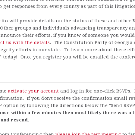
o get responses from every county as part of this litigatio
rito
will provide details on the status of these and other 
. Other groups and individuals advancing transparency and
 announce their efforts, if you know of someone you would 
ct us with the details
.
The Constitution Party of Georgia s
egrity efforts in our state. To learn more about these ef
 today! Once you register you will be emailed the confer
time
activate your account
and log in for one-click RSVPs. 
firmation. If you don't receive the confirmation email r
P option by following the directions below the "Send RSV
nse within a few minutes then most likely there was a t
 and resend
.
 Zoom Conferencing then
please join the test meeting
to fa