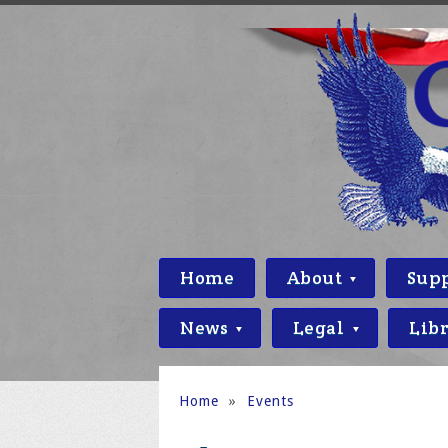
Home
About
Sup
News
Legal
Lib
Home
»
Events