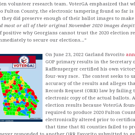
en volunteer research team. VoterGA emphasized that whi
to Fulton County, the electronic tampering found so far is
y, they did preserve enough of their ballot images to make
d most or all of their original November 2020 images despit
 positive why Georgians cannot trust the 2020 election r
mediately to secure our elections...”
On June 23, 2022 Garland Favorito
ann
GOP primary results in the Secretary o
Raffensperger certified his own victor
four-way race. The contest seeks to u
accuracy of the results and alleges th
Records Request (ORR) law by failing 
electronic copy of the actual ballots. 
election results because VoterGA fou
required to produce 2020 Fulton Count
electronically altered prior to certif
that time that 81 counties failed to pr
 never responded to another ORR Favorito submitted to get 