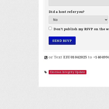
Did a host refer you?
Don't publish my RSVP on the w
or Text
EIU01042025
to
+140499
Election Integrity Update