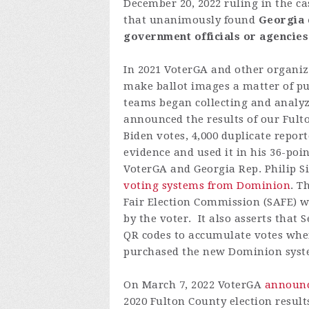
December
20,
2022
ruling
in the
ca
that
unanimously
found
Georgia
government
officials
or
agencies
In 2021 VoterGA and other organiza
make ballot images a matter of pu
teams began collecting and analyz
announced the results of our Fulton
Biden votes, 4,000 duplicate repor
evidence and used it in his 36-poi
VoterGA and Georgia Rep. Philip Si
voting systems from Dominion
. T
Fair Election Commission (SAFE) 
by the voter. It also asserts that
QR codes to accumulate votes when
purchased the new Dominion system
On March 7, 2022 VoterGA
announc
2020 Fulton County election result