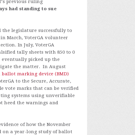
t
’
s
previous
ruling
ays
had
standing
to
sue
the legislature successfully to
 in March, VoterGA volunteer
ction. In July, VoterGA
sified tally sheets with 850 to 0
p eventually picked up the
stigate the matter.
In August
l ballot marking device (BMD)
terGA to the Secure, Accurate,
 vote marks that can be verified
oting systems using unverifiable
ot heed the warnings and
 evidence of how the November
 on a year-long study of ballot