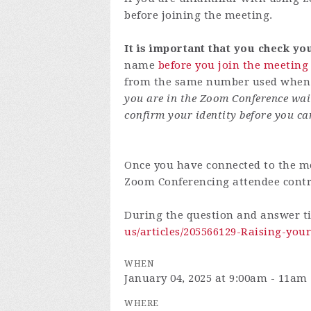
before joining the meeting.
It is important that you check y
name
before you join the meeting
from the same number used when y
you are in the Zoom Conference wai
confirm your identity before you ca
Once you have connected to the me
Zoom Conferencing attendee cont
During the question and answer t
us/articles/205566129-Raising-yo
WHEN
January 04, 2025 at 9:00am - 11am
WHERE