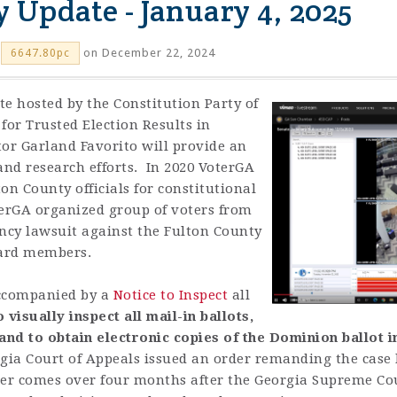
y Update - January 4, 2025
on December 22, 2024
6647.80pc
te hosted by the Constitution Party of
for Trusted Election Results in
tor Garland Favorito will provide an
 and research efforts. In 2020 VoterGA
ton County officials for constitutional
terGA organized group of voters from
ency lawsuit against the Fulton County
oard members.
 accompanied by a
Notice to Inspect
all
o visually inspect all mail-in ballots,
and to obtain electronic copies of the Dominion ballot 
gia
Court
of
Appeals
issued
an
order
remanding
the
case
er
comes
over
four
month
s
after
the
Georgia
S
u
preme
Co