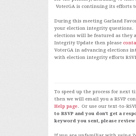
VoterGA is continuing its efforts t
During this meeting Garland
Favo
your election integrity questions
elections will be featured as they
Integrity Update then please
conta
VoterGA in advancing elections int
with election integrity efforts
RSVP
To speed up the process for next 
then we will email you a RSVP con
Help page
. Or use our text-to-RSV
to RSVP and you don't get a respo
keyword you sent, please review
If you are unfamiliar with using