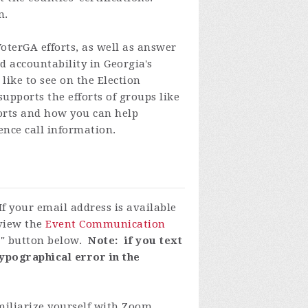
n.
VoterGA efforts, as well as answer
 accountability in Georgia's
like to see on the Election
upports the efforts of groups like
forts and how you can help
ence call information.
If your email address is available
eview the
Event Communication
P" button below.
Note: if you text
ypographical error in the
miliarize yourself with Zoom