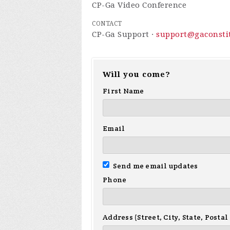
CP-Ga Video Conference
CONTACT
CP-Ga Support ·
support@gaconstit
Will you come?
First Name
Email
Send me email updates
Phone
Address (Street, City, State, Postal