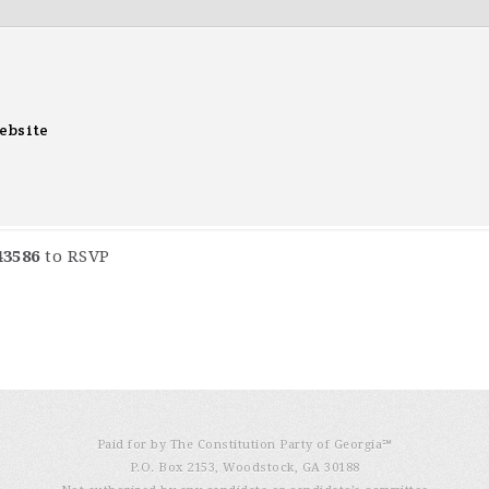
ebsite
43586
to RSVP
Paid for by The Constitution Party of Georgia℠
P.O. Box 2153, Woodstock, GA 30188