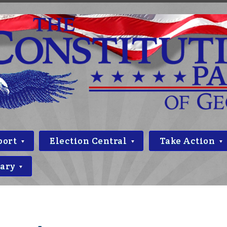
port
Election Central
Take Action
rary