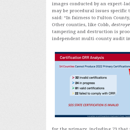
images conducted by an expert-lad
may be procedural issues specific 
said: “In fairness to Fulton Count
Other counties, like Cobb,
destroye
tampering and destruction is proof
independent multi-county audit im
for the primary, including 73 that