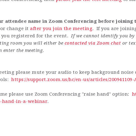
our attendee name in Zoom Conferencing before joining t
or change it
after you join the meeting
. If you are joini
ou registered for the event.
If we cannot identify you b
ting room you will either be
contacted via Zoom chat
or tex
n enter the meeting
.
eting please mute your audio to keep background noise d
rols:
https://support.zoom.us/hc/en-us/articles/200941109
ime please use Zoom Conferencing "raise hand" option:
h
ur-hand-in-a-webinar
.