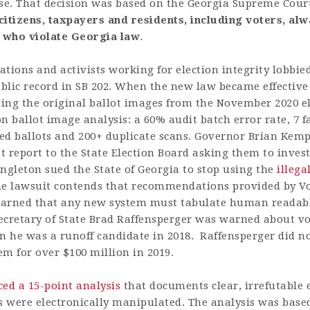
se
.
Th
at
decision
was
based
on
the
Georgia
S
u
preme
Cour
citizens,
taxpayers
and
resident
s,
includi
ng
voters
,
alw
who
violate
Georgia
law
.
tions and activists working for election integrity lobbied 
blic record in SB 202. When the new law became effective
ing the original ballot images from the November 2020 ele
 ballot image analysis: a 60% audit batch error rate, 7 fal
ted ballots and 200+ duplicate scans. Governor Brian Kem
nt report to the State Election Board asking them to inve
ngleton sued the State of Georgia to stop using the
illega
he lawsuit contends that recommendations provided by Vo
warned that any new system must tabulate human readable
 Secretary of State Brad Raffensperger was warned about v
 he was a runoff candidate in 2018. Raffensperger did n
 for over $100 million in 2019.
ed a 15-point analysis
that documents clear, irrefutable
s were electronically manipulated. The analysis was based