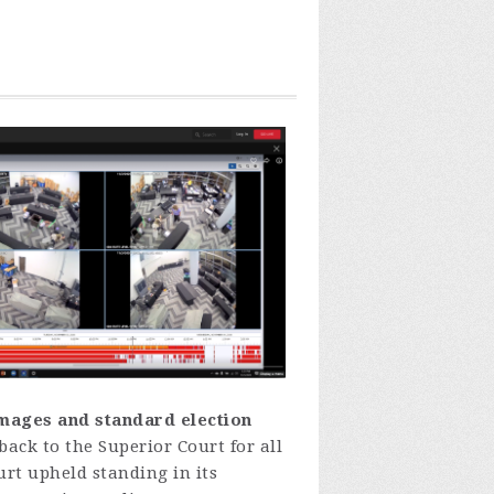
images and standard election
back
to
the
Superior
Court
fo
r
all
urt
uph
eld
standing
in
its