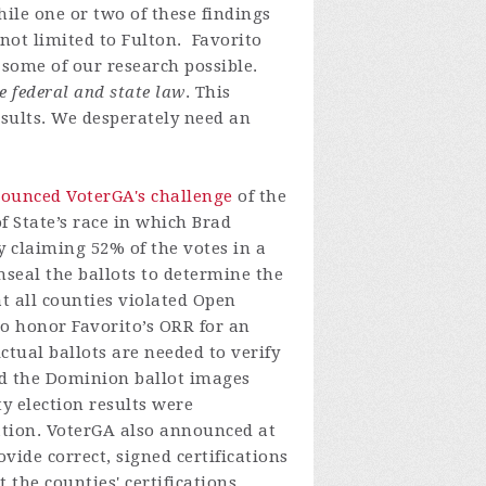
le one or two of these findings
 not limited to Fulton. Favorito
 some of our research possible.
e federal and state law
. This
esults. We desperately need an
ounced VoterGA's challenge
of the
f State’s race in which Brad
y claiming 52% of the votes in a
nseal the ballots to determine the
at all counties violated Open
to honor Favorito’s ORR for an
Actual ballots are needed to verify
nd the Dominion ballot images
y election results were
ication. VoterGA also announced at
ovide correct, signed certifications
the counties' certifications.