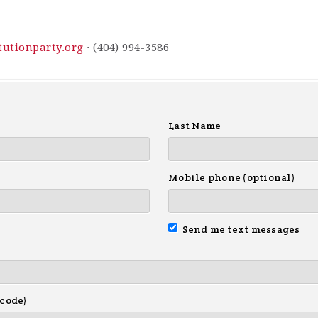
utionparty.org
· (404) 994-3586
Last Name
Mobile phone (optional)
Send me text messages
 code)