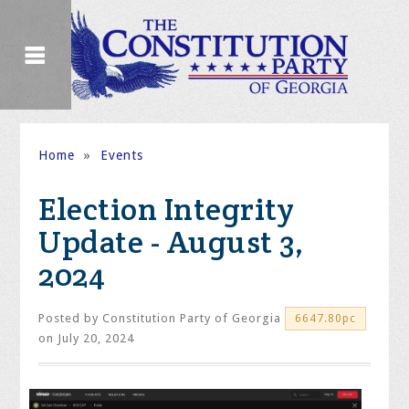
Home
»
Events
Election Integrity
Update - August 3,
2024
Posted by
Constitution Party of Georgia
6647.80pc
on July 20, 2024