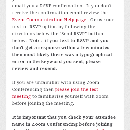
email you a RSVP confirmation. If you don't
receive the confirmation email review the
Event Communication Help page
. Or use our
text-to-RSVP option by following the
directions below the "Send RSVP" button
below.
Note: if you text to RSVP and you
don't get a response within a few minutes
then most likely there was a typographical
error in the keyword you sent, please
review and resend
.
If you are unfamiliar with using Zoom
Conferencing then
please join the test
meeting
to familiarize yourself with Zoom
before joining the meeting.
It is important that you check your attendee
name in Zoom Conferencing before joining