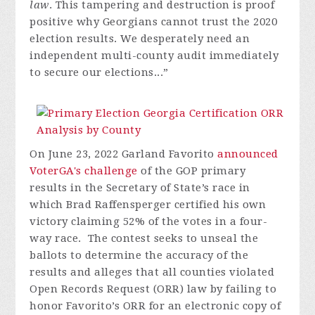
law
. This tampering and destruction is proof
positive why Georgians cannot trust the 2020
election results. We desperately need an
independent multi-county audit immediately
to secure our elections...”
On June 23, 2022 Garland Favorito
announced
VoterGA's challenge
of the GOP primary
results in the Secretary of State’s race in
which Brad Raffensperger certified his own
victory claiming 52% of the votes in a four-
way race. The contest seeks to unseal the
ballots to determine the accuracy of the
results and alleges that all counties violated
Open Records Request (ORR) law by failing to
honor Favorito’s ORR for an electronic copy of