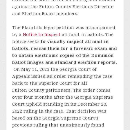
against the Fulton County Elections Director
and Election Board members.
The Plaintiffs legal petition was accompanied
by a
Notice to Inspect
all mail-in ballots.
The
notice seeks
to visually inspect all mail-in
ballots, rescan them for a forensic exam and
to obtain electronic copies of the Dominion
ballot images and standard election reports.
On May 11, 2023 t
he
Georgia
Court
of
Appeals
issued
an
order
remanding
the
case
back
to
the
Superior
Court
fo
r
all
Fulton
C
o
unty
p
etitioners
.
T
h
e
order
comes
over
four
month
s
after
the
Georgia
S
u
preme
Court
uph
eld
standing
in
its
December
20,
2022
ruling
in the
case
.
Th
at
decision
was
based
on
the
Georgia
S
u
preme
Court
’
s
previous
ruling
that
unanimously
found