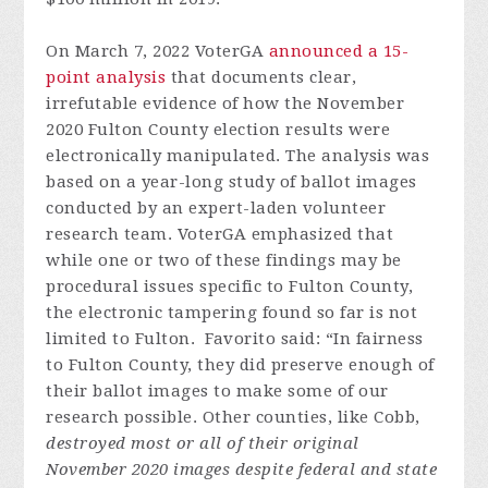
On March 7, 2022 VoterGA
announced a 15-
point analysis
that documents clear,
irrefutable evidence of how the November
2020 Fulton County election results were
electronically manipulated. The analysis was
based on a year-long study of ballot images
conducted by an expert-laden volunteer
research team. VoterGA emphasized that
while one or two of these findings may be
procedural issues specific to Fulton County,
the electronic tampering found so far is not
limited to Fulton. Favorito said: “In fairness
to Fulton County, they did preserve enough of
their ballot images to make some of our
research possible. Other counties, like Cobb,
destroyed most or all of their original
November 2020 images despite federal and state