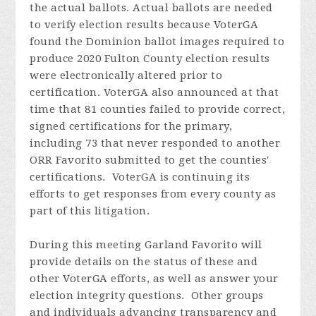
the actual ballots. Actual ballots are needed
to verify election results because VoterGA
found the Dominion ballot images required to
produce 2020 Fulton County election results
were electronically altered prior to
certification. VoterGA also announced at that
time that 81 counties failed to provide correct,
signed certifications for the primary,
including 73 that never responded to another
ORR Favorito submitted to get the counties'
certifications. VoterGA is continuing its
efforts to get responses from every county as
part of this litigation.
During this meeting Garland
Favorito
will
provide details on the status of these and
other VoterGA efforts, as well as answer your
election integrity questions. Other groups
and individuals advancing transparency and