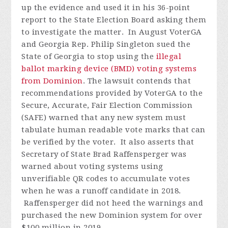
up the evidence and used it in his 36-point
report to the State Election Board asking them
to investigate the matter.
In August VoterGA
and Georgia Rep. Philip Singleton sued the
State of Georgia to stop using the
illegal
ballot marking device (BMD) voting systems
from Dominion
. The lawsuit contends that
recommendations provided by VoterGA to the
Secure, Accurate, Fair Election Commission
(SAFE) warned that any new system must
tabulate human readable vote marks that can
be verified by the voter. It also asserts that
Secretary of State Brad Raffensperger was
warned about voting systems using
unverifiable QR codes to accumulate votes
when he was a runoff candidate in 2018.
Raffensperger did not heed the warnings and
purchased the new Dominion system for over
$100 million in 2019.