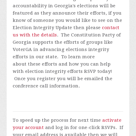
accountability in Georgia's elections will be
featured as they announce their efforts, if you
know of someone you would like to see on the
Election Integrity Update then please
contact
us with the details
.
The Constitution Party of
Georgia supports the efforts of groups like
VoterGA in advancing elections integrity
efforts in our state. To learn more
about these efforts and how you can help
with election integrity efforts
RSVP today!
Once you register you will be emailed the
conference call information.
To speed up the process for next time
activate
your account
and log in for one-click RSVPs. If
your email address is available then we will