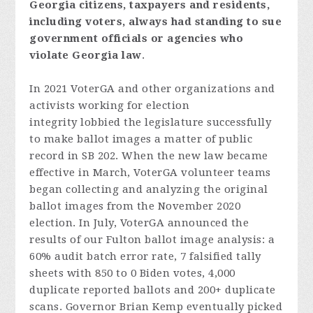
Georgia
citizens,
taxpayers
and
resident
s,
includi
ng
voters
,
always
had
standing
to
sue
government
officials
or
agencies
who
violate
Georgia
law
.
In 2021 VoterGA and other organizations and
activists working for election
integrity lobbied the legislature successfully
to make ballot images a matter of public
record in SB 202. When the new law became
effective in March, VoterGA volunteer teams
began collecting and analyzing the original
ballot images from the November 2020
election. In July, VoterGA announced the
results of our Fulton ballot image analysis: a
60% audit batch error rate, 7 falsified tally
sheets with 850 to 0 Biden votes, 4,000
duplicate reported ballots and 200+ duplicate
scans. Governor Brian Kemp eventually picked