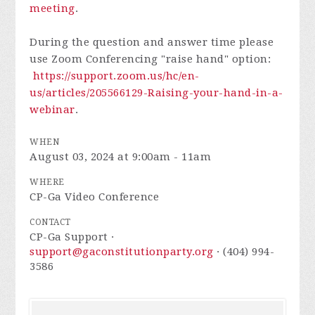
meeting
.
During the question and answer time please
use Zoom Conferencing "raise hand" option:
https://support.zoom.us/hc/en-
us/articles/205566129-Raising-your-hand-in-a-
webinar
.
WHEN
August 03, 2024 at 9:00am - 11am
WHERE
CP-Ga Video Conference
CONTACT
CP-Ga Support ·
support@gaconstitutionparty.org
· (404) 994-
3586