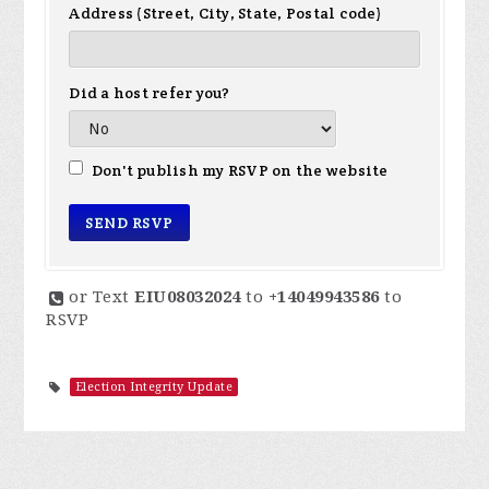
Address (Street, City, State, Postal code)
Did a host refer you?
Don't publish my RSVP on the website
or Text
EIU08032024
to
+14049943586
to
RSVP
Election Integrity Update