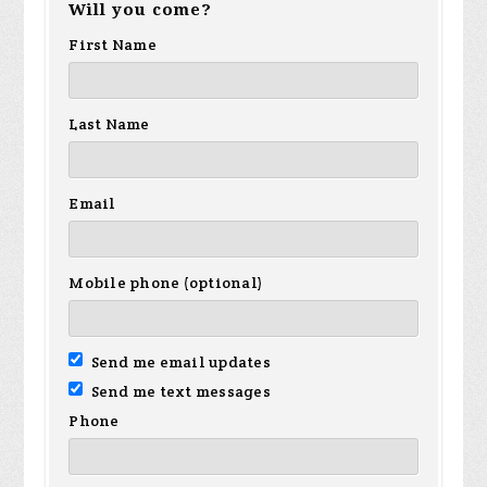
Will you come?
First Name
Last Name
Email
Mobile phone (optional)
Send me email updates
Send me text messages
Phone