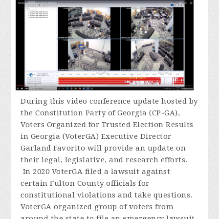
During
this video conference update hosted by
the Constitution Party of Georgia (CP-GA),
Voters Organized for Trusted Election Results
in Georgia (VoterGA) Executive Director
Garland Favorito will provide an update on
their legal, legislative, and research efforts.
In 2020 VoterGA filed a lawsuit against
certain Fulton County officials for
constitutional violations and take questions.
VoterGA organized group of voters from
around the state to file an emergency lawsuit