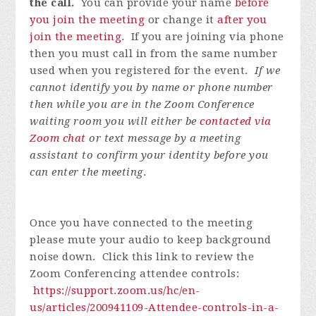
the call.
You can provide your name
before
you join the meeting
or change it
after you
join the meeting
. If you are joining via phone
then you must call in from the same number
used when you registered for the event.
If we
cannot identify you by name or phone number
then while you are in the Zoom Conference
waiting room you will either be
contacted via
Zoom chat
or text message by a meeting
assistant to confirm your identity before you
can enter the meeting
.
Once you have connected to the meeting
please mute your audio to keep background
noise down. Click this link to review the
Zoom Conferencing attendee controls:
https://support.zoom.us/hc/en-
us/articles/200941109-Attendee-controls-in-a-