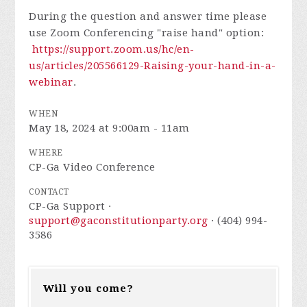
During the question and answer time please
use Zoom Conferencing "raise hand" option:
https://support.zoom.us/hc/en-
us/articles/205566129-Raising-your-hand-in-a-
webinar
.
WHEN
May 18, 2024 at 9:00am - 11am
WHERE
CP-Ga Video Conference
CONTACT
CP-Ga Support ·
support@gaconstitutionparty.org
· (404) 994-
3586
Will you come?