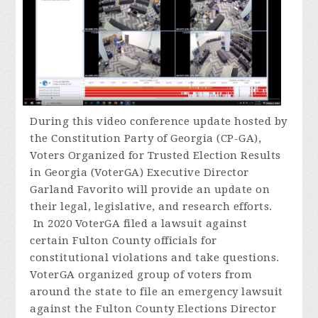
During
this video conference update hosted by
the Constitution Party of Georgia (CP-GA),
Voters Organized for Trusted Election Results
in Georgia (VoterGA) Executive Director
Garland Favorito will provide an update on
their legal, legislative, and research efforts.
In 2020 VoterGA filed a lawsuit against
certain Fulton County officials for
constitutional violations and take questions.
VoterGA organized group of voters from
around the state to file an emergency lawsuit
against the Fulton County Elections Director