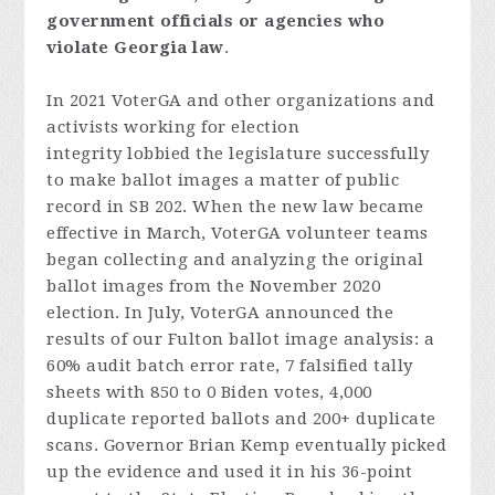
government
officials
or
agencies
who
violate
Georgia
law
.
In 2021 VoterGA and other organizations and
activists working for election
integrity lobbied the legislature successfully
to make ballot images a matter of public
record in SB 202. When the new law became
effective in March, VoterGA volunteer teams
began collecting and analyzing the original
ballot images from the November 2020
election. In July, VoterGA announced the
results of our Fulton ballot image analysis: a
60% audit batch error rate, 7 falsified tally
sheets with 850 to 0 Biden votes, 4,000
duplicate reported ballots and 200+ duplicate
scans. Governor Brian Kemp eventually picked
up the evidence and used it in his 36-point