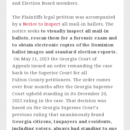
and Election Board members.
The Plaintiffs legal petition was accompanied
by a
Notice to Inspect
all mail-in ballots.
The
notice seeks
to visually inspect all mail-in
ballots, rescan them for a forensic exam and
to obtain electronic copies of the Dominion
ballot images and standard election reports.
On May 11, 2023 t
he
Georgia
Court
of
Appeals
issued
an
order
remanding
the
case
back
to
the
Superior
Court
fo
r
all
Fulton
C
o
unty
p
etitioners
.
T
h
e
order
comes
over
four
month
s
after
the
Georgia
S
u
preme
Court
uph
eld
standing
in
its
December
20,
2022
ruling
in the
case
.
Th
at
decision
was
based
on
the
Georgia
S
u
preme
Court
’
s
previous
ruling
that
unanimously
found
Georgia
citizens,
taxpayers
and
resident
s,
includi
ng
voters
,
always
had
standing
to
sue