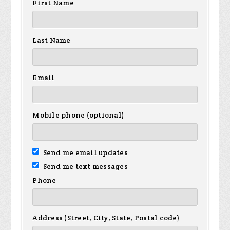
First Name
Last Name
Email
Mobile phone (optional)
Send me email updates
Send me text messages
Phone
Address (Street, City, State, Postal code)