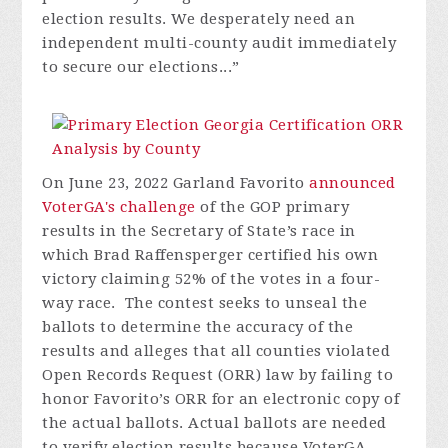
election results. We desperately need an
independent multi-county audit immediately
to secure our elections...”
On June 23, 2022 Garland Favorito
announced
VoterGA's challenge
of the GOP primary
results in the Secretary of State’s race in
which Brad Raffensperger certified his own
victory claiming 52% of the votes in a four-
way race. The contest seeks to unseal the
ballots to determine the accuracy of the
results and alleges that all counties violated
Open Records Request (ORR) law by failing to
honor Favorito’s ORR for an electronic copy of
the actual ballots. Actual ballots are needed
to verify election results because VoterGA