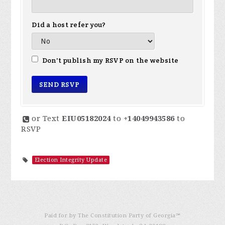
Did a host refer you?
Don't publish my RSVP on the website
or Text
EIU05182024
to
+14049943586
to
RSVP
Election Integrity Update
Paid for by The Constitution Party of Georgia℠