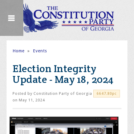
Home
»
Events
Election Integrity
Update - May 18, 2024
Posted by
Constitution Party of Georgia
6647.80pc
on May 11, 2024