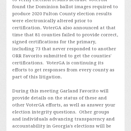
found the Dominion ballot images required to
produce 2020 Fulton County election results
were electronically altered prior to
certification. VoterGA also announced at that
time that 81 counties failed to provide correct,
signed certifications for the primary,
including 73 that never responded to another
ORR Favorito submitted to get the counties'
certifications. VoterGA is continuing its
efforts to get responses from every county as
part of this litigation.
During this meeting Garland
Favorito
will
provide details on the status of these and
other VoterGA efforts, as well as answer your
election integrity questions. Other groups
and individuals advancing transparency and
accountability in Georgia's elections will be