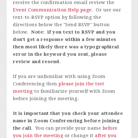
receive the confirmation email review the
Event Communication Help page
. Or use our
text-to-RSVP option by following the
directions below the "Send RSVP" button
below.
Note: if you text to RSVP and you
don't get a response within a few minutes
then most likely there was a typographical
error in the keyword you sent, please
review and resend
.
If you are unfamiliar with using Zoom
Conferencing then
please join the test
meeting
to familiarize yourself with Zoom
before joining the meeting.
It is important that you check your attendee
name in Zoom Conferencing before joining
the call.
You can provide your name
before
you join the meeting
or change it
after you