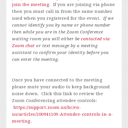
join the meeting
. If you are joining via phone
then you must call in from the same number
used when you registered for the event.
If we
cannot identify you by name or phone number
then while you are in the Zoom Conference
waiting room you will either be
contacted via
Zoom chat
or text message by a meeting
assistant to confirm your identity before you
can enter the meeting
.
Once you have connected to the meeting
please mute your audio to keep background
noise down. Click this link to review the
Zoom Conferencing attendee controls:
https://support.zoom.us/hc/en-
us/articles/200941109-Attendee-controls-in-a-
meeting
.