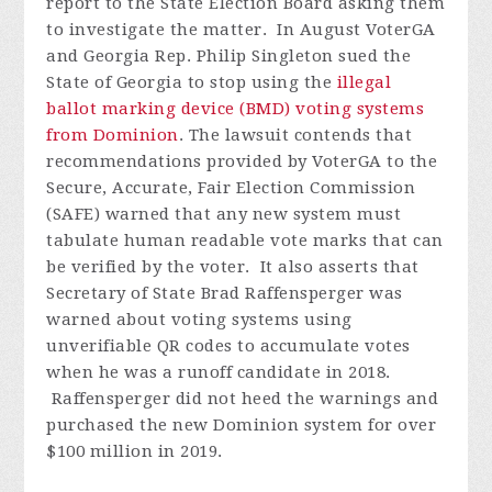
report to the State Election Board asking them
to investigate the matter.
In August VoterGA
and Georgia Rep. Philip Singleton sued the
State of Georgia to stop using the
illegal
ballot marking device (BMD) voting systems
from Dominion
. The lawsuit contends that
recommendations provided by VoterGA to the
Secure, Accurate, Fair Election Commission
(SAFE) warned that any new system must
tabulate human readable vote marks that can
be verified by the voter. It also asserts that
Secretary of State Brad Raffensperger was
warned about voting systems using
unverifiable QR codes to accumulate votes
when he was a runoff candidate in 2018.
Raffensperger did not heed the warnings and
purchased the new Dominion system for over
$100 million in 2019.