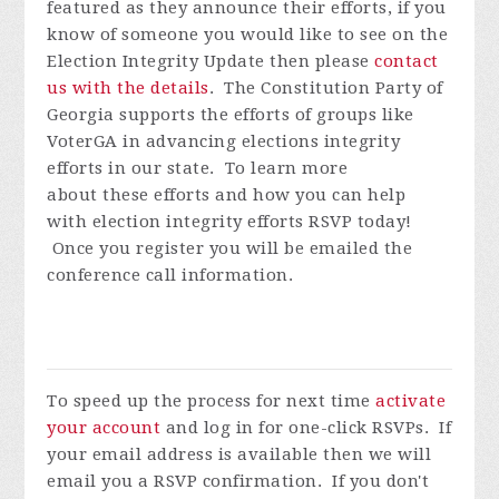
featured as they announce their efforts, if you
know of someone you would like to see on the
Election Integrity Update then please
contact
us with the details
.
The Constitution Party of
Georgia supports the efforts of groups like
VoterGA in advancing elections integrity
efforts in our state. To learn more
about these efforts and how you can help
with election integrity efforts
RSVP today!
Once you register you will be emailed the
conference call information.
To speed up the process for next time
activate
your account
and log in for one-click RSVPs. If
your email address is available then we will
email you a RSVP confirmation. If you don't