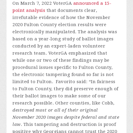
On March 7, 2022 VoterGA
announced a 15-
point analysis
that documents clear,
irrefutable evidence of how the November
2020 Fulton County election results were
electronically manipulated. The analysis was
based on a year-long study of ballot images
conducted by an expert-laden volunteer
research team. VoterGA emphasized that
while one or two of these findings may be
procedural issues specific to Fulton County,
the electronic tampering found so far is not
limited to Fulton. Favorito said: “In fairness
to Fulton County, they did preserve enough of
their ballot images to make some of our
research possible. Other counties, like Cobb,
destroyed most or all of their original
November 2020 images despite federal and state
law
. This tampering and destruction is proof
positive why Georgians cannot trust the 2020