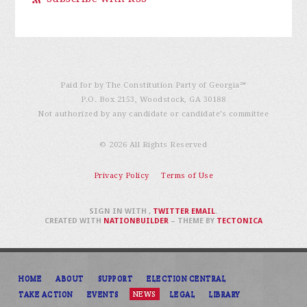
Paid for by The Constitution Party of Georgia℠
P.O. Box 2153, Woodstock, GA 30188
Not authorized by any candidate or candidate’s committee
© 2026 All Rights Reserved
Privacy Policy
Terms of Use
SIGN IN WITH
,
TWITTER
EMAIL
.
CREATED WITH
NATIONBUILDER
– THEME BY
TECTONICA
HOME
ABOUT
SUPPORT
ELECTION CENTRAL
TAKE ACTION
EVENTS
NEWS
LEGAL
LIBRARY