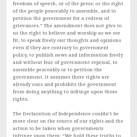
freedom of speech, or of the press; or the right
of the people peaceably to assemble, and to
petition the government for a redress of
grievances.” The amendment does not give to
us the right to believe and worship as we see
fit, to speak freely our thoughts and opinions
even if they are contrary to government
policy, to publish news and information freely
and without fear of government reprisal, to
assemble peaceably or to petition the
government. It assumes these rights are
already ours and prohibits the government
from doing anything to infringe upon those
rights.
The Declaration of Independence couldn’t be
more clear on the source of our rights and the
action to be taken when governments
infringe upon them: “We hold these truths to