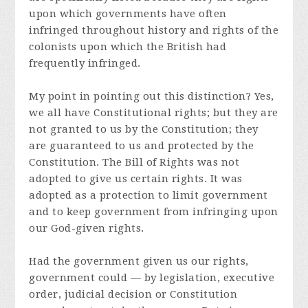
upon which governments have often
infringed throughout history and rights of the
colonists upon which the British had
frequently infringed.
My point in pointing out this distinction? Yes,
we all have Constitutional rights; but they are
not granted to us by the Constitution; they
are guaranteed to us and protected by the
Constitution. The Bill of Rights was not
adopted to give us certain rights. It was
adopted as a protection to limit government
and to keep government from infringing upon
our God-given rights.
Had the government given us our rights,
government could — by legislation, executive
order, judicial decision or Constitution