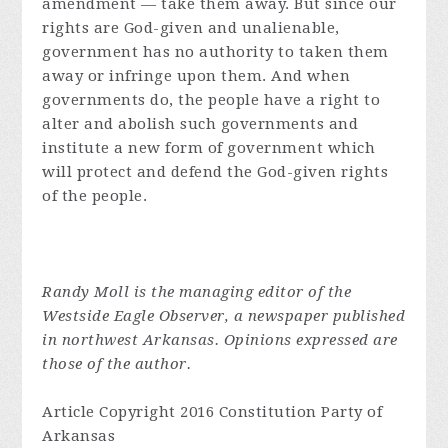
amendment — take them away. But since our
rights are God-given and unalienable,
government has no authority to taken them
away or infringe upon them. And when
governments do, the people have a right to
alter and abolish such governments and
institute a new form of government which
will protect and defend the God-given rights
of the people.
Randy Moll is the managing editor of the
Westside Eagle Observer, a newspaper published
in northwest Arkansas. Opinions expressed are
those of the author.
Article Copyright 2016 Constitution Party of
Arkansas