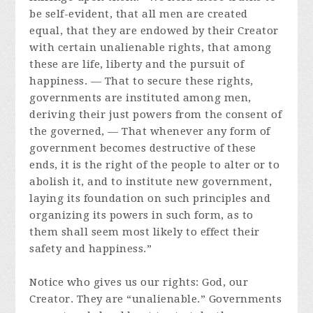
be self-evident, that all men are created
equal, that they are endowed by their Creator
with certain unalienable rights, that among
these are life, liberty and the pursuit of
happiness. — That to secure these rights,
governments are instituted among men,
deriving their just powers from the consent of
the governed, — That whenever any form of
government becomes destructive of these
ends, it is the right of the people to alter or to
abolish it, and to institute new government,
laying its foundation on such principles and
organizing its powers in such form, as to
them shall seem most likely to effect their
safety and happiness.”
Notice who gives us our rights: God, our
Creator. They are “unalienable.” Governments