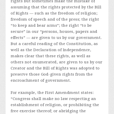
rights but sometimes make the mistake of
assuming that the rights protected by the Bill
of Rights — such as the freedom of religion;
freedom of speech and of the press; the right
“to keep and bear arms”; the right “to be
secure” in our “persons, houses, papers and
effects” — are given to us by our government.
But a careful reading of the Constitution, as
well as the Declaration of Independence,
makes clear that these rights, as well as
others not enumerated, are given to us by our
Creator and the Bill of Rights was adopted to
preserve those God-given rights from the
encroachment of government.
For example, the First Amendment states:
“Congress shall make no law respecting an
establishment of religion, or prohibiting the
free exercise thereof; or abridging the