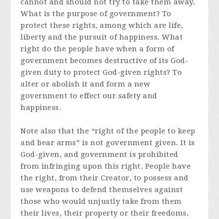
cannot and should not try to take them away.
What is the purpose of government? To
protect these rights, among which are life,
liberty and the pursuit of happiness. What
right do the people have when a form of
government becomes destructive of its God-
given duty to protect God-given rights? To
alter or abolish it and form a new
government to effect our safety and
happiness.
Note also that the “right of the people to keep
and bear arms” is not government given. It is
God-given, and government is prohibited
from infringing upon this right. People have
the right, from their Creator, to possess and
use weapons to defend themselves against
those who would unjustly take from them
their lives, their property or their freedoms.