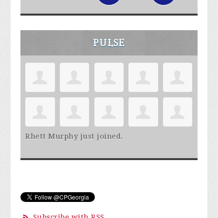
PULSE
Rhett Murphy
just joined.
Subscribe with RSS