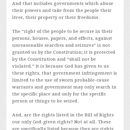
And that includes governments which abuse
their powers and take from the people their
lives, their property or their freedoms.
The “right of the people to be secure in their
persons, houses, papers, and effects, against
unreasonable searches and seizures” is not
granted us by the Constitution; it is protected
by the Constitution and “shall not be
violated.” It is because God has given to us
these rights, that government infringement is
limited to the use of sworn probable-cause
warrants and government may only search in
the specific place and only for the specific
person or things to be seized.
And, are the rights listed in the Bill of Rights
our only God-given rights? Not at all. These
are specifically listed because they are rights