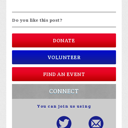
Do you like this post?
DONATE
VOLUNTEER
FIND AN EVENT
CONNECT
You can join us using