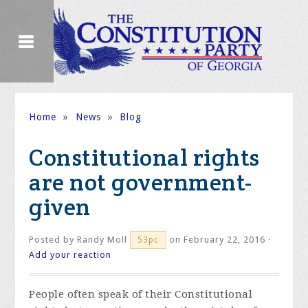
Home
»
News
»
Blog
Constitutional rights
are not government-
given
Posted by
Randy Moll
on February 22, 2016 ·
53pc
Add your reaction
People often speak of their Constitutional