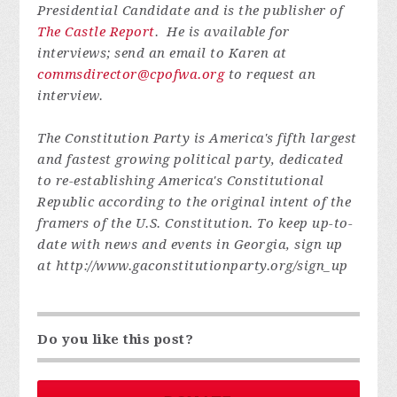
Presidential Candidate and is the publisher of
The Castle Report
. He is available for
interviews; send an email to Karen at
commsdirector@cpofwa.org
to request an
interview.
The Constitution Party is America's fifth largest
and fastest growing political party, dedicated
to re-establishing America's Constitutional
Republic according to the original intent of the
framers of the U.S. Constitution. To keep up-to-
date with news and events in Georgia, sign up
at http://www.gaconstitutionparty.org/sign_up
Do you like this post?