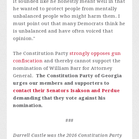
it sounded like he honestly meant well in that
he wanted to protect people from mentally
unbalanced people who might harm them. I
must point out that many Democrats think he
is unbalanced and have often voiced that
opinion."
The Constitution Party
strongly opposes gun
confiscation
and thereby cannot support the
nomination of William Barr for Attorney
General.
The Constitution Party of Georgia
urges our members and supporters to
contact their Senators Isakson and Perdue
demanding that they vote against his
nomination.
###
Darrell Castle was the 2016 Constitution Party