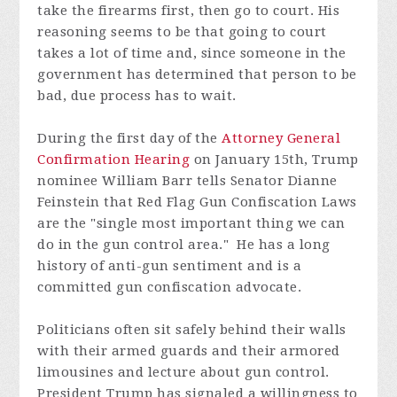
take the firearms first, then go to court. His
reasoning seems to be that going to court
takes a lot of time and, since someone in the
government has determined that person to be
bad, due process has to wait.
During the first day of the
Attorney General
Confirmation Hearing
on January 15th, Trump
nominee William Barr tells Senator Dianne
Feinstein that Red Flag Gun Confiscation Laws
are the "single most important thing we can
do in the gun control area." He has a long
history of anti-gun sentiment and is a
committed gun confiscation advocate.
Politicians often sit safely behind their walls
with their armed guards and their armored
limousines and lecture about gun control.
President Trump has signaled a willingness to