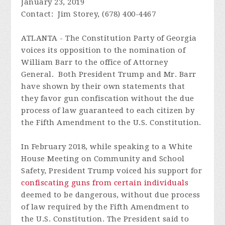
January 23, 2019
Contact: Jim Storey, (678) 400-4467
ATLANTA - The Constitution Party of Georgia
voices its opposition to the nomination of
William Barr to the office of Attorney
General. Both President Trump and Mr. Barr
have shown by their own statements that
they favor gun confiscation without the due
process of law guaranteed to each citizen by
the Fifth Amendment to the U.S. Constitution.
In February 2018, while speaking to a White
House Meeting on Community and School
Safety, President Trump voiced his support for
confiscating guns from certain individuals
deemed to be dangerous, without due process
of law required by the Fifth Amendment to
the U.S. Constitution. The President said to