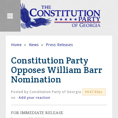
Home
»
News
»
Press Releases
Constitution Party
Opposes William Barr
Nomination
Posted by
Constitution Party of Georgia
6647.80pc
on ·
Add your reaction
FOR IMMEDIATE RELEASE