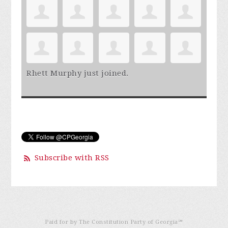
Rhett Murphy
just joined.
Subscribe with RSS
Paid for by The Constitution Party of Georgia℠