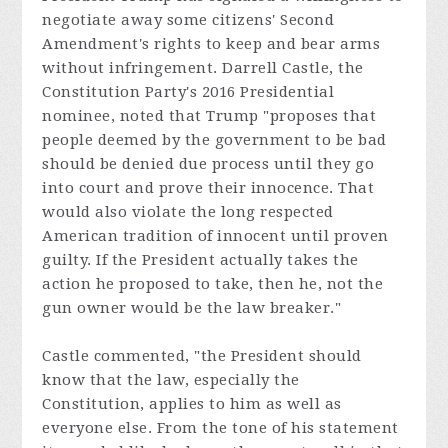
negotiate away some citizens' Second
Amendment's rights to keep and bear arms
without infringement. Darrell Castle, the
Constitution Party's 2016 Presidential
nominee, noted that Trump "proposes that
people deemed by the government to be bad
should be denied due process until they go
into court and prove their innocence. That
would also violate the long respected
American tradition of innocent until proven
guilty. If the President actually takes the
action he proposed to take, then he, not the
gun owner would be the law breaker."
Castle commented, "the President should
know that the law, especially the
Constitution, applies to him as well as
everyone else. From the tone of his statement