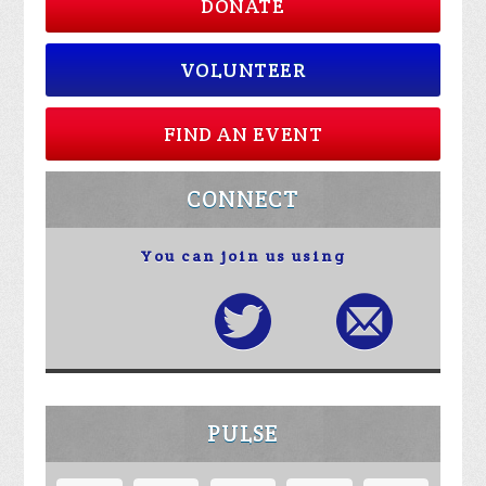
DONATE
VOLUNTEER
FIND AN EVENT
CONNECT
You can join us using
PULSE