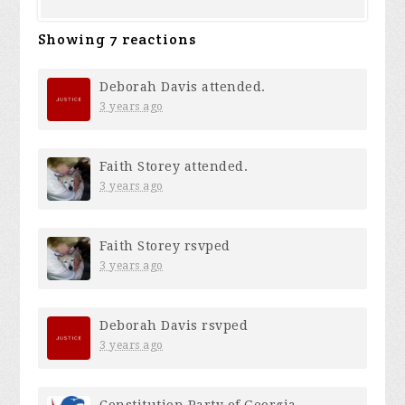
Showing 7 reactions
Deborah Davis
attended.
3 years ago
Faith Storey
attended.
3 years ago
Faith Storey
rsvped
3 years ago
Deborah Davis
rsvped
3 years ago
Constitution Party of Georgia