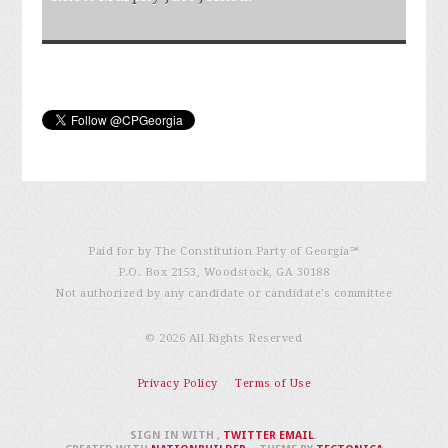
Paid for by The Constitution Party of Georgia℠
P.O. Box 2153, Woodstock, GA 30188
Not authorized by any candidate or candidate’s committee
© 2026 All Rights Reserved
Privacy Policy
Terms of Use
SIGN IN WITH
,
TWITTER
EMAIL
.