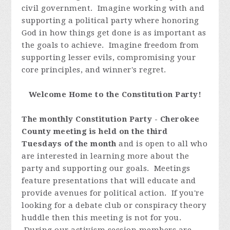
civil government. Imagine working with and
supporting a political party where honoring
God in how things get done is as important as
the goals to achieve. Imagine freedom from
supporting lesser evils, compromising your
core principles, and winner's regret.
Welcome Home to the Constitution Party!
The monthly Constitution Party - Cherokee
County meeting is held on the third
Tuesdays of the month
and is open to all who
are interested in learning more about the
party and supporting our goals. Meetings
feature presentations that will educate and
provide avenues for political action. If you're
looking for a debate club or conspiracy theory
huddle then this meeting is not for you.
During our activism session members are