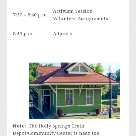
Activism Session
7:30 – 8:40 p.m.
Volunteer Assignments
8:45 p.m.
Adjourn
Note
: The Holly Springs Train
Depot/Community Center is near the