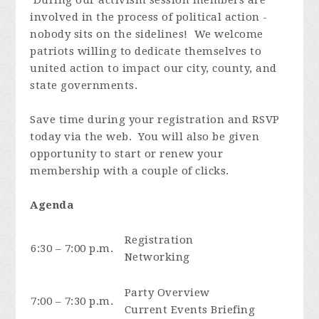
involved in the process of political action -
nobody sits on the sidelines! We welcome
patriots willing to dedicate themselves to
united action to impact our city, county, and
state governments.
Save time during your registration and RSVP
today via the web. You will also be given
opportunity to start or renew your
membership with a couple of clicks.
Agenda
Registration
6:30 – 7:00 p.m.
Networking
Party Overview
7:00 – 7:30 p.m.
Current Events Briefing