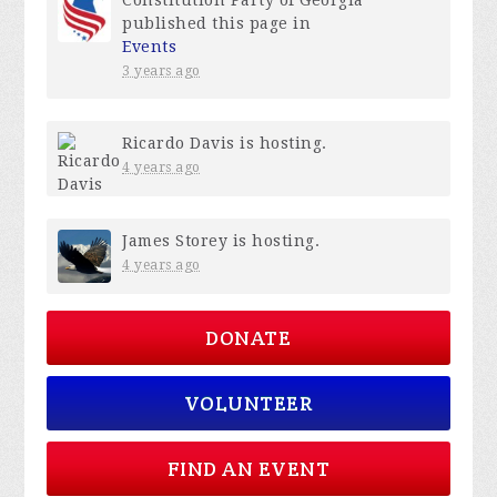
published this page in
Events
3 years ago
Ricardo Davis
is hosting.
4 years ago
James Storey
is hosting.
4 years ago
DONATE
VOLUNTEER
FIND AN EVENT