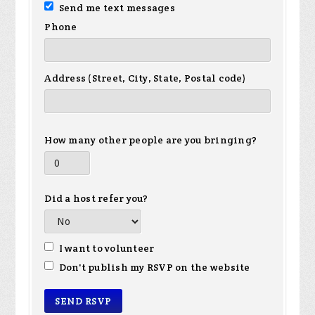
Send me text messages
Phone
Address (Street, City, State, Postal code)
How many other people are you bringing?
Did a host refer you?
I want to volunteer
Don't publish my RSVP on the website