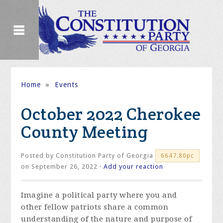
Home
»
Events
October 2022 Cherokee
County Meeting
Posted by
Constitution Party of Georgia
6647.80pc
on September 26, 2022 ·
Add your reaction
Imagine a political party where you and
other fellow patriots share a common
understanding of the nature and purpose of