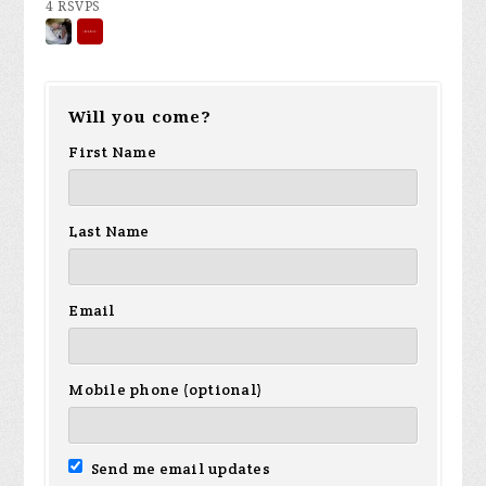
4 RSVPS
Will you come?
First Name
Last Name
Email
Mobile phone (optional)
Send me email updates