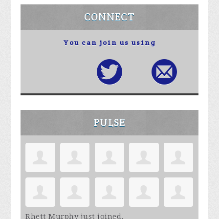
CONNECT
You can join us using
PULSE
Rhett Murphy
just joined.