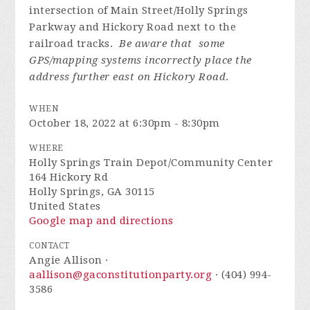
intersection of Main Street/Holly Springs
Parkway and Hickory Road next to the
railroad tracks.
Be aware that some
GPS/mapping systems incorrectly place the
address further east on Hickory Road
.
WHEN
October 18, 2022 at 6:30pm - 8:30pm
WHERE
Holly Springs Train Depot/Community Center
164 Hickory Rd
Holly Springs, GA 30115
United States
Google map and directions
CONTACT
Angie Allison ·
aallison@gaconstitutionparty.org
· (404) 994-
3586