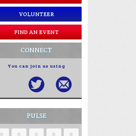
VOLUNTEER
FIND AN EVENT
CONNECT
You can join us using
PULSE