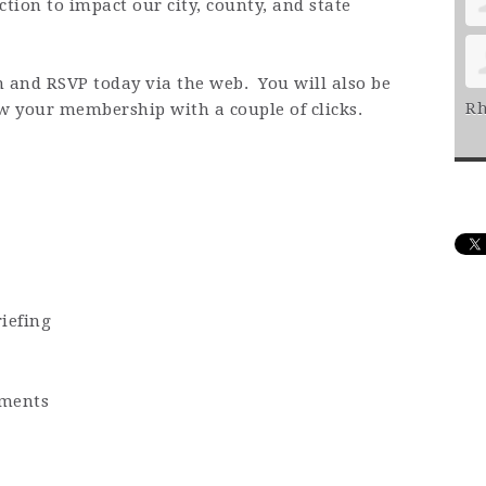
ction to impact our city, county, and state
n and RSVP today via the web. You will also be
Rh
ew your membership with a couple of clicks.
iefing
ments