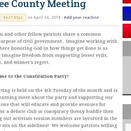
ee County Meeting
on April 24, 2019 ·
Add your reaction
6647.80pc
ou and other fellow patriots share a common
purpose of civil government. Imagine working with
where honoring God in how things get done is as
. Imagine freedom from supporting lesser evils,
, and winner's regret.
e to the Constitution Party!
ing is held on the 4th Tuesday of the month and is
 learning more about the party and supporting our
ions that will educate and provide avenues for
 for a debate club or conspiracy theory huddle then
ng our activism session members are involved in the
dy sits on the sidelines! We welcome patriots willing