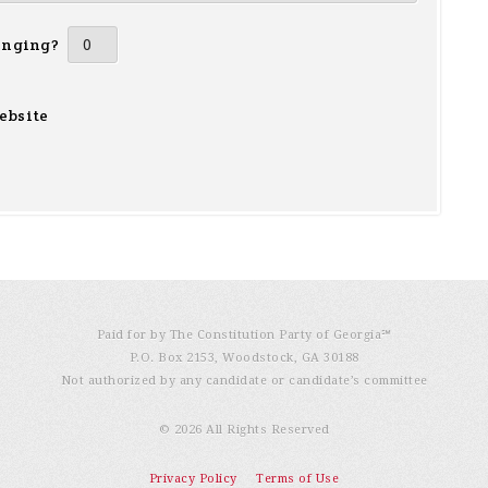
inging?
ebsite
Paid for by The Constitution Party of Georgia℠
P.O. Box 2153, Woodstock, GA 30188
Not authorized by any candidate or candidate’s committee
© 2026 All Rights Reserved
Privacy Policy
Terms of Use