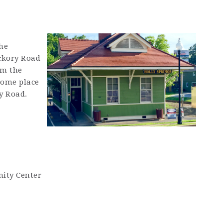
he
ickory Road
rm the
some place
y Road.
ity Center