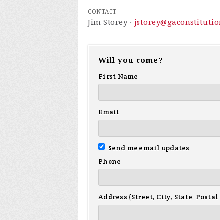
CONTACT
Jim Storey ·
jstorey@gaconstitutio
Will you come?
First Name
Email
Send me email updates
Phone
Address (Street, City, State, Postal