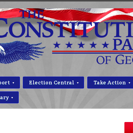
port
Election Central
Take Action
rary