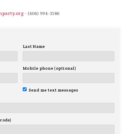
nparty.org
· (404) 994-3586
Last Name
Mobile phone (optional)
Send me text messages
 code)