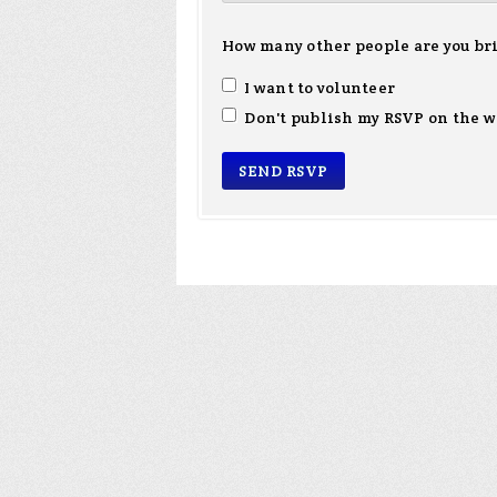
How many other people are you br
I want to volunteer
Don't publish my RSVP on the w