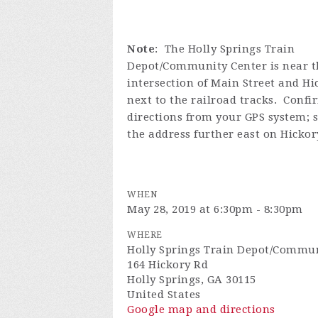
Note
: The Holly Springs Train
Depot/Community Center is near t
intersection of Main Street and H
next to the railroad tracks. Confi
directions from your GPS system; 
the address further east on Hickor
WHEN
May 28, 2019 at 6:30pm - 8:30pm
WHERE
Holly Springs Train Depot/Commun
164 Hickory Rd
Holly Springs, GA 30115
United States
Google map and directions