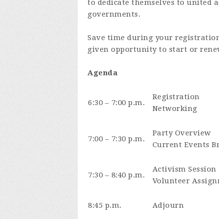
to dedicate themselves to united a
governments.
Save time during your registratio
given opportunity to start or ren
Agenda
Registration
6:30 – 7:00 p.m.
Networking
Party Overview
7:00 – 7:30 p.m.
Current Events Br
Activism Session
7:30 – 8:40 p.m.
Volunteer Assign
8:45 p.m.
Adjourn