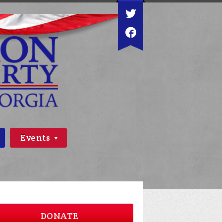
Events
DONATE