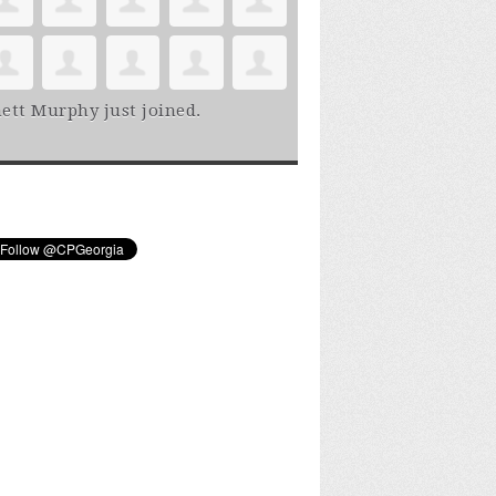
ett Murphy
just joined.