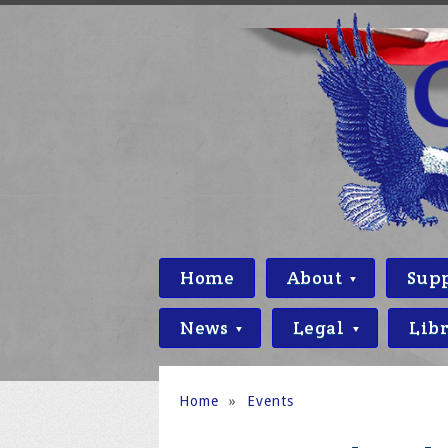
Home
About
Sup
News
Legal
Lib
Home
»
Events