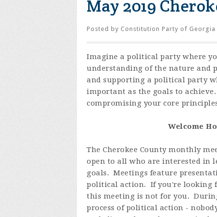
May 2019 Cherok
Posted by
Constitution Party of Georgia
Imagine a political party where y
understanding of the nature and 
and supporting a political party 
important as the goals to achieve
compromising your core principles
Welcome Hom
The Cherokee County monthly meet
open to all who are interested in
goals. Meetings feature presentat
political action. If you're looking
this meeting is not for you. Duri
process of political action - nobo