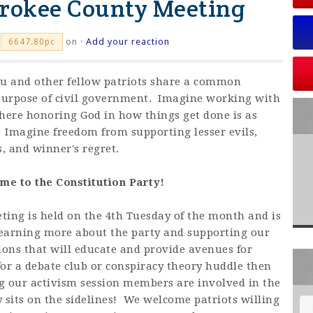
erokee County Meeting
on ·
Add your reaction
6647.80pc
ou and other fellow patriots share a common
purpose of civil government. Imagine working with
where honoring God in how things get done is as
. Imagine freedom from supporting lesser evils,
, and winner's regret.
e to the Constitution Party!
ing is held on the 4th Tuesday of the month and is
 learning more about the party and supporting our
ions that will educate and provide avenues for
 for a debate club or conspiracy theory huddle then
ng our activism session members are involved in the
dy sits on the sidelines! We welcome patriots willing