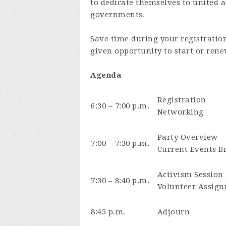
to dedicate themselves to united a
governments.
Save time during your registratio
given opportunity to start or ren
Agenda
Registration
6:30 – 7:00 p.m.
Networking
Party Overview
7:00 – 7:30 p.m.
Current Events Br
Activism Session
7:30 – 8:40 p.m.
Volunteer Assign
8:45 p.m.
Adjourn