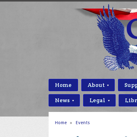
Home
About
Sup
News
Legal
Lib
Home
»
Events