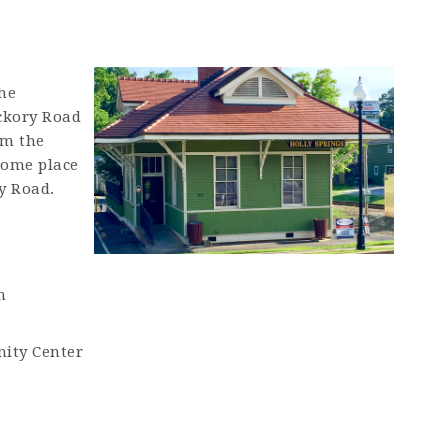
he
ickory Road
rm the
some place
y Road.
m
ity Center