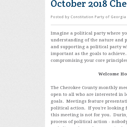
October 2018 Ch
Posted by
Constitution Party of Georgia
Imagine a political party where y
understanding of the nature and 
and supporting a political party 
important as the goals to achieve
compromising your core principles
Welcome Hom
The Cherokee County monthly meet
open to all who are interested in
goals. Meetings feature presentat
political action. If you're looking
this meeting is not for you. Duri
process of political action - nobo