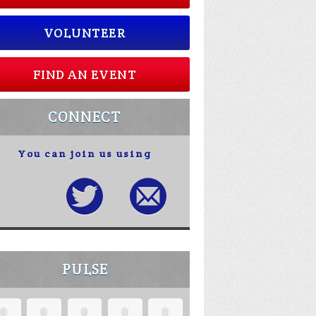
VOLUNTEER
FIND AN EVENT
CONNECT
You can join us using
PULSE