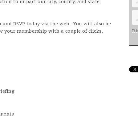
ction to impact our city, county, and state
n and RSVP today via the web. You will also be
Rh
ew your membership with a couple of clicks.
iefing
ments