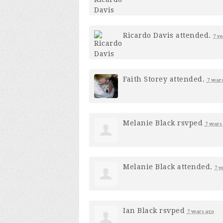
Ricardo Davis
attended.
7 ye
Faith Storey
attended.
7 year
Melanie Black
rsvped
7 years
Melanie Black
attended.
7 y
Ian Black
rsvped
7 years ago