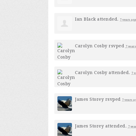
Ian Black
attended.
7 years ag
Carolyn Cosby
rsvped
7 years
Carolyn Cosby
attended.
7 y
James Storey
rsvped
7 years a
James Storey
attended.
7 yea