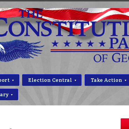
port
Election Central
Take Action
rary