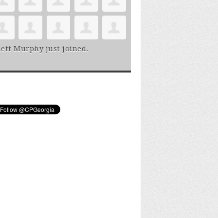
ett Murphy
just joined.