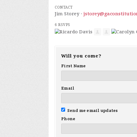
CONTACT
Jim Storey ·
jstorey@gaconstitutio
6 RSVPS
Will you come?
First Name
Email
Send me email updates
Phone