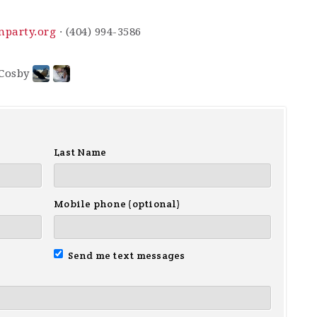
nparty.org
· (404) 994-3586
Last Name
Mobile phone (optional)
Send me text messages