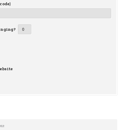
 code)
inging?
ebsite
ago