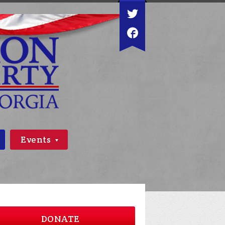
Events
DONATE