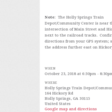
Note
: The Holly Springs Train
Depot/Community Center is near t
intersection of Main Street and H
next to the railroad tracks. Confi
directions from your GPS system; 
the address further east on Hickor
WHEN
October 23, 2018 at 6:30pm - 8:30p
WHERE
Holly Springs Train Depot/Commun
164 Hickory Rd
Holly Springs, GA 30115
United States
Google map and directions