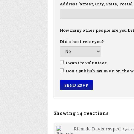
Address (Street, City, State, Postal
How many other people are you br
Did a host refer you?
I want to volunteer
Don't publish my RSVP on the w
Showing 14 reactions
Ricardo Davis
rsvped
7 years 