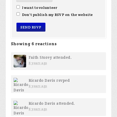
I want to volunteer
Don't publish my RSVP on the website
Showing 6 reactions
Faith Storey
attended.
8 years ago
Ricardo Davis
rsvped
8 years ago
Ricardo Davis
attended.
8 years ago