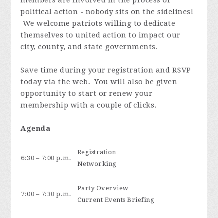
political action - nobody sits on the sidelines!
We welcome patriots willing to dedicate
themselves to united action to impact our
city, county, and state governments.
Save time during your registration and RSVP
today via the web. You will also be given
opportunity to start or renew your
membership with a couple of clicks.
Agenda
Registration
6:30 – 7:00 p.m.
Networking
Party Overview
7:00 – 7:30 p.m.
Current Events Briefing