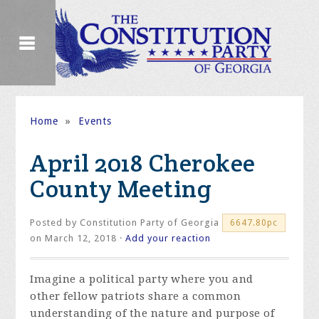
Home
»
Events
April 2018 Cherokee
County Meeting
Posted by
Constitution Party of Georgia
6647.80pc
on March 12, 2018 ·
Add your reaction
Imagine a political party where you and
other fellow patriots share a common
understanding of the nature and purpose of