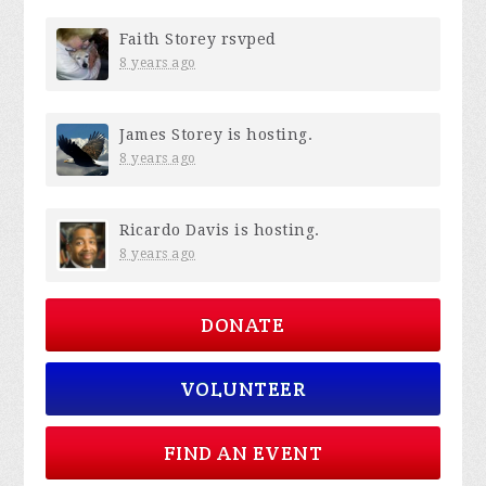
Faith Storey
rsvped
8 years ago
James Storey
is hosting.
8 years ago
Ricardo Davis
is hosting.
8 years ago
DONATE
VOLUNTEER
FIND AN EVENT