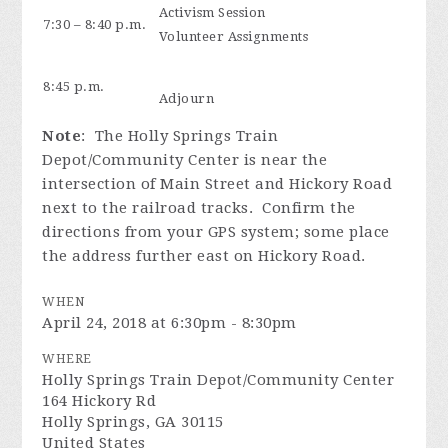
Activism Session
7:30 – 8:40 p.m.
Volunteer Assignments
8:45 p.m.
Adjourn
Note
: The Holly Springs Train
Depot/Community Center is near the
intersection of Main Street and Hickory Road
next to the railroad tracks. Confirm the
directions from your GPS system; some place
the address further east on Hickory Road.
WHEN
April 24, 2018 at 6:30pm - 8:30pm
WHERE
Holly Springs Train Depot/Community Center
164 Hickory Rd
Holly Springs, GA 30115
United States