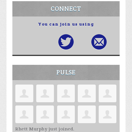
CONNECT
You can join us using
PULSE
Rhett Murphy
just joined.