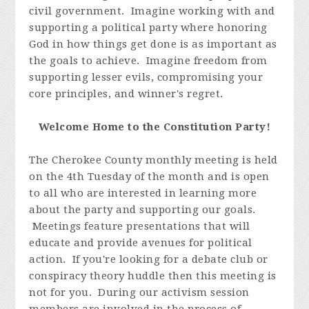
civil government. Imagine working with and
supporting a political party where honoring
God in how things get done is as important as
the goals to achieve. Imagine freedom from
supporting lesser evils, compromising your
core principles, and winner's regret.
Welcome Home to the Constitution Party!
The Cherokee County monthly meeting is held
on the 4th Tuesday of the month and is open
to all who are interested in learning more
about the party and supporting our goals.
Meetings feature presentations that will
educate and provide avenues for political
action. If you're looking for a debate club or
conspiracy theory huddle then this meeting is
not for you. During our activism session
members are involved in the process of