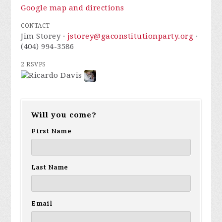
Google map and directions
CONTACT
Jim Storey ·
jstorey@gaconstitutionparty.org
·
(404) 994-3586
2 RSVPS
Will you come?
First Name
Last Name
Email