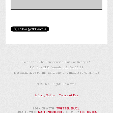
Paid for by The Constitution Party of Georgia℠
P.O. Box 2153, Woodstock, GA 30188
Not authorized by any candidate or candidate’s committee
© 2026 All Rights Reserved
Privacy Policy
Terms of Use
SIGN IN WITH
,
TWITTER
EMAIL
.
CREATED WITH
NATIONBUILDER
– THEME BY
TECTONICA