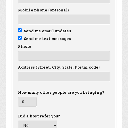
Mobile phone (optional)
Send me email updates
Send me text messages
Phone
Address (Street, City, State, Postal code)
How many other people are you bringing?
Did a host refer you?