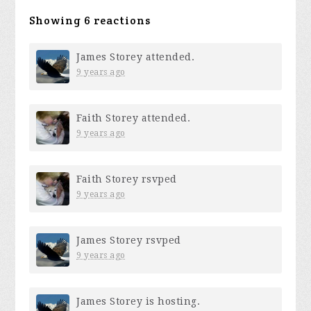
Showing 6 reactions
James Storey
attended.
9 years ago
Faith Storey
attended.
9 years ago
Faith Storey
rsvped
9 years ago
James Storey
rsvped
9 years ago
James Storey
is hosting.