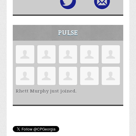
PULSE
Rhett Murphy
just joined.