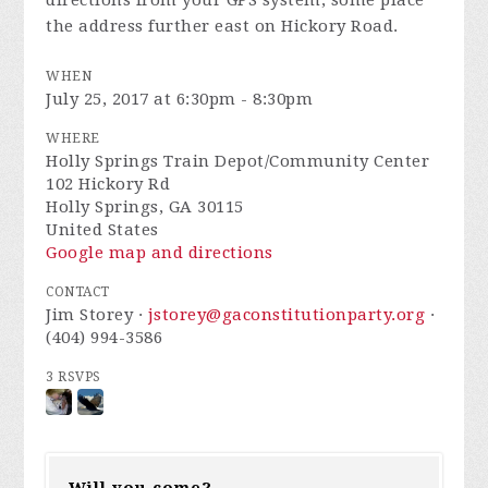
the address further east on Hickory Road.
WHEN
July 25, 2017 at 6:30pm - 8:30pm
WHERE
Holly Springs Train Depot/Community Center
102 Hickory Rd
Holly Springs, GA 30115
United States
Google map and directions
CONTACT
Jim Storey ·
jstorey@gaconstitutionparty.org
·
(404) 994-3586
3 RSVPS
Will you come?