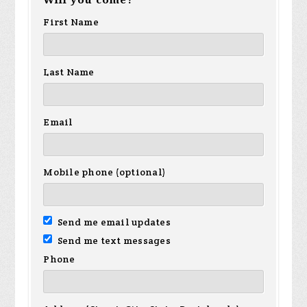
First Name
Last Name
Email
Mobile phone (optional)
Send me email updates
Send me text messages
Phone