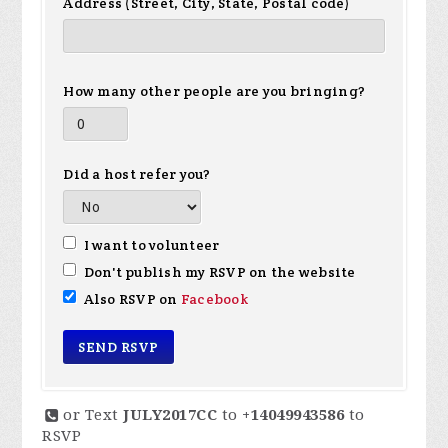
Address (Street, City, State, Postal code)
How many other people are you bringing?
Did a host refer you?
I want to volunteer
Don't publish my RSVP on the website
Also RSVP on
Facebook
or Text
JULY2017CC
to
+14049943586
to
RSVP