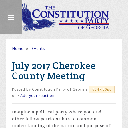
Home
»
Events
July 2017 Cherokee
County Meeting
Posted by
Constitution Party of Georgia
6647.80pc
on ·
Add your reaction
Imagine a political party where you and
other fellow patriots share a common
understanding of the nature and purpose of