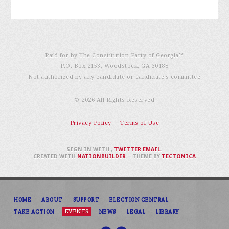
Paid for by The Constitution Party of Georgia℠
P.O. Box 2153, Woodstock, GA 30188
Not authorized by any candidate or candidate’s committee
© 2026 All Rights Reserved
Privacy Policy
Terms of Use
SIGN IN WITH
,
TWITTER
EMAIL
.
CREATED WITH
NATIONBUILDER
– THEME BY
TECTONICA
HOME
ABOUT
SUPPORT
ELECTION CENTRAL
TAKE ACTION
EVENTS
NEWS
LEGAL
LIBRARY