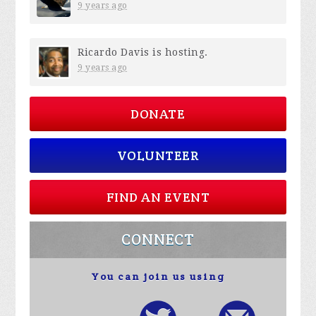
9 years ago
Ricardo Davis
is hosting.
9 years ago
DONATE
VOLUNTEER
FIND AN EVENT
CONNECT
You can join us using