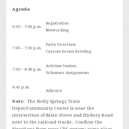
Agenda
Registration
6:30 – 7:00 p.m.
Networking
Party Overview
7:00 – 7:30 p.m.
Current Events Briefing
Activism Session
7:30 – 8:40 p.m.
Volunteer Assignments
8:45 p.m.
Adjourn
Note
: The Holly Springs Train
Depot/Community Center is near the
intersection of Main Street and Hickory Road
next to the railroad tracks. Confirm the
directions from your GPS system; some place