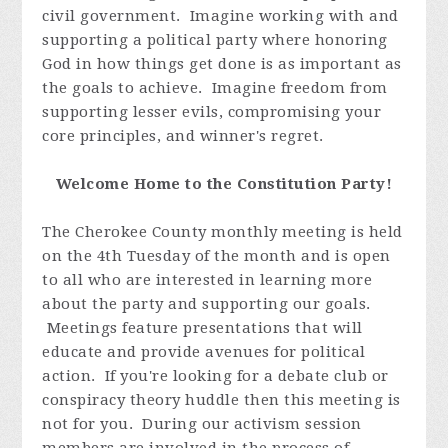
civil government. Imagine working with and
supporting a political party where honoring
God in how things get done is as important as
the goals to achieve. Imagine freedom from
supporting lesser evils, compromising your
core principles, and winner's regret.
Welcome Home to the Constitution Party!
The Cherokee County monthly meeting is held
on the 4th Tuesday of the month and is open
to all who are interested in learning more
about the party and supporting our goals.
Meetings feature presentations that will
educate and provide avenues for political
action. If you're looking for a debate club or
conspiracy theory huddle then this meeting is
not for you. During our activism session
members are involved in the process of