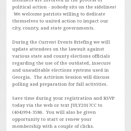
political action - nobody sits on the sidelines!
We welcome patriots willing to dedicate
themselves to united action to impact our
city, county, and state governments.
During the Current Events Briefing we will
update attendees on the lawsuit against
various state and county elections officials
regarding the use of the outdated, insecure
and unauditable elections systems used in
Georgia. The Activism Session will discuss
polling and preparation for fall activities.
Save time during your registration and RSVP
today via the web or text JULY2017CC to
(404)994-3586. You will also be given
opportunity to start or renew your
membership with a couple of clicks.